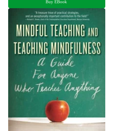
Buy EBook