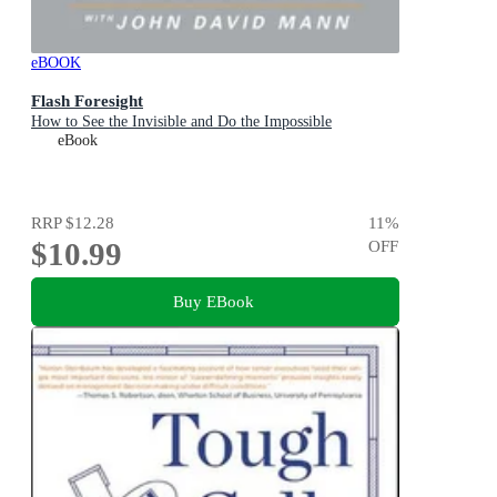
eBOOK
Flash Foresight
How to See the Invisible and Do the Impossible
eBook
RRP
$12.28
11
%
$10.99
OFF
Buy EBook