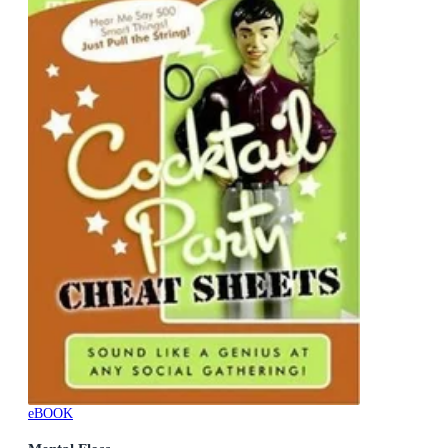
eBOOK