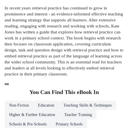
In recent years retrieval practice has continued to grow in
prominence and interest - an evidence-informed effective teaching
and learning strategy that supports all learners. After extensive
reading, engaging with research and working with schools, Kate
Jones has written a guide that explores how retrieval practice can
work in a primary school context. The book begins with research
then focuses on classroom application, covering curriculum
design, task and question design with retrieval practice and how to
embed retrieval practice as part of the language of learning across
the wider school community. This is an essential read for teachers
and leaders at all levels looking to effectively embed retrieval
practice in their primary classroom.
on
You Can Find This
eBook
In
Non-Fiction
Education
Teaching Skills & Techniques
Higher & Further Education
Teacher Training
Schools & Pre-Schools
Primary Schools