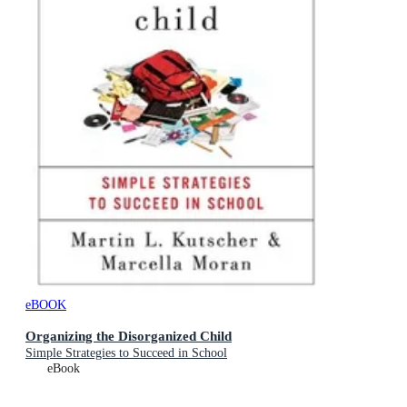
eBOOK
Organizing the Disorganized Child
Simple Strategies to Succeed in School
eBook