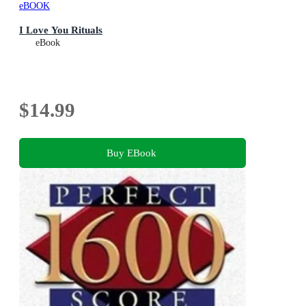
eBOOK
I Love You Rituals
eBook
$14.99
Buy EBook