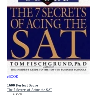
eBOOK
1600 Perfect Score
The 7 Secrets of Acing the SAT
eBook