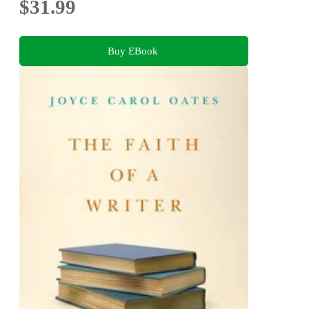
$31.99
Buy EBook