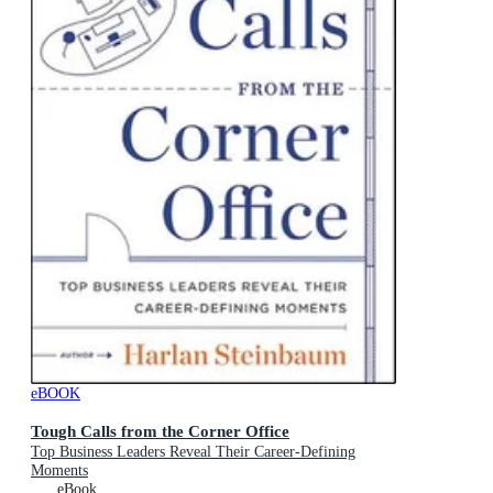
eBOOK
Tough Calls from the Corner Office
Top Business Leaders Reveal Their Career-Defining
Moments
eBook