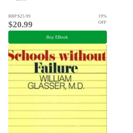
RRP
$25.99
19
%
$20.99
OFF
Buy EBook