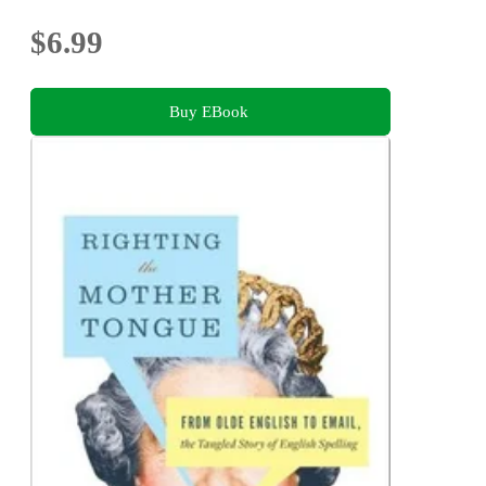
$6.99
Buy EBook