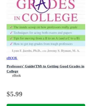
eBOOK
Professors' Guide(TM) to Getting Good Grades in
College
eBook
$5.99