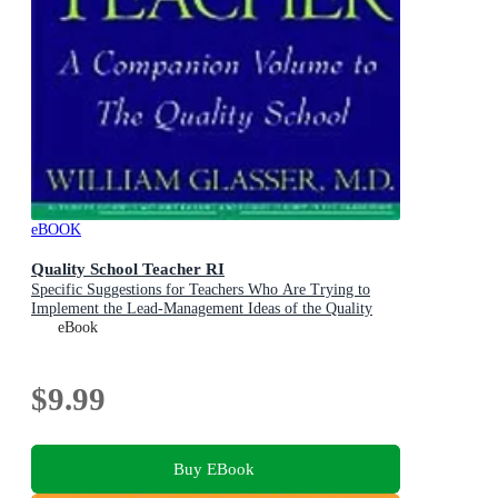
eBOOK
Quality School Teacher RI
Specific Suggestions for Teachers Who Are Trying to
Implement the Lead-Management Ideas of the Quality
School in Their Classrooms
eBook
$9.99
Buy EBook