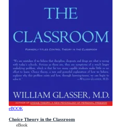
eBOOK
Choice Theory in the Classroom
eBook