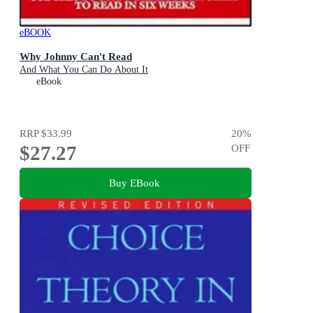
eBOOK
Why Johnny Can't Read
And What You Can Do About It
eBook
RRP
$33.99
20
%
$27.27
OFF
Buy EBook