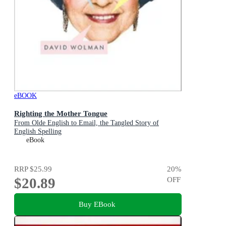
eBOOK
Righting the Mother Tongue
From Olde English to Email, the Tangled Story of
English Spelling
eBook
RRP
$25.99
20
%
$20.89
OFF
Buy EBook