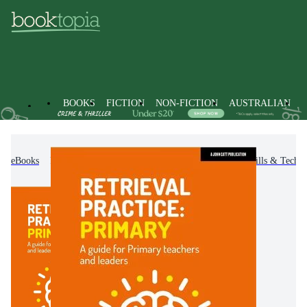
BOOKS
FICTION
NON-FICTION
AUSTRALIAN
eBooks
Non-Fiction
Education
Teaching Skills & Techni