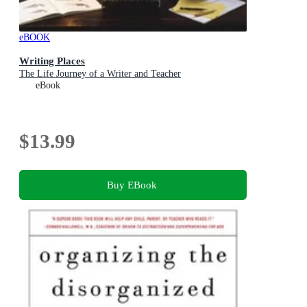
eBOOK
Writing Places
The Life Journey of a Writer and Teacher
eBook
$13.99
Buy EBook