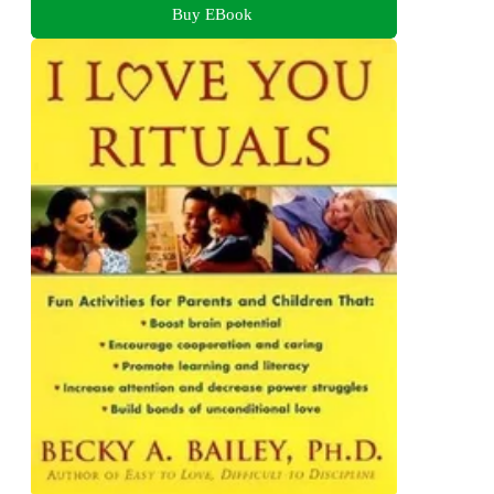
Buy EBook