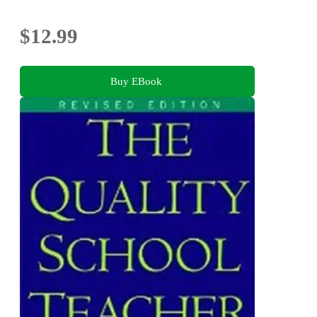
$12.99
Buy EBook