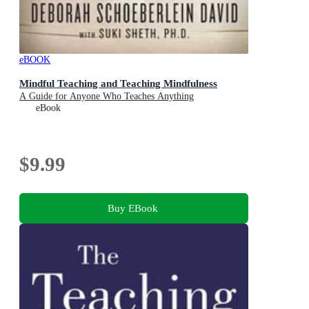
eBOOK
Mindful Teaching and Teaching Mindfulness
A Guide for Anyone Who Teaches Anything
eBook
$9.99
Buy EBook