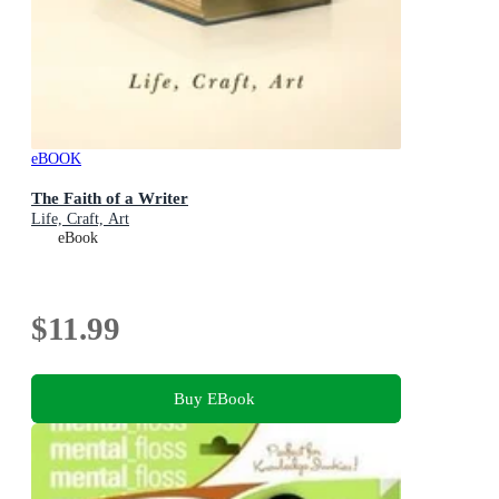
eBOOK
The Faith of a Writer
Life, Craft, Art
eBook
$11.99
Buy EBook