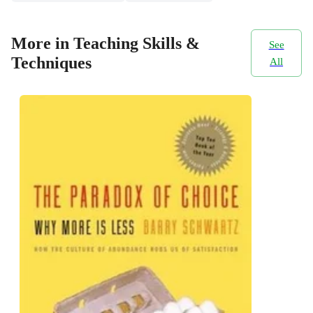
More in Teaching Skills &
See
Techniques
All