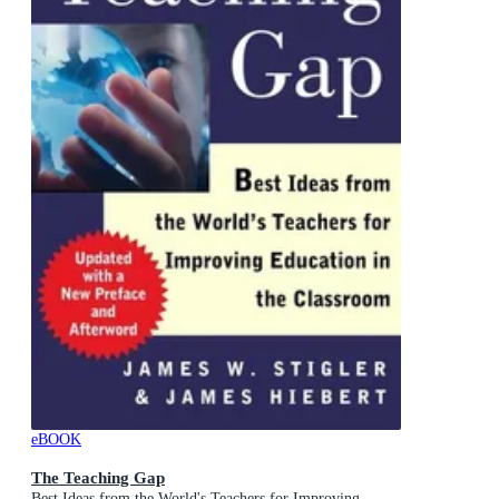
eBOOK
The Teaching Gap
Best Ideas from the World's Teachers for Improving