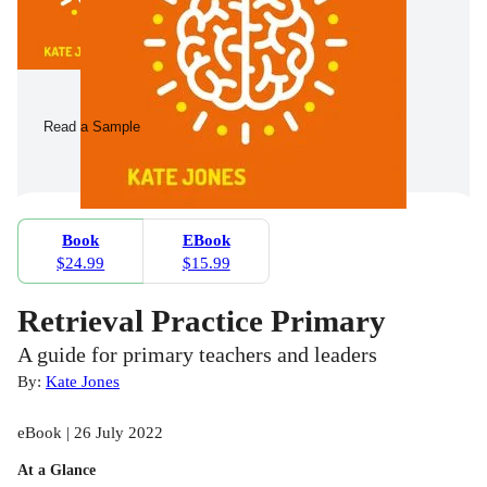
Read a Sample
Book
EBook
$24.99
$15.99
Retrieval Practice Primary
A guide for primary teachers and leaders
By:
Kate Jones
eBook | 26 July 2022
At a Glance