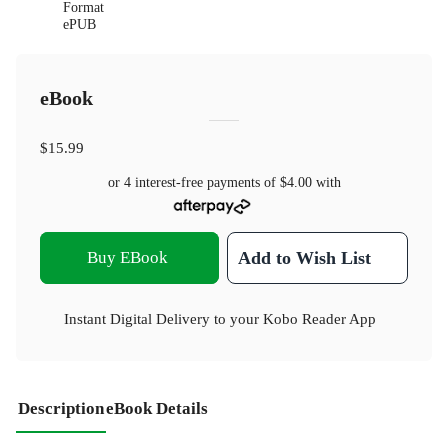
Format
ePUB
eBook
$15.99
or 4 interest-free payments of
$4.00
with
Buy EBook
Add to Wish List
Instant Digital Delivery to your Kobo Reader App
Description
eBook Details