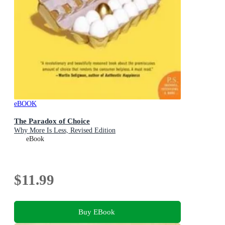
eBOOK
The Paradox of Choice
Why More Is Less, Revised Edition
eBook
$11.99
Buy EBook