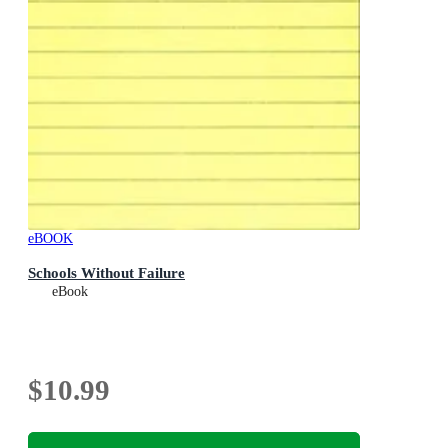
eBOOK
Schools Without Failure
eBook
$10.99