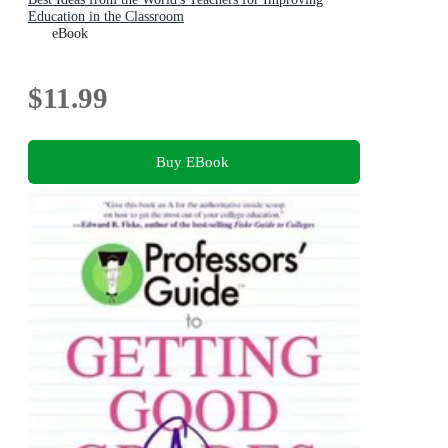
Education in the Classroom
eBook
$11.99
Buy EBook