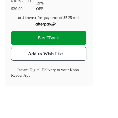
RRP
$25.99
19
%
$20.99
OFF
or 4 interest-free payments of
$5.25
with
Buy EBook
Add to Wish List
Instant Digital Delivery to your Kobo
Reader App