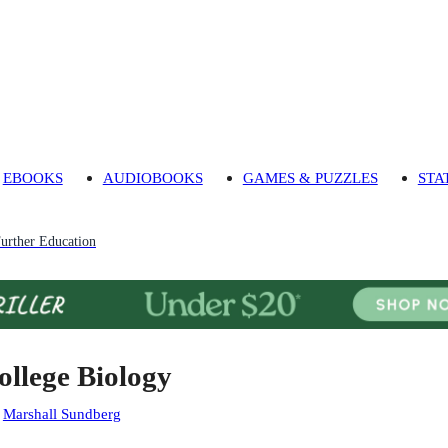
EBOOKS
AUDIOBOOKS
GAMES & PUZZLES
STA
urther Education
ollege Biology
:
Marshall Sundberg