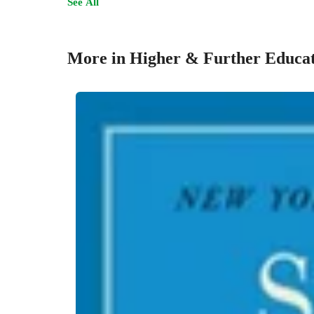
See All
More in Higher & Further Educa