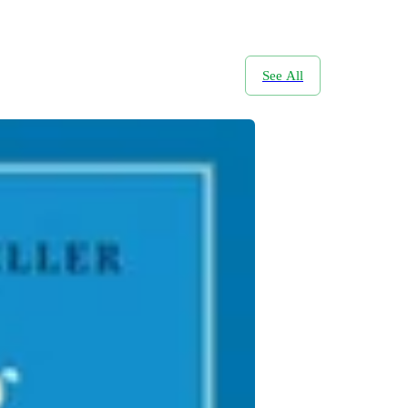
See All