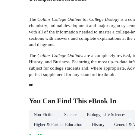
The
Collins College Outline
for
College Biology
is a com
chemistry; animal development and major organ systems; 
with all of the information needed to master a college-
sections with answers and complete explanations at the e
and diagrams.
The
Collins College Outlines
are a completely revised, i
History, and Business. Featuring the most up-to-date inf
subject for college students and, where appropriate, A
perfect supplement for any standard textbook.
on
You Can Find This
eBook
In
Non-Fiction
Science
Biology, Life Sciences
Higher & Further Education
History
General & W