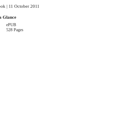
ok | 11 October 2011
a Glance
ePUB
528 Pages