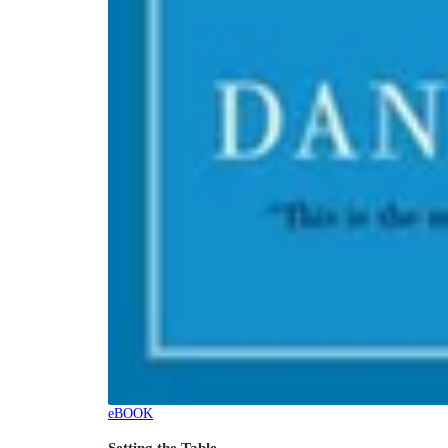
eBOOK
Setting the Table