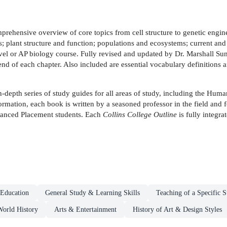
prehensive overview of core topics from cell structure to genetic engi
plant structure and function; populations and ecosystems; current and 
level or AP biology course. Fully revised and updated by Dr. Marshall S
nd of each chapter. Also included are essential vocabulary definitions a
n-depth series of study guides for all areas of study, including the Hum
ormation, each book is written by a seasoned professor in the field and 
dvanced Placement students. Each
Collins College Outline
is fully integra
Education
General Study & Learning Skills
Teaching of a Specific S
orld History
Arts & Entertainment
History of Art & Design Styles