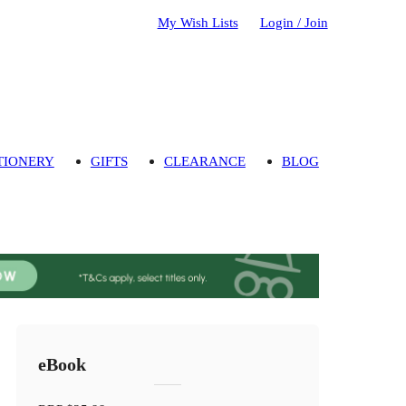
My Wish Lists
Login / Join
TIONERY
GIFTS
CLEARANCE
BLOG
eBook