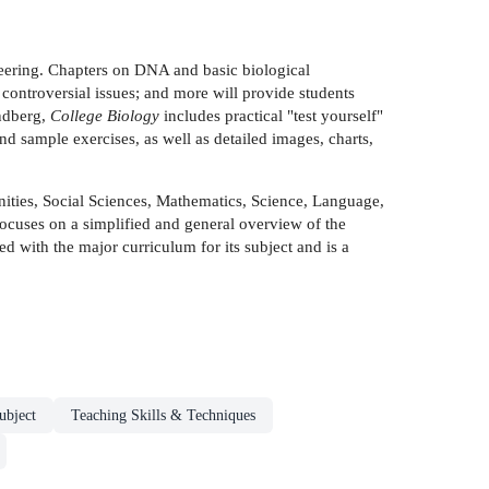
neering. Chapters on DNA and basic biological
controversial issues; and more will provide students
undberg,
College Biology
includes practical "test yourself"
nd sample exercises, as well as detailed images, charts,
anities, Social Sciences, Mathematics, Science, Language,
focuses on a simplified and general overview of the
ted with the major curriculum for its subject and is a
ubject
Teaching Skills & Techniques