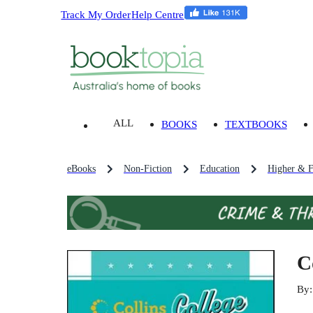
Track My Order
Help Centre
ALL
BOOKS
TEXTBOOKS
eBooks
Non-Fiction
Education
Higher & F
C
By