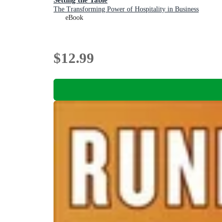
The Transforming Power of Hospitality in Business
eBook
$12.99