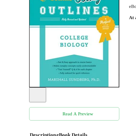
eBo
At 
Read A Preview
Description
eBook Details