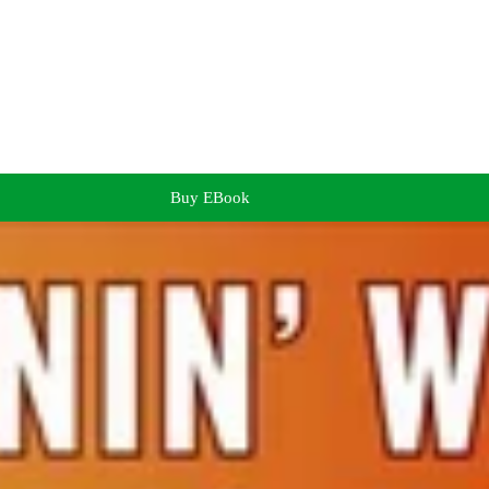
Buy EBook