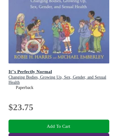
It''s Perfectly Normal
Changing Bodies, Growing Up, Sex, Gender, and Sexual
Health
Paperback
$23.75
Add To Cart