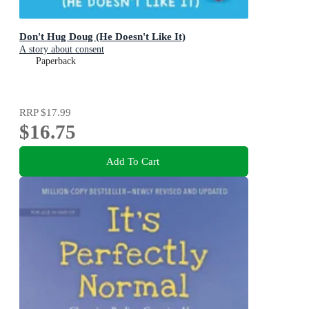
Don't Hug Doug (He Doesn't Like It)
A story about consent
Paperback
RRP
$17.99
$16.75
Add To Cart