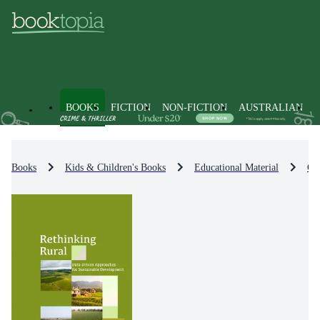
BOOKS
FICTION
NON-FICTION
AUSTRALIAN
Books
Kids & Children's Books
Educational Material
Cit