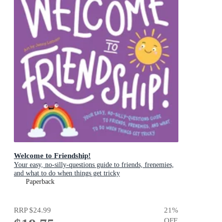
Welcome to Friendship!
Your easy, no-silly-questions guide to friends, frenemies,
and what to do when things get tricky
Paperback
RRP
$24.99
21
%
OFF