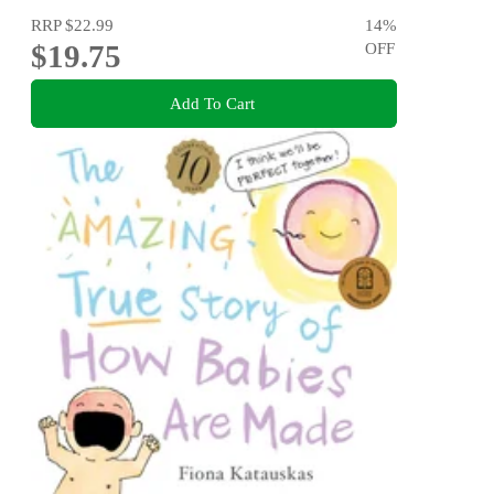
RRP
$22.99
14
%
$19.75
OFF
Add To Cart