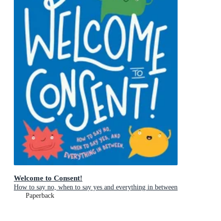
Welcome to Consent!
How to say no, when to say yes and everything in between
Paperback