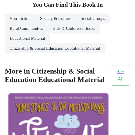
You Can Find This
Book
In
Non-Fiction
Society & Culture
Social Groups
Rural Communities
Kids & Children's Books
Educational Material
Citizenship & Social Education Educational Material
More in Citizenship & Social
See
Education Educational Material
All