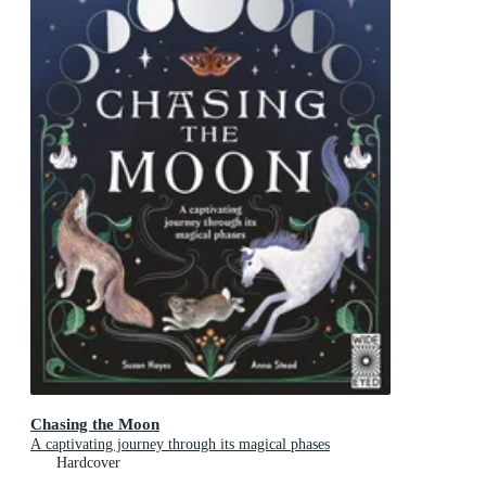
Chasing the Moon
A captivating journey through its magical phases
Hardcover