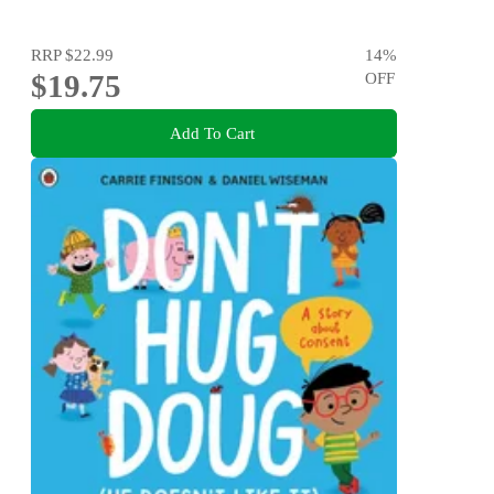
RRP
$22.99
14
%
$19.75
OFF
Add To Cart