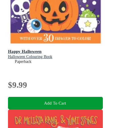
Happy Halloween
Halloween Colouring Book
Paperback
$9.99
Add To Cart