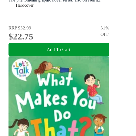
The phenomenal graphic novel series, also on Netflix!
Hardcover
RRP
$32.99
31
%
$22.75
OFF
Add To Cart