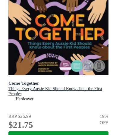
Come Together
Things Every Aussie Kid Should Know about the First
Peoples
Hardcover
RRP
$26.99
19
%
$21.75
OFF