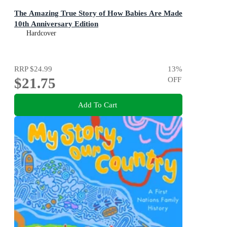
The Amazing True Story of How Babies Are Made
10th Anniversary Edition
Hardcover
RRP
$24.99
13
%
$21.75
OFF
Add To Cart