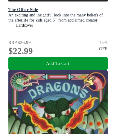
The Other Side
An exciting and insightful look into the many beliefs of
the afterlife for kids aged 6+ from acclaimed creator
Philip Bunting
Hardcover
RRP
$26.99
15
%
$22.99
OFF
Add To Cart