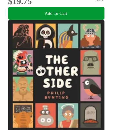
$19.75
Add To Cart