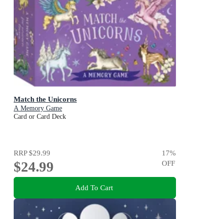
Match the Unicorns
A Memory Game
Card or Card Deck
RRP
$29.99
17
%
$24.99
OFF
Add To Cart