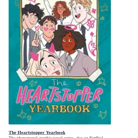
The Heartstopper Yearbook