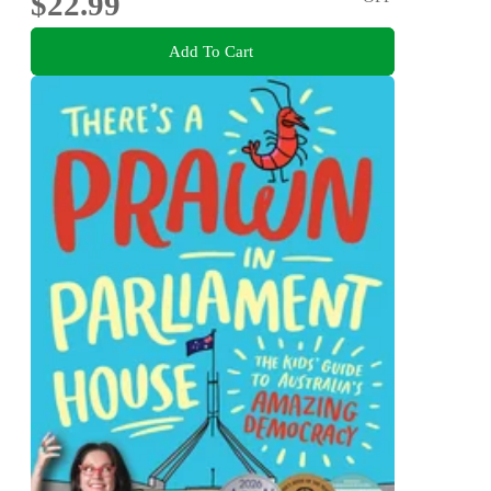
$22.99
Add To Cart