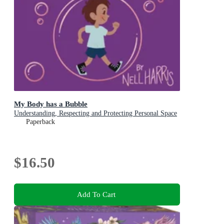
My Body has a Bubble
Understanding, Respecting and Protecting Personal Space
Paperback
$16.50
Add To Cart