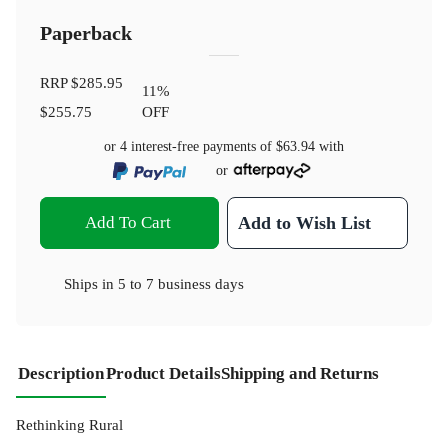
Paperback
RRP
$285.95
11
%
$255.75
OFF
or 4 interest-free payments of
$63.94
with
or
Add To Cart
Add to Wish List
Ships in
5 to 7 business days
Description
Product Details
Shipping and Returns
Rethinking Rural