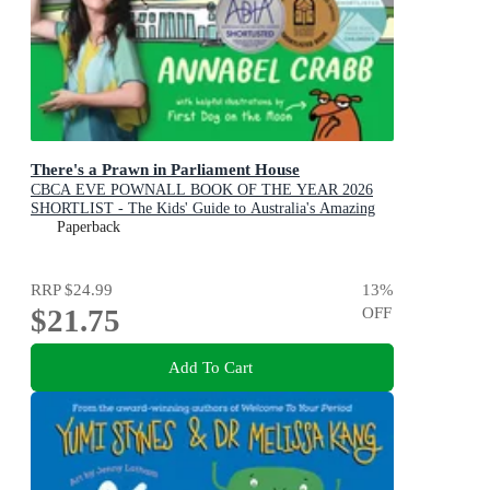
There's a Prawn in Parliament House
CBCA EVE POWNALL BOOK OF THE YEAR 2026
SHORTLIST - The Kids' Guide to Australia's Amazing
Democracy
Paperback
RRP
$24.99
13
%
$21.75
OFF
Add To Cart