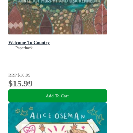
Welcome To Country
Paperback
RRP
$16.99
$15.99
Add To Cart