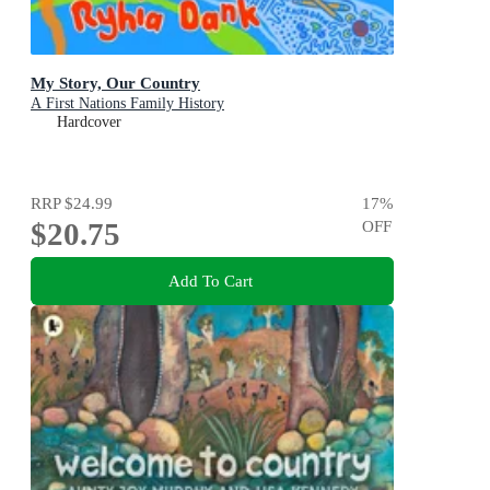
My Story, Our Country
A First Nations Family History
Hardcover
RRP
$24.99
17
%
$20.75
OFF
Add To Cart