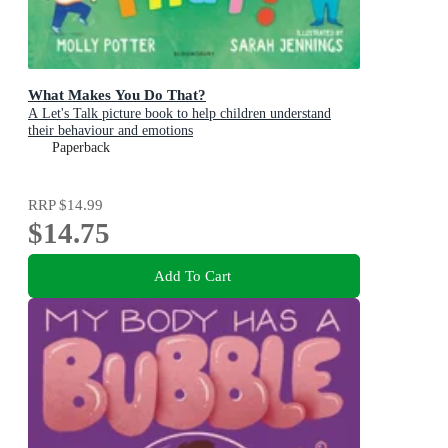
What Makes You Do That?
A Let's Talk picture book to help children understand
their behaviour and emotions
Paperback
RRP
$14.99
$14.75
Add To Cart