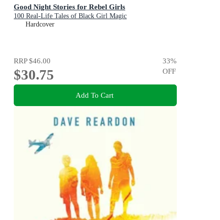
Good Night Stories for Rebel Girls
100 Real-Life Tales of Black Girl Magic
Hardcover
RRP
$46.00
33
%
$30.75
OFF
Add To Cart