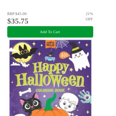
RRP
$45.00
21
%
$35.75
OFF
Add To Cart