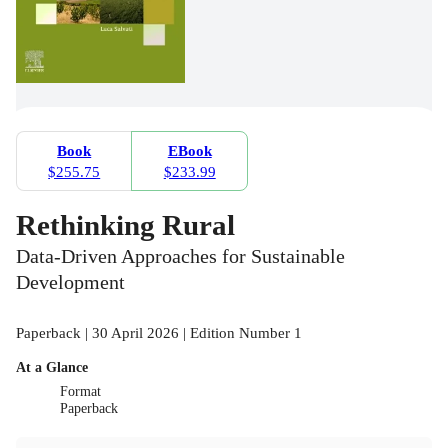
Book
EBook
$255.75
$233.99
Rethinking Rural
Data-Driven Approaches for Sustainable
Development
Paperback | 30 April 2026 | Edition Number 1
At a Glance
Format
Paperback