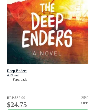
Deep Enders
A Novel
Paperback
RRP
$32.99
25
%
$24.75
OFF