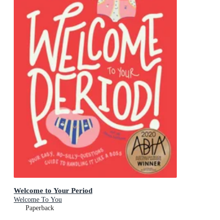
Welcome to Your Period
Welcome To You
Paperback