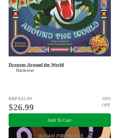
Dragons Around the World
Hardcover
RRP
$32.99
18
%
$26.99
OFF
Add To Cart