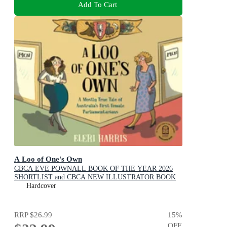
Add To Cart
A Loo of One's Own
CBCA EVE POWNALL BOOK OF THE YEAR 2026
SHORTLIST and CBCA NEW ILLUSTRATOR BOOK
OF THE YEAR 2026 SHORTLIST
Hardcover
RRP
$26.99
15
%
OFF