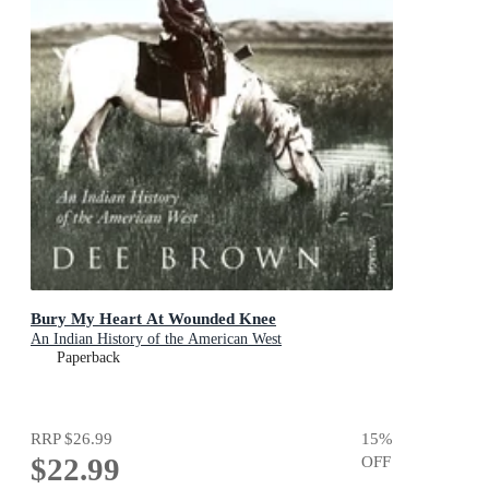
Bury My Heart At Wounded Knee
An Indian History of the American West
Paperback
RRP
$26.99
15
%
$22.99
OFF