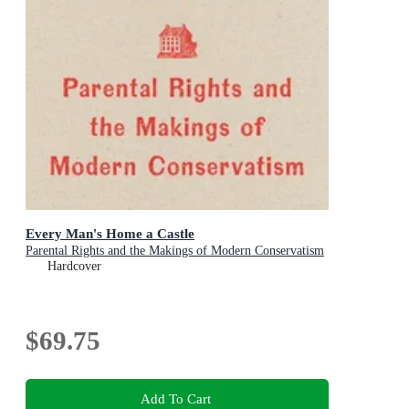
Every Man's Home a Castle
Parental Rights and the Makings of Modern Conservatism
Hardcover
$69.75
Add To Cart