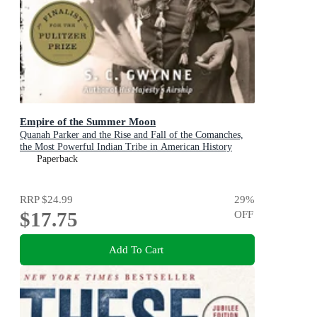
Empire of the Summer Moon
Quanah Parker and the Rise and Fall of the Comanches,
the Most Powerful Indian Tribe in American History
Paperback
RRP
$24.99
29
%
$17.75
OFF
Add To Cart