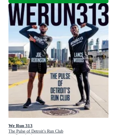
We Run 313
The Pulse of Detroit's Run Club