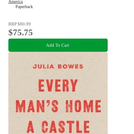
America
Paperback
RRP
$80.99
$75.75
Add To Cart