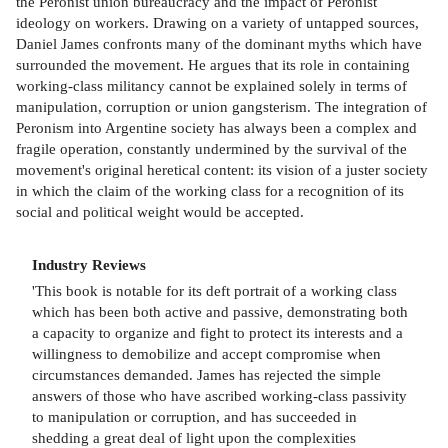
the Peronist union bureaucracy and the impact of Peronist
ideology on workers. Drawing on a variety of untapped sources,
Daniel James confronts many of the dominant myths which have
surrounded the movement. He argues that its role in containing
working-class militancy cannot be explained solely in terms of
manipulation, corruption or union gangsterism. The integration of
Peronism into Argentine society has always been a complex and
fragile operation, constantly undermined by the survival of the
movement's original heretical content: its vision of a juster society
in which the claim of the working class for a recognition of its
social and political weight would be accepted.
Industry Reviews
'This book is notable for its deft portrait of a working class
which has been both active and passive, demonstrating both
a capacity to organize and fight to protect its interests and a
willingness to demobilize and accept compromise when
circumstances demanded. James has rejected the simple
answers of those who have ascribed working-class passivity
to manipulation or corruption, and has succeeded in
shedding a great deal of light upon the complexities