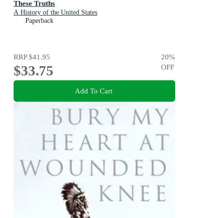
These Truths
A History of the United States
Paperback
RRP
$41.95
20
%
$33.75
OFF
Add To Cart