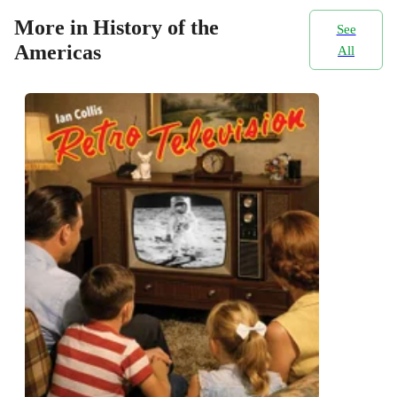
More in History of the
See
Americas
All