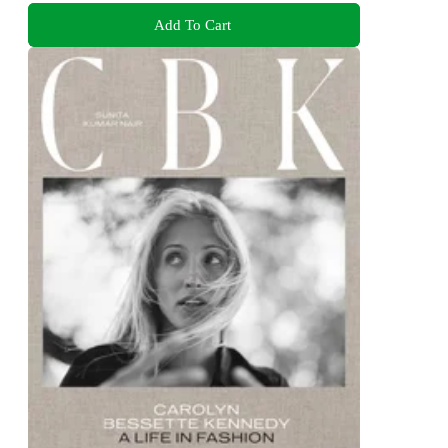
Add To Cart