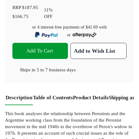
RRP
$187.95
11
%
$166.75
OFF
or 4 interest-free payments of
$41.69
with
or
Add To Cart
Add to Wish List
Ships in
5 to 7 business days
Description
Table of Contents
Product Details
Shipping and
This book analyses the relationship between Peronism and the
Argentine working class from the foundation of the Peronist
movement in the mid 1940s to the overthrow of Peron's widow in
1976. It presents an account of such crucial issues as the role of