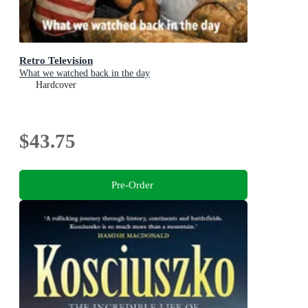
Retro Television
What we watched back in the day
Hardcover
$43.75
Pre-Order