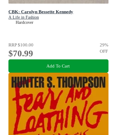
CBK: Carolyn Bessette Kennedy
A Life in Fashion
Hardcover
RRP
$100.00
29
%
$70.99
OFF
Add To Cart