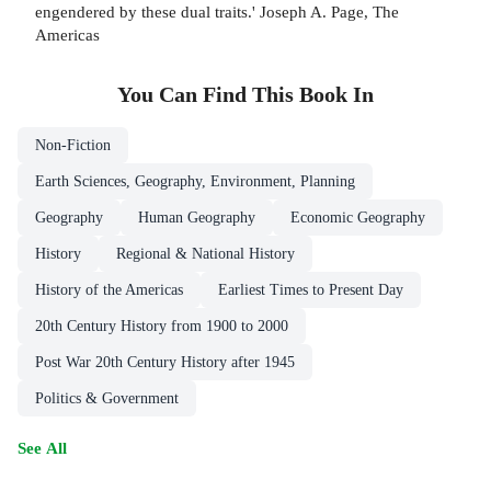
engendered by these dual traits.' Joseph A. Page, The
Americas
You Can Find This
Book
In
Non-Fiction
Earth Sciences, Geography, Environment, Planning
Geography
Human Geography
Economic Geography
History
Regional & National History
History of the Americas
Earliest Times to Present Day
20th Century History from 1900 to 2000
Post War 20th Century History after 1945
Politics & Government
See All