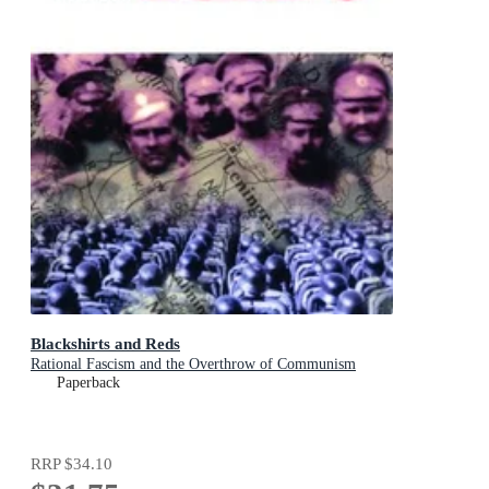
Blackshirts and Reds
Rational Fascism and the Overthrow of Communism
Paperback
RRP
$34.10