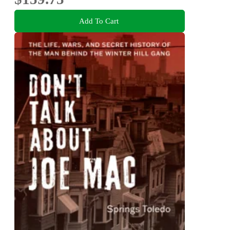
Add To Cart