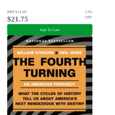
RRP
$24.99
13
%
$21.75
OFF
Add To Cart