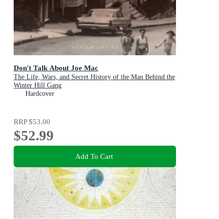
Don't Talk About Joe Mac
The Life, Wars, and Secret History of the Man Behind the
Winter Hill Gang
Hardcover
RRP
$53.00
$52.99
Add To Cart