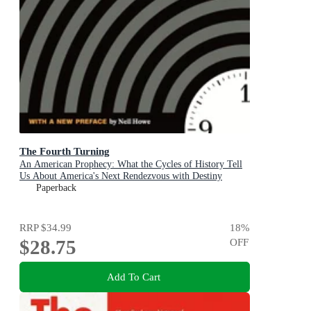
The Fourth Turning
An American Prophecy: What the Cycles of History Tell
Us About America's Next Rendezvous with Destiny
Paperback
RRP
$34.99
18
%
$28.75
OFF
Add To Cart