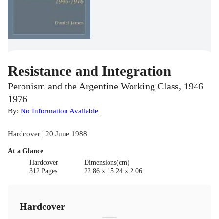
Resistance and Integration
Peronism and the Argentine Working Class, 1946
1976
By:
No Information Available
Hardcover | 20 June 1988
At a Glance
Hardcover
Dimensions(cm)
312 Pages
22.86 x 15.24 x 2.06
Hardcover