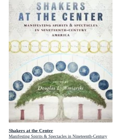
Shakers at the Center
Manifesting Spirits & Spectacles in Nineteenth-Century