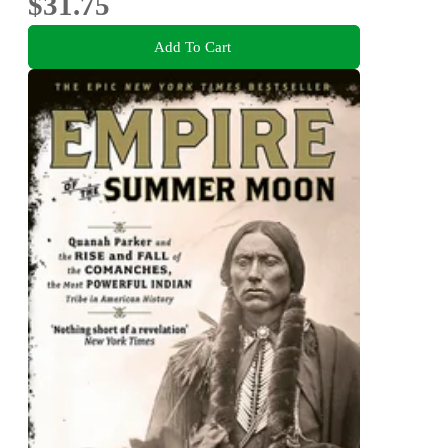
$31.75
Add To Cart