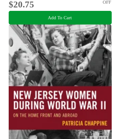
$20.75
OFF
Add To Cart