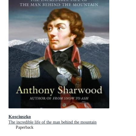
Kosciuszko
The incredible life of the man behind the mountain
Paperback