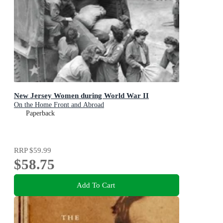
New Jersey Women during World War II
On the Home Front and Abroad
Paperback
RRP
$59.99
$58.75
Add To Cart