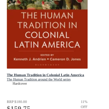
The Human Tradition in Colonial Latin America
The Human Tradition around the World series
Hardcover
RRP
$180.00
11
%
$159.75
OFF