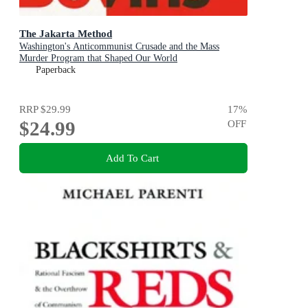
The Jakarta Method
Washington's Anticommunist Crusade and the Mass
Murder Program that Shaped Our World
Paperback
RRP
$29.99
17
%
$24.99
OFF
Add To Cart