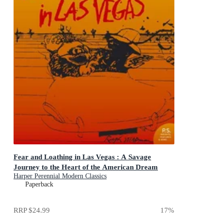
Fear and Loathing in Las Vegas : A Savage
Journey to the Heart of the American Dream
Harper Perennial Modern Classics
Paperback
RRP
$24.99
17
%