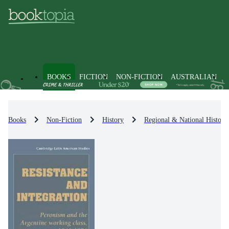
BOOKS
FICTION
NON-FICTION
AUSTRALIAN
Books
Non-Fiction
History
Regional & National History