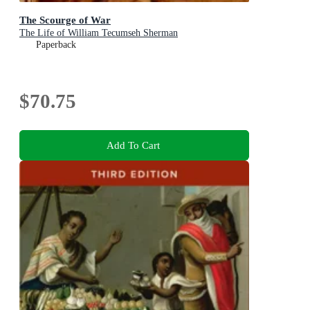
The Scourge of War
The Life of William Tecumseh Sherman
Paperback
$70.75
Add To Cart