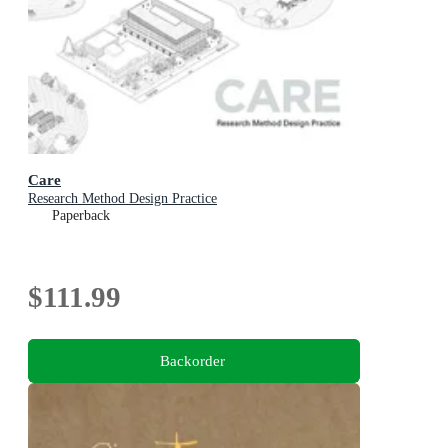
Care
Research Method Design Practice
Paperback
$111.99
Backorder