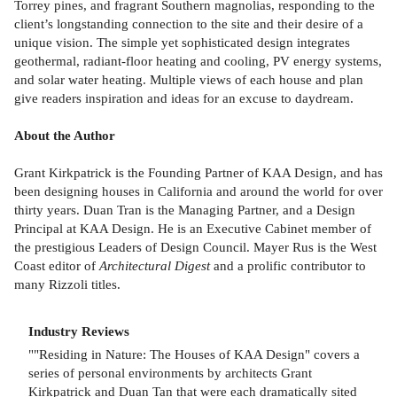
Torrey pines, and fragrant Southern magnolias, responding to the
client’s longstanding connection to the site and their desire of a
unique vision. The simple yet sophisticated design integrates
geothermal, radiant-floor heating and cooling, PV energy systems,
and solar water heating. Multiple views of each house and plan
give readers inspiration and ideas for an excuse to daydream.
About the Author
Grant Kirkpatrick is the Founding Partner of KAA Design, and has
been designing houses in California and around the world for over
thirty years. Duan Tran is the Managing Partner, and a Design
Principal at KAA Design. He is an Executive Cabinet member of
the prestigious Leaders of Design Council. Mayer Rus is the West
Coast editor of
Architectural Digest
and a prolific contributor to
many Rizzoli titles.
Industry Reviews
""Residing in Nature: The Houses of KAA Design" covers a
series of personal environments by architects Grant
Kirkpatrick and Duan Tan that were each dramatically sited