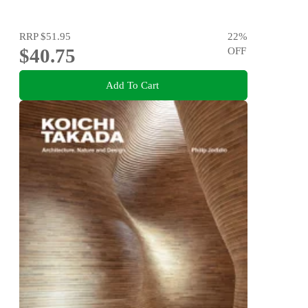
RRP
$51.95
22
%
$40.75
OFF
Add To Cart