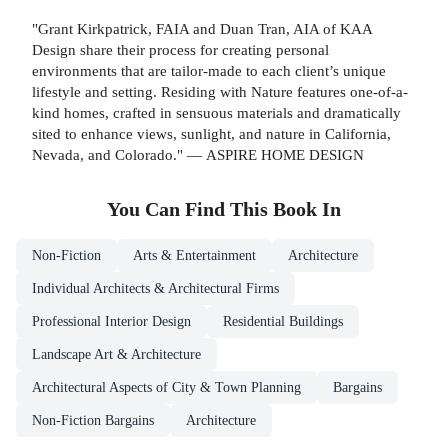
"Grant Kirkpatrick, FAIA and Duan Tran, AIA of KAA
Design share their process for creating personal
environments that are tailor-made to each client’s unique
lifestyle and setting. Residing with Nature features one-of-a-
kind homes, crafted in sensuous materials and dramatically
sited to enhance views, sunlight, and nature in California,
Nevada, and Colorado." — ASPIRE HOME DESIGN
You Can Find This
Book
In
Non-Fiction
Arts & Entertainment
Architecture
Individual Architects & Architectural Firms
Professional Interior Design
Residential Buildings
Landscape Art & Architecture
Architectural Aspects of City & Town Planning
Bargains
Non-Fiction Bargains
Architecture