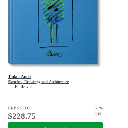
Tadao Ando
Sketches, Drawings, and Architecture
Hardcover
RRP
$330.00
31
%
$228.75
OFF