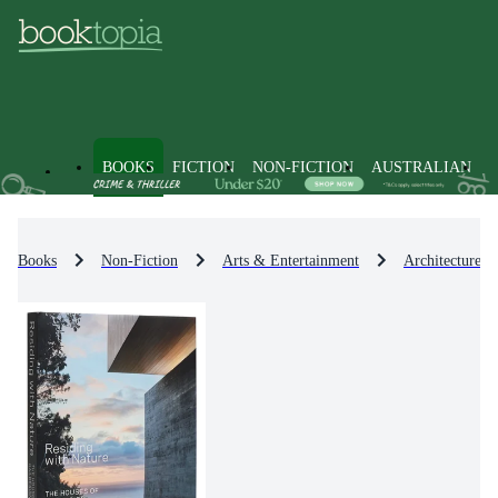
BOOKS
FICTION
NON-FICTION
AUSTRALIAN
Books
Non-Fiction
Arts & Entertainment
Architecture