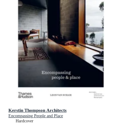
Kerstin Thompson Architects
Encompassing People and Place
Hardcover