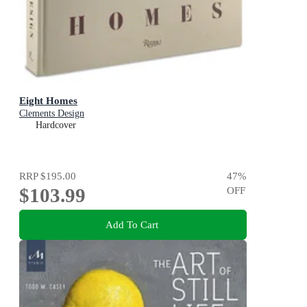
Eight Homes
Clements Design
Hardcover
RRP
$195.00
47
%
$103.99
OFF
Add To Cart