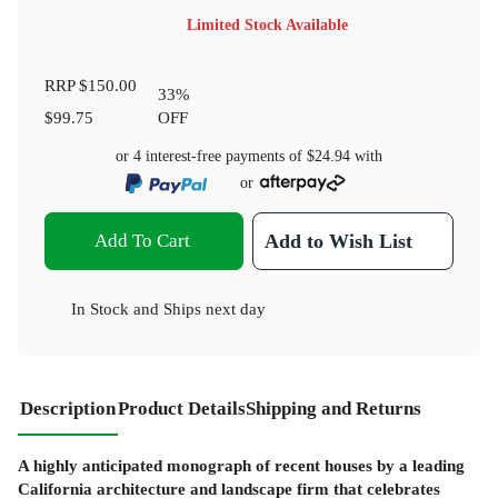
Limited Stock Available
RRP
$150.00
33
%
$99.75
OFF
or 4 interest-free payments of
$24.94
with
or
Add To Cart
Add to Wish List
In Stock
and
Ships next day
Description
Product Details
Shipping and Returns
A highly anticipated monograph of recent houses by a leading
California architecture and landscape firm that celebrates