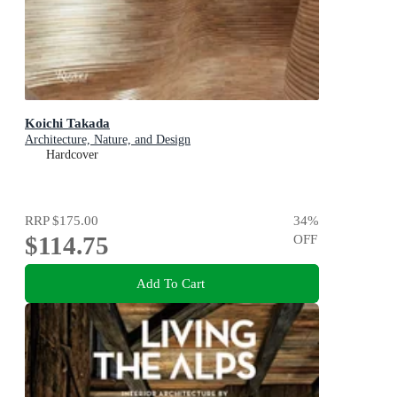
Koichi Takada
Architecture, Nature, and Design
Hardcover
RRP
$175.00
34
%
$114.75
OFF
Add To Cart