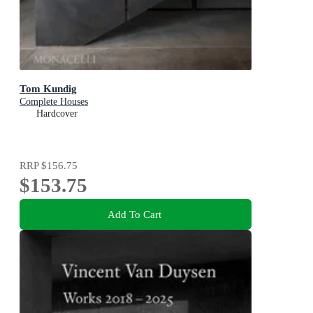
Tom Kundig
Complete Houses
Hardcover
RRP
$156.75
$153.75
Add To Cart