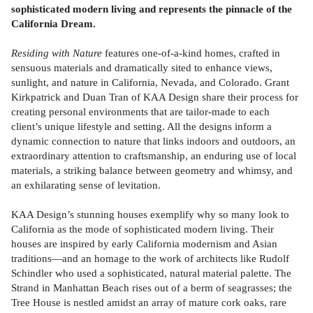
sophisticated modern living and represents the pinnacle of the
California Dream.
Residing with Nature
features one-of-a-kind homes, crafted in
sensuous materials and dramatically sited to enhance views,
sunlight, and nature in California, Nevada, and Colorado. Grant
Kirkpatrick and Duan Tran of KAA Design share their process for
creating personal environments that are tailor-made to each
client’s unique lifestyle and setting. All the designs inform a
dynamic connection to nature that links indoors and outdoors, an
extraordinary attention to craftsmanship, an enduring use of local
materials, a striking balance between geometry and whimsy, and
an exhilarating sense of levitation.
KAA Design’s stunning houses exemplify why so many look to
California as the mode of sophisticated modern living. Their
houses are inspired by early California modernism and Asian
traditions—and an homage to the work of architects like Rudolf
Schindler who used a sophisticated, natural material palette. The
Strand in Manhattan Beach rises out of a berm of seagrasses; the
Tree House is nestled amidst an array of mature cork oaks, rare