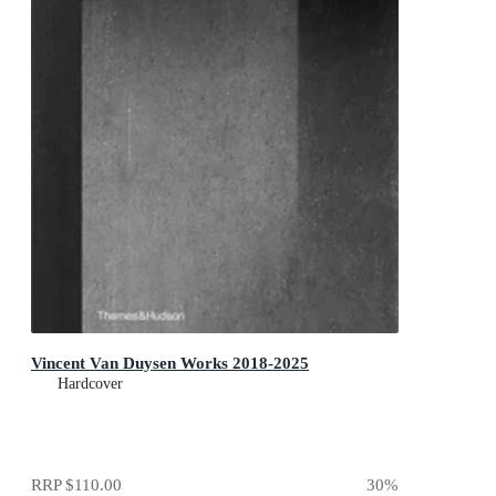
Vincent Van Duysen Works 2018-2025
Hardcover
RRP
$110.00
30
%