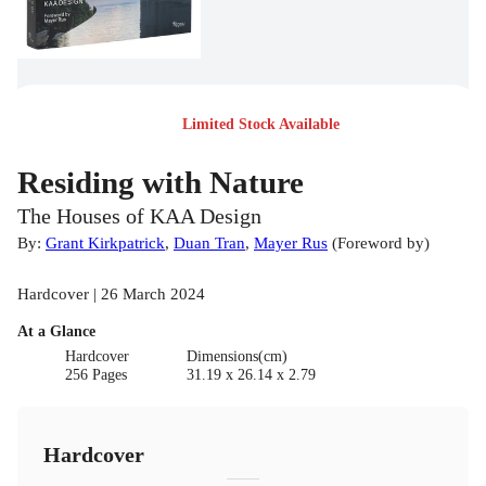
Limited Stock Available
Residing with Nature
The Houses of KAA Design
By:
Grant Kirkpatrick
,
Duan Tran
,
Mayer Rus
(
Foreword by
)
Hardcover | 26 March 2024
At a Glance
Hardcover
Dimensions(cm)
256 Pages
31.19 x 26.14 x 2.79
Hardcover