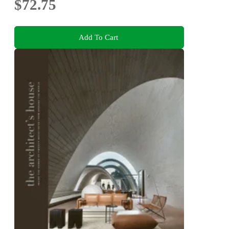
$72.75
Add To Cart