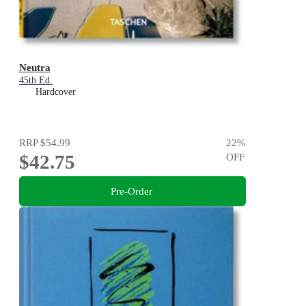
Neutra
45th Ed.
Hardcover
RRP
$54.99
22
%
$42.75
OFF
Pre-Order