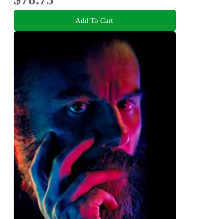
Add To Cart