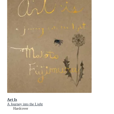
Art Is
A Journey into the Light
Hardcover