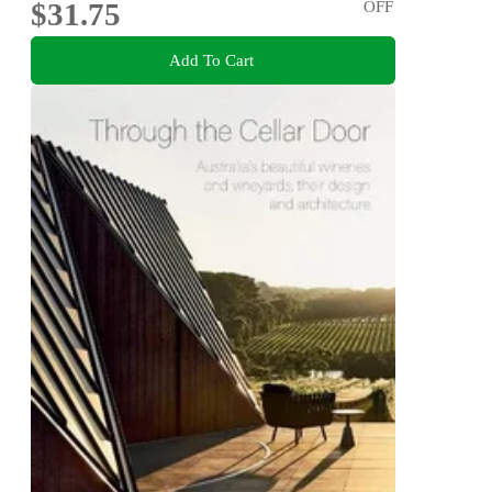
$31.75
OFF
Add To Cart