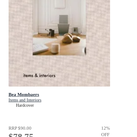
Bea Mombaers
Items and Interiors
Hardcover
RRP
$90.00
12
%
$78.75
OFF