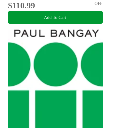
$110.99
OFF
Add To Cart