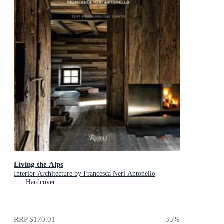
Living the Alps
Interior Architecture by Francesca Neri Antonello
Hardcover
RRP
$170.01
35
%