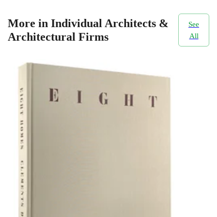
More in Individual Architects &
See
Architectural Firms
All