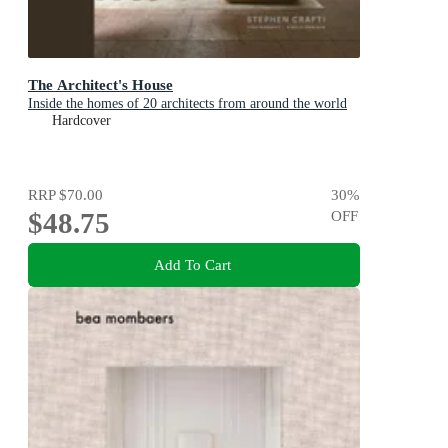
The Architect's House
Inside the homes of 20 architects from around the world
Hardcover
RRP
$70.00
30
%
$48.75
OFF
Add To Cart