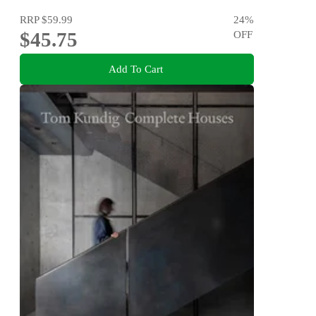
RRP
$59.99
24
%
$45.75
OFF
Add To Cart