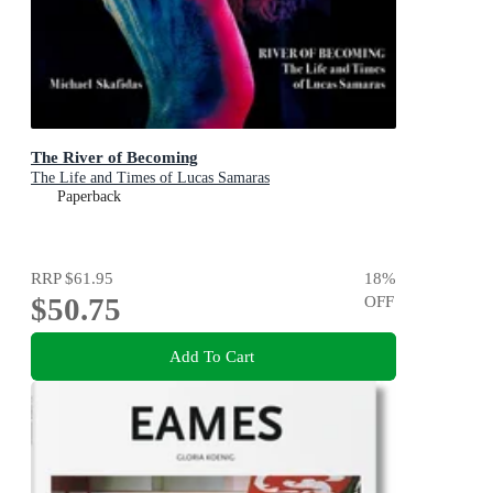
The River of Becoming
The Life and Times of Lucas Samaras
Paperback
RRP
$61.95
18
%
$50.75
OFF
Add To Cart