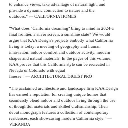
to enhance views, take advantage of natural light, and
provide a dynamic connection to nature and the
outdoors." — CALIFORNIA HOMES
"What does "California dreaming" bring to mind in 2024-a
final frontier, a silver screen, a sunshine state? We would
argue that KAA Design's projects embody what California
living is today: a meeting of geography and human
innovation, indoor comfort and outdoor activity, modern
shapes and natural materials. In the pages of this volume,
KAA proves that this California style can be recreated in
Nevada or Colorado with equal
finesse." — ARCHITECTURAL DIGEST PRO
"The acclaimed architecture and landscape firm KAA Design
has earned a reputation for creating unique homes that
seamlessly blend indoor and outdoor living through the use
of thoughtful materials and skilled craftsmanship. Their
debut monograph features a collection of contemporary
residences, each showcasing modern California style." —
VERANDA