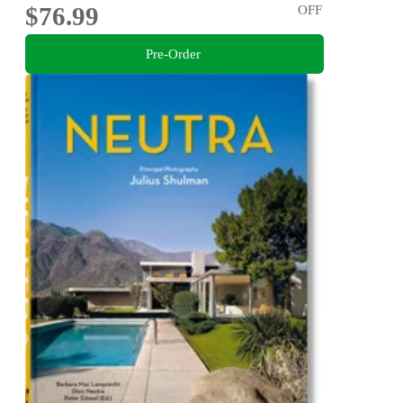
$76.99
OFF
Pre-Order