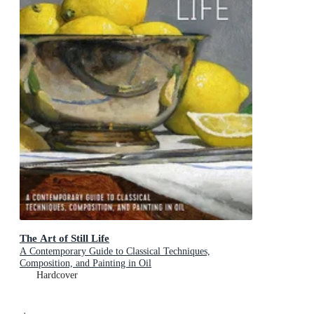
The Art of Still Life
A Contemporary Guide to Classical Techniques,
Composition, and Painting in Oil
Hardcover