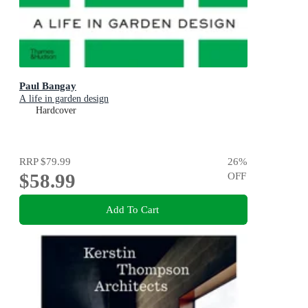
Paul Bangay
A life in garden design
Hardcover
RRP
$79.99
26
%
$58.99
OFF
Add To Cart