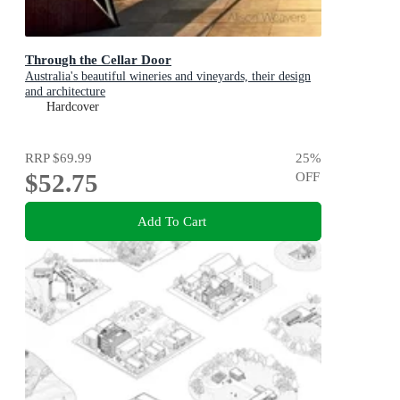
Through the Cellar Door
Australia's beautiful wineries and vineyards, their design
and architecture
Hardcover
RRP
$69.99
25
%
$52.75
OFF
Add To Cart