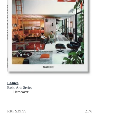
Eames
Basic Arts Series
Hardcover
RRP
$39.99
21
%