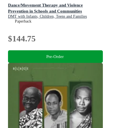
Dance/Movement Therapy and Violence
Prevention in Schools and Communities
DMT with Infants, Children, Teens and Families
Paperback
$144.75
Pre-Order