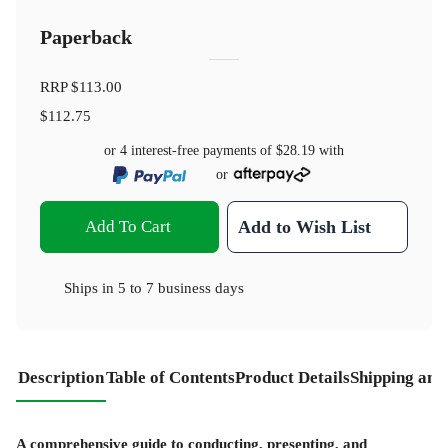
Paperback
RRP
$113.00
$112.75
or 4 interest-free payments of
$28.19
with
or
Add To Cart
Add to Wish List
Ships in
5 to 7 business days
Description
Table of Contents
Product Details
Shipping and
A comprehensive guide to conducting, presenting, and