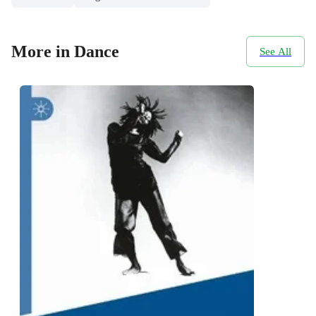
More in Dance
See All