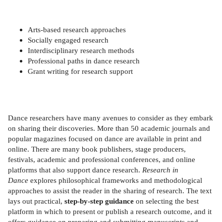
Arts-based research approaches
Socially engaged research
Interdisciplinary research methods
Professional paths in dance research
Grant writing for research support
Dance researchers have many avenues to consider as they embark
on sharing their discoveries. More than 50 academic journals and
popular magazines focused on dance are available in print and
online. There are many book publishers, stage producers,
festivals, academic and professional conferences, and online
platforms that also support dance research.
Research in
Dance
explores philosophical frameworks and methodological
approaches to assist the reader in the sharing of research. The text
lays out practical,
step-by-step guidance
on selecting the best
platform in which to present or publish a research outcome, and it
offers guidance on preparing and submitting manuscripts and