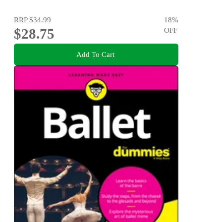
RRP
$34.99
18
%
$28.75
OFF
Add To Cart