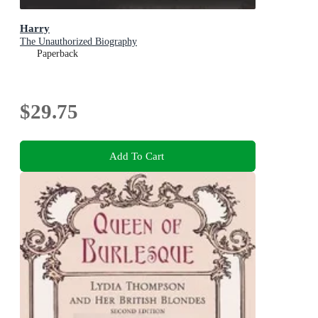
Harry
The Unauthorized Biography
Paperback
$29.75
Add To Cart