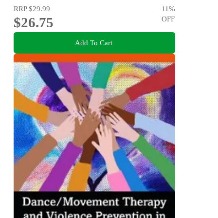
RRP
$29.99
11
%
$26.75
OFF
Add To Cart