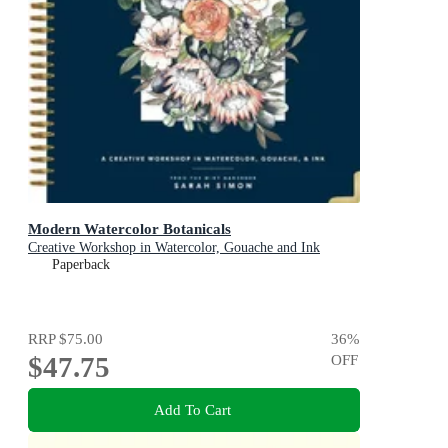
Modern Watercolor Botanicals
Creative Workshop in Watercolor, Gouache and Ink
Paperback
RRP
$75.00
36
%
$47.75
OFF
Add To Cart