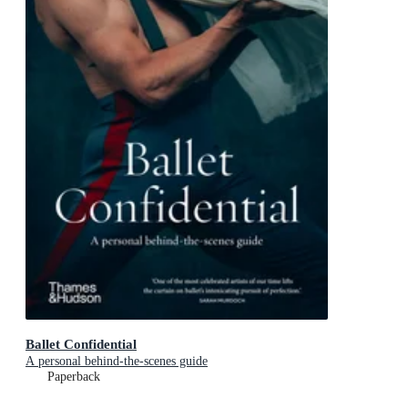
Ballet Confidential
A personal behind-the-scenes guide
Paperback