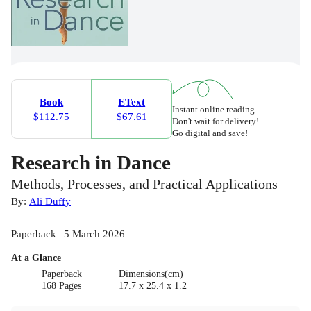
Book
EText
Instant online reading.
$112.75
$67.61
Don't wait for delivery!
Go digital and save!
Research in Dance
Methods, Processes, and Practical Applications
By:
Ali Duffy
Paperback | 5 March 2026
At a Glance
Paperback
Dimensions(cm)
168 Pages
17.7 x 25.4 x 1.2