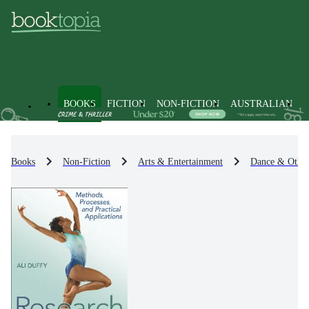
BOOKS
FICTION
NON-FICTION
AUSTRALIAN
Books
Non-Fiction
Arts & Entertainment
Dance & Other