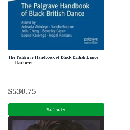
The Palgrave Handbook of Black British Dance
Hardcover
$530.75
Backorder