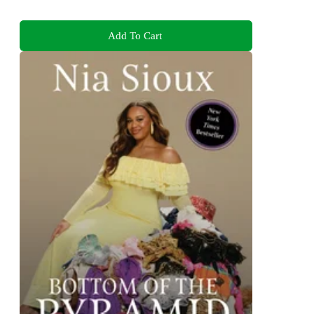
Add To Cart