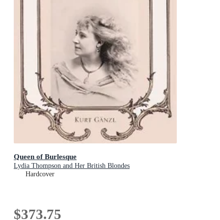
Queen of Burlesque
Lydia Thompson and Her British Blondes
Hardcover
$373.75