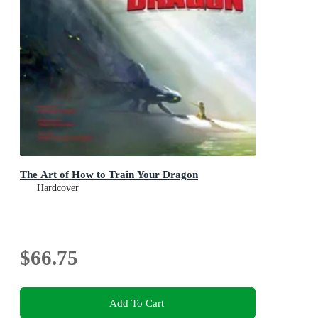
The Art of How to Train Your Dragon
Hardcover
$66.75
Add To Cart