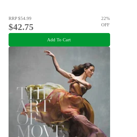
RRP
$54.99
22
%
$42.75
OFF
Add To Cart