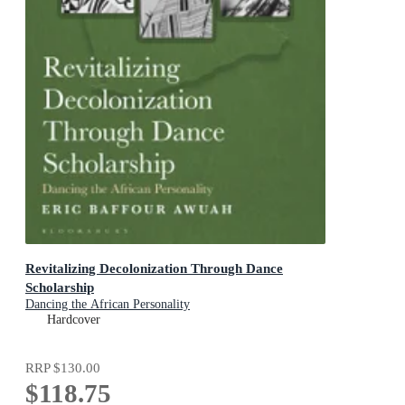
Revitalizing Decolonization Through Dance
Scholarship
Dancing the African Personality
Hardcover
RRP
$130.00
$118.75