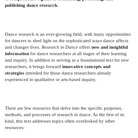
publishing dance research.
Dance research is an ever-growing field, with many opportunities
for dancers to shed light on the sophisticated ways dance affects
and changes lives.
Research in Dance
offers
new and insightful
information
for dance researchers at all stages of their learning
and inquiry. In addition to serving as a foundational text for new
researchers, it brings forward
innovative concepts and
strategies
intended for those dance researchers already
experienced in qualitative or arts-based inquiry.
There are few resources that delve into the specific purposes,
methods, and processes of research in dance. As the first of its
kind, this text addresses topics often overlooked by other
resources: