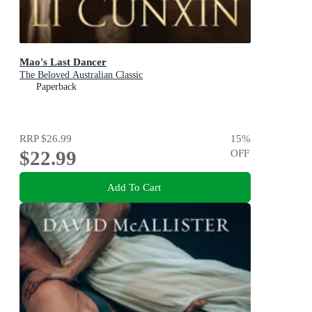
Mao's Last Dancer
The Beloved Australian Classic
Paperback
RRP
$26.99
15
%
$22.99
OFF
Add To Cart