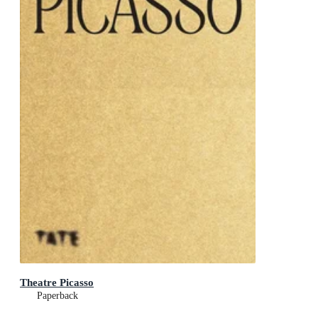
Theatre Picasso
Paperback