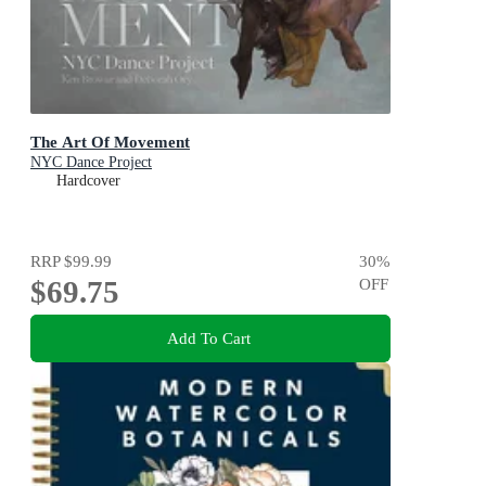
The Art Of Movement
NYC Dance Project
Hardcover
RRP
$99.99
30
%
$69.75
OFF
Add To Cart