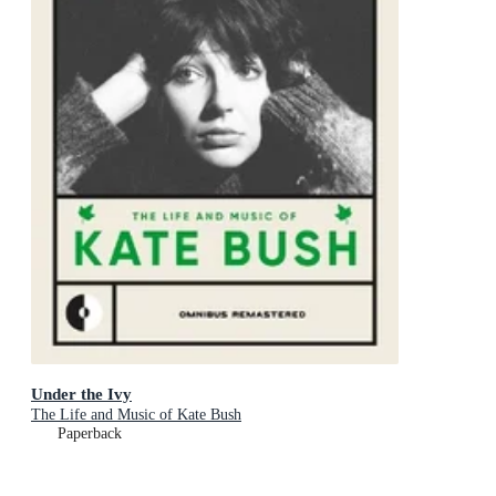
Under the Ivy
The Life and Music of Kate Bush
Paperback