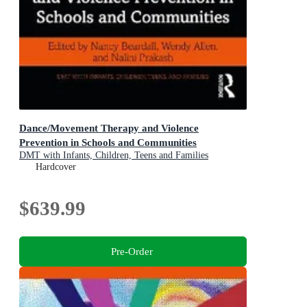
Dance/Movement Therapy and Violence
Prevention in Schools and Communities
DMT with Infants, Children, Teens and Families
Hardcover
$639.99
Pre-Order