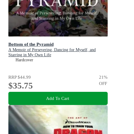
Bottom of the Pyramid
A Memoir of Persevering, Dancing for Myself, and
Starring in My Own Life
Hardcover
RRP
$44.99
21
%
$35.75
OFF
Add To Cart