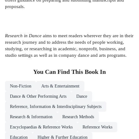
proposals.
Research in Dance
aims to meet readers wherever they are in their
research journey and to address the needs of people working,
studying, or researching in academic, nonprofit, business, and
studio settings as well as in company dance and arts programs.
You Can Find This
Book
In
Non-Fiction
Arts & Entertainment
Dance & Other Performing Arts
Dance
Reference, Information & Interdisciplinary Subjects
Research & Information
Research Methods
Encyclopaedias & Reference Works
Reference Works
Education
Higher & Further Education