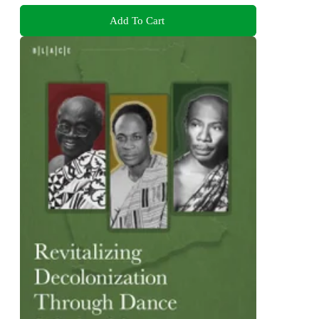
Add To Cart