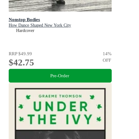
Nonstop Bodies
How Dance Shaped New York City
Hardcover
RRP
$49.99
14
%
$42.75
OFF
Pre-Order