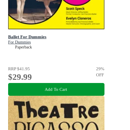
Ballet For Dummies
For Dummies
Paperback
RRP
$41.95
29
%
$29.99
OFF
Add To Cart