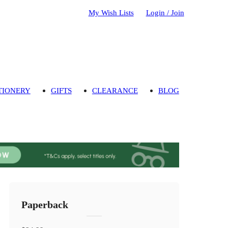
My Wish Lists
Login / Join
TIONERY
GIFTS
CLEARANCE
BLOG
Paperback