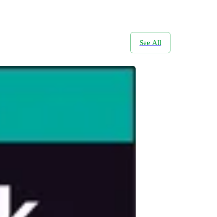
See All