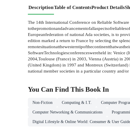
Description
Table of Contents
Product Details
Sh
The 14th International Conference on Reliable Software 
tothepromotionandadvancementofallaspectsofreliablesoft
Europeanfederation of national Ada societies, is to prov
edition marked a return to France by selecting the splend
remotesituationatthewesterntipofthecontinentthatwasthei
SoftwareTechnologiesconferenceswereheld in: Venice (It
2004,Toulouse (France) in 2003, Vienna (Austria) in 2
(United Kingdom) in 1997 and Montreux (Switzerland) in 1
national member societies in a particular country and/or t
You Can Find This
Book
In
Non-Fiction
Computing & I.T.
Computer Progr
Computer Networking & Communications
Programmi
Digital Lifestyle & Online World: Consumer & User Guide