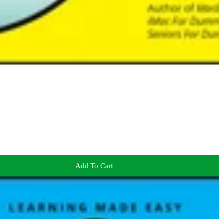
Add To Cart