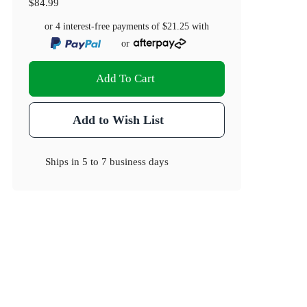
$84.99
or 4 interest-free payments of
$21.25
with
or
Add To Cart
Add to Wish List
Ships in
5 to 7 business days