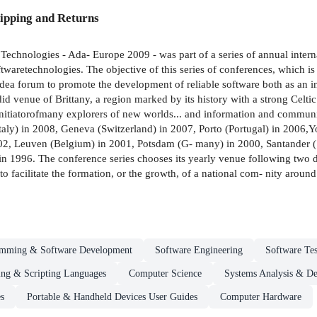
ipping and Returns
Technologies - Ada- Europe 2009 - was part of a series of annual inter
waretechnologies. The objective of this series of conferences, which i
idea forum to promote the development of reliable software both as an i
id venue of Brittany, a region marked by its history with a strong Celtic
nitiatorofmany explorers of new worlds... and information and communic
aly) in 2008, Geneva (Switzerland) in 2007, Porto (Portugal) in 2006,
002, Leuven (Belgium) in 2001, Potsdam (G- many) in 2000, Santander 
996. The conference series chooses its yearly venue following two drivin
o facilitate the formation, or the growth, of a national com- nity around 
amming & Software Development
Software Engineering
Software Tes
ng & Scripting Languages
Computer Science
Systems Analysis & De
s
Portable & Handheld Devices User Guides
Computer Hardware