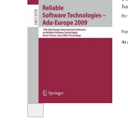
Ju
By
Pap
At 