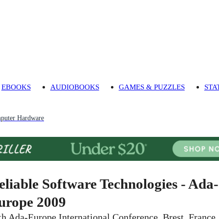
EBOOKS
AUDIOBOOKS
GAMES & PUZZLES
STA
puter Hardware
eliable Software Technologies - Ada-
urope 2009
th Ada-Europe International Conference, Brest, France,