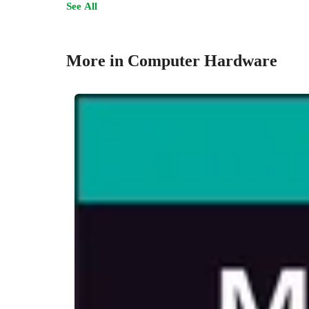
See All
More in Computer Hardware