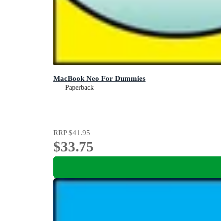
MacBook Neo For Dummies
Paperback
RRP
$41.95
$33.75