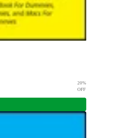
20
%
OFF