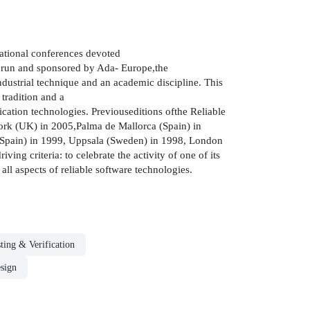
national conferences devoted
s run and sponsored by Ada- Europe,the
ndustrial technique and an academic discipline. This
 tradition and a
ation technologies. Previouseditions ofthe Reliable
York (UK) in 2005,Palma de Mallorca (Spain) in
(Spain) in 1999, Uppsala (Sweden) in 1998, London
g criteria: to celebrate the activity of one of its
all aspects of reliable software technologies.
ting & Verification
sign