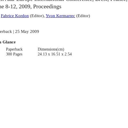
ne 8-12, 2009, Proceedings
:
Fabrice Kordon
(
Editor
)
,
Yvon Kermarrec
(
Editor
)
erback | 25 May 2009
a Glance
Paperback
Dimensions(cm)
300 Pages
24.13 x 16.51 x 2.54