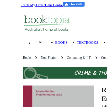
Track My Order
Help Centre
ALL
BOOKS
TEXTBOOKS
Books
Non-Fiction
Computing & I.T.
Com
R
E
14