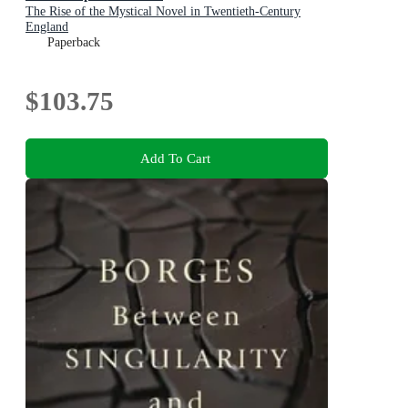
The Rise of the Mystical Novel in Twentieth-Century
England
Paperback
$103.75
Add To Cart