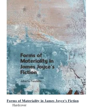
Forms of Materiality in James Joyce's Fiction
Hardcover