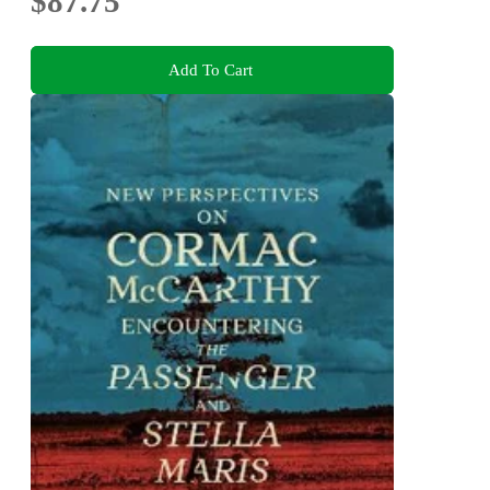
$87.75
Add To Cart