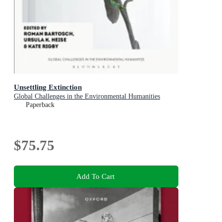
Unsettling Extinction
Global Challenges in the Environmental Humanities
Paperback
$75.75
Add To Cart