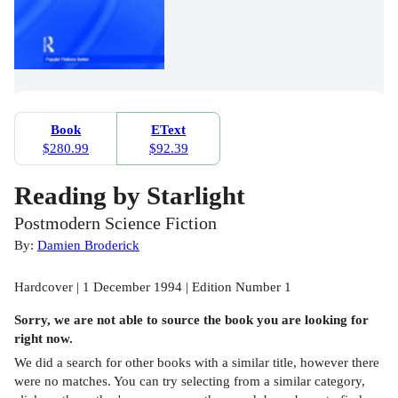
Book
EText
$280.99
$92.39
Reading by Starlight
Postmodern Science Fiction
By:
Damien Broderick
Hardcover | 1 December 1994 | Edition Number 1
Sorry, we are not able to source the
book
you are looking for
right now.
We did a search for other
books
with a similar title,
however there
were no matches. You can try selecting from a similar category,