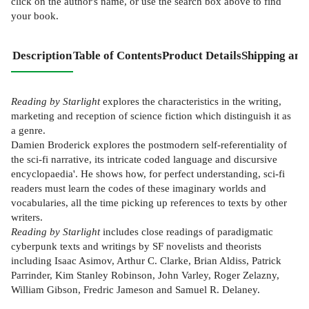
click on the author's name, or use the search box above to find
your book.
Description
Table of Contents
Product Details
Shipping and
Reading by Starlight
explores the characteristics in the writing,
marketing and reception of science fiction which distinguish it as
a genre.
Damien Broderick explores the postmodern self-referentiality of
the sci-fi narrative, its intricate coded language and discursive
encyclopaedia'. He shows how, for perfect understanding, sci-fi
readers must learn the codes of these imaginary worlds and
vocabularies, all the time picking up references to texts by other
writers.
Reading by Starlight
includes close readings of paradigmatic
cyberpunk texts and writings by SF novelists and theorists
including Isaac Asimov, Arthur C. Clarke, Brian Aldiss, Patrick
Parrinder, Kim Stanley Robinson, John Varley, Roger Zelazny,
William Gibson, Fredric Jameson and Samuel R. Delaney.