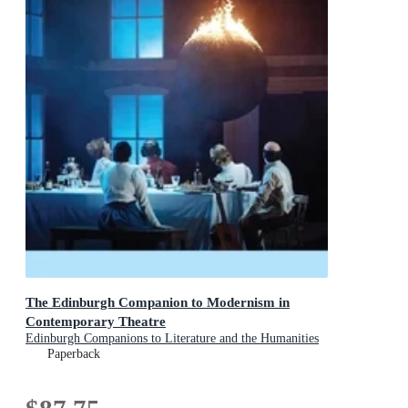
The Edinburgh Companion to Modernism in
Contemporary Theatre
Edinburgh Companions to Literature and the Humanities
Paperback