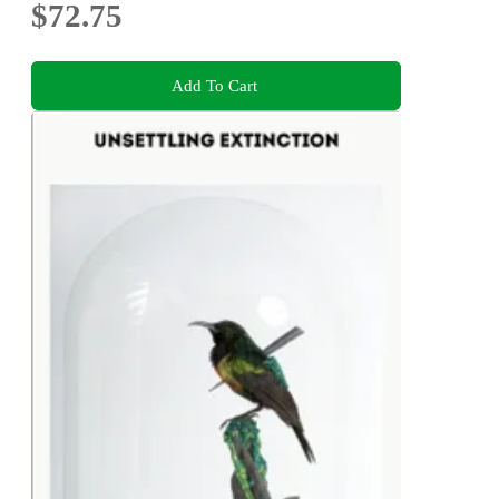
$72.75
Add To Cart