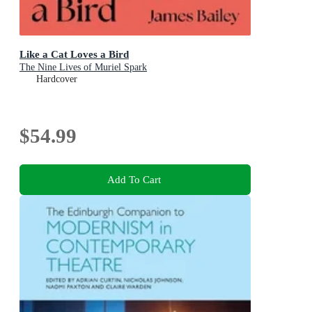
Like a Cat Loves a Bird
The Nine Lives of Muriel Spark
Hardcover
$54.99
Add To Cart