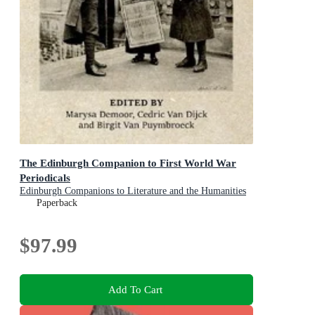
The Edinburgh Companion to First World War
Periodicals
Edinburgh Companions to Literature and the Humanities
Paperback
$97.99
Add To Cart