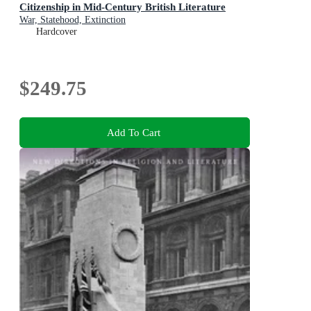
Citizenship in Mid-Century British Literature
War, Statehood, Extinction
Hardcover
$249.75
Add To Cart