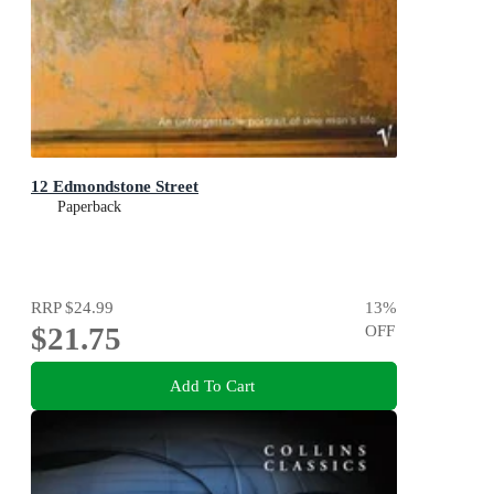
12 Edmondstone Street
Paperback
RRP
$24.99
13
%
$21.75
OFF
Add To Cart