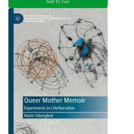
Add To Cart