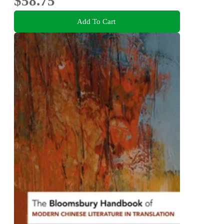
$58.75
Add To Cart