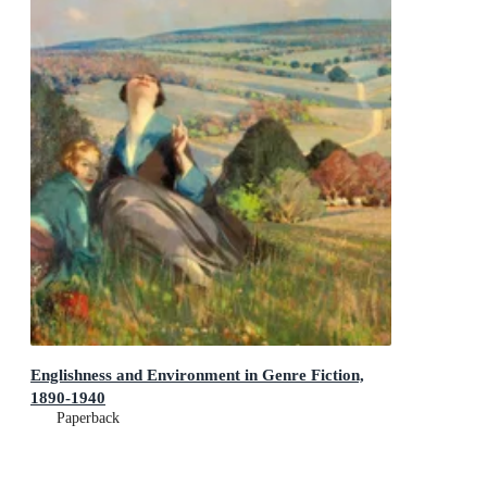
Englishness and Environment in Genre Fiction,
1890-1940
Paperback