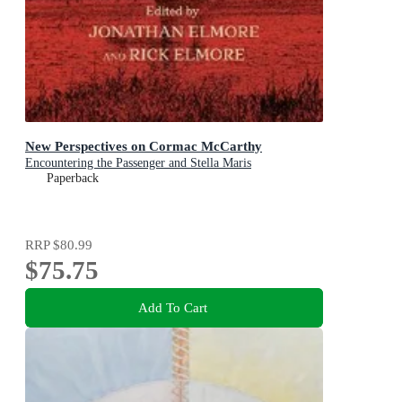
New Perspectives on Cormac McCarthy
Encountering the Passenger and Stella Maris
Paperback
RRP
$80.99
$75.75
Add To Cart