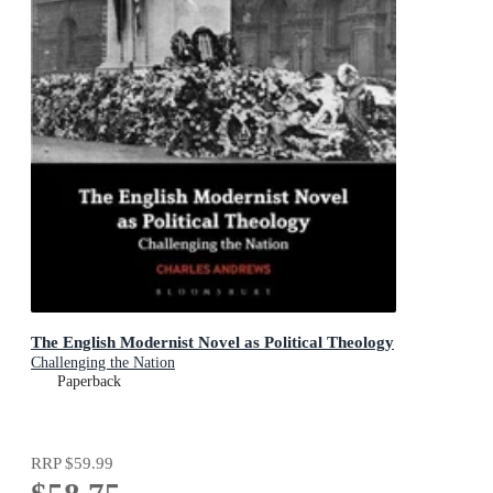
The English Modernist Novel as Political Theology
Challenging the Nation
Paperback
RRP
$59.99