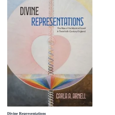
Divine Representations