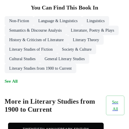
You Can Find This
Book
In
Non-Fiction
Language & Linguistics
Linguistics
Semantics & Discourse Analysis
Literature, Poetry & Plays
History & Criticism of Literature
Literary Theory
Literary Studies of Fiction
Society & Culture
Cultural Studies
General Literary Studies
Literary Studies from 1900 to Current
See All
More in Literary Studies from
See
1900 to Current
All