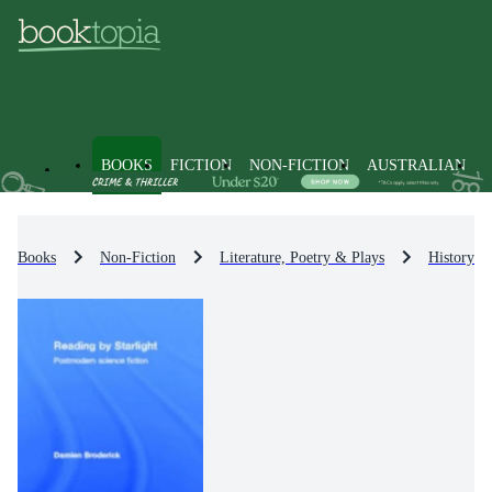
BOOKS
FICTION
NON-FICTION
AUSTRALIAN
Books
Non-Fiction
Literature, Poetry & Plays
History & 