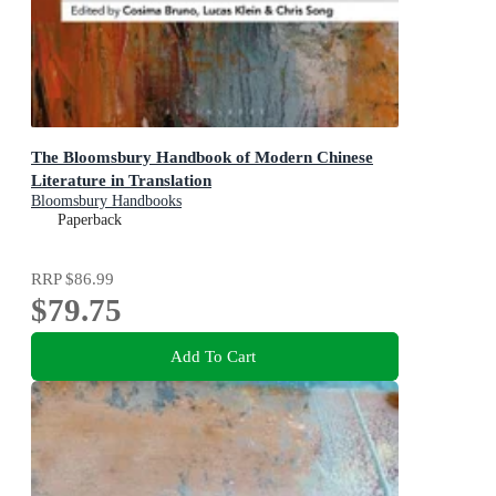
The Bloomsbury Handbook of Modern Chinese
Literature in Translation
Bloomsbury Handbooks
Paperback
RRP
$86.99
$79.75
Add To Cart