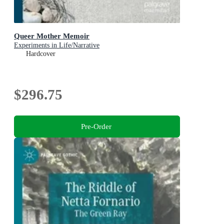
Queer Mother Memoir
Experiments in Life/Narrative
Hardcover
$296.75
Pre-Order