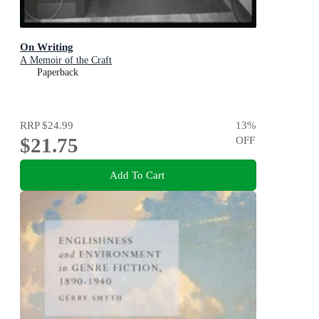
On Writing
A Memoir of the Craft
Paperback
RRP
$24.99
13
%
$21.75
OFF
Add To Cart