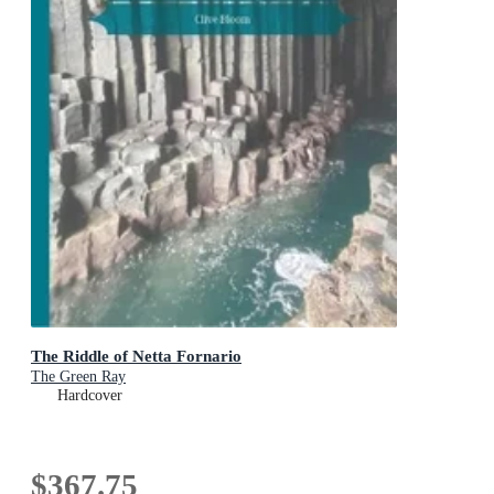
The Riddle of Netta Fornario
The Green Ray
Hardcover
$367.75