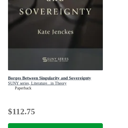
Borges Between Singularity and Sovereignty
SUNY series, Literature...in Theory
Paperback
$112.75