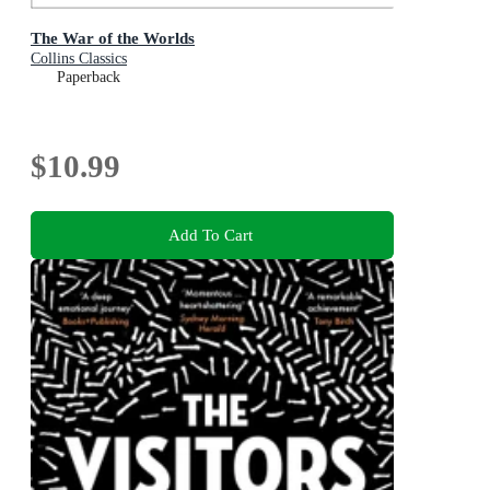
The War of the Worlds
Collins Classics
Paperback
$10.99
Add To Cart