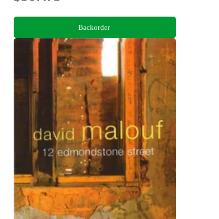
Backorder