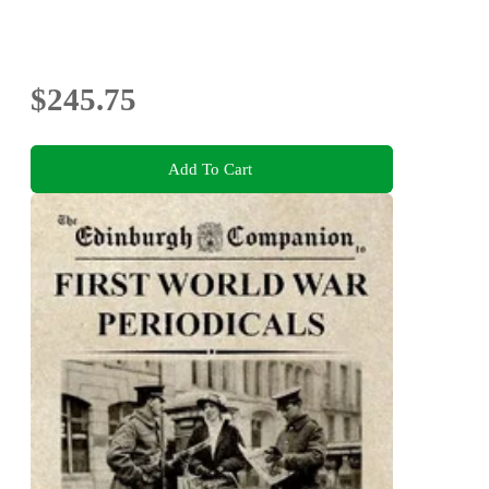
$245.75
Add To Cart