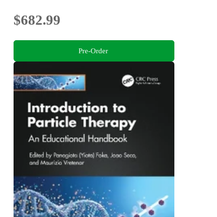
$682.99
Pre-Order