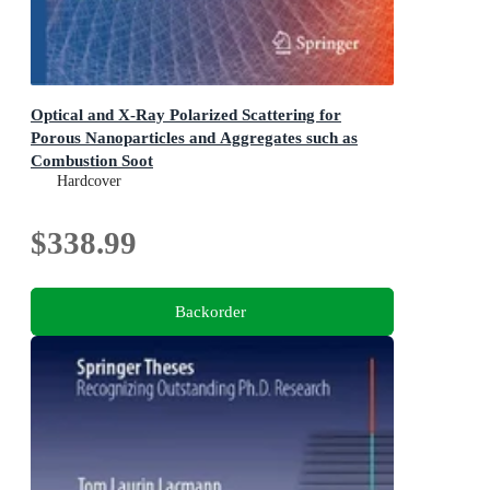
Optical and X-Ray Polarized Scattering for
Porous Nanoparticles and Aggregates such as
Combustion Soot
Complementary Tools for in-situ sizing and morphology
Hardcover
evaluation of nanoclusters and fractal nanoparticles
aggregates
$338.99
Backorder