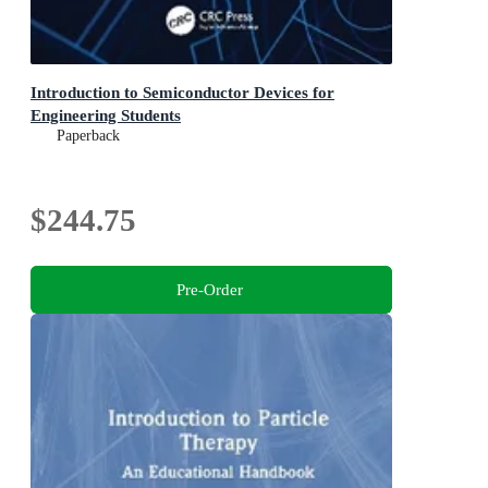
Introduction to Semiconductor Devices for
Engineering Students
Paperback
$244.75
Pre-Order