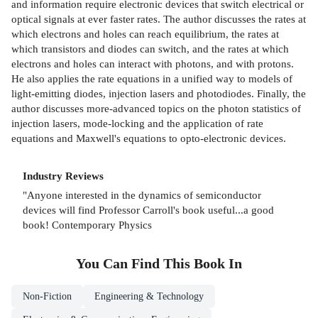
and information require electronic devices that switch electrical or
optical signals at ever faster rates. The author discusses the rates at
which electrons and holes can reach equilibrium, the rates at
which transistors and diodes can switch, and the rates at which
electrons and holes can interact with photons, and with protons.
He also applies the rate equations in a unified way to models of
light-emitting diodes, injection lasers and photodiodes. Finally, the
author discusses more-advanced topics on the photon statistics of
injection lasers, mode-locking and the application of rate
equations and Maxwell's equations to opto-electronic devices.
Industry Reviews
"Anyone interested in the dynamics of semiconductor
devices will find Professor Carroll's book useful...a good
book! Contemporary Physics
You Can Find This
Book
In
Non-Fiction
Engineering & Technology