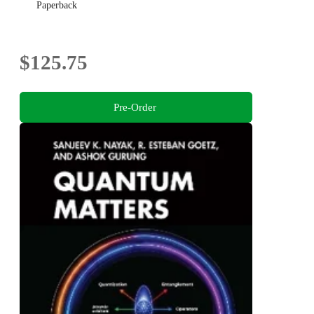
Paperback
$125.75
Pre-Order