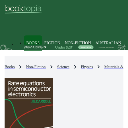
BOOKS
FICTION
NON-FICTION
AUSTRALIAN
Books
Non-Fiction
Science
Physics
Materials & St