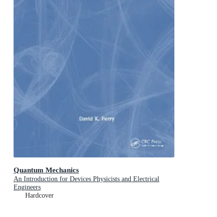
Quantum Mechanics
An Introduction for Devices Physicists and Electrical
Engineers
Hardcover