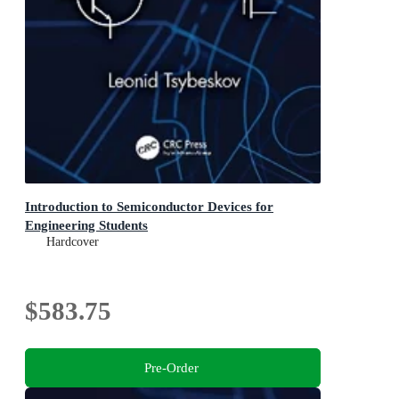
Introduction to Semiconductor Devices for
Engineering Students
Hardcover
$583.75
Pre-Order