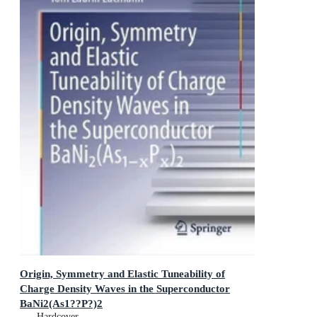
Origin, Symmetry and Elastic Tuneability of
Charge Density Waves in the Superconductor
BaNi2(As1??P?)2
Springer Theses
Hardcover