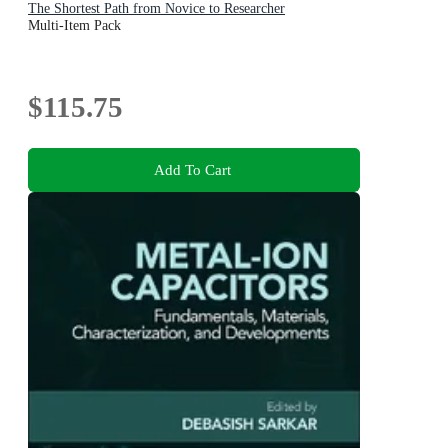
The Shortest Path from Novice to Researcher
Multi-Item Pack
$115.75
Add To Cart