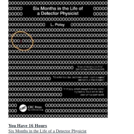
You Have 16 Hours
Six Months in the Life of a Detector Physicist