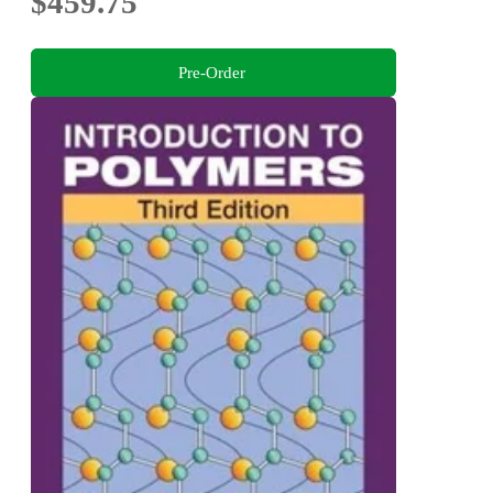
$459.75
Pre-Order