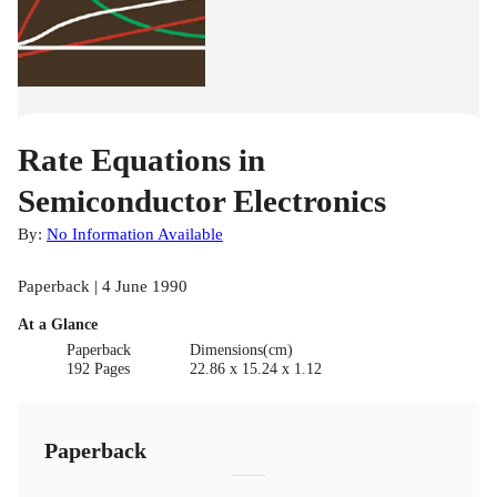
Rate Equations in
Semiconductor Electronics
By:
No Information Available
Paperback | 4 June 1990
At a Glance
Paperback
Dimensions(cm)
192 Pages
22.86 x 15.24 x 1.12
Paperback