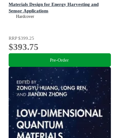
Materials Design for Energy Harvesting and
Sensor Applications
Hardcover
RRP
$399.25
$393.75
Pre-Order