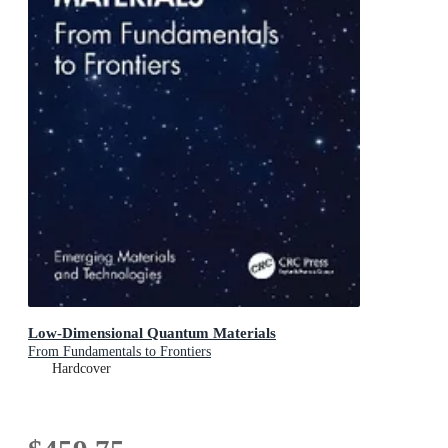
Low-Dimensional Quantum Materials
From Fundamentals to Frontiers
Hardcover