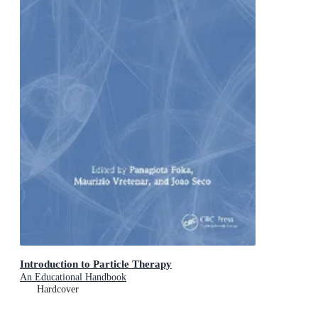
Introduction to Particle Therapy
An Educational Handbook
Hardcover