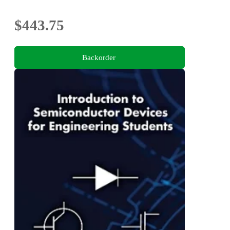
$443.75
Backorder