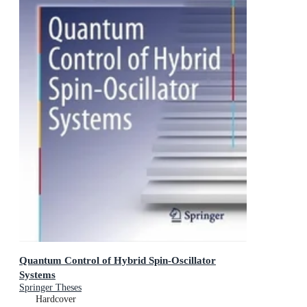
Quantum Control of Hybrid Spin-Oscillator
Systems
Springer Theses
Hardcover