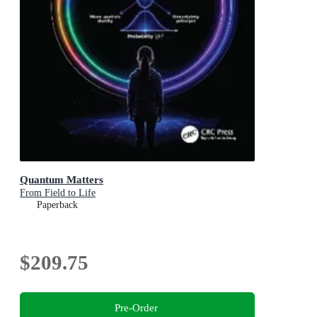
Quantum Matters
From Field to Life
Paperback
$209.75
Pre-Order