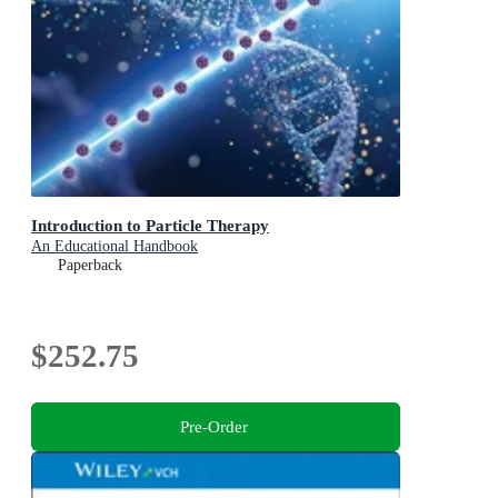
Introduction to Particle Therapy
An Educational Handbook
Paperback
$252.75
Pre-Order