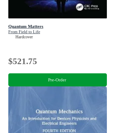
Quantum Matters
From Field to Life
Hardcover
$521.75
Pre-Order