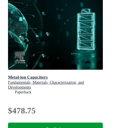
Metal-ion Capacitors
Fundamentals, Materials, Characterization, and
Developments
Paperback
$478.75