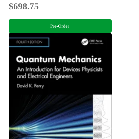
$698.75
Pre-Order