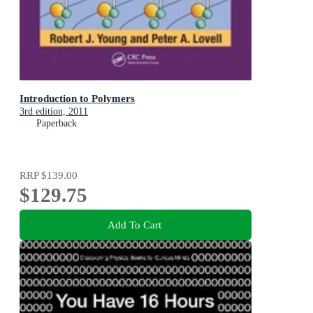
Introduction to Polymers
3rd edition, 2011
Paperback
RRP
$139.00
$129.75
Add To Cart