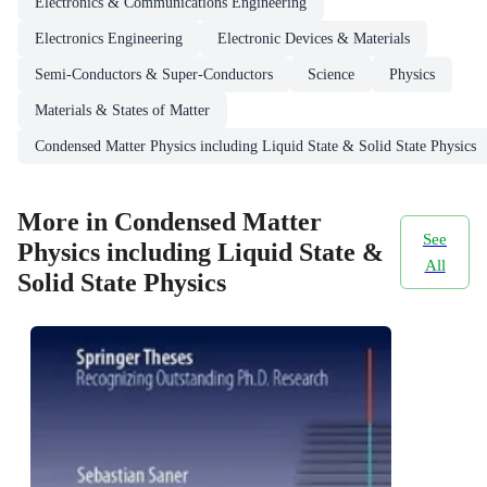
Electronics & Communications Engineering
Electronics Engineering
Electronic Devices & Materials
Semi-Conductors & Super-Conductors
Science
Physics
Materials & States of Matter
Condensed Matter Physics including Liquid State & Solid State Physics
More in Condensed Matter
See
Physics including Liquid State &
All
Solid State Physics