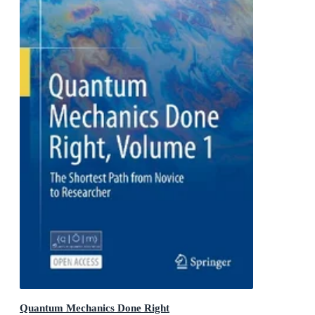
Quantum Mechanics Done Right