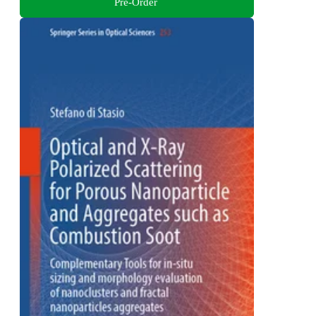
Pre-Order