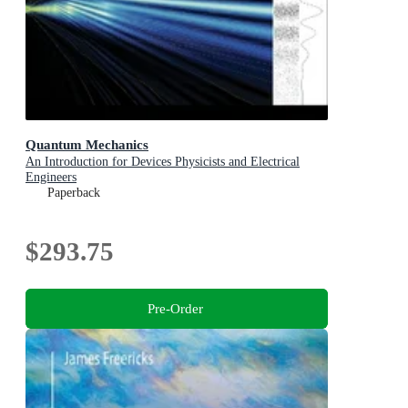
Quantum Mechanics
An Introduction for Devices Physicists and Electrical
Engineers
Paperback
$293.75
Pre-Order