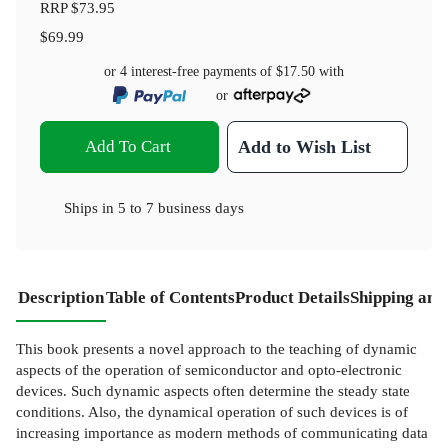
RRP
$73.95
$69.99
or 4 interest-free payments of
$17.50
with
or
Add To Cart
Add to Wish List
Ships in
5 to 7 business days
Description
Table of Contents
Product Details
Shipping and
This book presents a novel approach to the teaching of dynamic
aspects of the operation of semiconductor and opto-electronic
devices. Such dynamic aspects often determine the steady state
conditions. Also, the dynamical operation of such devices is of
increasing importance as modern methods of communicating data