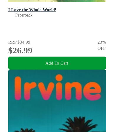
I Love the Whole World!
Paperback
RRP
$34.99
23
%
$26.99
OFF
Add To Cart