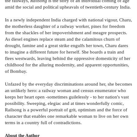
the railways,
Railsong
is the story of an individual coming of age
amid the social and political upheavals of twentieth-century India.
In a newly independent India charged with national vigour, Charu,
the motherless daughter of a railway worker, pines for freedom
from the shackles of her impoverishment and meagre prospects.
As diesel engines replace steam and the calamitous churn of
drought, famine and a great strike engulfs her town, Charu dares
to imagine a different future for herself. She boards a train and
flees westwards, leaving behind the oppressive domesticity of her
childhood for the alluring modernity, and apparent opportunities,
of Bombay.
Unfazed by the everyday discriminations around her, she becomes
an unlikely hero: a railway woman and census enumerator who
keeps her heart open -sometimes guilelessly - to her nation's vast
possibility. Sweeping, elegiac and at times wonderfully comic,
Railsong is a powerful portrait of grit, optimism and the force of
character that enables one remarkable woman to live on her own
terms in a country full of contradictions.
About the Author