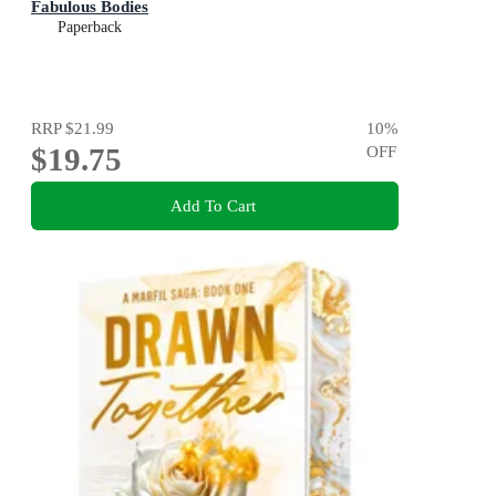
Fabulous Bodies
Paperback
RRP
$21.99
10
%
$19.75
OFF
Add To Cart