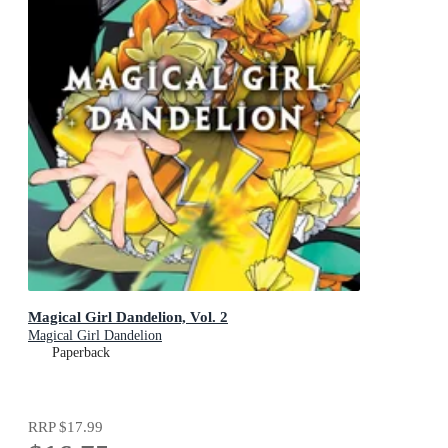
Magical Girl Dandelion, Vol. 2
Magical Girl Dandelion
Paperback
RRP
$17.99