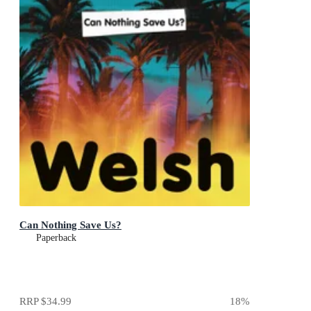
Can Nothing Save Us?
Paperback
RRP
$34.99
18
%