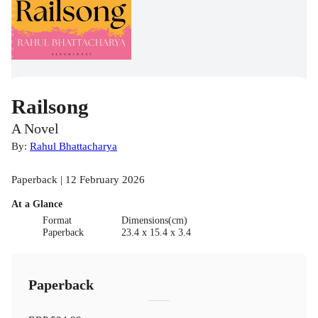
Railsong
A Novel
By:
Rahul Bhattacharya
Paperback | 12 February 2026
At a Glance
Format
Dimensions(cm)
Paperback
23.4 x 15.4 x 3.4
Paperback