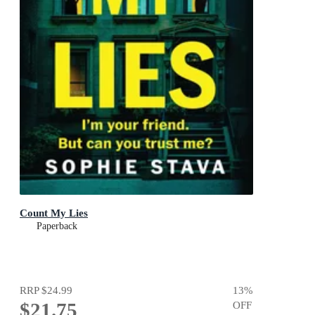
Count My Lies
Paperback
RRP
$24.99
13
%
$21.75
OFF