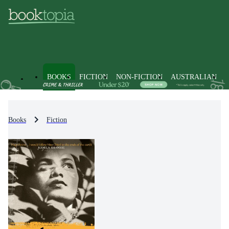
BOOKS
FICTION
NON-FICTION
AUSTRALIAN
Books
Fiction