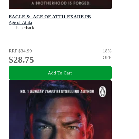
EAGLE &_AGE OF ATTI1 EXAIIE PB
Age of Attila
Paperback
RRP
$34.99
18
%
$28.75
OFF
Add To Cart