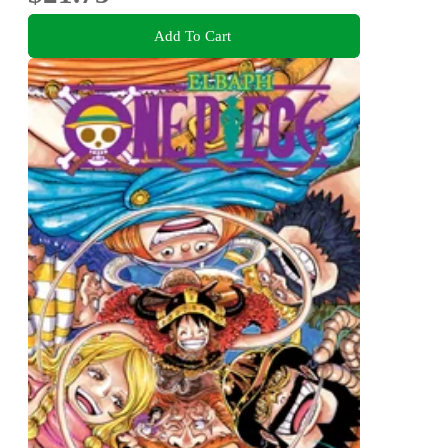
Add To Cart