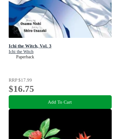
Ichi the Witch, Vol. 3
Ichi the Witch
Paperback
RRP
$17.99
$16.75
Add To Cart