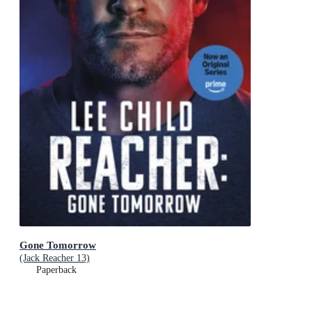
Gone Tomorrow
(Jack Reacher 13)
Paperback