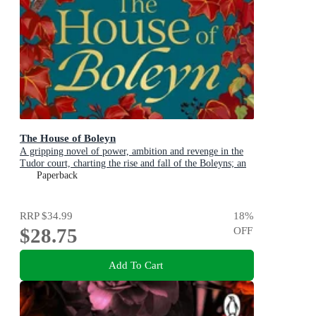
The House of Boleyn
A gripping novel of power, ambition and revenge in the
Tudor court, charting the rise and fall of the Boleyns; an
instant Sunday Times bestseller
Paperback
RRP
$34.99
18
%
$28.75
OFF
Add To Cart