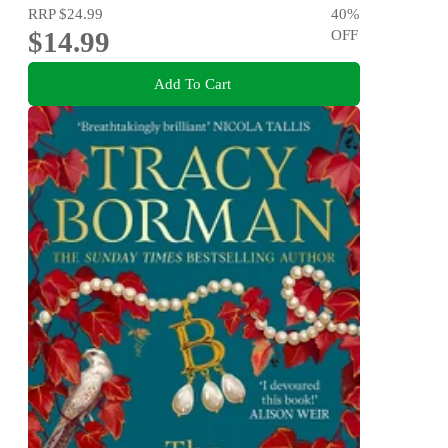
RRP
$24.99
40
%
$14.99
OFF
Add To Cart