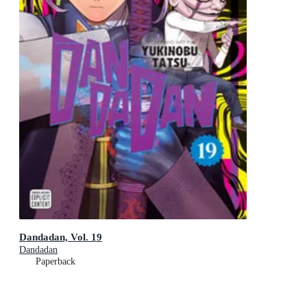
Dandadan, Vol. 19
Dandadan
Paperback