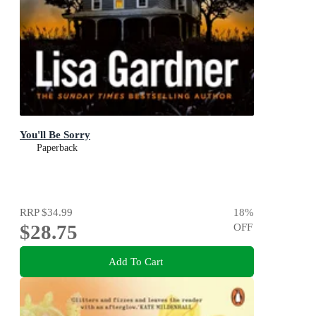
You'll Be Sorry
Paperback
RRP
$34.99
18
%
$28.75
OFF
Add To Cart