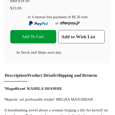
RRP
$34.99
$33.99
or 4 interest-free payments of
$8.50
with
or
Add To Cart
Add to Wish List
In Stock
and
Ships next day
Description
Product Details
Shipping and Returns
'Magnificent' KAMILA SHAMSIE
'Majestic yet profoundly tender' MEGHA MAJUMDAR
A breathtaking novel about a woman forging a life for herself on