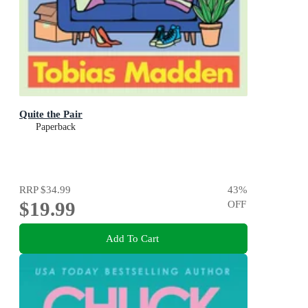
Quite the Pair
Paperback
RRP
$34.99
43
%
$19.99
OFF
Add To Cart