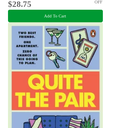
$28.75
OFF
Add To Cart