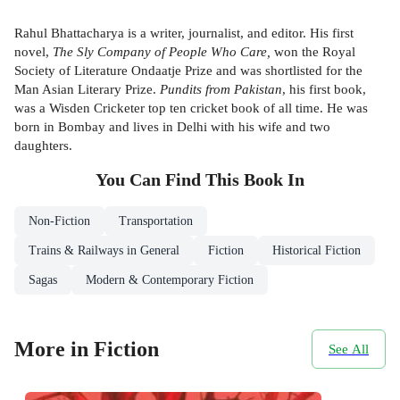
Rahul Bhattacharya is a writer, journalist, and editor. His first
novel,
The Sly Company of People Who Care,
won the Royal
Society of Literature Ondaatje Prize and was shortlisted for the
Man Asian Literary Prize.
Pundits from Pakistan
, his first book,
was a Wisden Cricketer top ten cricket book of all time. He was
born in Bombay and lives in Delhi with his wife and two
daughters.
You Can Find This
Book
In
Non-Fiction
Transportation
Trains & Railways in General
Fiction
Historical Fiction
Sagas
Modern & Contemporary Fiction
More in Fiction
See All