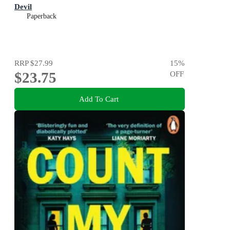
Devil
Paperback
RRP
$27.99
15
%
$23.75
OFF
Add To Cart