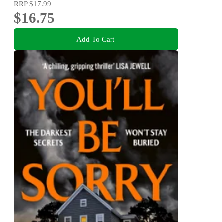
RRP
$17.99
$16.75
Add To Cart