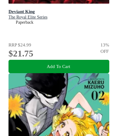
Deviant King
The Royal Elite Series
Paperback
RRP
$24.99
13
%
$21.75
OFF
Add To Cart