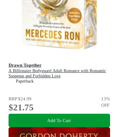
Drawn Together
A Billionaire Bodyguard Adult Romance with Romantic
Suspense and Forbidden Love
Paperback
RRP
$24.99
13
%
$21.75
OFF
Add To Cart