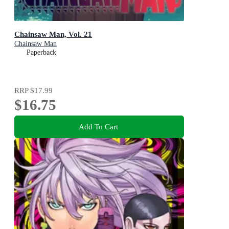
Chainsaw Man, Vol. 21
Chainsaw Man
Paperback
RRP
$17.99
$16.75
Add To Cart