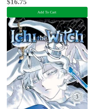
$16.75
Add To Cart