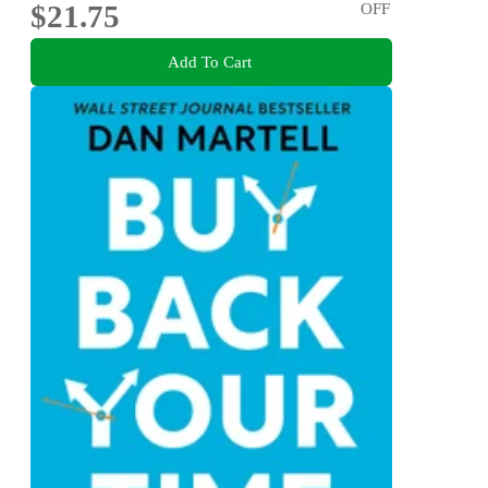
$21.75
OFF
Add To Cart