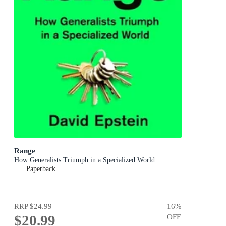
Range
How Generalists Triumph in a Specialized World
Paperback
RRP
$24.99
16
%
$20.99
OFF