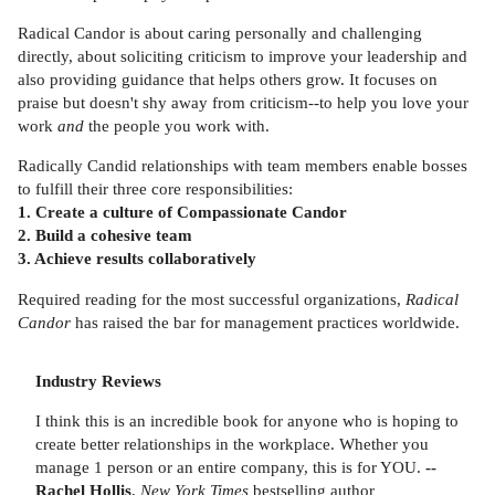
Radical Candor is about caring personally and challenging
directly, about soliciting criticism to improve your leadership and
also providing guidance that helps others grow. It focuses on
praise but doesn't shy away from criticism--to help you love your
work
and
the people you work with.
Radically Candid relationships with team members enable bosses
to fulfill their three core responsibilities:
1. Create a culture of Compassionate Candor
2. Build a cohesive team
3. Achieve results collaboratively
Required reading for the most successful organizations,
Radical
Candor
has raised the bar for management practices worldwide.
Industry Reviews
I think this is an incredible book for anyone who is hoping to
create better relationships in the workplace. Whether you
manage 1 person or an entire company, this is for YOU.
--
Rachel Hollis
,
New York Times
bestselling author