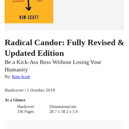
Radical Candor: Fully Revised &
Updated Edition
Be a Kick-Ass Boss Without Losing Your
Humanity
By:
Kim Scott
Hardcover | 1 October 2019
At a Glance
Hardcover
Dimensions(cm)
336 Pages
28.7 x 18.2 x 5.6