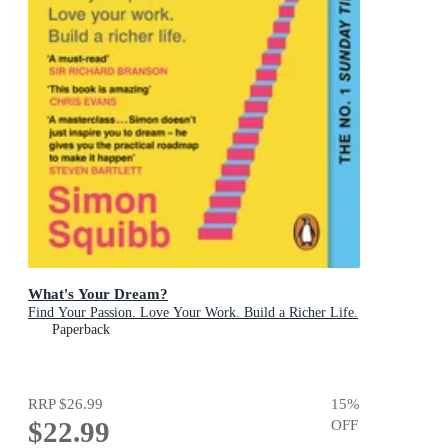
What's Your Dream?
Find Your Passion. Love Your Work. Build a Richer Life.
Paperback
RRP
$26.99
15
%
$22.99
OFF