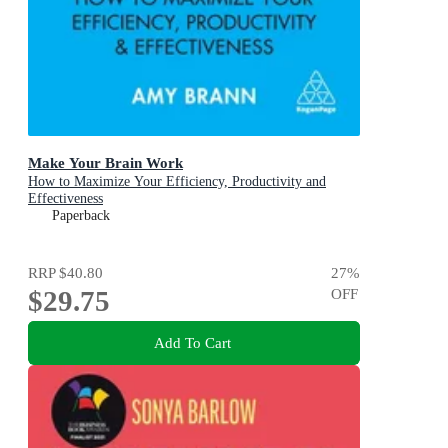
Make Your Brain Work
How to Maximize Your Efficiency, Productivity and
Effectiveness
Paperback
RRP
$40.80
27
%
$29.75
OFF
Add To Cart