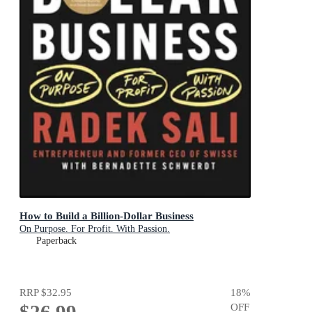
How to Build a Billion-Dollar Business
On Purpose. For Profit. With Passion.
Paperback
RRP
$32.95
18
%
OFF