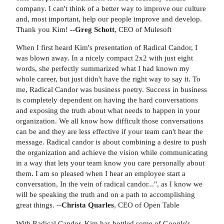
company. I can't think of a better way to improve our culture
and, most important, help our people improve and develop.
Thank you Kim!
--Greg Schott
, CEO of Mulesoft
When I first heard Kim's presentation of Radical Candor, I
was blown away. In a nicely compact 2x2 with just eight
words, she perfectly summarized what I had known my
whole career, but just didn't have the right way to say it. To
me, Radical Candor was business poetry. Success in business
is completely dependent on having the hard conversations
and exposing the truth about what needs to happen in your
organization. We all know how difficult those conversations
can be and they are less effective if your team can't hear the
message. Radical candor is about combining a desire to push
the organization and achieve the vision while communicating
in a way that lets your team know you care personally about
them. I am so pleased when I hear an employee start a
conversation, In the vein of radical candor...", as I know we
will be speaking the truth and on a path to accomplishing
great things. --
Christa Quarles
, CEO of Open Table
With Radical Candor, Kim has bottled some of Google's