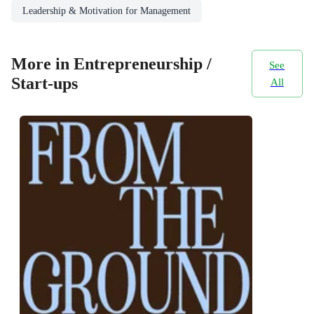
Leadership & Motivation for Management
More in Entrepreneurship /
See
Start-ups
All