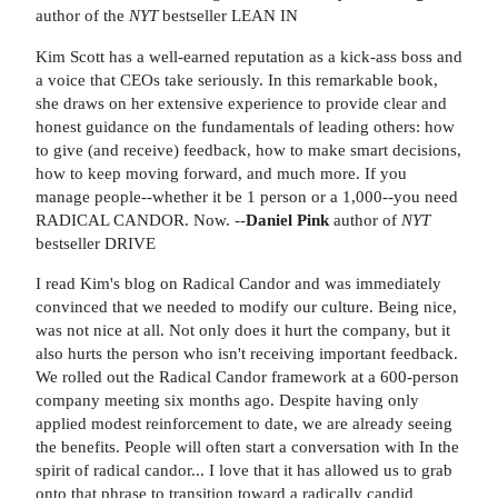
author of the
NYT
bestseller LEAN IN
Kim Scott has a well-earned reputation as a kick-ass boss and
a voice that CEOs take seriously. In this remarkable book,
she draws on her extensive experience to provide clear and
honest guidance on the fundamentals of leading others: how
to give (and receive) feedback, how to make smart decisions,
how to keep moving forward, and much more. If you
manage people--whether it be 1 person or a 1,000--you need
RADICAL CANDOR. Now. --
Daniel Pink
author of
NYT
bestseller DRIVE
I read Kim's blog on Radical Candor and was immediately
convinced that we needed to modify our culture. Being nice,
was not nice at all. Not only does it hurt the company, but it
also hurts the person who isn't receiving important feedback.
We rolled out the Radical Candor framework at a 600-person
company meeting six months ago. Despite having only
applied modest reinforcement to date, we are already seeing
the benefits. People will often start a conversation with In the
spirit of radical candor... I love that it has allowed us to grab
onto that phrase to transition toward a radically candid