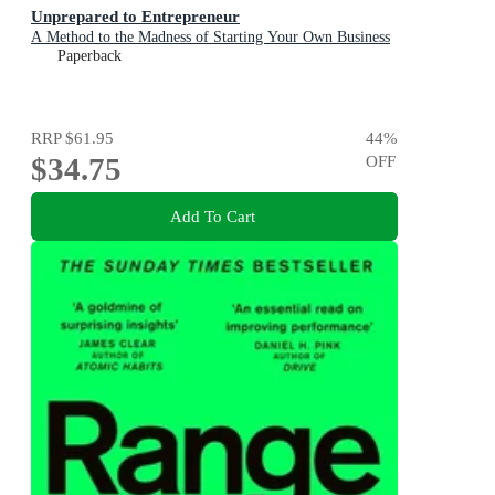
Unprepared to Entrepreneur
A Method to the Madness of Starting Your Own Business
Paperback
RRP
$61.95
44
%
$34.75
OFF
Add To Cart