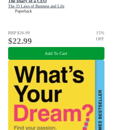
The Diary of a CEO
The 33 Laws of Business and Life
Paperback
RRP
$26.99
15
%
$22.99
OFF
Add To Cart