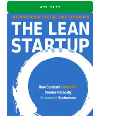
Add To Cart