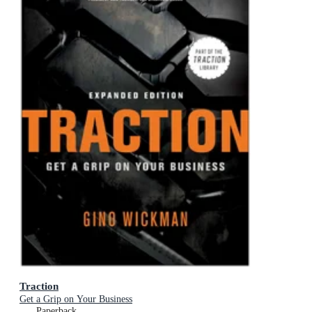
Traction
Get a Grip on Your Business
Paperback