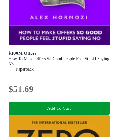
$100M Offers
How To Make Offers So Good People Feel Stupid Saying
No
Paperback
$51.69
Add To Cart