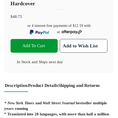
Hardcover
$48.75
or 4 interest-free payments of
$12.19
with
or
Add To Cart
Add to Wish List
In Stock
and
Ships next day
Description
Product Details
Shipping and Returns
* New York Times
and
Wall Street Journal
bestseller multiple
years running
* Translated into 20 languages, with more than half a million