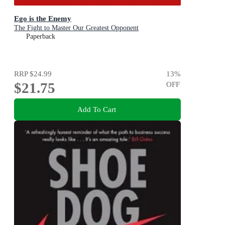
Ego is the Enemy
The Fight to Master Our Greatest Opponent
Paperback
RRP
$24.99
13
%
$21.75
OFF
Add To Cart