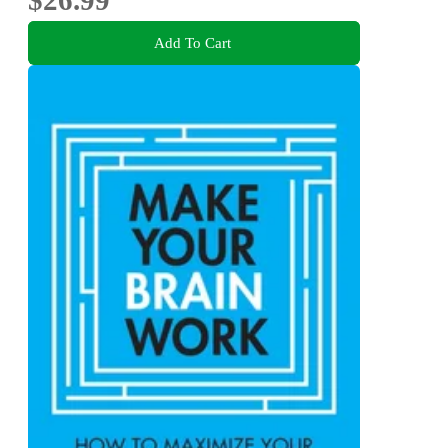
$26.99
Add To Cart