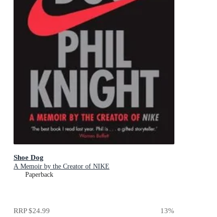
Shoe Dog
A Memoir by the Creator of NIKE
Paperback
RRP
$24.99
13
%