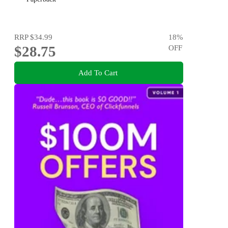
RRP
$34.99
18
%
$28.75
OFF
Add To Cart