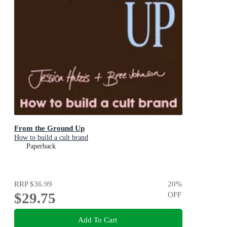
From the Ground Up
How to build a cult brand
Paperback
RRP
$36.99
20
%
$29.75
OFF
Add To Cart