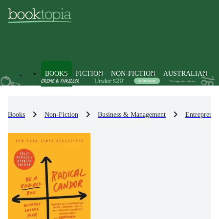
BOOKS
FICTION
NON-FICTION
AUSTRALIAN
Books
Non-Fiction
Business & Management