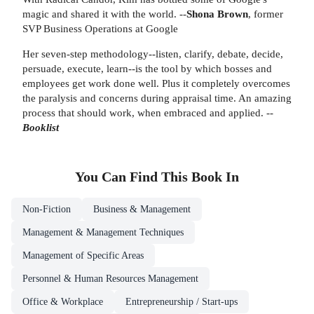
magic and shared it with the world. --
Shona Brown
, former
SVP Business Operations at Google
Her seven-step methodology--listen, clarify, debate, decide,
persuade, execute, learn--is the tool by which bosses and
employees get work done well. Plus it completely overcomes
the paralysis and concerns during appraisal time. An amazing
process that should work, when embraced and applied. --
Booklist
You Can Find This
Book
In
Non-Fiction
Business & Management
Management & Management Techniques
Management of Specific Areas
Personnel & Human Resources Management
Office & Workplace
Entrepreneurship / Start-ups