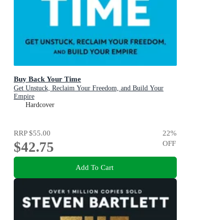
Buy Back Your Time
Get Unstuck, Reclaim Your Freedom, and Build Your
Empire
Hardcover
RRP
$55.00
22
%
$42.75
OFF
Add To Cart