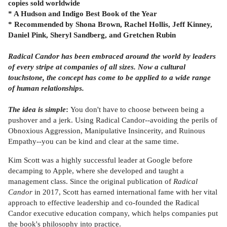
copies sold worldwide
* A Hudson and Indigo Best Book of the Year
* Recommended by Shona Brown, Rachel Hollis, Jeff Kinney,
Daniel Pink, Sheryl Sandberg, and Gretchen Rubin
Radical Candor has been embraced around the world by leaders
of every stripe at companies of all sizes. Now a cultural
touchstone, the concept has come to be applied to a wide range
of human relationships.
The idea is simple
:
You don't have to choose between being a
pushover and a jerk. Using Radical Candor--avoiding the perils of
Obnoxious Aggression, Manipulative Insincerity, and Ruinous
Empathy--you can be kind and clear at the same time.
Kim Scott was a highly successful leader at Google before
decamping to Apple, where she developed and taught a
management class. Since the original publication of
Radical
Candor
in 2017, Scott has earned international fame with her vital
approach to effective leadership and co-founded the Radical
Candor executive education company, which helps companies put
the book's philosophy into practice.