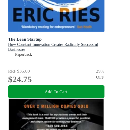
The Lean Startup
How Constant Innovation Creates Radically Successful
Businesses
Paperback
RRP
$35.00
29
%
$24.75
OFF
Add To Cart