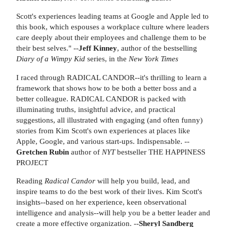
Scott's experiences leading teams at Google and Apple led to
this book, which espouses a workplace culture where leaders
care deeply about their employees and challenge them to be
their best selves." --
Jeff Kinney
, author of the bestselling
Diary of a Wimpy Kid
series, in the
New York Times
I raced through RADICAL CANDOR--it's thrilling to learn a
framework that shows how to be both a better boss and a
better colleague. RADICAL CANDOR is packed with
illuminating truths, insightful advice, and practical
suggestions, all illustrated with engaging (and often funny)
stories from Kim Scott's own experiences at places like
Apple, Google, and various start-ups. Indispensable. --
Gretchen Rubin
author of
NYT
bestseller THE HAPPINESS
PROJECT
Reading
Radical Candor
will help you build, lead, and
inspire teams to do the best work of their lives. Kim Scott's
insights--based on her experience, keen observational
intelligence and analysis--will help you be a better leader and
create a more effective organization. --
Sheryl Sandberg