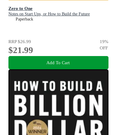
Zero to One
Notes on Start Ups, or How to Build the Future
Paperback
RRP
$26.99
19
%
$21.99
OFF
Add To Cart