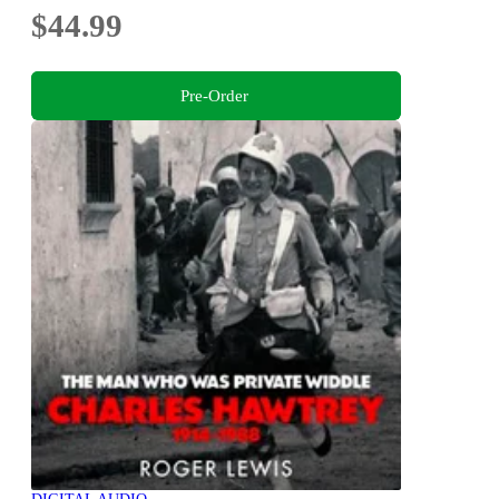
$44.99
Pre-Order