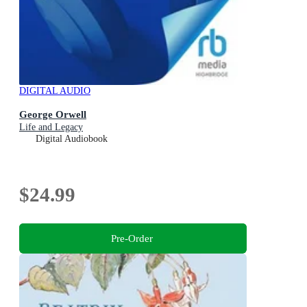
DIGITAL AUDIO
George Orwell
Life and Legacy
Digital Audiobook
$24.99
Pre-Order