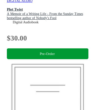
DIGITAL AUDIO
Plot Twist
A Memoir of a Writing Life - From the Sunday Times
bestselling author of Nobody's Fool
Digital Audiobook
$30.00
Pre-Order