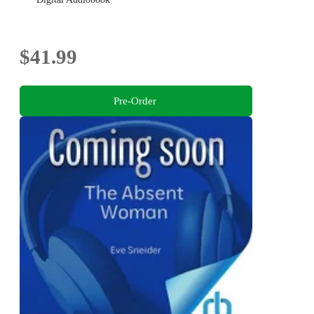
$41.99
Pre-Order