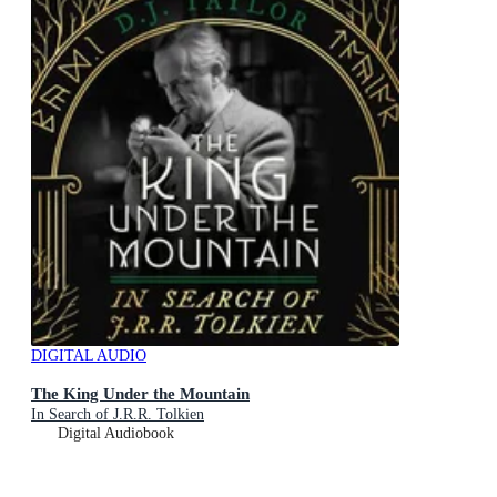
DIGITAL AUDIO
The King Under the Mountain
In Search of J.R.R. Tolkien
Digital Audiobook