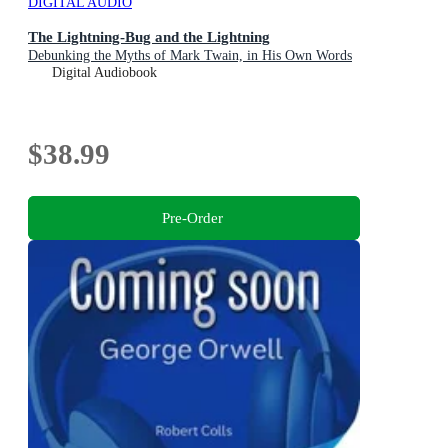
DIGITAL AUDIO
The Lightning-Bug and the Lightning
Debunking the Myths of Mark Twain, in His Own Words
Digital Audiobook
$38.99
Pre-Order