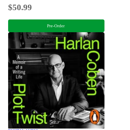
$50.99
Pre-Order