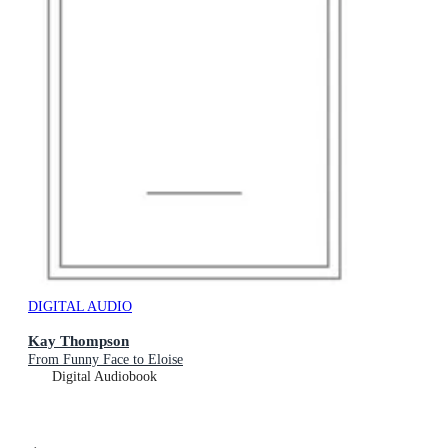
DIGITAL AUDIO
Kay Thompson
From Funny Face to Eloise
Digital Audiobook