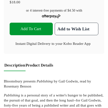
$18.00
or 4 interest-free payments of
$4.50
with
Add To Cart
Add to Wish List
Instant Digital Delivery to your Kobo Reader App
Description
Product Details
Bloomsbury presents
Publishing
by Gail Godwin, read by
Rosemary Benson
Publishing
is a personal story of a writer's hunger to be published,
the pursuit of that goal, and then the long haul--for Gail Godwin,
forty-five years of being a published writer and all that goes with