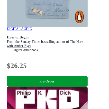
DIGITAL AUDIO
How to Begin
From the Sunday Times bestselling author of The Hare
with Amber Eyes
Digital Audiobook
$26.25
Pre-Order