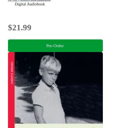
Digital Audiobook
$21.99
Pre-Order