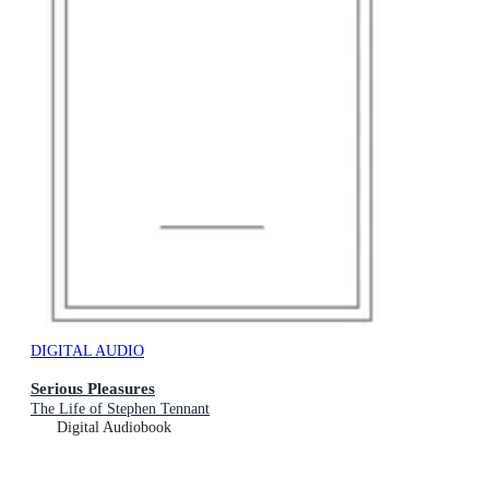
DIGITAL AUDIO
Serious Pleasures
The Life of Stephen Tennant
Digital Audiobook