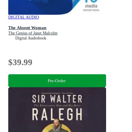
DIGITAL AUDIO
The Absent Woman
The Genius of Janet Malcolm
Digital Audiobook
$39.99
Pre-Order