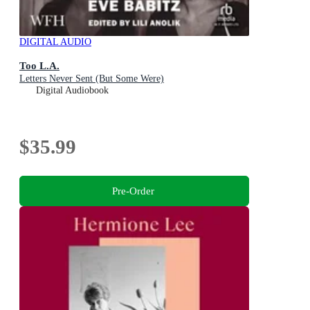
DIGITAL AUDIO
Too L.A.
Letters Never Sent (But Some Were)
Digital Audiobook
$35.99
Pre-Order