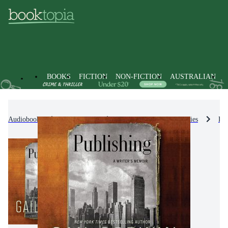
BOOKS
FICTION
NON-FICTION
AUSTRALIAN
Audiobooks
Non-Fiction
Biographies & True Stories
Bio