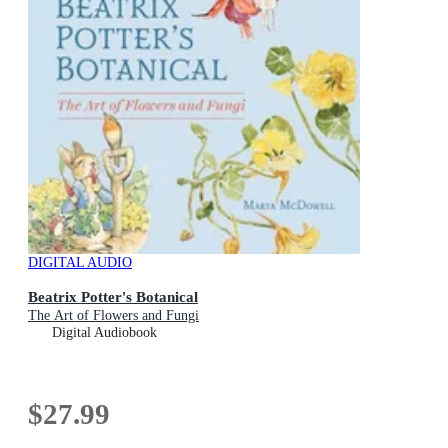
DIGITAL AUDIO
Beatrix Potter's Botanical
The Art of Flowers and Fungi
Digital Audiobook
$27.99