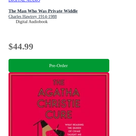
DIGITAL AUDIO
The Man Who Was Private Widdle
Charles Hawtrey 1914-1988
Digital Audiobook
$44.99
Pre-Order