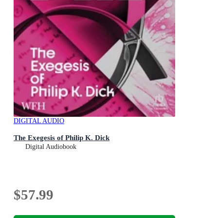
DIGITAL AUDIO
The Exegesis of Philip K. Dick
Digital Audiobook
$57.99