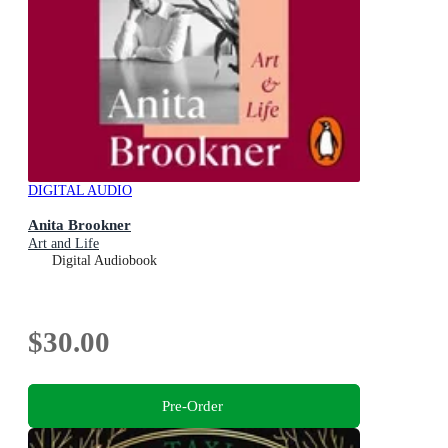
DIGITAL AUDIO
Anita Brookner
Art and Life
Digital Audiobook
$30.00
Pre-Order