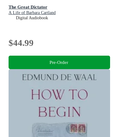
The Great Dictator
A Life of Barbara Cartland
Digital Audiobook
$44.99
Pre-Order