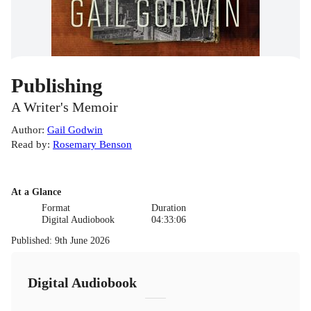
Publishing
A Writer's Memoir
Author
:
Gail Godwin
Read by
:
Rosemary Benson
At a Glance
Format
Duration
Digital Audiobook
04:33:06
Published
:
9th June 2026
Digital Audiobook