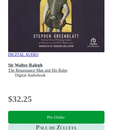
DIGITAL AUDIO
Sir Walter Ralegh
The Renaissance Man and His Roles
Digital Audiobook
$32.25
Pre-Order