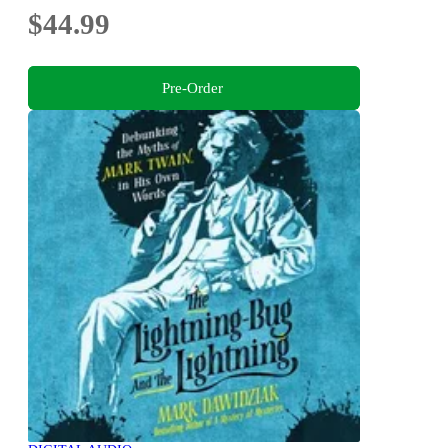
$44.99
Pre-Order