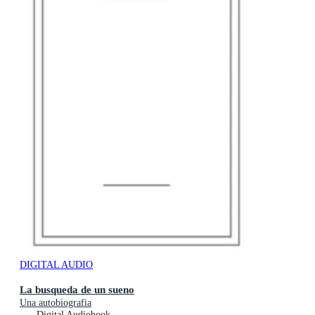
DIGITAL AUDIO
La busqueda de un sueno
Una autobiografia
Digital Audiobook