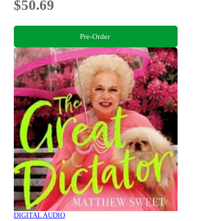
$50.69
Pre-Order
DIGITAL AUDIO