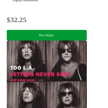
Digital Audiobook
$32.25
Pre-Order