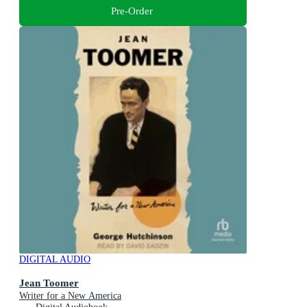
Pre-Order
DIGITAL AUDIO
Jean Toomer
Writer for a New America