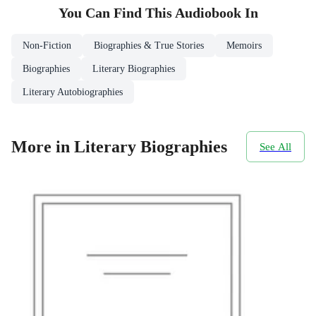
You Can Find This
Audiobook
In
Non-Fiction
Biographies & True Stories
Memoirs
Biographies
Literary Biographies
Literary Autobiographies
More in Literary Biographies
See All