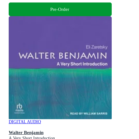
Pre-Order
DIGITAL AUDIO
Walter Benjamin
A Very Short Introduction