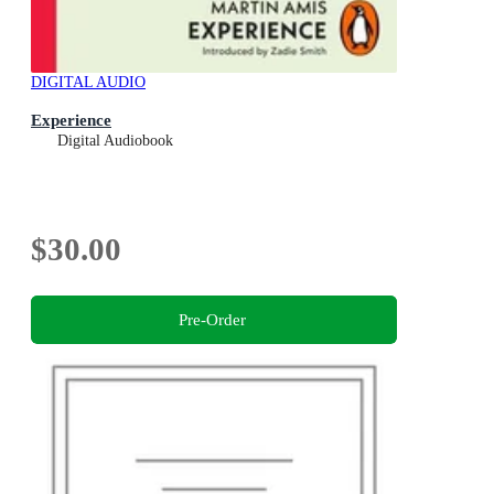
DIGITAL AUDIO
Experience
Digital Audiobook
$30.00
Pre-Order