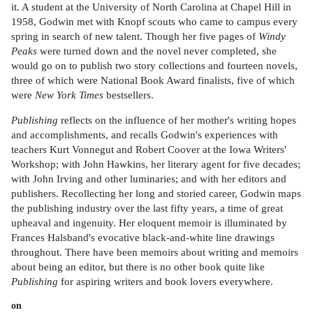
it. A student at the University of North Carolina at Chapel Hill in
1958, Godwin met with Knopf scouts who came to campus every
spring in search of new talent. Though her five pages of
Windy
Peaks
were turned down and the novel never completed, she
would go on to publish two story collections and fourteen novels,
three of which were National Book Award finalists, five of which
were
New York Times
bestsellers.
Publishing
reflects on the influence of her mother's writing hopes
and accomplishments, and recalls Godwin's experiences with
teachers Kurt Vonnegut and Robert Coover at the Iowa Writers'
Workshop; with John Hawkins, her literary agent for five decades;
with John Irving and other luminaries; and with her editors and
publishers. Recollecting her long and storied career, Godwin maps
the publishing industry over the last fifty years, a time of great
upheaval and ingenuity. Her eloquent memoir is illuminated by
Frances Halsband's evocative black-and-white line drawings
throughout. There have been memoirs about writing and memoirs
about being an editor, but there is no other book quite like
Publishing
for aspiring writers and book lovers everywhere.
on