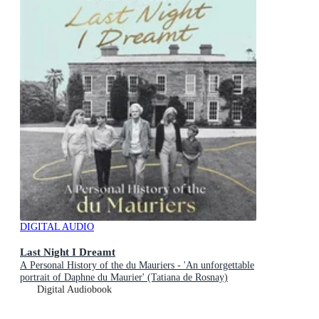
DIGITAL AUDIO
Last Night I Dreamt
A Personal History of the du Mauriers - 'An unforgettable
portrait of Daphne du Maurier' (Tatiana de Rosnay)
Digital Audiobook