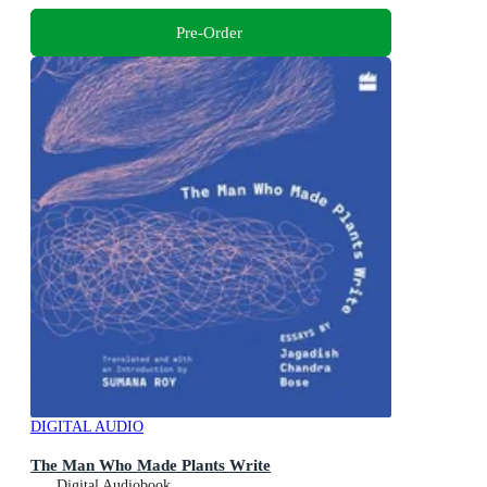
Pre-Order
DIGITAL AUDIO
The Man Who Made Plants Write
Digital Audiobook