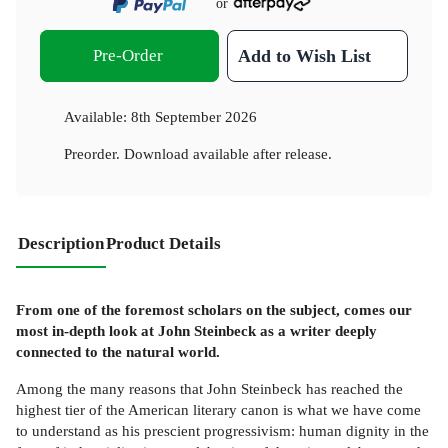
or
Pre-Order
Add to Wish List
Available:
8th September 2026
Preorder. Download available after release.
Description
Product Details
From one of the foremost scholars on the subject, comes our
most in-depth look at John Steinbeck as a writer deeply
connected to the natural world.
Among the many reasons that John Steinbeck has reached the
highest tier of the American literary canon is what we have come
to understand as his prescient progressivism: human dignity in the