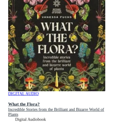
DIGITAL AUDIO
What the Flora?
Incredible Stories from the Brilliant and Bizarre World of
Plants
Digital Audiobook