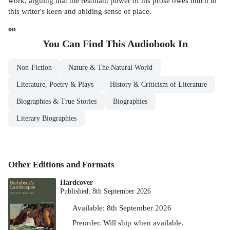
work, arguing that the resonant power of his prose owes much to
this writer's keen and abiding sense of place.
on
You Can Find This
Audiobook
In
Non-Fiction
Nature & The Natural World
Literature, Poetry & Plays
History & Criticism of Literature
Biographies & True Stories
Biographies
Literary Biographies
Other Editions and Formats
Hardcover
Published:
8th September 2026
Available:
8th September 2026
Preorder. Will ship when available.