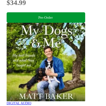
$34.99
Pre-Order
DIGITAL AUDIO