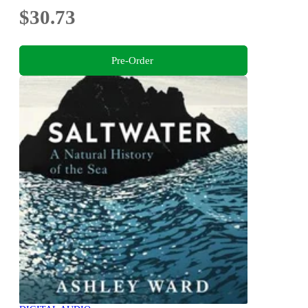
$30.73
Pre-Order