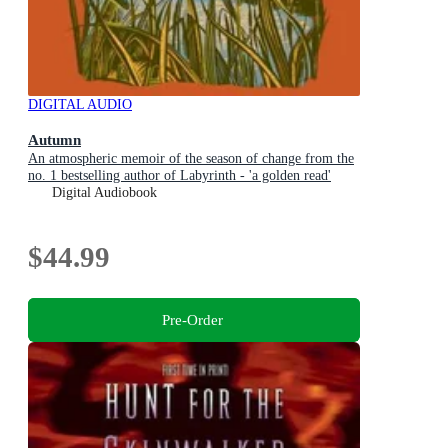
DIGITAL AUDIO
Autumn
An atmospheric memoir of the season of change from the
no. 1 bestselling author of Labyrinth - 'a golden read'
MATT HAIG
Digital Audiobook
$44.99
Pre-Order