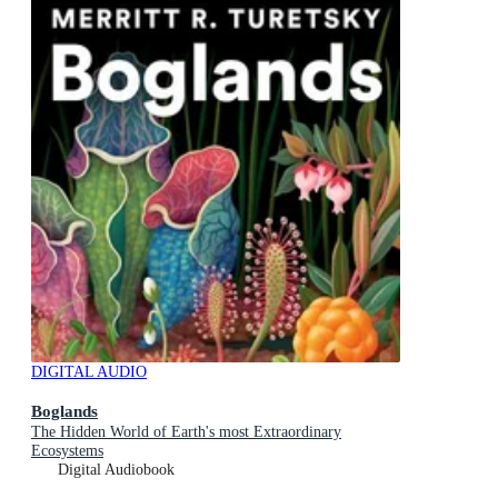
DIGITAL AUDIO
Boglands
The Hidden World of Earth's most Extraordinary
Ecosystems
Digital Audiobook