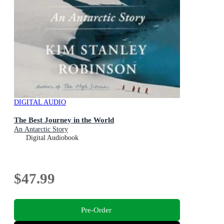
DIGITAL AUDIO
The Best Journey in the World
An Antarctic Story
Digital Audiobook
$47.99
Pre-Order