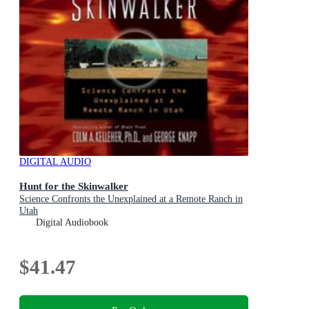
DIGITAL AUDIO
Hunt for the Skinwalker
Science Confronts the Unexplained at a Remote Ranch in
Utah
Digital Audiobook
$41.47