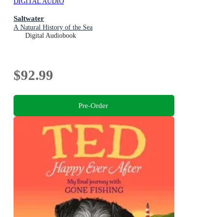
DIGITAL AUDIO
Saltwater
A Natural History of the Sea
Digital Audiobook
$92.99
Pre-Order