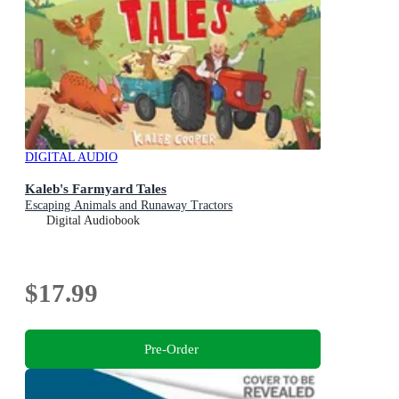
DIGITAL AUDIO
Kaleb's Farmyard Tales
Escaping Animals and Runaway Tractors
Digital Audiobook
$17.99
Pre-Order