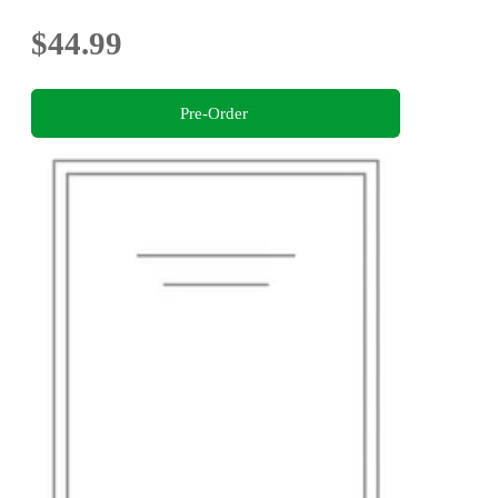
$44.99
Pre-Order