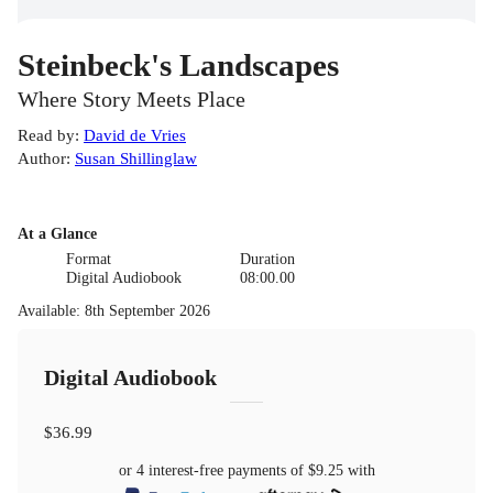
Steinbeck's Landscapes
Where Story Meets Place
Read by
:
David de Vries
Author
:
Susan Shillinglaw
At a Glance
Format
Duration
Digital Audiobook
08:00.00
Available
:
8th September 2026
Digital Audiobook
$36.99
or 4 interest-free payments of
$9.25
with