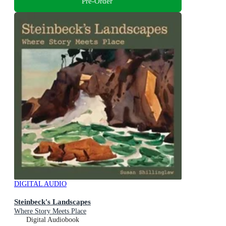
Pre-Order
DIGITAL AUDIO
Steinbeck's Landscapes
Where Story Meets Place
Digital Audiobook