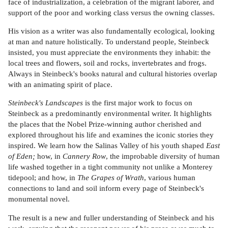
face of industrialization, a celebration of the migrant laborer, and
support of the poor and working class versus the owning classes.
His vision as a writer was also fundamentally ecological, looking
at man and nature holistically. To understand people, Steinbeck
insisted, you must appreciate the environments they inhabit: the
local trees and flowers, soil and rocks, invertebrates and frogs.
Always in Steinbeck's books natural and cultural histories overlap
with an animating spirit of place.
Steinbeck's Landscapes
is the first major work to focus on
Steinbeck as a predominantly environmental writer. It highlights
the places that the Nobel Prize-winning author cherished and
explored throughout his life and examines the iconic stories they
inspired. We learn how the Salinas Valley of his youth shaped
East
of Eden;
how, in
Cannery Row
, the improbable diversity of human
life washed together in a tight community not unlike a Monterey
tidepool; and how, in
The Grapes of Wrath
, various human
connections to land and soil inform every page of Steinbeck's
monumental novel.
The result is a new and fuller understanding of Steinbeck and his