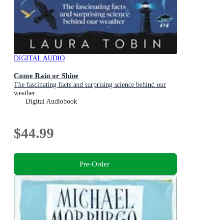
DIGITAL AUDIO
Come Rain or Shine
The fascinating facts and surprising science behind our
weather
Digital Audiobook
$44.99
Pre-Order