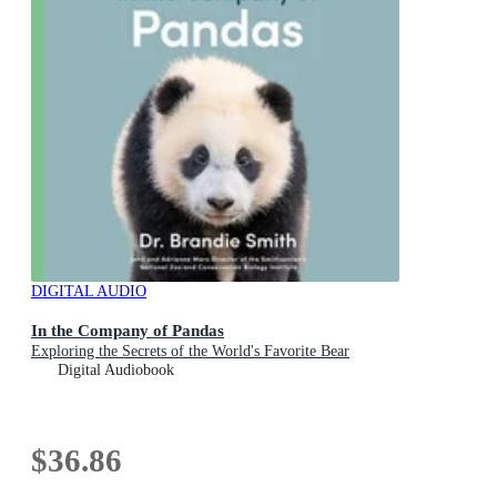
DIGITAL AUDIO
In the Company of Pandas
Exploring the Secrets of the World's Favorite Bear
Digital Audiobook
$36.86