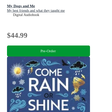
My Dogs and Me
My best friends and what they taught me
Digital Audiobook
$44.99
Pre-Order