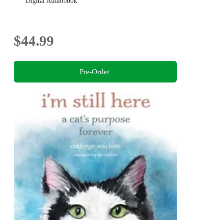
Digital Audiobook
$44.99
Pre-Order