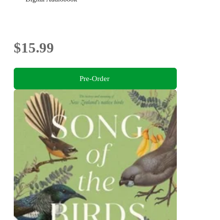
$15.99
Pre-Order