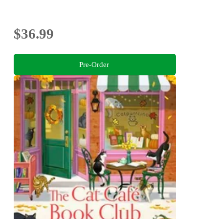
$36.99
Pre-Order