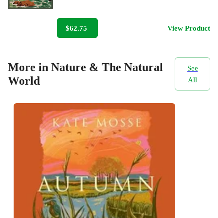
$62.75
View Product
More in Nature & The Natural
See
World
All