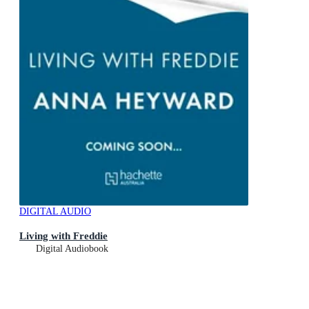
DIGITAL AUDIO
Living with Freddie
Digital Audiobook