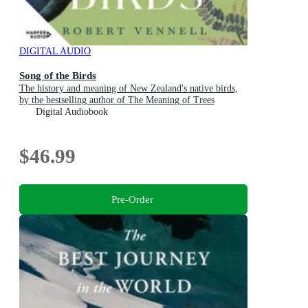
DIGITAL AUDIO
Song of the Birds
The history and meaning of New Zealand's native birds,
by the bestselling author of The Meaning of Trees
Digital Audiobook
$46.99
Pre-Order