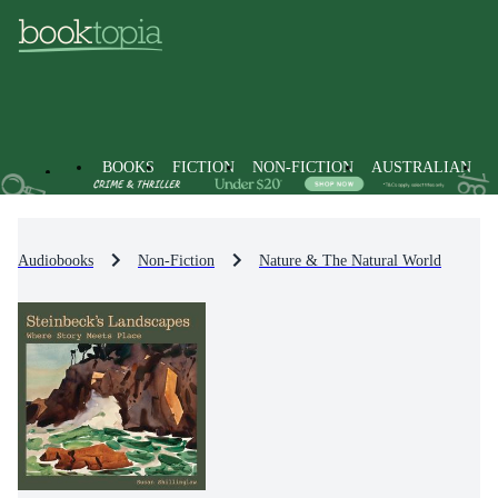
BOOKS
FICTION
NON-FICTION
AUSTRALIAN
Audiobooks
Non-Fiction
Nature & The Natural World