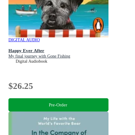
DIGITAL AUDIO
Happy Ever After
My final journey with Gone Fishing
Digital Audiobook
$26.25
Pre-Order