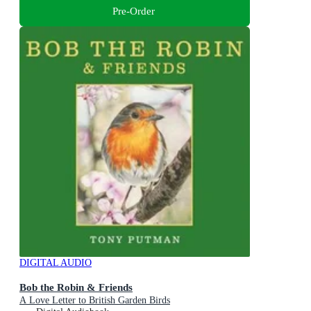
Pre-Order
DIGITAL AUDIO
Bob the Robin & Friends
A Love Letter to British Garden Birds