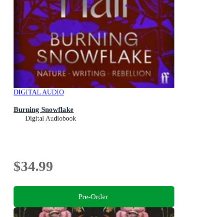
DIGITAL AUDIO
Burning Snowflake
Digital Audiobook
$34.99
Pre-Order