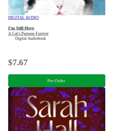
DIGITAL AUDIO
I'm Still Here
A Cat's Purpose Forever
Digital Audiobook
$7.67
Pre-Order