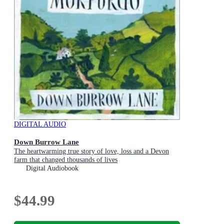
DIGITAL AUDIO
Down Burrow Lane
The heartwarming true story of love, loss and a Devon
farm that changed thousands of lives
Digital Audiobook
$44.99