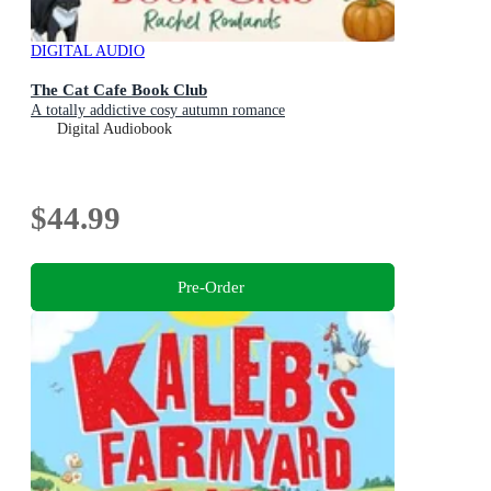
DIGITAL AUDIO
The Cat Cafe Book Club
A totally addictive cosy autumn romance
Digital Audiobook
$44.99
Pre-Order