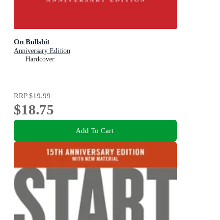
On Bullshit
Anniversary Edition
Hardcover
RRP
$19.99
$18.75
Add To Cart