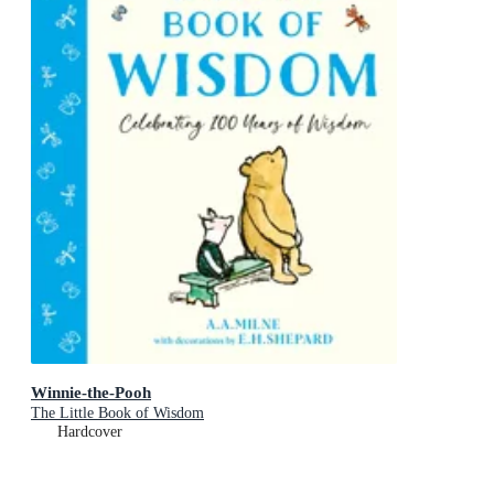
Winnie-the-Pooh
The Little Book of Wisdom
Hardcover