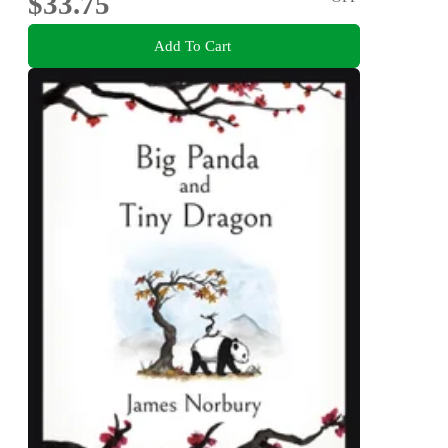
$33.75
Add To Cart