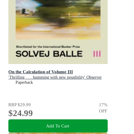
On the Calculation of Volume III
'Thrilling . . . humming with new possibility' Observer
Paperback
RRP
$29.99
17
%
$24.99
OFF
Add To Cart