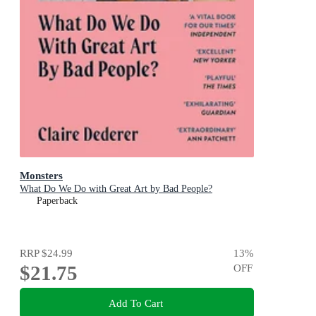
Monsters
What Do We Do with Great Art by Bad People?
Paperback
RRP
$24.99
13
%
$21.75
OFF
Add To Cart