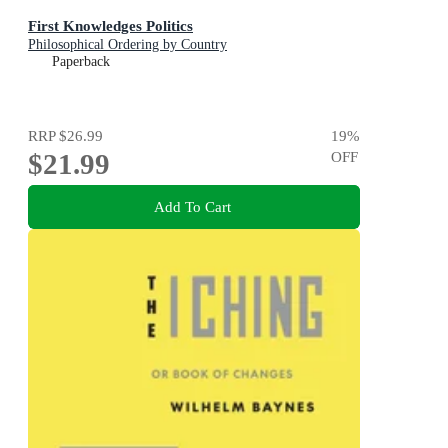
First Knowledges Politics
Philosophical Ordering by Country
Paperback
RRP
$26.99
19
%
$21.99
OFF
Add To Cart