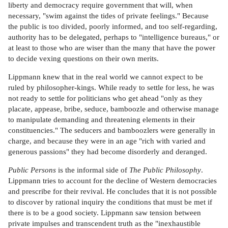
liberty and democracy require government that will, when
necessary, "swim against the tides of private feelings." Because
the public is too divided, poorly informed, and too self-regarding,
authority has to be delegated, perhaps to "intelligence bureaus," or
at least to those who are wiser than the many that have the power
to decide vexing questions on their own merits.
Lippmann knew that in the real world we cannot expect to be
ruled by philosopher-kings. While ready to settle for less, he was
not ready to settle for politicians who get ahead "only as they
placate, appease, bribe, seduce, bamboozle and otherwise manage
to manipulate demanding and threatening elements in their
constituencies." The seducers and bamboozlers were generally in
charge, and because they were in an age "rich with varied and
generous passions" they had become disorderly and deranged.
Public Persons
is the informal side of
The Public Philosophy
.
Lippmann tries to account for the decline of Western democracies
and prescribe for their revival. He concludes that it is not possible
to discover by rational inquiry the conditions that must be met if
there is to be a good society. Lippmann saw tension between
private impulses and transcendent truth as the "inexhaustible