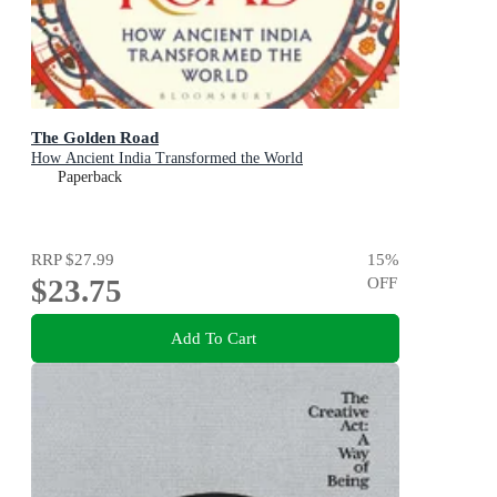
The Golden Road
How Ancient India Transformed the World
Paperback
RRP
$27.99
15
%
$23.75
OFF
Add To Cart