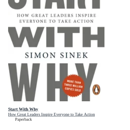
Start With Why
How Great Leaders Inspire Everyone to Take Action
Paperback