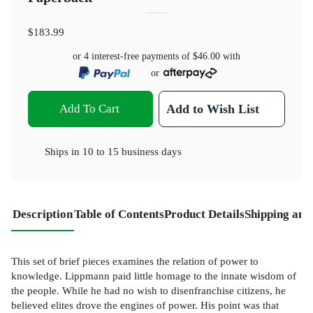
$183.99
or 4 interest-free payments of
$46.00
with
or
Add To Cart
Add to Wish List
Ships in
10 to 15 business days
Description
Table of Contents
Product Details
Shipping and
This set of brief pieces examines the relation of power to
knowledge. Lippmann paid little homage to the innate wisdom of
the people. While he had no wish to disenfranchise citizens, he
believed elites drove the engines of power. His point was that