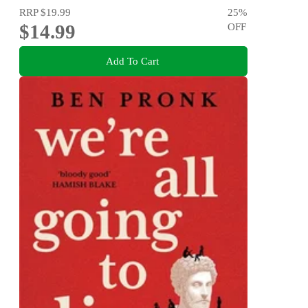
RRP
$19.99
25
%
$14.99
OFF
Add To Cart