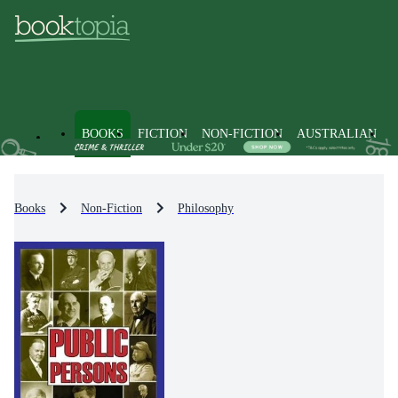
BOOKS
FICTION
NON-FICTION
AUSTRALIAN
Books
Non-Fiction
Philosophy