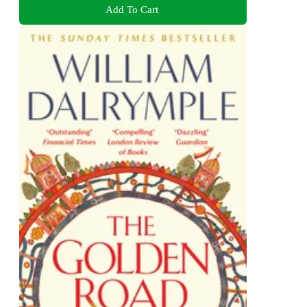
Add To Cart