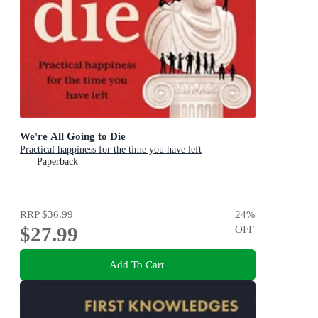
We're All Going to Die
Practical happiness for the time you have left
Paperback
RRP
$36.99
24
%
$27.99
OFF
Add To Cart