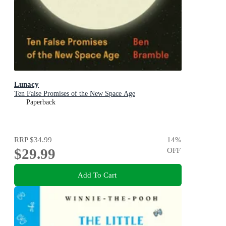
Lunacy
Ten False Promises of the New Space Age
Paperback
RRP
$34.99
14
%
$29.99
OFF
Add To Cart