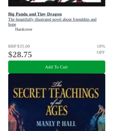
Big Panda and Tiny Dragon
The beautifully illustrated novel about friendship and
hope
Hardcover
RRP
$35.00
18
%
$28.75
OFF
Add To Cart