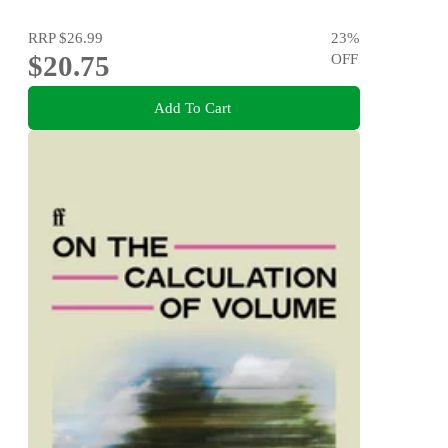
RRP
$26.99
23
%
$20.75
OFF
Add To Cart