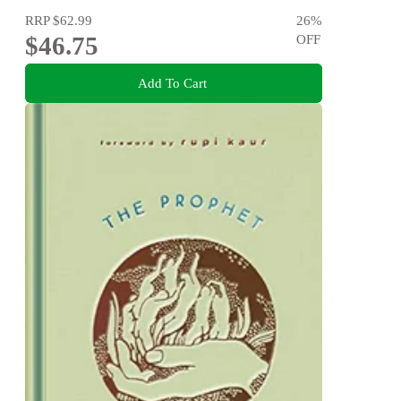
RRP
$62.99
26
%
$46.75
OFF
Add To Cart