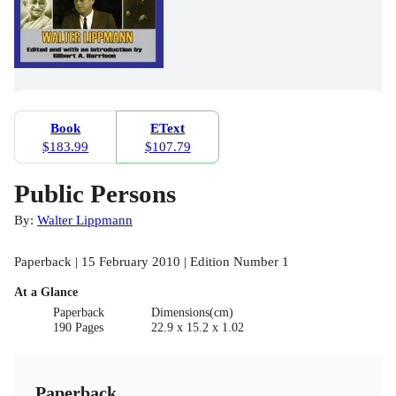
Book
EText
$183.99
$107.79
Public Persons
By:
Walter Lippmann
Paperback | 15 February 2010 | Edition Number 1
At a Glance
Paperback
Dimensions(cm)
190 Pages
22.9 x 15.2 x 1.02
Paperback