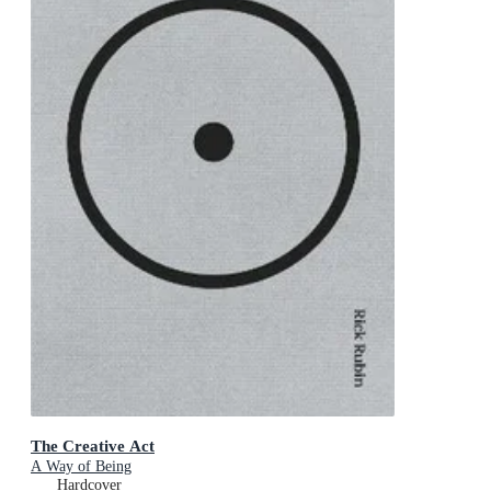
The Creative Act
A Way of Being
Hardcover