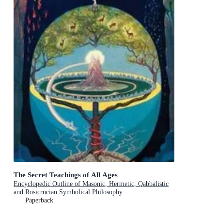
The Secret Teachings of All Ages
Encyclopedic Outline of Masonic, Hermetic, Qabbalistic
and Rosicrucian Symbolical Philosophy
Paperback