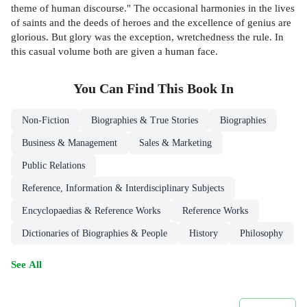
theme of human discourse." The occasional harmonies in the lives
of saints and the deeds of heroes and the excellence of genius are
glorious. But glory was the exception, wretchedness the rule. In
this casual volume both are given a human face.
You Can Find This
Book
In
Non-Fiction
Biographies & True Stories
Biographies
Business & Management
Sales & Marketing
Public Relations
Reference, Information & Interdisciplinary Subjects
Encyclopaedias & Reference Works
Reference Works
Dictionaries of Biographies & People
History
Philosophy
See All