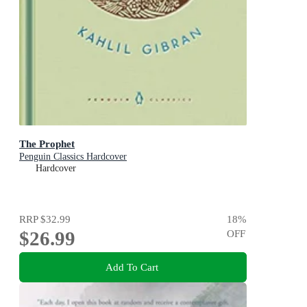
The Prophet
Penguin Classics Hardcover
Hardcover
RRP
$32.99
18
%
$26.99
OFF
Add To Cart