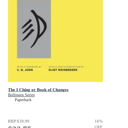
The I Ching or Book of Changes
Bollingen Series
Paperback
RRP
$39.99
16
%
OFF