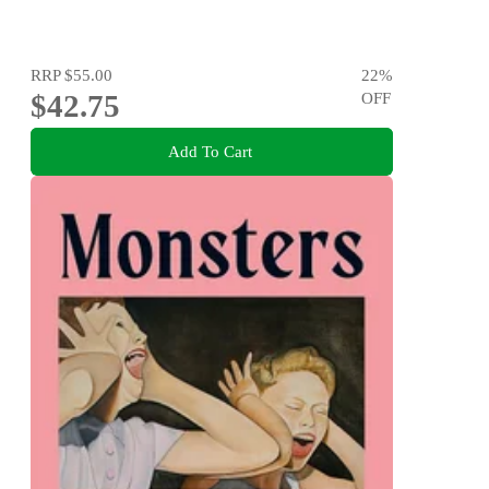
RRP
$55.00
22
%
$42.75
OFF
Add To Cart