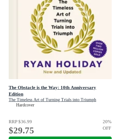
The Obstacle is the Way: 10th Anniversary
Edition
The Timeless Art of Turning Trials into Triumph
Hardcover
RRP
$36.99
20
%
$29.75
OFF