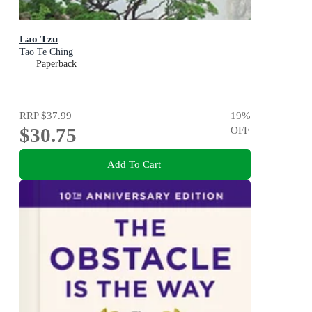
Lao Tzu
Tao Te Ching
Paperback
RRP
$37.99
19
%
$30.75
OFF
Add To Cart