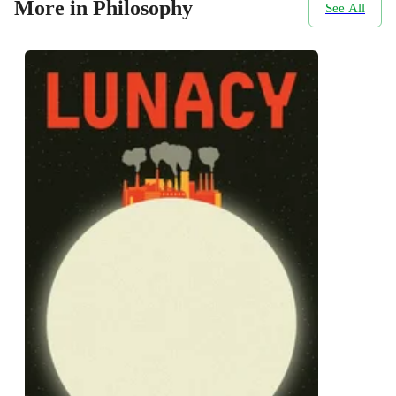
More in Philosophy
See All