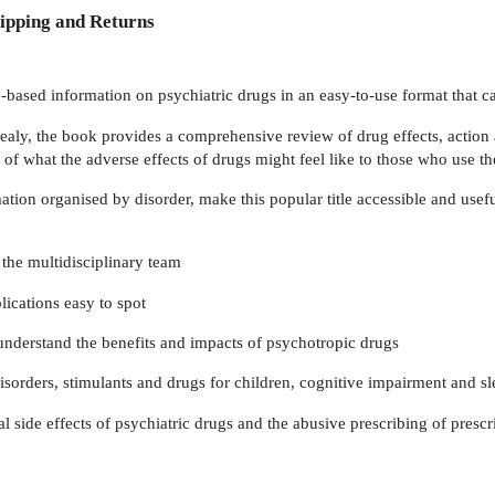
ipping and Returns
-based information on psychiatric drugs in an easy-to-use format that can
ealy, the book provides a comprehensive review of drug effects, action a
 of what the adverse effects of drugs might feel like to those who use t
tion organised by disorder, make this popular title accessible and useful
 the multidisciplinary team
ications easy to spot
r understand the benefits and impacts of psychotropic drugs
rders, stimulants and drugs for children, cognitive impairment and sl
 side effects of psychiatric drugs and the abusive prescribing of prescr