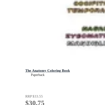
The Anatomy Coloring Book
Paperback
RRP
$33.55
$30.75