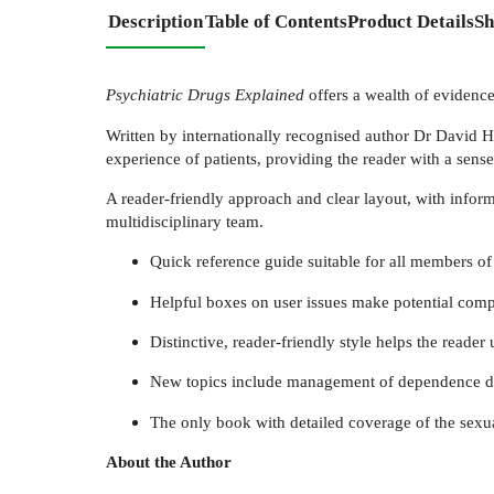
Description
Table of Contents
Product Details
Sh
Psychiatric Drugs Explained
offers a wealth of evidence
Written by internationally recognised author Dr David H
experience of patients, providing the reader with a sense
A reader-friendly approach and clear layout, with informa
multidisciplinary team.
Quick reference guide suitable for all members of
Helpful boxes on user issues make potential compl
Distinctive, reader-friendly style helps the reade
New topics include management of dependence diso
The only book with detailed coverage of the sexual
About the Author