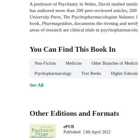
A professor of Psychiatry in Wales, David studied medic
has authored more than 200 peer-reviewed articles, 200
University Press, The Psychopharmacologists Volumes 
book,
Pharmageddon
, documents the riveting and terri
areas of research are clinical trials in psychopharmacol
You Can Find This
Book
In
Non-Fiction
Medicine
Other Branches of Medici
Psychopharmacology
Text Books
Higher Educati
See All
Other Editions and Formats
ePUB
Published:
13th April 2022