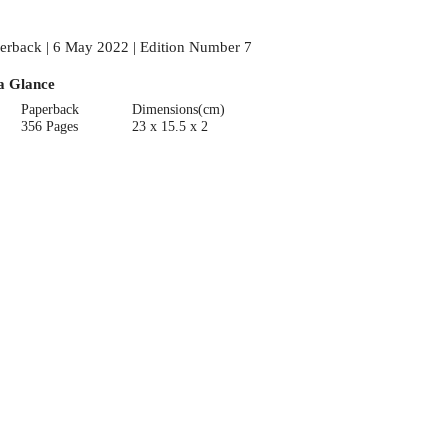
erback | 6 May 2022 | Edition Number 7
a Glance
Paperback
Dimensions(cm)
356 Pages
23 x 15.5 x 2