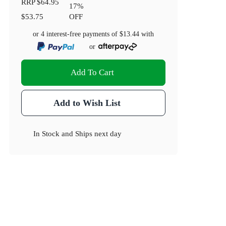
RRP
$64.95
17
%
$53.75
OFF
or 4 interest-free payments of
$13.44
with
or
Add To Cart
Add to Wish List
In Stock
and
Ships next day