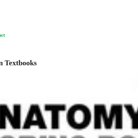
uct
n Textbooks