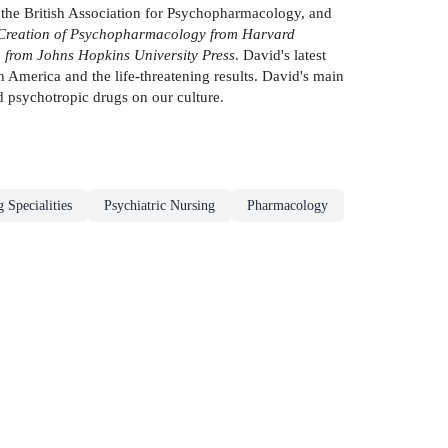
f the British Association for Psychopharmacology, and
 Creation of Psychopharmacology from Harvard
 from Johns Hopkins University Press
. David's latest
 America and the life-threatening results. David's main
d psychotropic drugs on our culture.
 Specialities
Psychiatric Nursing
Pharmacology