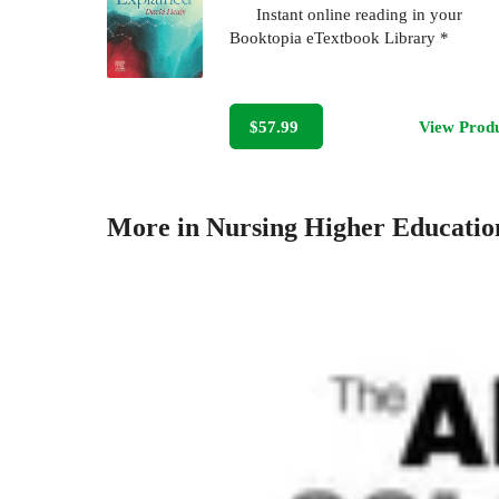
Instant online reading in your
Booktopia eTextbook Library *
$57.99
View Prod
More in Nursing Higher Educatio