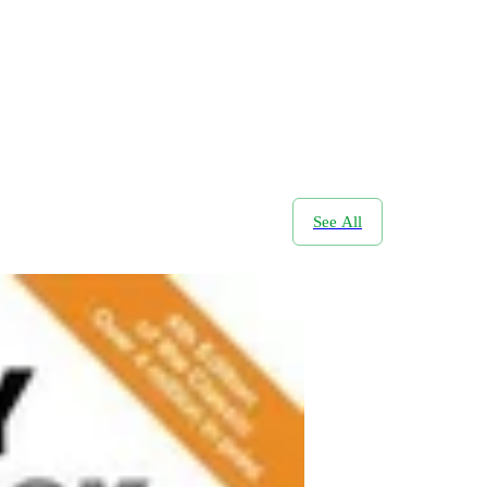
See All