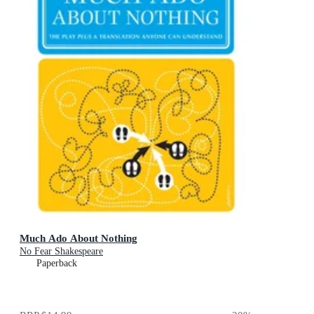
Much Ado About Nothing
No Fear Shakespeare
Paperback