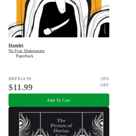
Hamlet
No Fear Shakespeare
Paperback
RRP
$14.99
20
%
$11.99
OFF
Add To Cart