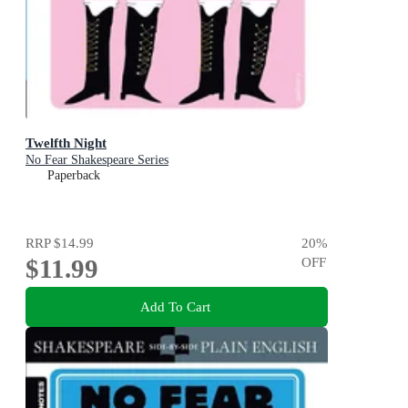
Twelfth Night
No Fear Shakespeare Series
Paperback
RRP
$14.99
20
%
$11.99
OFF
Add To Cart