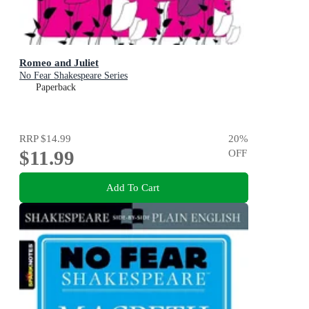
Romeo and Juliet
No Fear Shakespeare Series
Paperback
RRP
$14.99
20
%
$11.99
OFF
Add To Cart