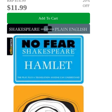
RRP
$14.99
20
%
$11.99
OFF
Add To Cart