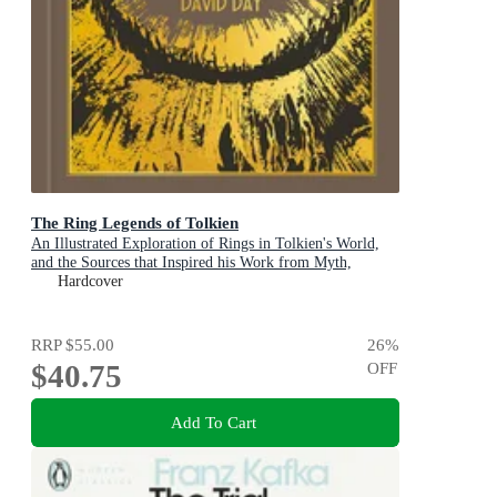
The Ring Legends of Tolkien
An Illustrated Exploration of Rings in Tolkien's World,
and the Sources that Inspired his Work from Myth,
Literature and History
Hardcover
RRP
$55.00
26
%
$40.75
OFF
Add To Cart