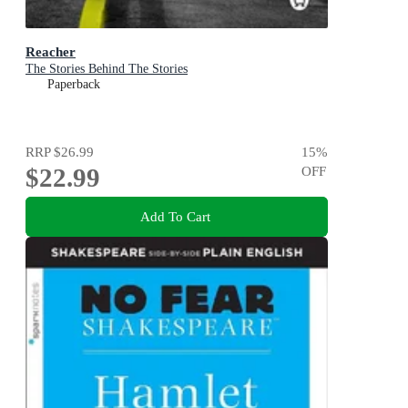
Reacher
The Stories Behind The Stories
Paperback
RRP
$26.99
15
%
$22.99
OFF
Add To Cart