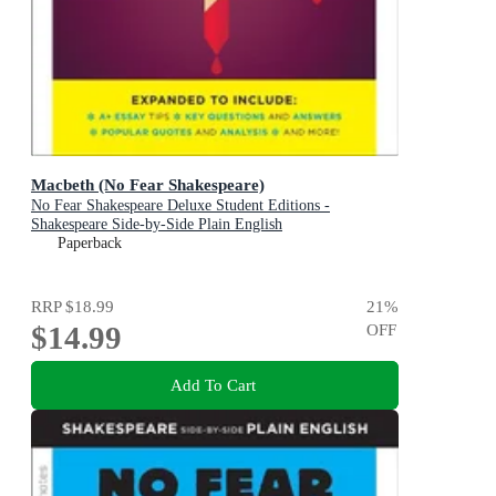
Macbeth (No Fear Shakespeare)
No Fear Shakespeare Deluxe Student Editions -
Shakespeare Side-by-Side Plain English
Paperback
RRP
$18.99
21
%
$14.99
OFF
Add To Cart