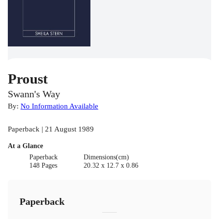
Proust
Swann's Way
By:
No Information Available
Paperback | 21 August 1989
At a Glance
Paperback
Dimensions(cm)
148 Pages
20.32 x 12.7 x 0.86
Paperback