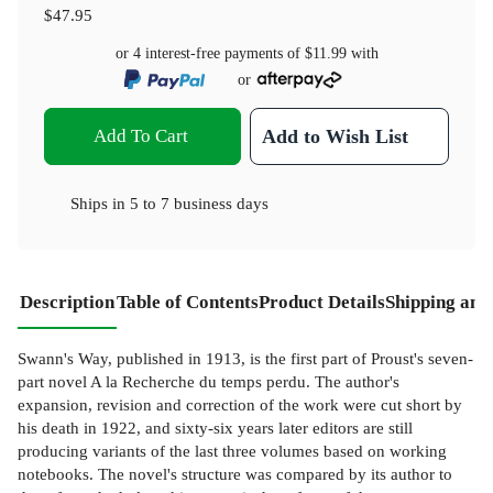
$47.95
or 4 interest-free payments of
$11.99
with
or
Add To Cart
Add to Wish List
Ships in
5 to 7 business days
Description
Table of Contents
Product Details
Shipping and
Swann's Way, published in 1913, is the first part of Proust's seven-
part novel A la Recherche du temps perdu. The author's
expansion, revision and correction of the work were cut short by
his death in 1922, and sixty-six years later editors are still
producing variants of the last three volumes based on working
notebooks. The novel's structure was compared by its author to