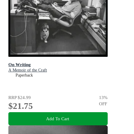
On Writing
A Memoir of the Craft
Paperback
RRP
$24.99
13
%
$21.75
OFF
Add To Cart