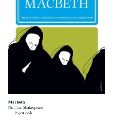
Macbeth
No Fear Shakespeare
Paperback