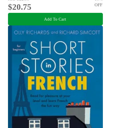
$20.75
OFF
Add To Cart