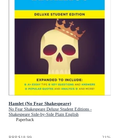
Hamlet (No Fear Shakespeare)
No Fear Shakespeare Deluxe Student Editions -
Shakespeare Side-by-Side Plain English
Paperback
RRP
$18.99
21
%