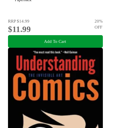
RRP
$14.99
20
%
$11.99
OFF
Add To Cart