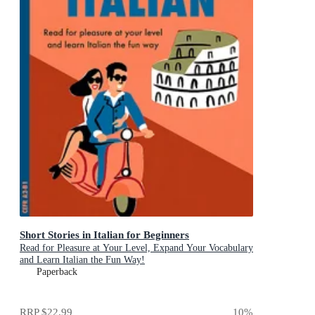
Short Stories in Italian for Beginners
Read for Pleasure at Your Level, Expand Your Vocabulary
and Learn Italian the Fun Way!
Paperback
RRP
$22.99
10
%