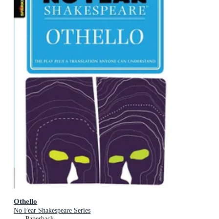
Othello
No Fear Shakespeare Series
Paperback