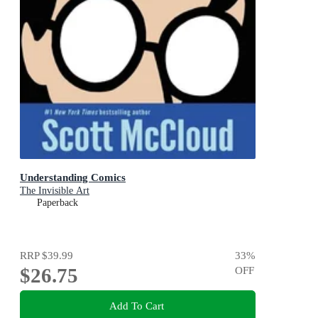
Understanding Comics
The Invisible Art
Paperback
RRP
$39.99
33
%
$26.75
OFF
Add To Cart