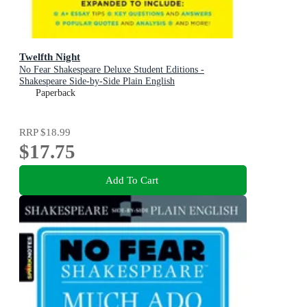
Twelfth Night
No Fear Shakespeare Deluxe Student Editions -
Shakespeare Side-by-Side Plain English
Paperback
RRP
$18.99
$17.75
Add To Cart