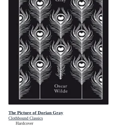
The Picture of Dorian Gray
Clothbound Classics
Hardcover