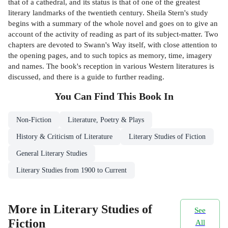
that of a cathedral, and its status is that of one of the greatest
literary landmarks of the twentieth century. Sheila Stern's study
begins with a summary of the whole novel and goes on to give an
account of the activity of reading as part of its subject-matter. Two
chapters are devoted to Swann's Way itself, with close attention to
the opening pages, and to such topics as memory, time, imagery
and names. The book's reception in various Western literatures is
discussed, and there is a guide to further reading.
You Can Find This
Book
In
Non-Fiction
Literature, Poetry & Plays
History & Criticism of Literature
Literary Studies of Fiction
General Literary Studies
Literary Studies from 1900 to Current
More in Literary Studies of
See
Fiction
All