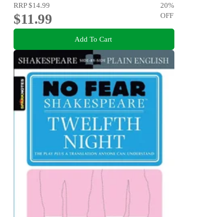
RRP
$14.99
20
%
$11.99
OFF
Add To Cart