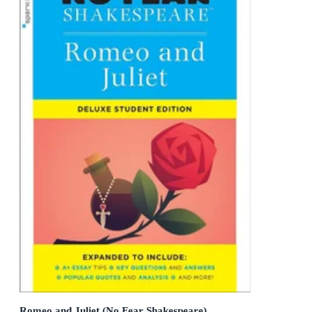
Romeo and Juliet (No Fear Shakespeare)