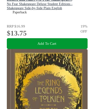
No Fear Shakespeare Deluxe Student Editions -
Shakespeare Side-by-Side Plain English
Paperback
RRP
$16.99
19
%
$13.75
OFF
Add To Cart