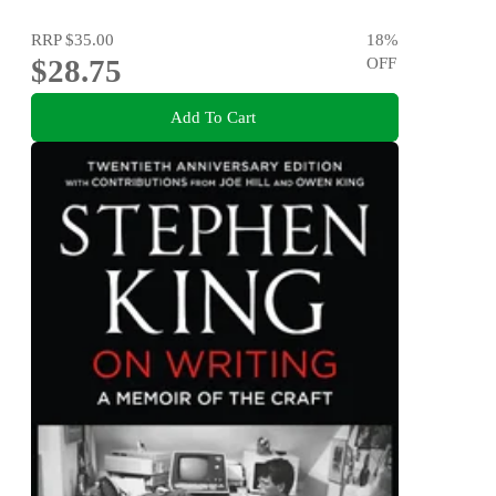
RRP
$35.00
18
%
$28.75
OFF
Add To Cart