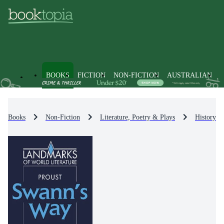
BOOKS
FICTION
NON-FICTION
AUSTRALIAN
Books
Non-Fiction
Literature, Poetry & Plays
History & 