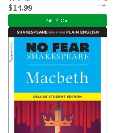
$14.99
OFF
Add To Cart