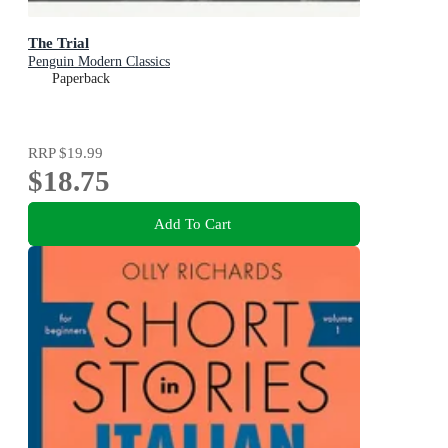
The Trial
Penguin Modern Classics
Paperback
RRP
$19.99
$18.75
Add To Cart