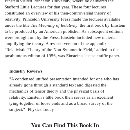
Einstein visited Princeton University, where he delivered the
Stafford Little Lectures for that year. These four lectures
constituted an overview of his then-controversial theory of
relativity. Princeton University Press made the lectures available
under the title
The Meaning of Relativity
, the first book by Einstein
to be produced by an American publisher. As subsequent editions
were brought out by the Press, Einstein included new material
amplifying the theory. A revised version of the appendix
"Relativistic Theory of the Non-Symmetric Field," added to the
posthumous edition of 1956, was Einstein's last scientific paper.
Industry Reviews
"A condensed unified presentation intended for one who has
already gone through a standard text and digested the
mechanics of tensor theory and the physical basis of
relativity. Einstein's little book then serves as an excellent
tying-together of loose ends and as a broad survey of the
subject."--Physics Today
You Can Find This
Book
In