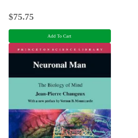
$75.75
Add To Cart