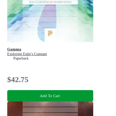
Gamma
Exploring Euler's Constant
Paperback
$42.75
Add To Cart