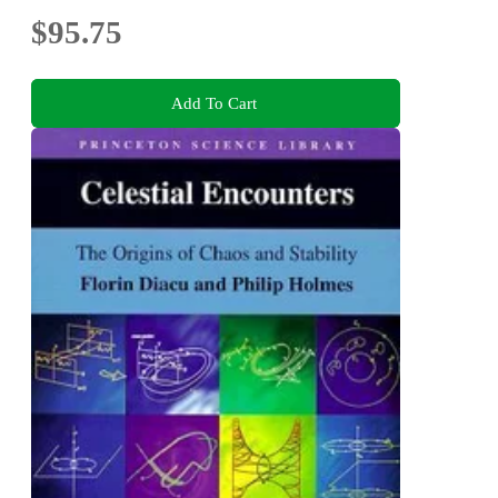
$95.75
Add To Cart