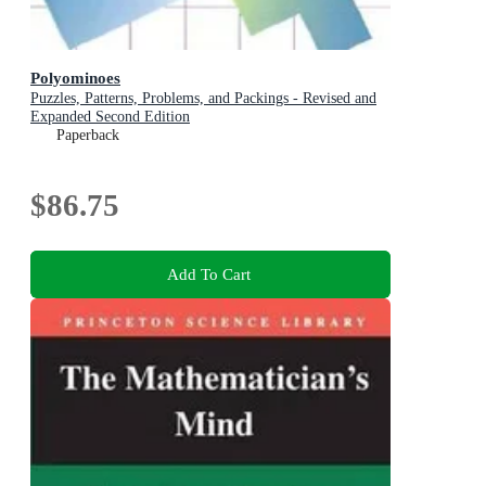
Polyominoes
Puzzles, Patterns, Problems, and Packings - Revised and
Expanded Second Edition
Paperback
$86.75
Add To Cart