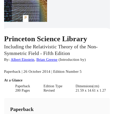
Princeton Science Library
Including the Relativistic Theory of the Non-
Symmetric Field - Fifth Edition
By:
Albert Einstein
,
Brian Greene
(
Introduction by
)
Paperback | 26 October 2014 | Edition Number 5
At a Glance
Paperback
Edition Type
Dimensions(cm)
200 Pages
Revised
21.59 x 14.61 x 1.27
Paperback