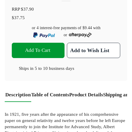
RRP
$37.90
$37.75
or 4 interest-free payments of
$9.44
with
or
Add To Cart
Add to Wish List
Ships in
5 to 10 business days
Description
Table of Contents
Product Details
Shipping and
In 1921, five years after the appearance of his comprehensive
paper on general relativity and twelve years before he left Europe
permanently to join the Institute for Advanced Study, Albert