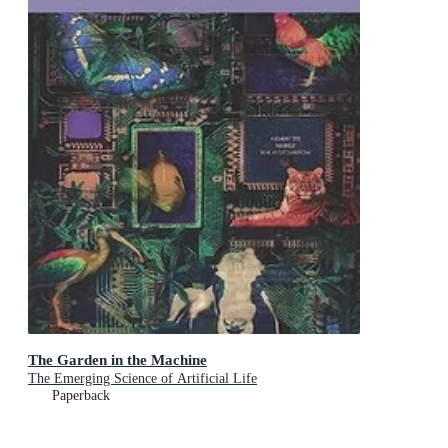
The Garden in the Machine
The Emerging Science of Artificial Life
Paperback