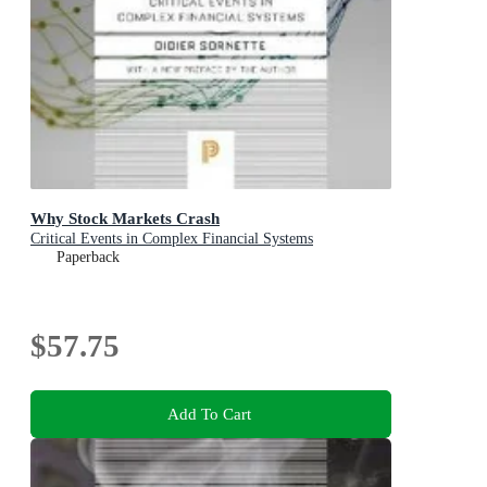
Why Stock Markets Crash
Critical Events in Complex Financial Systems
Paperback
$57.75
Add To Cart