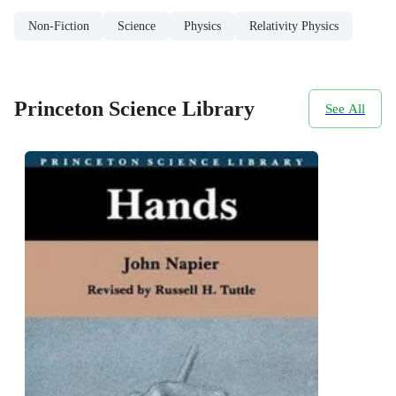
Non-Fiction
Science
Physics
Relativity Physics
Princeton Science Library
See All