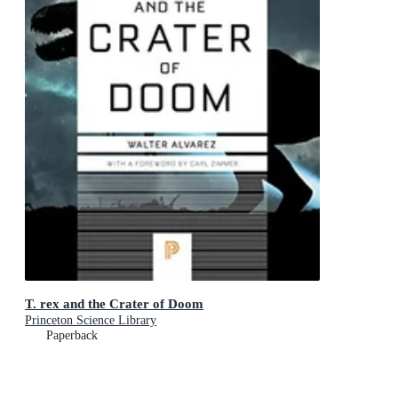
T. rex and the Crater of Doom
Princeton Science Library
Paperback