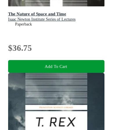
The Nature of Space and Time
Isaac Newton Institute Series of Lectures
Paperback
$36.75
Add To Cart