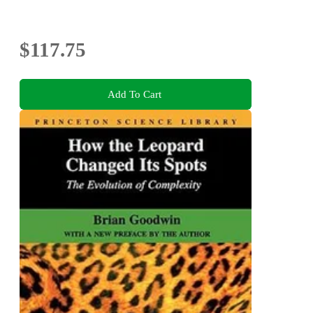
$117.75
Add To Cart