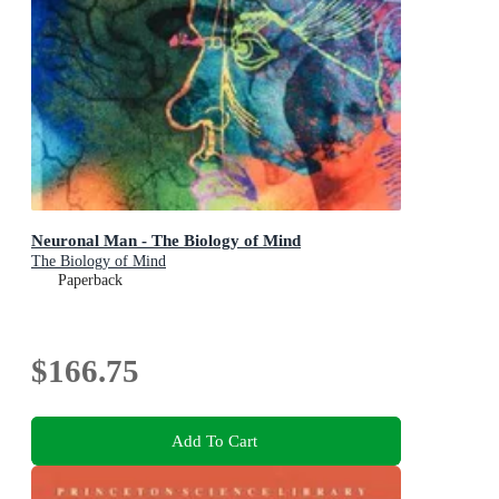
Neuronal Man - The Biology of Mind
The Biology of Mind
Paperback
$166.75
Add To Cart