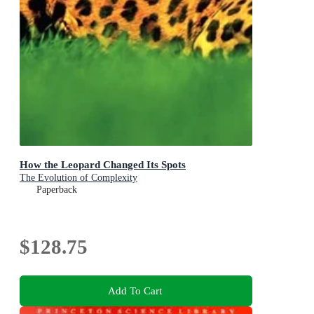
How the Leopard Changed Its Spots
The Evolution of Complexity
Paperback
$128.75
Add To Cart