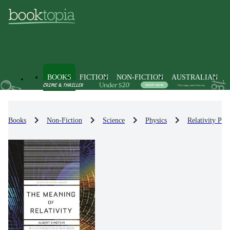
BOOKS
FICTION
NON-FICTION
AUSTRALIAN
Books
Non-Fiction
Science
Physics
Relativity Phy