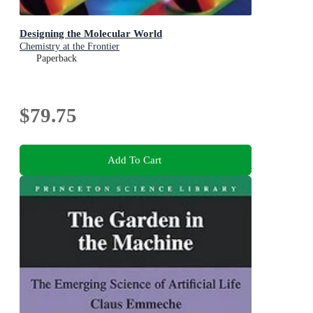
Designing the Molecular World
Chemistry at the Frontier
Paperback
$79.75
Add To Cart