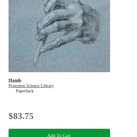
Hands
Princeton Science Library
Paperback
$83.75
Add To Cart