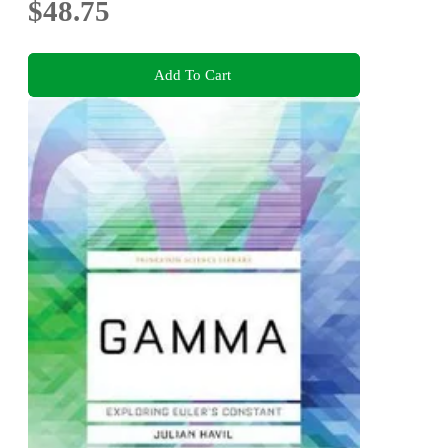
$48.75
Add To Cart