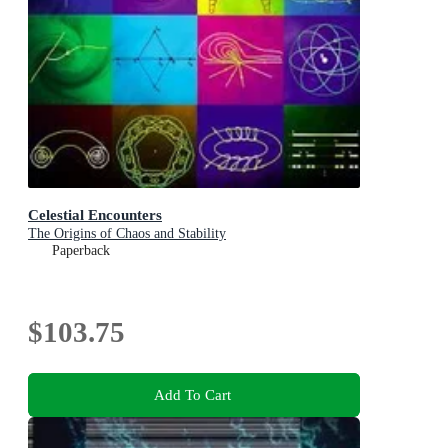
Celestial Encounters
The Origins of Chaos and Stability
Paperback
$103.75
Add To Cart