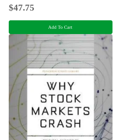
$47.75
Add To Cart