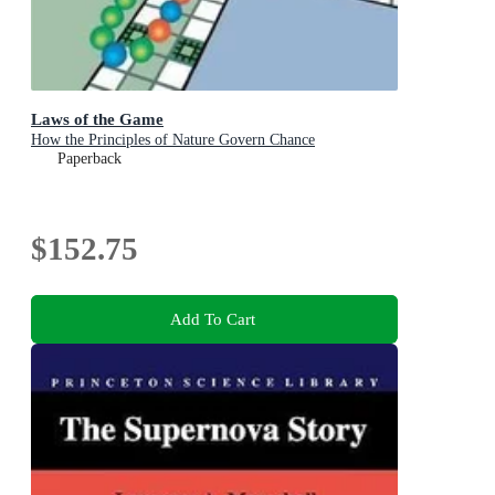
Laws of the Game
How the Principles of Nature Govern Chance
Paperback
$152.75
Add To Cart