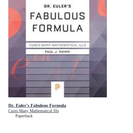
Dr. Euler's Fabulous Formula
Cures Many Mathematical Ills
Paperback