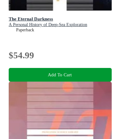
The Eternal Darkness
A Personal History of Deep-Sea Exploration
Paperback
$54.99
Add To Cart