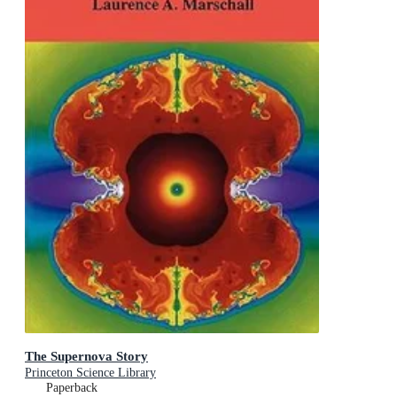
The Supernova Story
Princeton Science Library
Paperback