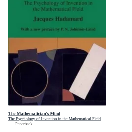
The Mathematician's Mind
The Psychology of Invention in the Mathematical Field
Paperback