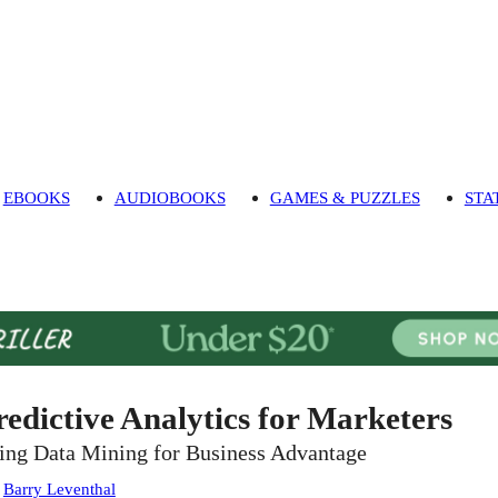
EBOOKS
AUDIOBOOKS
GAMES & PUZZLES
STA
redictive Analytics for Marketers
ing Data Mining for Business Advantage
:
Barry Leventhal