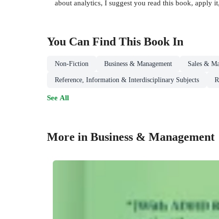
about analytics, I suggest you read this book, apply it
You Can Find This
Book
In
Non-Fiction
Business & Management
Sales & Ma
Reference, Information & Interdisciplinary Subjects
R
See All
More in Business & Management