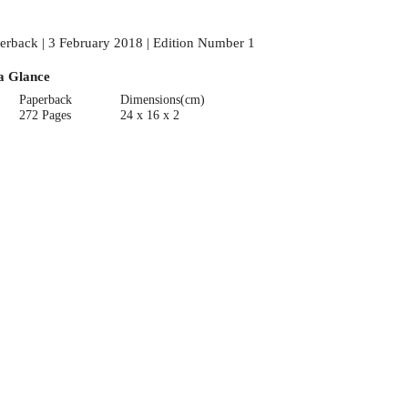
erback | 3 February 2018 | Edition Number 1
a Glance
Paperback
Dimensions(cm)
272 Pages
24 x 16 x 2