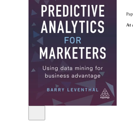
Pap
At 