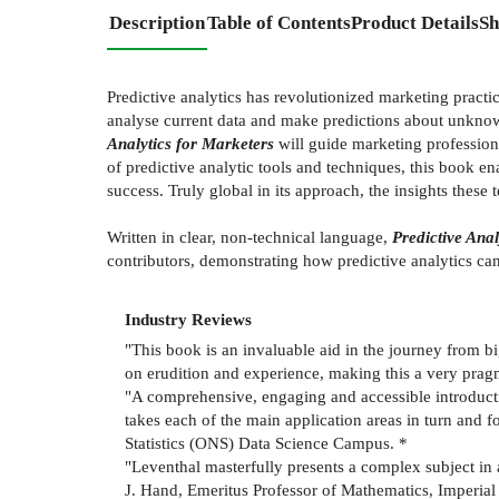
Description
Table of Contents
Product Details
Sh
Predictive analytics has revolutionized marketing practic
analyse current data and make predictions about unknow
Analytics for Marketers
will guide marketing professiona
of predictive analytic tools and techniques, this book en
success. Truly global in its approach, the insights these
Written in clear, non-technical language,
Predictive Anal
contributors, demonstrating how predictive analytics ca
Industry Reviews
"This book is an invaluable aid in the journey from b
on erudition and experience, making this a very prag
"A comprehensive, engaging and accessible introductio
takes each of the main application areas in turn and 
Statistics (ONS) Data Science Campus. *
"Leventhal masterfully presents a complex subject in a
J. Hand, Emeritus Professor of Mathematics, Imperia