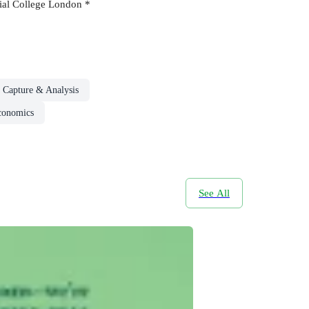
erial College London *
 Capture & Analysis
conomics
See All