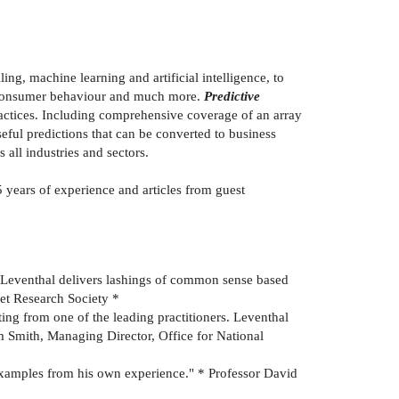
ing, machine learning and artificial intelligence, to
st consumer behaviour and much more.
Predictive
ractices. Including comprehensive coverage of an array
seful predictions that can be converted to business
 all industries and sectors.
 years of experience and articles from guest
s. Leventhal delivers lashings of common sense based
et Research Society *
ing from one of the leading practitioners. Leventhal
m Smith, Managing Director, Office for National
fe examples from his own experience." * Professor David