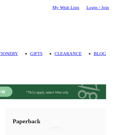
My Wish Lists
Login / Join
TIONERY
GIFTS
CLEARANCE
BLOG
Paperback