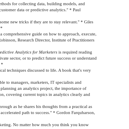
methods for collecting data, building models, and
stomer data or predictive analytics." * Paul
ome new tricks if they are to stay relevant." * Giles
 *
es a comprehensive guide on how to approach, execute,
Robinson, Research Director, Institute of Practitioners
edictive Analytics for Marketers
is required reading
vate sector, or to predict future success or understand
 *
cal techniques discussed to life. A book that's very
ble to managers, marketers, IT specialists and
 planning an analytics project, the importance of
, covering current topics in analytics clearly and
rough as he shares his thoughts from a practical as
n accelerated path to success." * Gordon Farquharson,
marketing. No matter how much you think you know