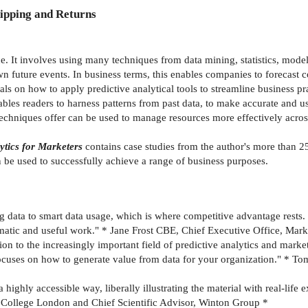
ipping and Returns
e. It involves using many techniques from data mining, statistics, modell
n future events. In business terms, this enables companies to foreca
ls on how to apply predictive analytical tools to streamline business p
ables readers to harness patterns from past data, to make accurate and u
 techniques offer can be used to manage resources more effectively across
ytics for Marketers
contains case studies from the author's more than 25
n be used to successfully achieve a range of business purposes.
ig data to smart data usage, which is where competitive advantage rest
matic and useful work." * Jane Frost CBE, Chief Executive Office, Mark
n to the increasingly important field of predictive analytics and market
focuses on how to generate value from data for your organization." * To
 highly accessible way, liberally illustrating the material with real-li
l College London and Chief Scientific Advisor, Winton Group *