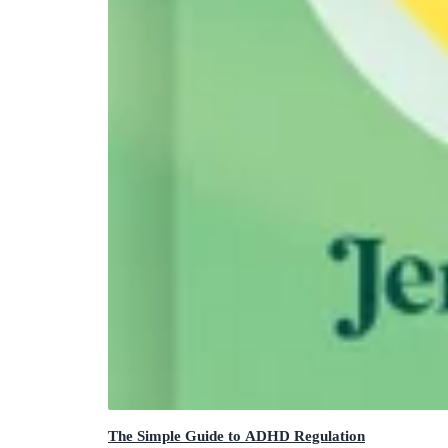
The Simple Guide to ADHD Regulation