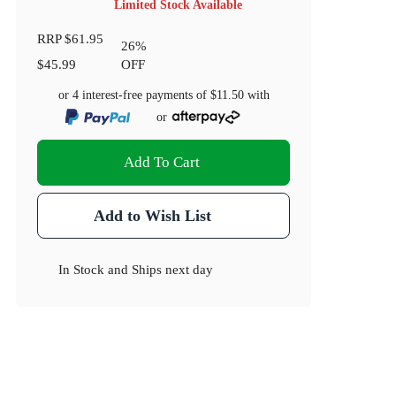
Limited Stock Available
RRP
$61.95
26
%
$45.99
OFF
or 4 interest-free payments of
$11.50
with
or
Add To Cart
Add to Wish List
In Stock
and
Ships next day