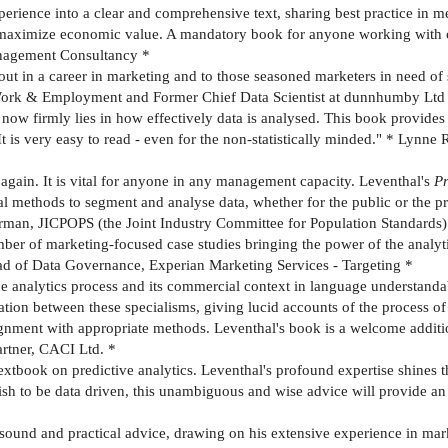
experience into a clear and comprehensive text, sharing best practice in 
 maximize economic value. A mandatory book for anyone working with cu
nagement Consultancy *
ut in a career in marketing and to those seasoned marketers in need of s
 Work & Employment and Former Chief Data Scientist at dunnhumby Ltd
 now firmly lies in how effectively data is analysed. This book provid
It is very easy to read - even for the non-statistically minded." * Lynne 
nk again. It is vital for anyone in any management capacity. Leventhal's
Pr
l methods to segment and analyse data, whether for the public or the pri
irman, JICPOPS (the Joint Industry Committee for Population Standards)
mber of marketing-focused case studies bringing the power of the analyti
 Head of Data Governance, Experian Marketing Services - Targeting *
he analytics process and its commercial context in language understanda
ation between these specialisms, giving lucid accounts of the process of
ignment with appropriate methods. Leventhal's book is a welcome addition
artner, CACI Ltd. *
tbook on predictive analytics. Leventhal's profound expertise shines th
ish to be data driven, this unambiguous and wise advice will provide a
s sound and practical advice, drawing on his extensive experience in 