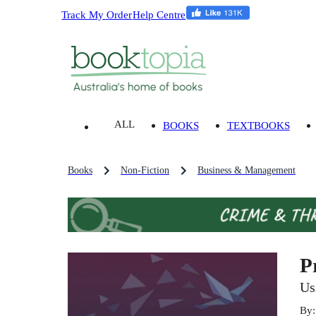
Track My Order
Help Centre
ALL
BOOKS
TEXTBOOKS
Books
Non-Fiction
Business & Management
P
Us
By