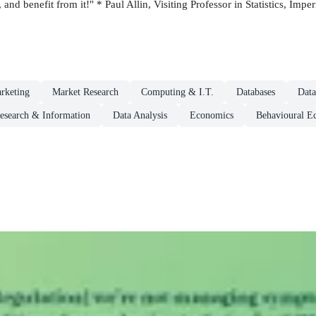
, and benefit from it!" * Paul Allin, Visiting Professor in Statistics, Imp
rketing
Market Research
Computing & I.T.
Databases
Data
esearch & Information
Data Analysis
Economics
Behavioural E