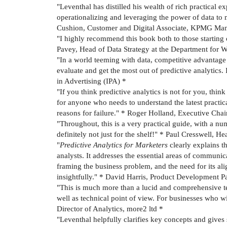
"Leventhal has distilled his wealth of rich practical 
operationalizing and leveraging the power of data to
Cushion, Customer and Digital Associate, KPMG Ma
"I highly recommend this book both to those starting o
Pavey, Head of Data Strategy at the Department for
"In a world teeming with data, competitive advantage
evaluate and get the most out of predictive analytics. 
in Advertising (IPA) *
"If you think predictive analytics is not for you, thi
for anyone who needs to understand the latest practica
reasons for failure." * Roger Holland, Executive Cha
"Throughout, this is a very practical guide, with a nu
definitely not just for the shelf!" * Paul Cresswell,
"
Predictive Analytics for Marketers
clearly explains t
analysts. It addresses the essential areas of communic
framing the business problem, and the need for its al
insightfully." * David Harris, Product Development P
"This is much more than a lucid and comprehensive tex
well as technical point of view. For businesses who w
Director of Analytics, more2 ltd *
"Leventhal helpfully clarifies key concepts and give