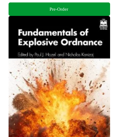
Pre-Order