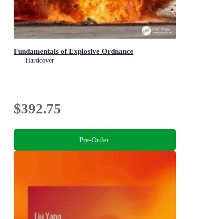
Fundamentals of Explosive Ordnance
Hardcover
$392.75
Pre-Order