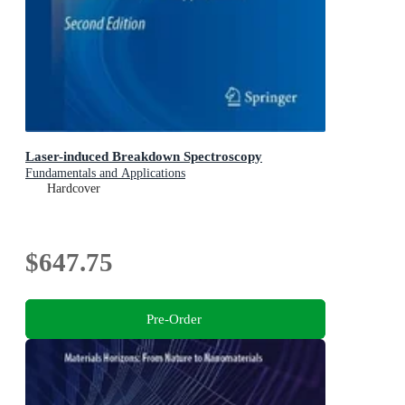
Laser-induced Breakdown Spectroscopy
Fundamentals and Applications
Hardcover
$647.75
Pre-Order