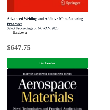
Advanced Welding and Additive Manufacturing
Processes
Select Proceedings of NCWAM 2025
Hardcover
$647.75
Backorder