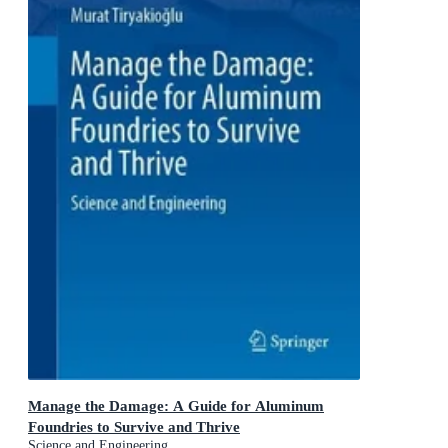
Manage the Damage: A Guide for Aluminum
Foundries to Survive and Thrive
Science and Engineering