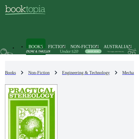
BOOKS
FICTION
NON-FICTION
AUSTRALIAN
Books
Non-Fiction
Engineering & Technology
Mechanic