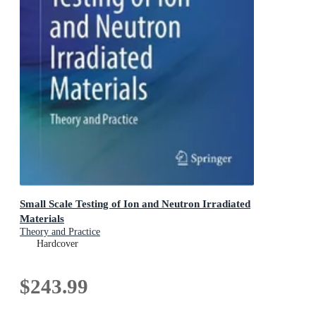
Small Scale Testing of Ion and Neutron Irradiated
Materials
Theory and Practice
Hardcover
$243.99