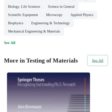
Biology, Life Sciences
Science in General
Scientific Equipment
Microscopy
Applied Physics
Biophysics
Engineering & Technology
Mechanical Engineering & Materials
See All
More in Testing of Materials
See All