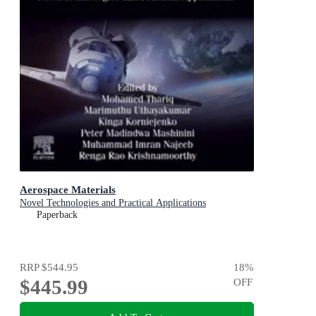
Aerospace Materials
Novel Technologies and Practical Applications
Paperback
RRP
$544.95
18
%
$445.99
OFF