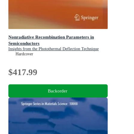
Nonradiative Recombination Parameters in
Semiconductors
Insights from the Photothermal Deflection Technique
Hardcover
$417.99
Backorder