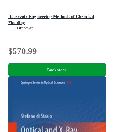
Reservoir Engineering Methods of Chemical
Flooding
Hardcover
$570.99
Backorder