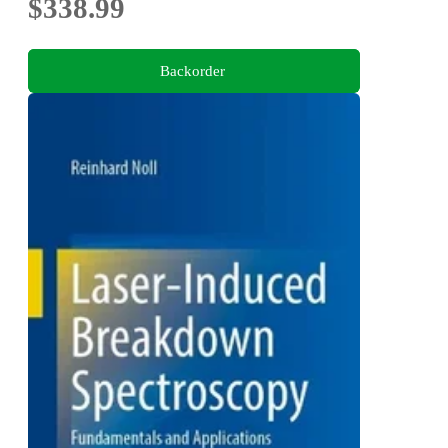
$338.99
Backorder