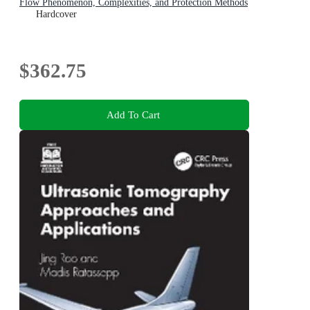
Flow Phenomenon, Complexities, and Protection Methods
Hardcover
$362.75
Add To Cart