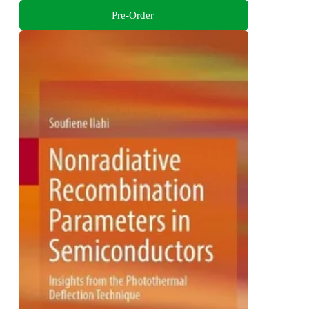
Pre-Order