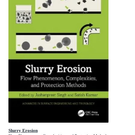
Slurry Erosion