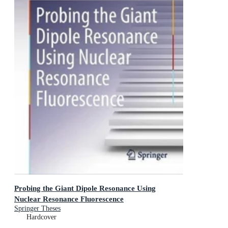
Probing the Giant Dipole Resonance Using
Nuclear Resonance Fluorescence
Springer Theses
Hardcover