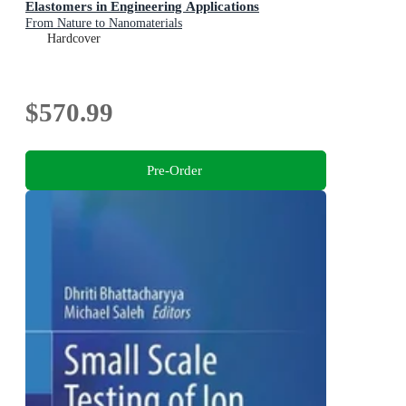
Elastomers in Engineering Applications
From Nature to Nanomaterials
Hardcover
$570.99
Pre-Order