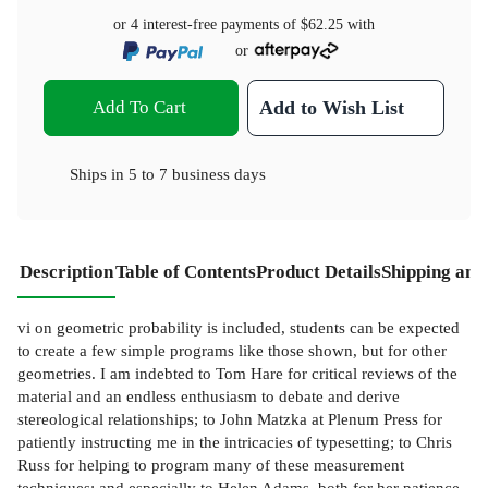
or 4 interest-free payments of
$62.25
with
or
Add To Cart
Add to Wish List
Ships in
5 to 7 business days
Description
Table of Contents
Product Details
Shipping and
vi on geometric probability is included, students can be expected
to create a few simple programs like those shown, but for other
geometries. I am indebted to Tom Hare for critical reviews of the
material and an endless enthusiasm to debate and derive
stereological relationships; to John Matzka at Plenum Press for
patiently instructing me in the intricacies of typesetting; to Chris
Russ for helping to program many of these measurement
techniques; and especially to Helen Adams, both for her patience