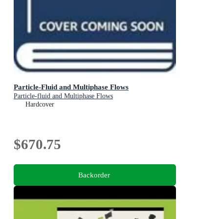
Particle-Fluid and Multiphase Flows
Particle-fluid and Multiphase Flows
Hardcover
$670.75
Backorder