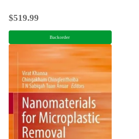
$519.99
Backorder