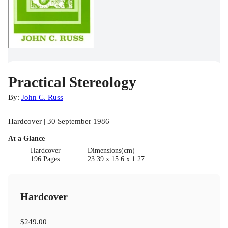
Practical Stereology
By:
John C. Russ
Hardcover | 30 September 1986
At a Glance
Hardcover
Dimensions(cm)
196 Pages
23.39 x 15.6 x 1.27
Hardcover
$249.00