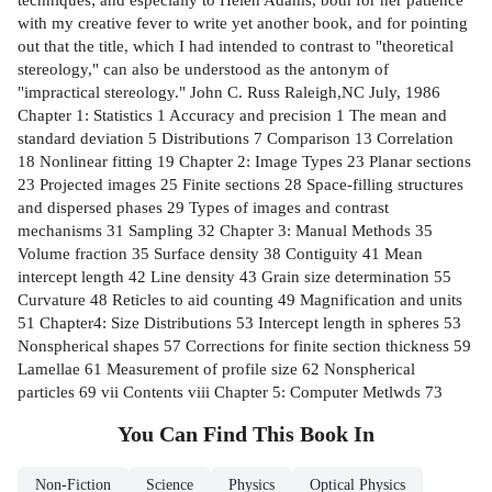
with my creative fever to write yet another book, and for pointing
out that the title, which I had intended to contrast to "theoretical
stereology," can also be understood as the antonym of
"impractical stereology." John C. Russ Raleigh,NC July, 1986
Chapter 1: Statistics 1 Accuracy and precision 1 The mean and
standard deviation 5 Distributions 7 Comparison 13 Correlation
18 Nonlinear fitting 19 Chapter 2: Image Types 23 Planar sections
23 Projected images 25 Finite sections 28 Space-filling structures
and dispersed phases 29 Types of images and contrast
mechanisms 31 Sampling 32 Chapter 3: Manual Methods 35
Volume fraction 35 Surface density 38 Contiguity 41 Mean
intercept length 42 Line density 43 Grain size determination 55
Curvature 48 Reticles to aid counting 49 Magnification and units
51 Chapter4: Size Distributions 53 Intercept length in spheres 53
Nonspherical shapes 57 Corrections for finite section thickness 59
Lamellae 61 Measurement of profile size 62 Nonspherical
particles 69 vii Contents viii Chapter 5: Computer Metlwds 73
You Can Find This
Book
In
Non-Fiction
Science
Physics
Optical Physics