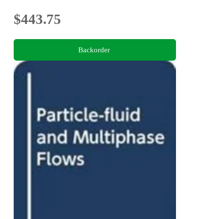
$443.75
Backorder