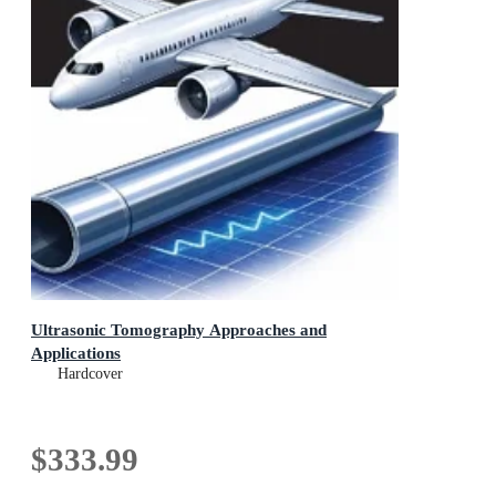
Ultrasonic Tomography Approaches and
Applications
Hardcover
$333.99