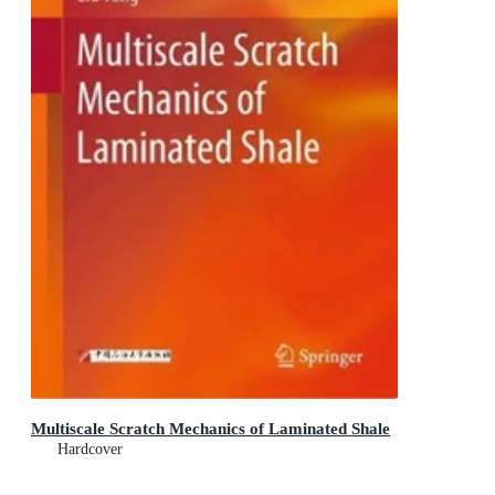
Multiscale Scratch Mechanics of Laminated Shale
Hardcover