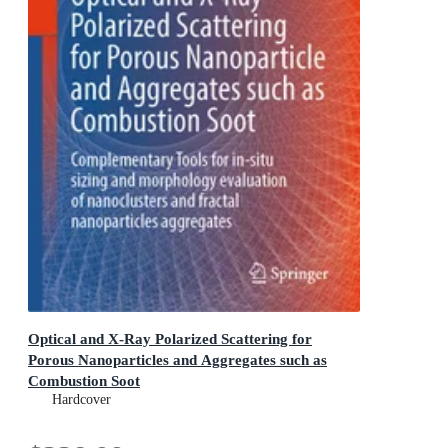
Optical and X-Ray Polarized Scattering for
Porous Nanoparticles and Aggregates such as
Combustion Soot
Complementary Tools for in-situ sizing and morphology
Hardcover
evaluation of nanoclusters and fractal nanoparticles
aggregates