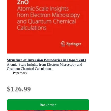
Structure of Inversion Boundaries in Doped ZnO
Atomic-Scale Insights from Electron Microscopy and
Quantum Chemical Calculations
Paperback
$126.99
Backorder