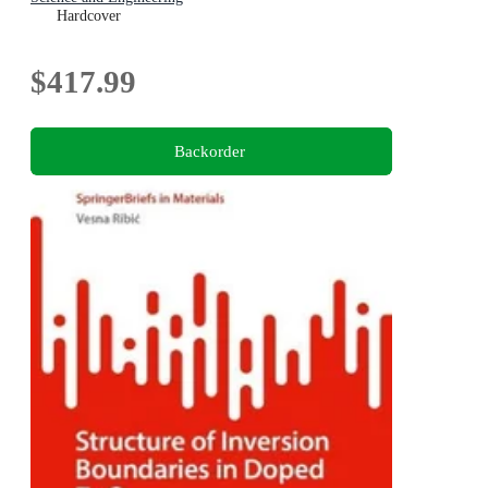
Hardcover
$417.99
Backorder