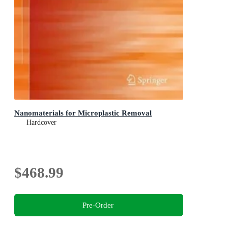
Nanomaterials for Microplastic Removal
Hardcover
$468.99
Pre-Order