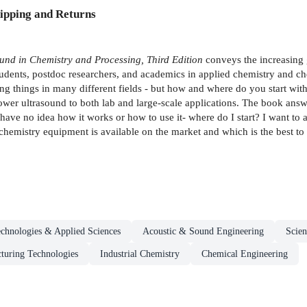
ipping and Returns
und in Chemistry and Processing, Third Edition
conveys the increasing 
tudents, postdoc researchers, and academics in applied chemistry and ch
ng things in many different fields - but how and where do you start with
ower ultrasound to both lab and large-scale applications. The book ans
have no idea how it works or how to use it- where do I start? I want to
hemistry equipment is available on the market and which is the best to
chnologies & Applied Sciences
Acoustic & Sound Engineering
Scien
turing Technologies
Industrial Chemistry
Chemical Engineering