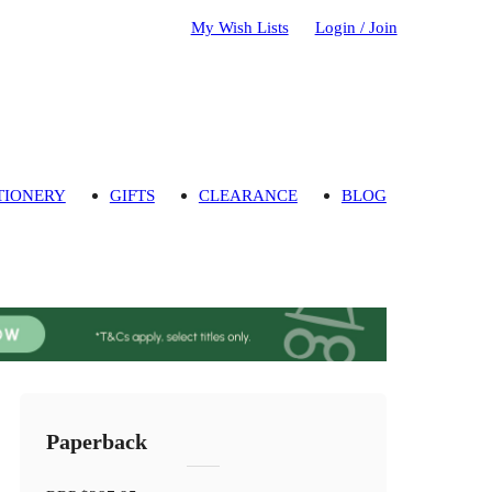
My Wish Lists
Login / Join
TIONERY
GIFTS
CLEARANCE
BLOG
Paperback