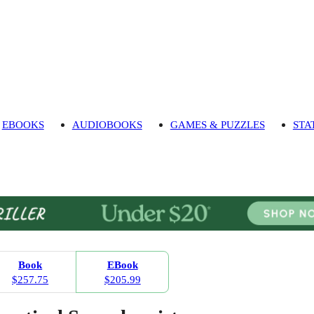
EBOOKS
AUDIOBOOKS
GAMES & PUZZLES
STA
Book
EBook
$257.75
$205.99