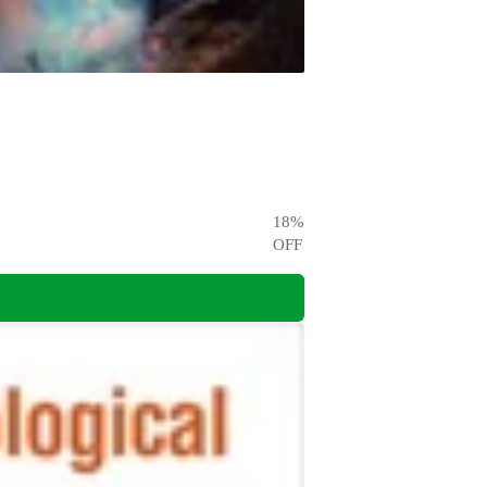
18
%
OFF