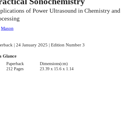
ractical Sonochemistry
plications of Power Ultrasound in Chemistry and
ocessing
:
Mason
erback | 24 January 2025 | Edition Number 3
a Glance
Paperback
Dimensions(cm)
212 Pages
23.39 x 15.6 x 1.14