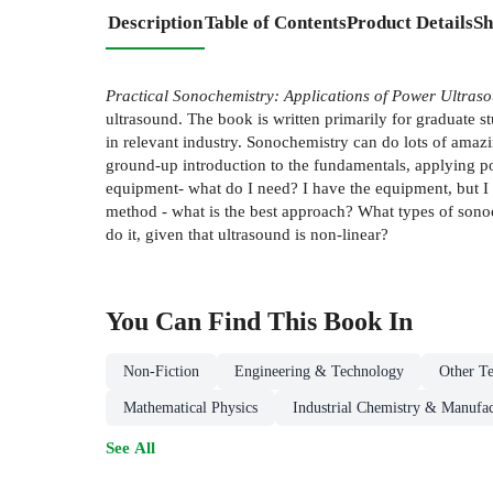
Description
Table of Contents
Product Details
Sh
Practical Sonochemistry: Applications of Power Ultraso
ultrasound. The book is written primarily for graduate s
in relevant industry. Sonochemistry can do lots of amazi
ground-up introduction to the fundamentals, applying p
equipment- what do I need? I have the equipment, but I 
method - what is the best approach? What types of sonoc
do it, given that ultrasound is non-linear?
You Can Find This
Book
In
Non-Fiction
Engineering & Technology
Other Te
Mathematical Physics
Industrial Chemistry & Manufac
See All