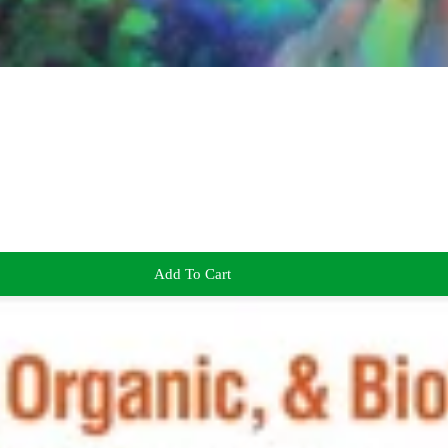
Add To Cart