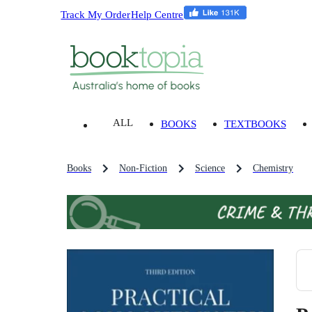
Track My Order
Help Centre
ALL
BOOKS
TEXTBOOKS
Books
Non-Fiction
Science
Chemistry