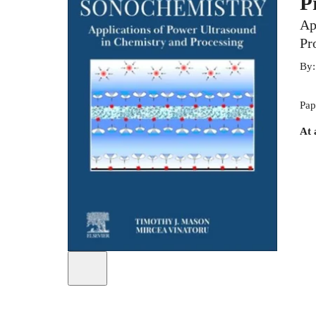
P
Ap
Pr
By
Pap
At 