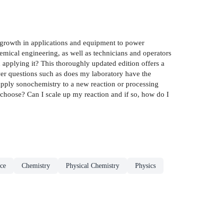
growth in applications and equipment to power
emical engineering, as well as technicians and operators
 applying it? This thoroughly updated edition offers a
wer questions such as does my laboratory have the
 apply sonochemistry to a new reaction or processing
 choose? Can I scale up my reaction and if so, how do I
ce
Chemistry
Physical Chemistry
Physics