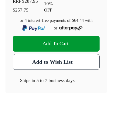
RRP
$287.95
10
%
$257.75
OFF
or 4 interest-free payments of
$64.44
with
or
Add To Cart
Add to Wish List
Ships in
5 to 7 business days