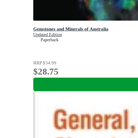
Gemstones and Minerals of Australia
Updated Edition
Paperback
RRP
$34.99
$28.75