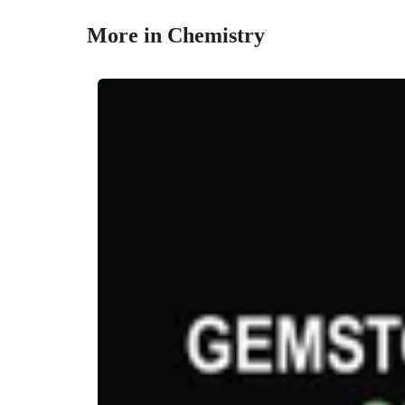
More in Chemistry