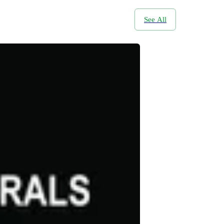
See All