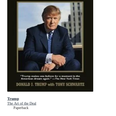
Trump
The Art of the Deal
Paperback