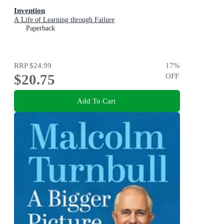
Invention
A Life of Learning through Failure
Paperback
RRP
$24.99
17
%
$20.75
OFF
Add To Cart