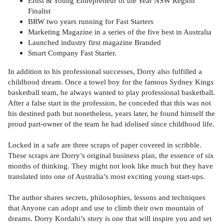
Ernst & Young Entrepreneur of the Year NSW Region
Finalist
BRW two years running for Fast Starters
Marketing Magazine in a series of the five best in Australia
Launched industry first magazine Branded
Smart Company Fast Starter.
In addition to his professional successes, Dorry also fulfilled a
childhood dream. Once a towel boy for the famous Sydney Kings
basketball team, he always wanted to play professional basketball.
After a false start in the profession, he conceded that this was not
his destined path but nonetheless, years later, he found himself the
proud part-owner of the team he had idolised since childhood life.
Locked in a safe are three scraps of paper covered in scribble.
These scraps are Dorry’s original business plan, the essence of six
months of thinking. They might not look like much but they have
translated into one of Australia’s most exciting young start-ups.
The author shares secrets, philosophies, lessons and techniques
that Anyone can adopt and use to climb their own mountain of
dreams. Dorry Kordahi’s story is one that will inspire you and set