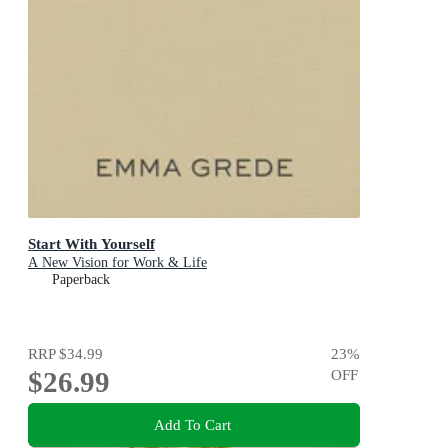
Start With Yourself
A New Vision for Work & Life
Paperback
RRP
$34.99
23
%
$26.99
OFF
Add To Cart