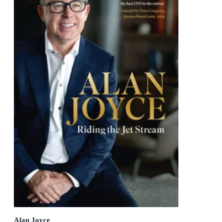
Alan Joyce