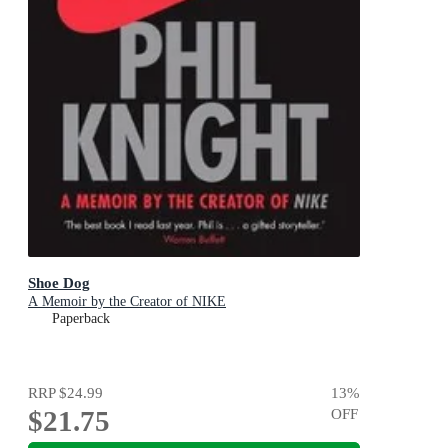
Shoe Dog
A Memoir by the Creator of NIKE
Paperback
RRP
$24.99
13
%
$21.75
OFF