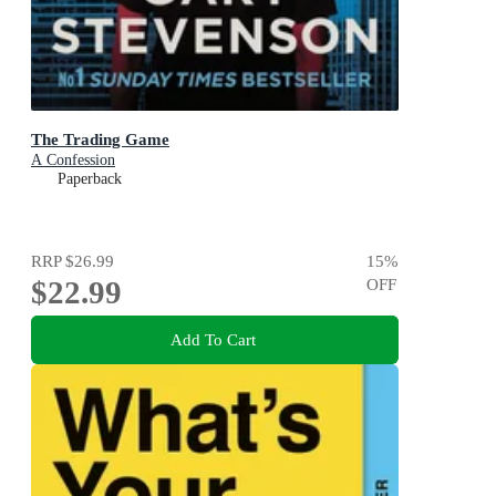
The Trading Game
A Confession
Paperback
RRP
$26.99
15
%
$22.99
OFF
Add To Cart