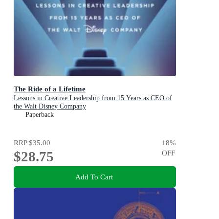
The Ride of a Lifetime
Lessons in Creative Leadership from 15 Years as CEO of
the Walt Disney Company
Paperback
RRP
$35.00
18
%
$28.75
OFF
Add To Cart