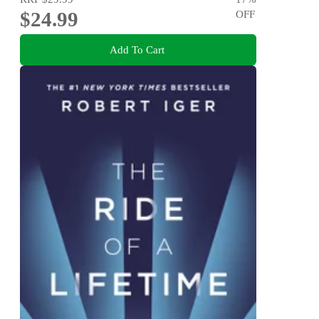
$24.99
OFF
Add To Cart