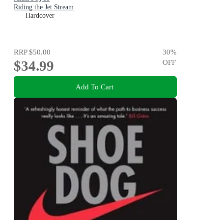
Riding the Jet Stream
Hardcover
RRP
$50.00
30
%
$34.99
OFF
Add To Cart