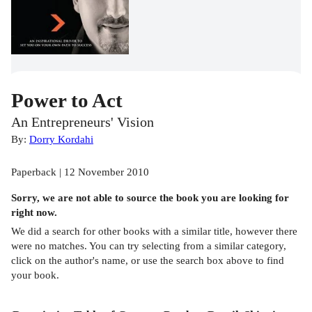
Power to Act
An Entrepreneurs' Vision
By:
Dorry Kordahi
Paperback | 12 November 2010
Sorry, we are not able to source the
book
you are looking for
right now.
We did a search for other
books
with a similar title,
however there
were no matches. You can try selecting from a similar category,
click on the author's name, or use the search box above to find
your book.