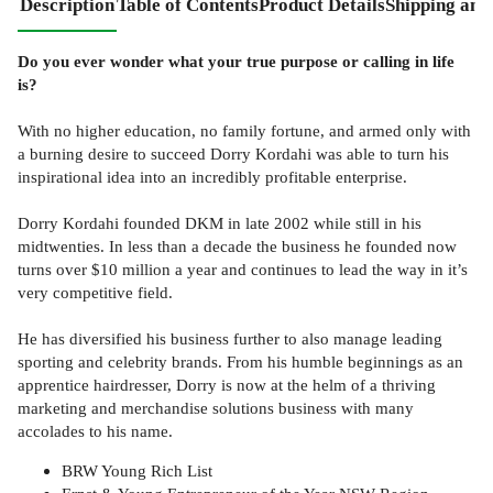
Description
Table of Contents
Product Details
Shipping and
Do you ever wonder what your true purpose or calling in life
is?
With no higher education, no family fortune, and armed only with
a burning desire to succeed Dorry Kordahi was able to turn his
inspirational idea into an incredibly profitable enterprise.
Dorry Kordahi founded DKM in late 2002 while still in his
midtwenties. In less than a decade the business he founded now
turns over $10 million a year and continues to lead the way in it’s
very competitive field.
He has diversified his business further to also manage leading
sporting and celebrity brands. From his humble beginnings as an
apprentice hairdresser, Dorry is now at the helm of a thriving
marketing and merchandise solutions business with many
accolades to his name.
BRW Young Rich List