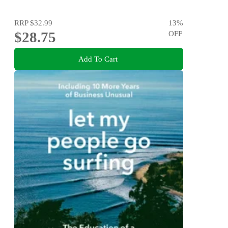
RRP
$32.99
13
%
$28.75
OFF
Add To Cart