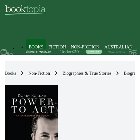
BOOKS
FICTION
NON-FICTION
AUSTRALIAN
Books
Non-Fiction
Biographies & True Stories
Biograph