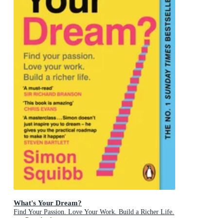
What's Your Dream?
Find Your Passion. Love Your Work. Build a Richer Life.