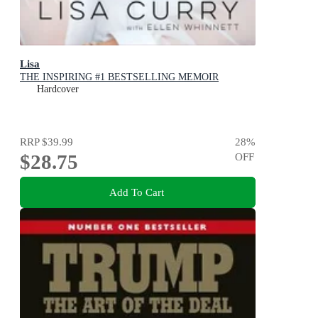
Lisa
THE INSPIRING #1 BESTSELLING MEMOIR
Hardcover
RRP
$39.99
28
%
$28.75
OFF
Add To Cart