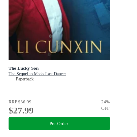
The Lucky Son
The Sequel to Mao's Last Dancer
Paperback
RRP
$36.99
24
%
$27.99
OFF
Pre-Order