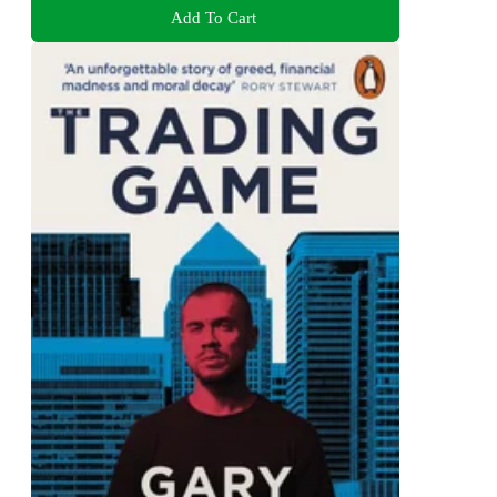
Add To Cart