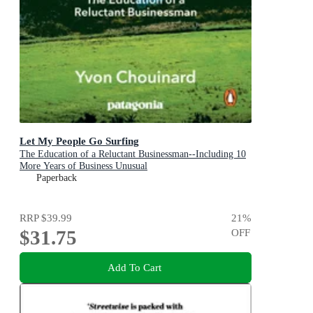
Let My People Go Surfing
The Education of a Reluctant Businessman--Including 10
More Years of Business Unusual
Paperback
RRP
$39.99
21
%
$31.75
OFF
Add To Cart