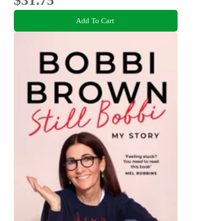
Add To Cart