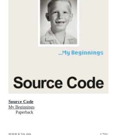
Source Code
My Beginnings
Paperback
RRP
$29.99
17
%