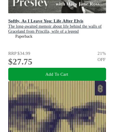
Softly, As I Leave You: Life After Elvis
The long-awaited memoir about life behind the walls of
Graceland from Priscilla, wife of a legend
Paperback
RRP
$34.99
21
%
$27.75
OFF
Add To Cart