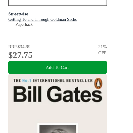
Streetwise
Getting To and Through Goldman Sachs
Paperback
RRP
$34.99
21
%
$27.75
OFF
Add To Cart