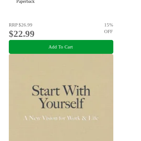
Paperback
RRP
$26.99
15
%
$22.99
OFF
Add To Cart