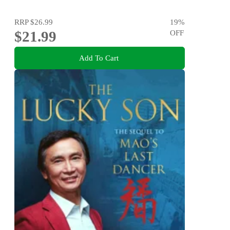
RRP
$26.99
19
%
$21.99
OFF
Add To Cart