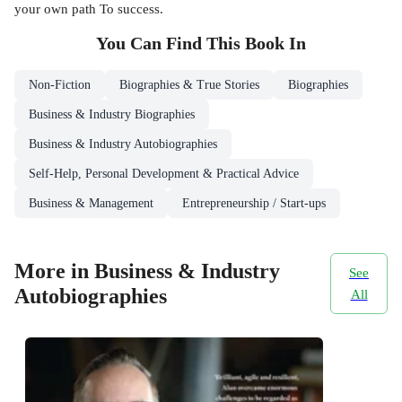
your own path To success.
You Can Find This
Book
In
Non-Fiction
Biographies & True Stories
Biographies
Business & Industry Biographies
Business & Industry Autobiographies
Self-Help, Personal Development & Practical Advice
Business & Management
Entrepreneurship / Start-ups
More in Business & Industry
See
Autobiographies
All