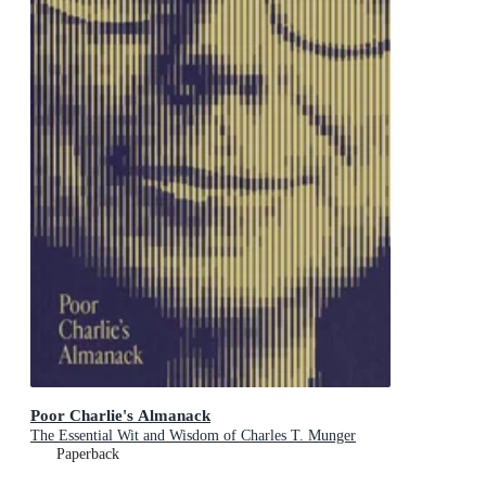
Poor Charlie's Almanack
The Essential Wit and Wisdom of Charles T. Munger
Paperback