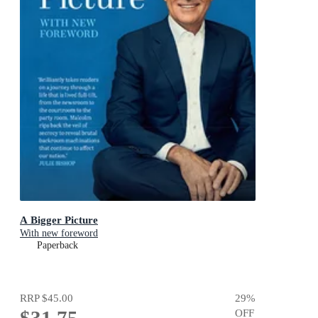
A Bigger Picture
With new foreword
Paperback
RRP
$45.00
29
%
$31.75
OFF