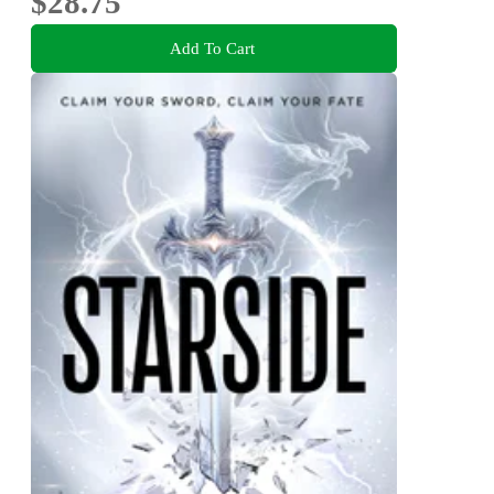
$28.75
Add To Cart