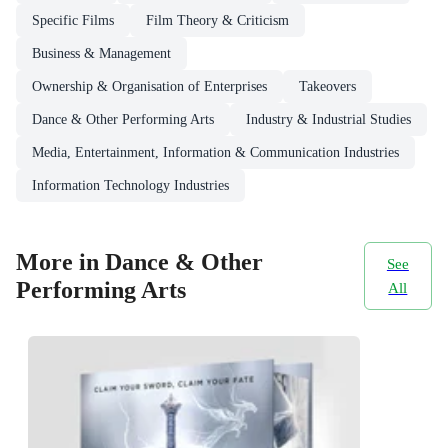
Specific Films
Film Theory & Criticism
Business & Management
Ownership & Organisation of Enterprises
Takeovers
Dance & Other Performing Arts
Industry & Industrial Studies
Media, Entertainment, Information & Communication Industries
Information Technology Industries
More in Dance & Other
See
Performing Arts
All