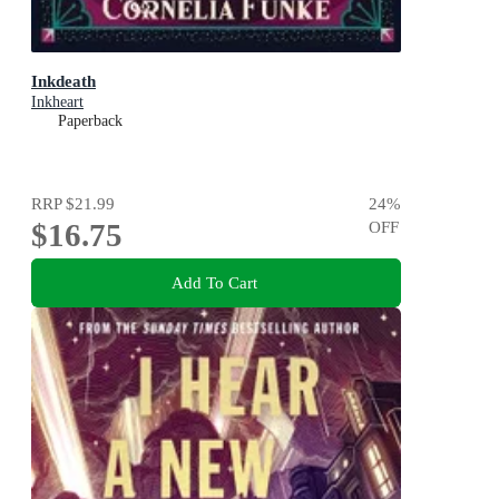
Inkdeath
Inkheart
Paperback
RRP
$21.99
24
%
$16.75
OFF
Add To Cart