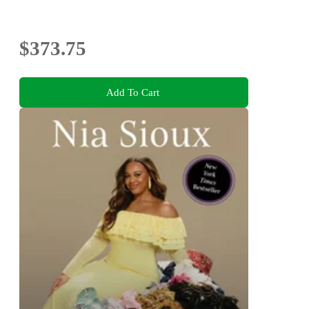
$373.75
Add To Cart