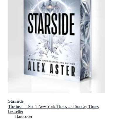
Starside
The instant No. 1 New York Times and Sunday Times
bestseller
Hardcover