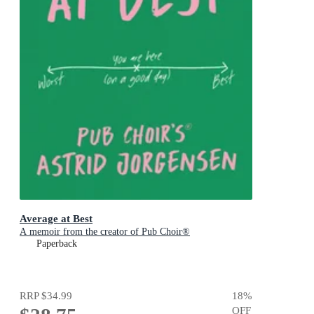
Average at Best
A memoir from the creator of Pub Choir®
Paperback
RRP
$34.99
18
%
OFF