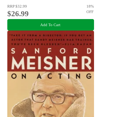
RRP
$32.99
18
%
$26.99
OFF
Add To Cart