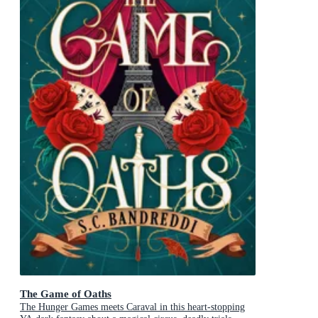
The Game of Oaths
The Hunger Games meets Caraval in this heart-stopping