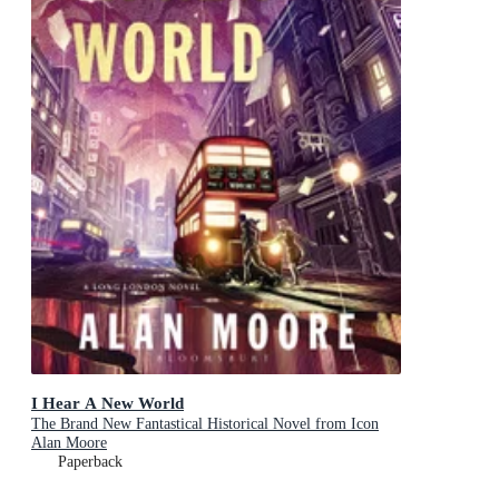
I Hear A New World
The Brand New Fantastical Historical Novel from Icon
Alan Moore
Paperback