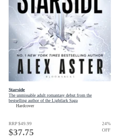
Starside
The unmissable adult romantasy debut from the
bestselling author of the Lightlark Saga
Hardcover
RRP
$49.99
24
%
$37.75
OFF