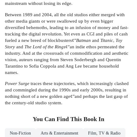
mainstream without losing its edge.
Between 1989 and 2004, all the old studios either merged with
other media giants or were swallowed up by even bigger
diversified behemoths, leading to an infusion of money and fast-
tracking the digital revolution. Yet even as CGI and piles of cash
fueled a new breed of blockbusters¢"
Batman
and
Titanic
,
Toy
Story
and
The Lord of the Rings
¢"an indie ethos permeated the
industry. And at the crossroads of commodification and aesthetic
vision, auteurs ranging from Steven Soderbergh and Quentin
Tarantino to Sofia Coppola and Ang Lee became household
names.
Power Surge
traces these trajectories, which increasingly clashed
and commingled during the 1990s and early 2000s, resulting in
nothing short of a new golden age¢"and perhaps the last gasp of
the century-old studio system.
You Can Find This
Book
In
Non-Fiction
Arts & Entertainment
Film, TV & Radio