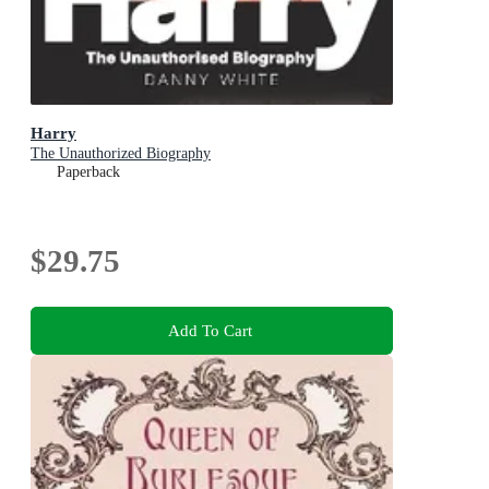
Harry
The Unauthorized Biography
Paperback
$29.75
Add To Cart