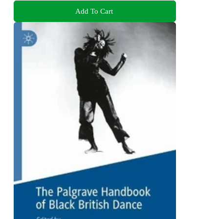
Add To Cart