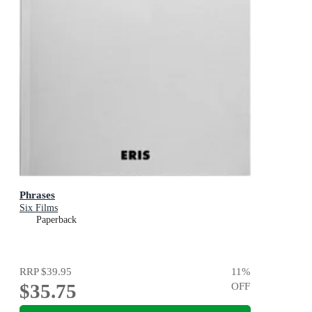
Phrases
Six Films
Paperback
RRP
$39.95
11
%
$35.75
OFF