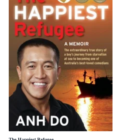
The Happiest Refugee