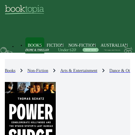
BOOKS
FICTION
NON-FICTION
AUSTRALIAN
Books
Non-Fiction
Arts & Entertainment
Dance & Other