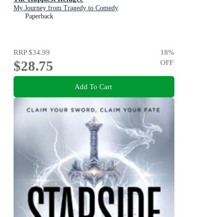
My Journey from Tragedy to Comedy
Paperback
RRP
$34.99
18
%
$28.75
OFF
Add To Cart