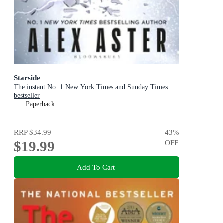
Starside
The instant No. 1 New York Times and Sunday Times
bestseller
Paperback
RRP
$34.99
43
%
$19.99
OFF
Add To Cart