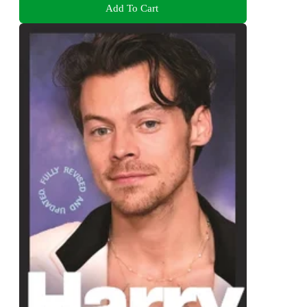
Add To Cart