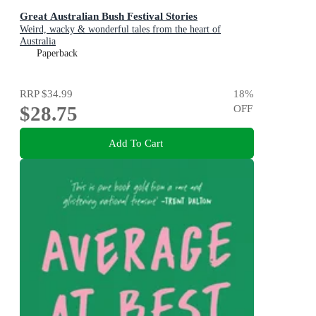
Great Australian Bush Festival Stories
Weird, wacky & wonderful tales from the heart of
Australia
Paperback
RRP
$34.99
18
%
$28.75
OFF
Add To Cart