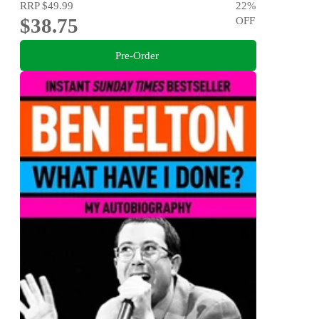
RRP
$49.99
22
%
$38.75
OFF
Pre-Order