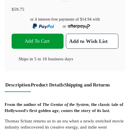
$59.75
or 4 interest-free payments of
$14.94
with
or
Add To Cart
Add to Wish List
Ships in
5 to 10 business days
Description
Product Details
Shipping and Returns
From the author of
The Genius of the System
, the classic tale of
Hollywood's first golden age, comes the story of its last.
Thomas Schatz returns us to an era when a newly enriched movie
industry rediscovered its creative energy, and indie went