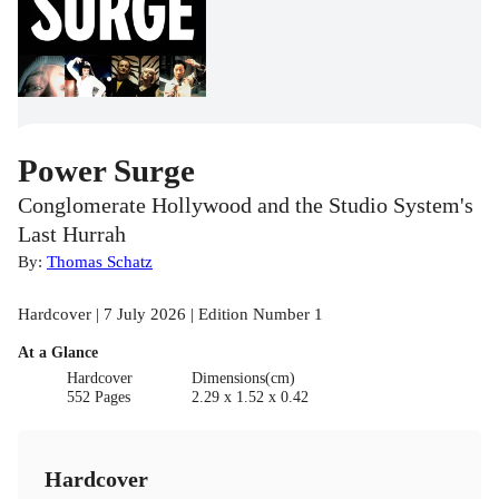
Power Surge
Conglomerate Hollywood and the Studio System's
Last Hurrah
By:
Thomas Schatz
Hardcover | 7 July 2026 | Edition Number 1
At a Glance
Hardcover
Dimensions(cm)
552 Pages
2.29 x 1.52 x 0.42
Hardcover