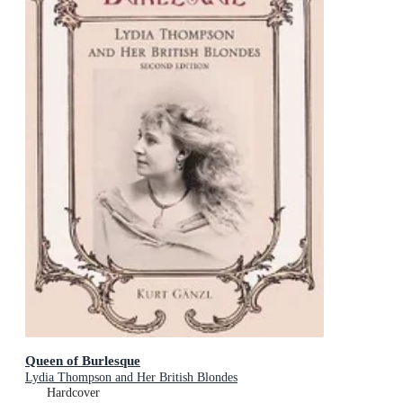
Queen of Burlesque
Lydia Thompson and Her British Blondes
Hardcover