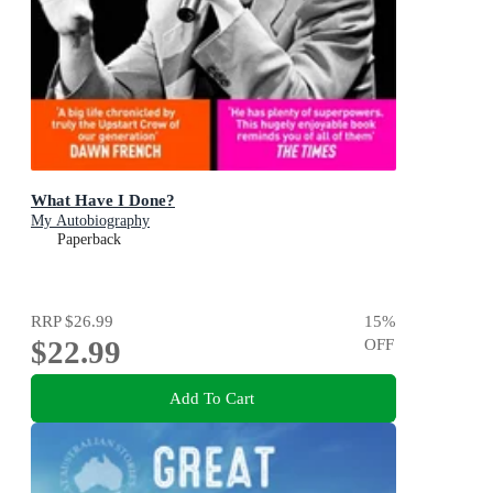
What Have I Done?
My Autobiography
Paperback
RRP
$26.99
15
%
$22.99
OFF
Add To Cart