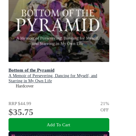
Bottom of the Pyramid
A Memoir of Persevering, Dancing for Myself, and
Starring in My Own Life
Hardcover
RRP
$44.99
21
%
$35.75
OFF
Add To Cart