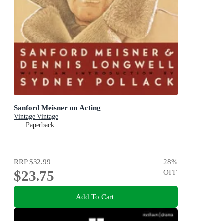
Sanford Meisner on Acting
Vintage Vintage
Paperback
RRP
$32.99
28
%
$23.75
OFF
Add To Cart