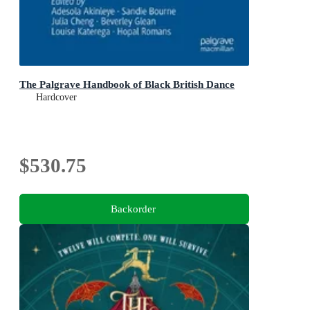
The Palgrave Handbook of Black British Dance
Hardcover
$530.75
Backorder