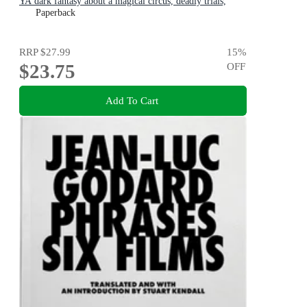
YA dark fantasy about a magical circus, deadly trials,
dangerous alliances and found family
Paperback
RRP
$27.99
15
%
$23.75
OFF
Add To Cart