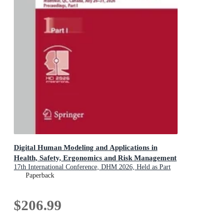
Digital Human Modeling and Applications in
Health, Safety, Ergonomics and Risk Management
17th International Conference, DHM 2026, Held as Part
of the 28th HCI International Conference, HCII 2026,
Paperback
Montreal, QC, Canada, July 26-31, 2026, Proceedings,
Part I
$206.99