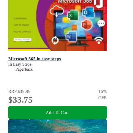
Microsoft 365 in easy steps
In Easy Steps
Paperback
RRP
$39.99
16
%
$33.75
OFF
Add To Cart