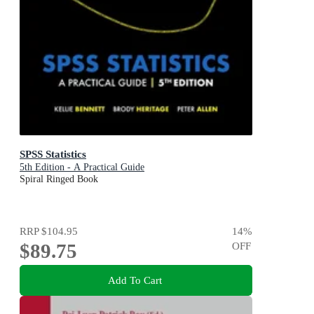
SPSS Statistics
5th Edition - A Practical Guide
Spiral Ringed Book
RRP
$104.95
14
%
$89.75
OFF
Add To Cart