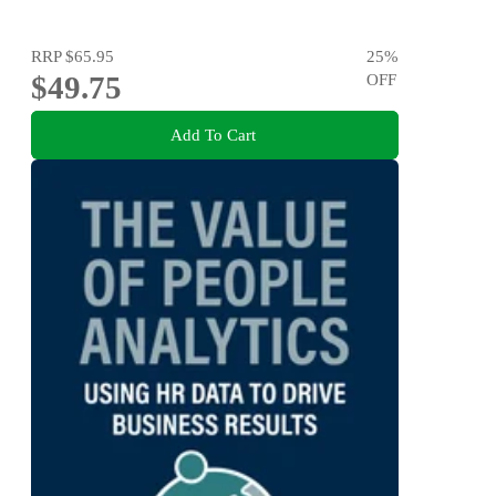
RRP
$65.95
25
%
$49.75
OFF
Add To Cart