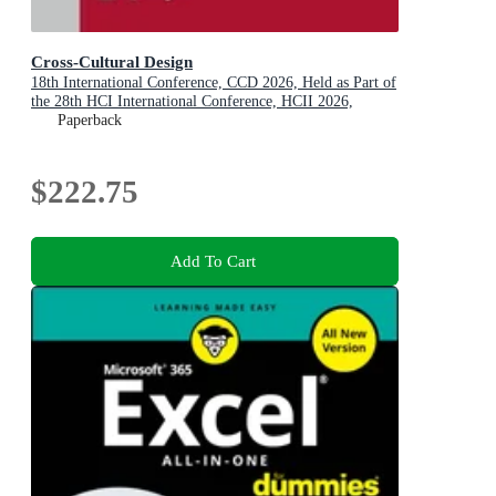
Cross-Cultural Design
18th International Conference, CCD 2026, Held as Part of
the 28th HCI International Conference, HCII 2026,
Montreal, QC, Canada, July 26-31, 2026, Proceedings,
Paperback
Part III
$222.75
Add To Cart