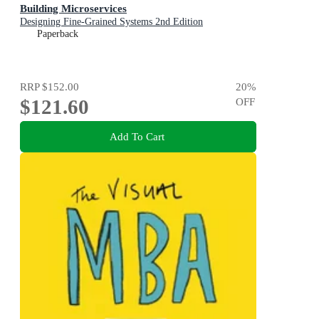
Building Microservices
Designing Fine-Grained Systems 2nd Edition
Paperback
RRP
$152.00
20
%
$121.60
OFF
Add To Cart