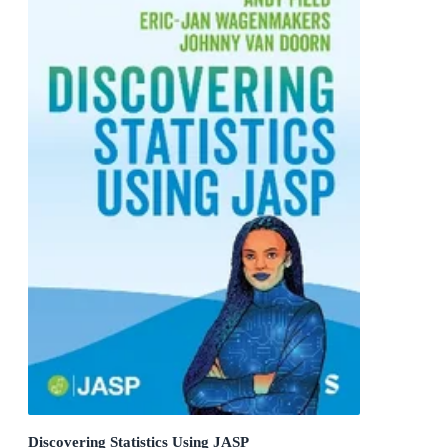
Discovering Statistics Using JASP