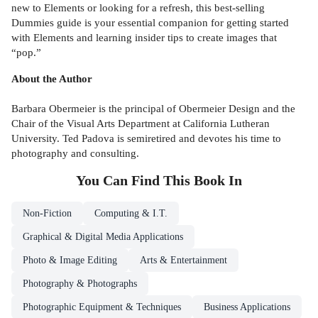
new to Elements or looking for a refresh, this best-selling
Dummies guide is your essential companion for getting started
with Elements and learning insider tips to create images that
“pop.”
About the Author
Barbara Obermeier is the principal of Obermeier Design and the
Chair of the Visual Arts Department at California Lutheran
University. Ted Padova is semiretired and devotes his time to
photography and consulting.
You Can Find This
Book
In
Non-Fiction
Computing & I.T.
Graphical & Digital Media Applications
Photo & Image Editing
Arts & Entertainment
Photography & Photographs
Photographic Equipment & Techniques
Business Applications