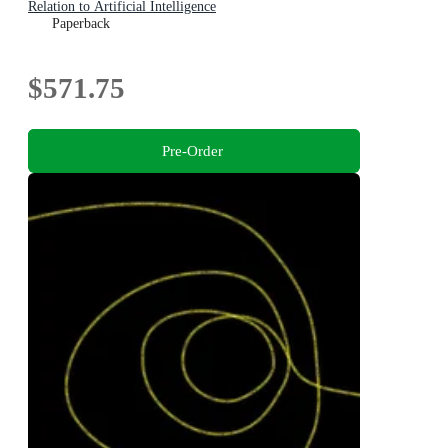
Relation to Artificial Intelligence
Paperback
$571.75
Pre-Order