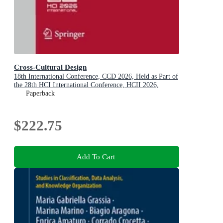
Cross-Cultural Design
18th International Conference, CCD 2026, Held as Part of
the 28th HCI International Conference, HCII 2026,
Montreal, QC, Canada, July 26-31, 2026, Proceedings,
Paperback
Part I
$222.75
Add To Cart