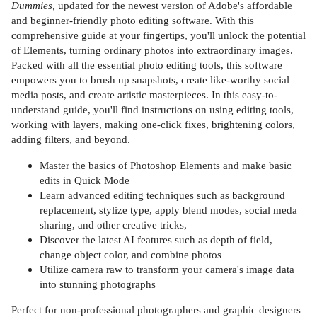
Dummies,
updated for the newest version of Adobe's affordable
and beginner-friendly photo editing software. With this
comprehensive guide at your fingertips, you'll unlock the potential
of Elements, turning ordinary photos into extraordinary images.
Packed with all the essential photo editing tools, this software
empowers you to brush up snapshots, create like-worthy social
media posts, and create artistic masterpieces. In this easy-to-
understand guide, you'll find instructions on using editing tools,
working with layers, making one-click fixes, brightening colors,
adding filters, and beyond.
Master the basics of Photoshop Elements and make basic
edits in Quick Mode
Learn advanced editing techniques such as background
replacement, stylize type, apply blend modes, social meda
sharing, and other creative tricks,
Discover the latest AI features such as depth of field,
change object color, and combine photos
Utilize camera raw to transform your camera's image data
into stunning photographs
Perfect for non-professional photographers and graphic designers