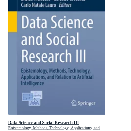
Data Science and Social Research III
Epistemology, Methods, Technology, Applications, and