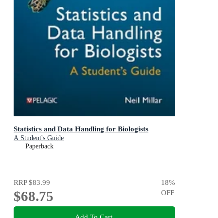
Statistics and Data Handling for Biologists
A Student's Guide
Paperback
RRP
$83.99
18
%
$68.75
OFF
Add To Cart