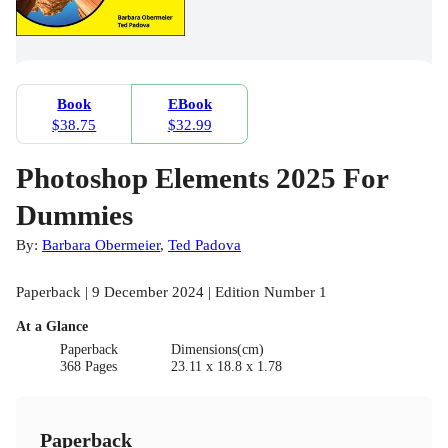
Book
EBook
$38.75
$32.99
Photoshop Elements 2025 For
Dummies
By:
Barbara Obermeier
,
Ted Padova
Paperback | 9 December 2024 | Edition Number 1
At a Glance
Paperback
Dimensions(cm)
368 Pages
23.11 x 18.8 x 1.78
Paperback