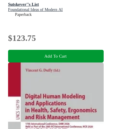
Sutskever''s List
Foundational Ideas of Modern AI
Paperback
$123.75
Add To Cart