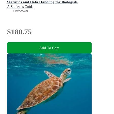
Statistics and Data Handling for Biologists
A Student's Guide
Hardcover
$180.75
Add To Cart