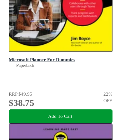
Microsoft Planner For Dummies
Paperback
RRP
$49.95
22
%
$38.75
OFF
Add To Cart