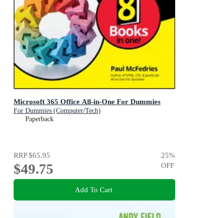
Microsoft 365 Office All-in-One For Dummies
For Dummies (Computer/Tech)
Paperback
RRP
$65.95
25
%
$49.75
OFF
Add To Cart