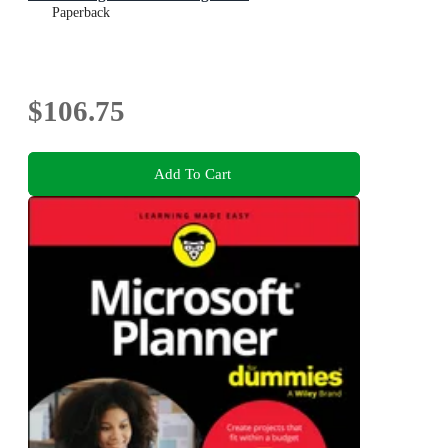
Paperback
$106.75
Add To Cart