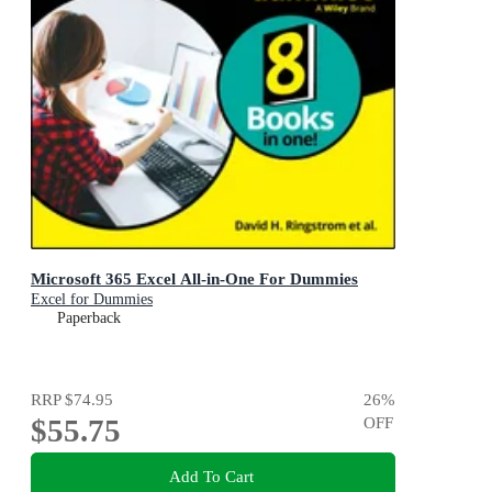
Microsoft 365 Excel All-in-One For Dummies
Excel for Dummies
Paperback
RRP
$74.95
26
%
$55.75
OFF
Add To Cart