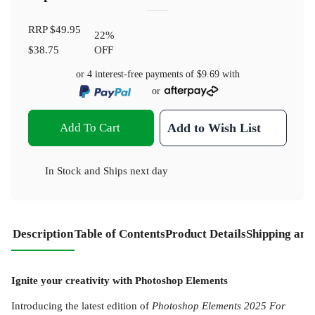
RRP
$49.95
22
%
$38.75
OFF
or 4 interest-free payments of
$9.69
with
or
Add To Cart
Add to Wish List
In Stock
and
Ships next day
Description
Table of Contents
Product Details
Shipping and
Ignite your creativity with Photoshop Elements
Introducing the latest edition of
Photoshop Elements 2025 For