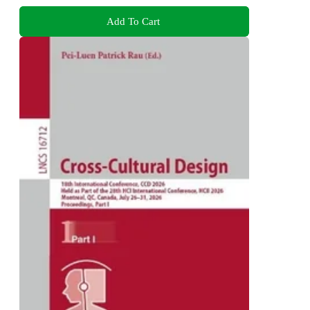
Add To Cart