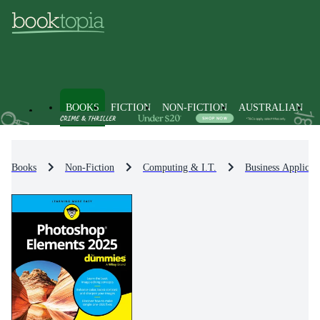
BOOKS
FICTION
NON-FICTION
AUSTRALIAN
Books
Non-Fiction
Computing & I.T.
Business Applicat