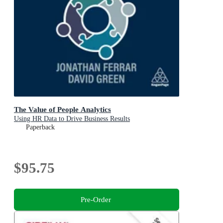
The Value of People Analytics
Using HR Data to Drive Business Results
Paperback
$95.75
Pre-Order