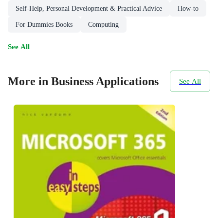
Self-Help, Personal Development & Practical Advice
How-to
For Dummies Books
Computing
See All
More in Business Applications
See All