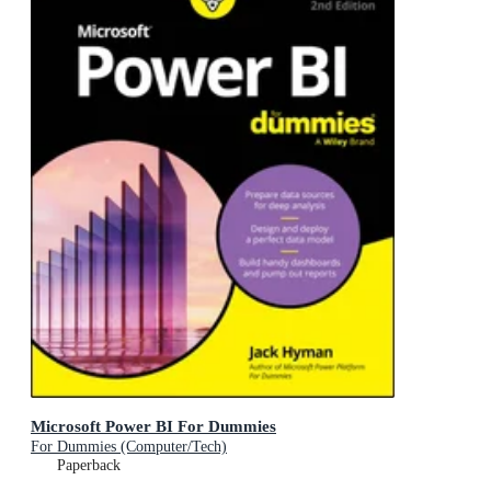
Microsoft Power BI For Dummies
For Dummies (Computer/Tech)
Paperback