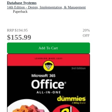
Database Systems
14th Edition - Design, Implementation, & Management
Paperback
RRP
$194.95
20
%
$155.99
OFF
Add To Cart