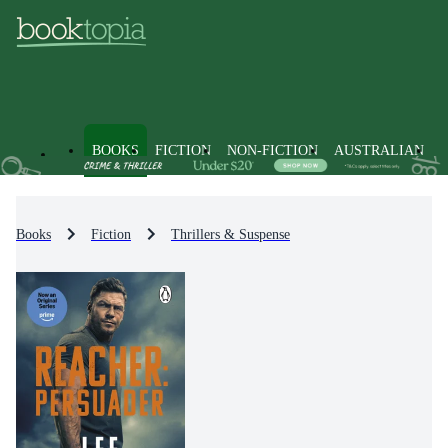
BOOKS
FICTION
NON-FICTION
AUSTRALIAN
Books
Fiction
Thrillers & Suspense