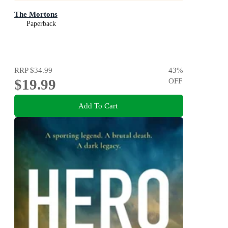
The Mortons
Paperback
RRP
$34.99
43
%
$19.99
OFF
Add To Cart