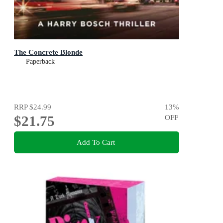
The Concrete Blonde
Paperback
RRP
$24.99
13
%
$21.75
OFF
Add To Cart