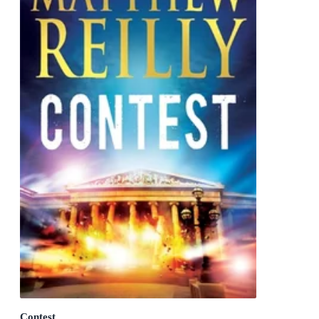
Contest