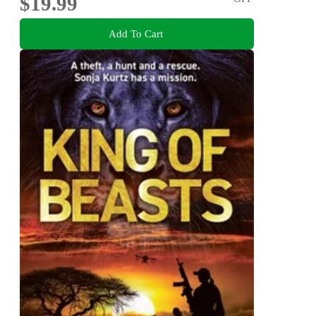
$19.99
Add To Cart