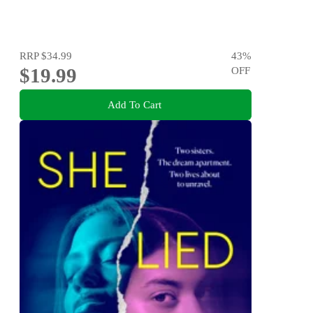
RRP
$34.99
43
%
$19.99
OFF
Add To Cart