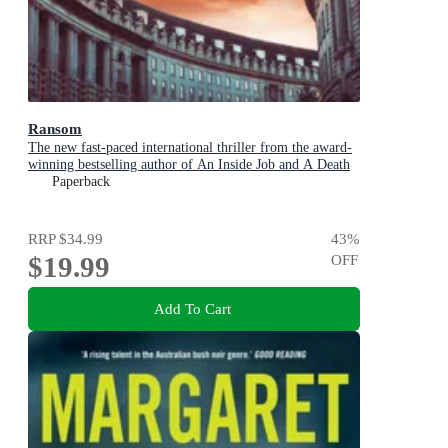
Ransom
The new fast-paced international thriller from the award-
winning bestselling author of An Inside Job and A Death
in Cornwall
Paperback
RRP
$34.99
43
%
$19.99
OFF
Add To Cart