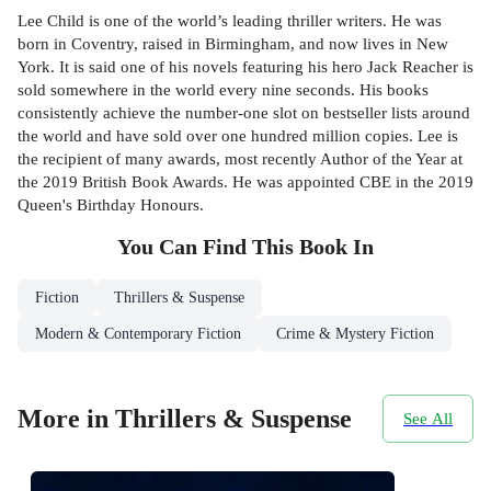
Lee Child is one of the world’s leading thriller writers. He was
born in Coventry, raised in Birmingham, and now lives in New
York. It is said one of his novels featuring his hero Jack Reacher is
sold somewhere in the world every nine seconds. His books
consistently achieve the number-one slot on bestseller lists around
the world and have sold over one hundred million copies. Lee is
the recipient of many awards, most recently Author of the Year at
the 2019 British Book Awards. He was appointed CBE in the 2019
Queen's Birthday Honours.
You Can Find This
Book
In
Fiction
Thrillers & Suspense
Modern & Contemporary Fiction
Crime & Mystery Fiction
More in Thrillers & Suspense
See All