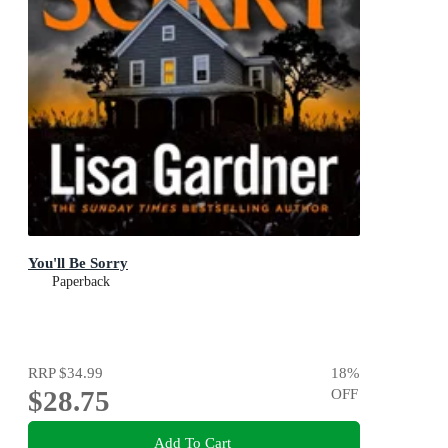
You'll Be Sorry
Paperback
RRP
$34.99
18
%
$28.75
OFF
Add To Cart