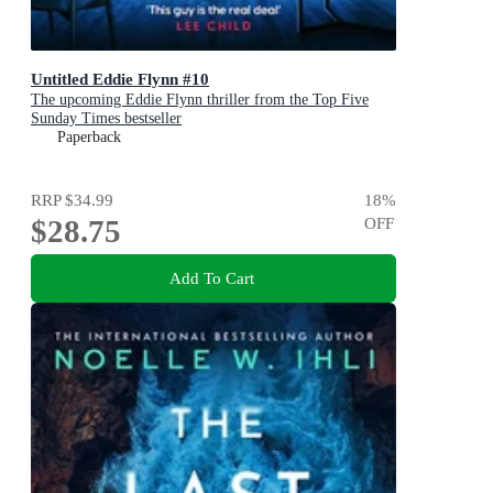
Untitled Eddie Flynn #10
The upcoming Eddie Flynn thriller from the Top Five
Sunday Times bestseller
Paperback
RRP
$34.99
18
%
$28.75
OFF
Add To Cart