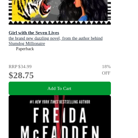
Girl with the Seven Lives
the brand new dazzling novel, from the author behind
Slumdog Millionaire
Paperback
RRP
$34.99
18
%
$28.75
OFF
Add To Cart