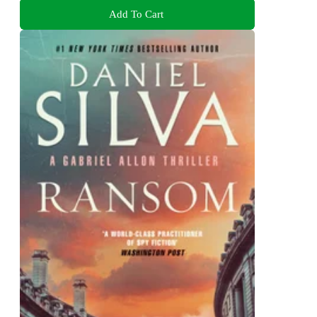
Add To Cart