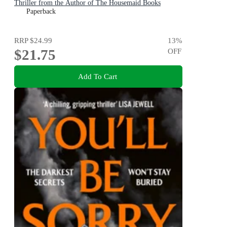
Thriller from the Author of The Housemaid Books
Paperback
RRP
$24.99
13
%
$21.75
OFF
Add To Cart