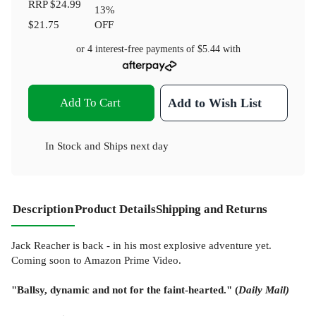
RRP
$24.99
13
%
$21.75
OFF
or 4 interest-free payments of
$5.44
with
Add To Cart
Add to Wish List
In Stock
and
Ships next day
Description
Product Details
Shipping and Returns
Jack Reacher is back - in his most explosive adventure yet.
Coming soon to Amazon Prime Video.
"Ballsy, dynamic and not for the faint-hearted." (
Daily Mail)