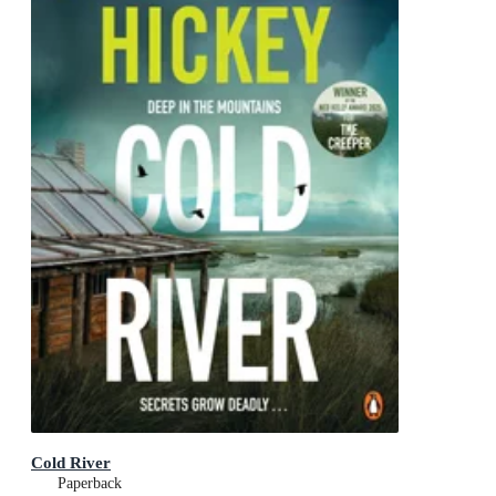
Cold River
Paperback