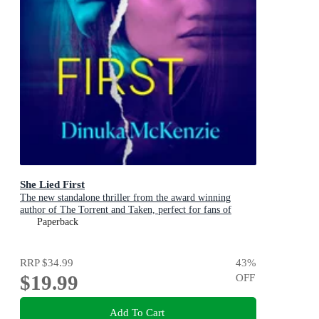
She Lied First
The new standalone thriller from the award winning
author of The Torrent and Taken, perfect for fans of
Dervla McTiernan and Jane Harper
Paperback
RRP
$34.99
43
%
$19.99
OFF
Add To Cart