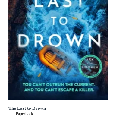
The Last to Drown
Paperback