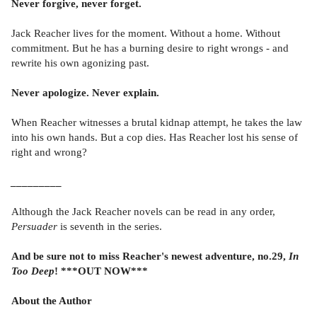
Never forgive, never forget.
Jack Reacher lives for the moment. Without a home. Without
commitment. But he has a burning desire to right wrongs - and
rewrite his own agonizing past.
Never apologize. Never explain.
When Reacher witnesses a brutal kidnap attempt, he takes the law
into his own hands. But a cop dies. Has Reacher lost his sense of
right and wrong?
_________
Although the Jack Reacher novels can be read in any order,
Persuader
is seventh in the series.
And be sure not to miss Reacher's newest adventure, no.29,
In
Too Deep
! ***OUT NOW***
About the Author