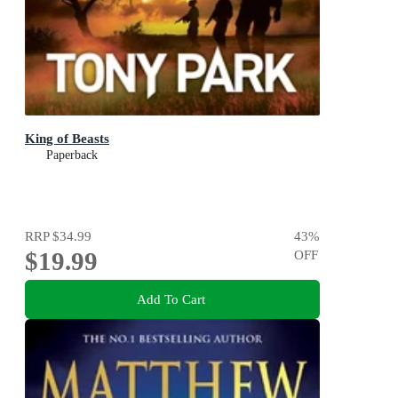
King of Beasts
Paperback
RRP
$34.99
43
%
$19.99
OFF
Add To Cart