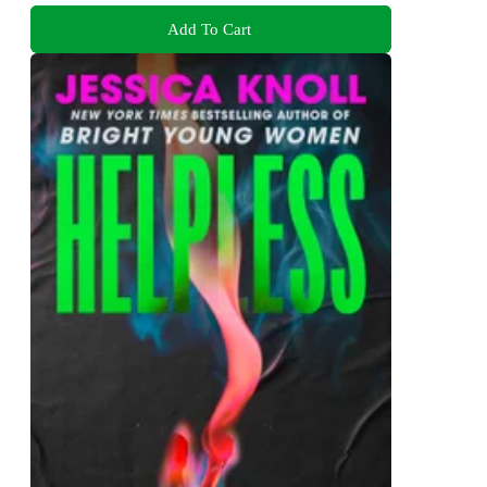
Add To Cart