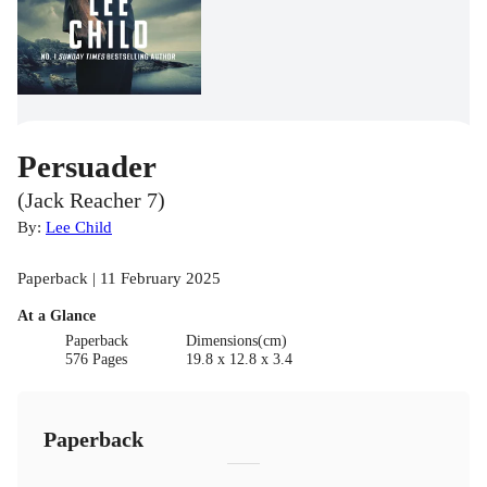
Persuader
(Jack Reacher 7)
By:
Lee Child
Paperback | 11 February 2025
At a Glance
Paperback
Dimensions(cm)
576 Pages
19.8 x 12.8 x 3.4
Paperback