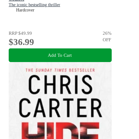
The iconic bestselling thriller
Hardcover
RRP
$49.99
26
%
$36.99
OFF
Add To Cart