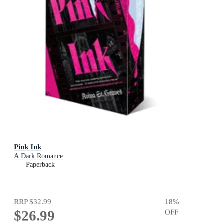
Pink Ink
A Dark Romance
Paperback
RRP
$32.99
18
%
$26.99
OFF