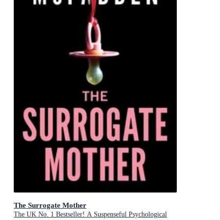
The Surrogate Mother
The UK No. 1 Bestseller! A Suspenseful Psychological