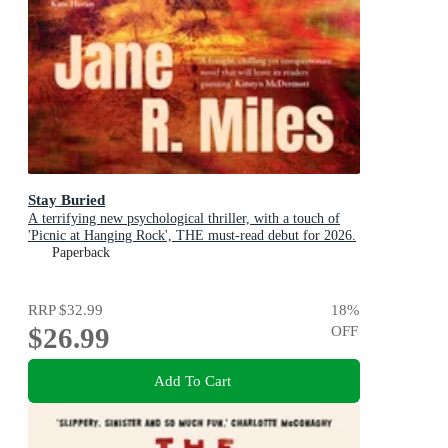
Stay Buried
A terrifying new psychological thriller, with a touch of
'Picnic at Hanging Rock', THE must-read debut for 2026.
Paperback
RRP
$32.99
18
%
$26.99
OFF
Add To Cart