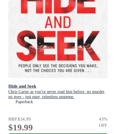
Hide and Seek
Chris Carter as you've never read him before: no murder,
no gore - just pure, relentless suspense.
Paperback
RRP
$34.99
43
%
$19.99
OFF