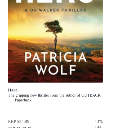
Hero
The gripping new thriller from the author of OUTBACK
Paperback
RRP
$34.99
43
%
OFF