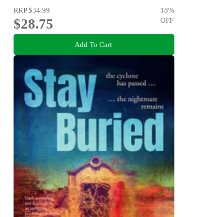
RRP
$34.99
18
%
$28.75
OFF
Add To Cart