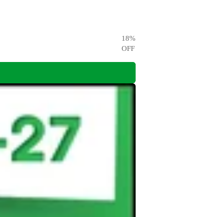
18
%
OFF