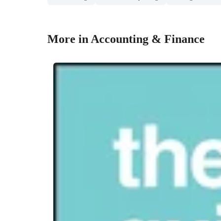
More in Accounting & Finance