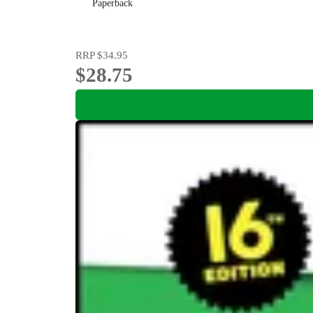
Paperback
RRP
$34.95
$28.75