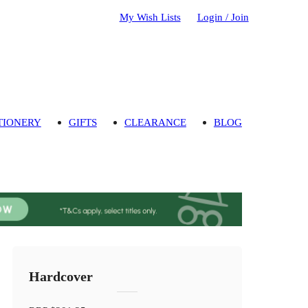
My Wish Lists
Login / Join
TIONERY
GIFTS
CLEARANCE
BLOG
Hardcover