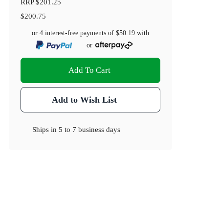
RRP
$201.25
$200.75
or 4 interest-free payments of
$50.19
with
or
Add To Cart
Add to Wish List
Ships in
5 to 7 business days