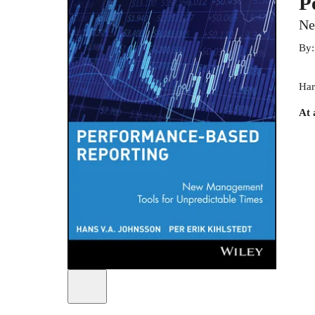
P
Ne
By
Har
At 