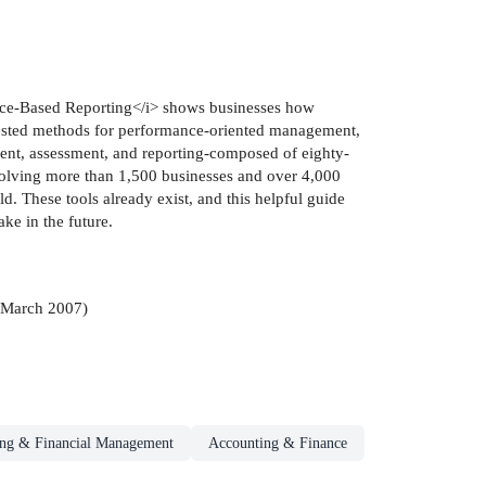
nce-Based Reporting</i> shows businesses how
 tested methods for performance-oriented management,
ent, assessment, and reporting-composed of eighty-
volving more than 1,500 businesses and over 4,000
d. These tools already exist, and this helpful guide
ke in the future.
March 2007)
ng & Financial Management
Accounting & Finance