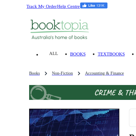
Track My Order
Help Centre
ALL
BOOKS
TEXTBOOKS
Books
Non-Fiction
Accounting & Finance