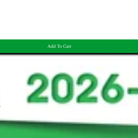
Add To Cart