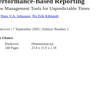
erformance-Based Reporting
w Management Tools for Unpredictable Times
:
Hans V.A. Johnsson
,
Per Erik Kihlstedt
dcover | 7 September 2005 | Edition Number 1
a Glance
Hardcover
Dimensions(cm)
240 Pages
23.8 x 15.9 x 2.18