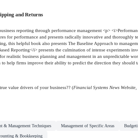
ipping and Returns
nt business reporting through performance management <p> <i>Performa
sures for performance and presents radically innovative and thoroughly
king, this helpful book also presents The Baseline Approach to managem
sed Reporting</i> presents the culmination of intense experiments in
s for realistic business planning and management in an unpredictable worl
 help firms improve their ability to predict the direction they should ta
rue value drivers of your business?? (
Financial Systems News Website,
t & Management Techniques
Management of Specific Areas
Budgeti
ounting & Bookkeeping