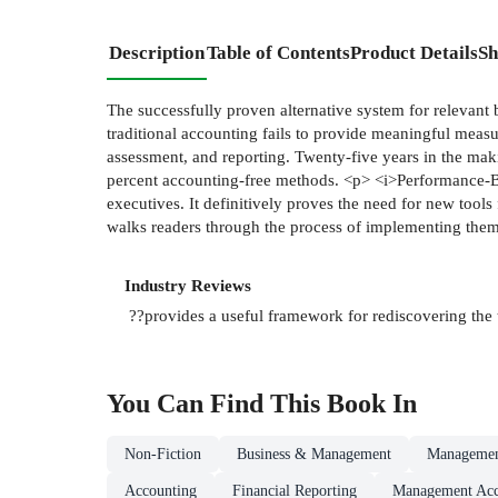
Description
Table of Contents
Product Details
Sh
The successfully proven alternative system for releva
traditional accounting fails to provide meaningful mea
assessment, and reporting. Twenty-five years in the ma
percent accounting-free methods. <p> <i>Performance-Ba
executives. It definitively proves the need for new tool
walks readers through the process of implementing them to
Industry Reviews
??provides a useful framework for rediscovering the t
You Can Find This
Book
In
Non-Fiction
Business & Management
Managemen
Accounting
Financial Reporting
Management Acc