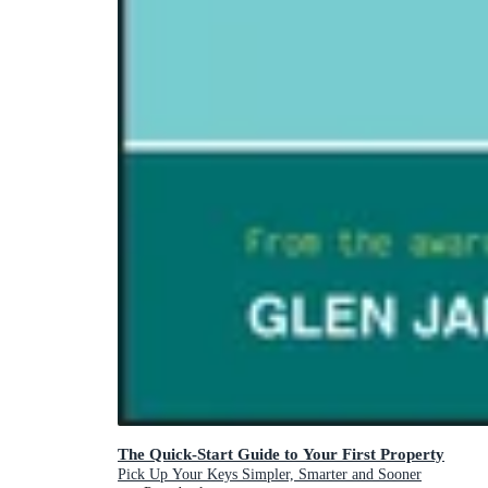
The Quick-Start Guide to Your First Property
Pick Up Your Keys Simpler, Smarter and Sooner