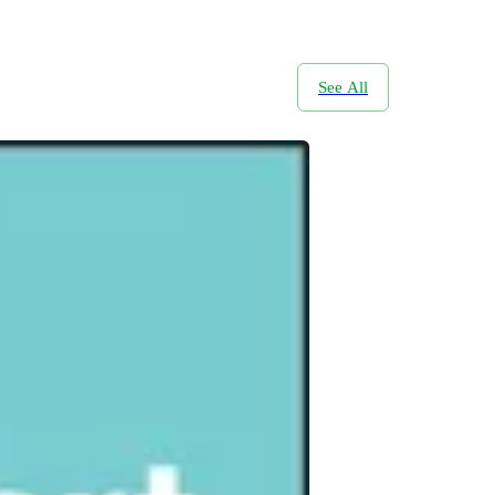
See All