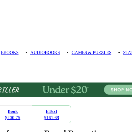
EBOOKS
AUDIOBOOKS
GAMES & PUZZLES
STA
Book
EText
$200.75
$161.69