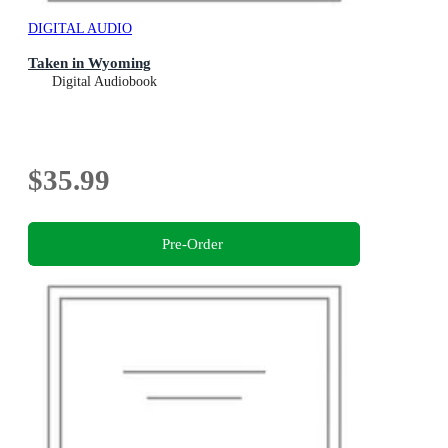
DIGITAL AUDIO
Taken in Wyoming
Digital Audiobook
$35.99
Pre-Order