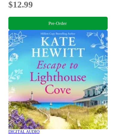
$12.99
Pre-Order
DIGITAL AUDIO