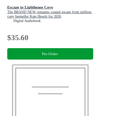
Escape to Lighthouse Cove
The BRAND NEW romantic coastal escape from million-
copy bestseller Kate Hewitt for 2026
Digital Audiobook
$35.60
Pre-Order