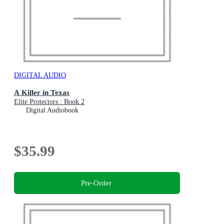
DIGITAL AUDIO
A Killer in Texas
Elite Protectors : Book 2
Digital Audiobook
$35.99
Pre-Order