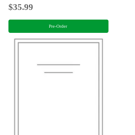
$35.99
Pre-Order