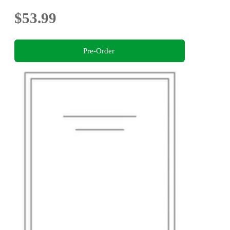
$53.99
Pre-Order