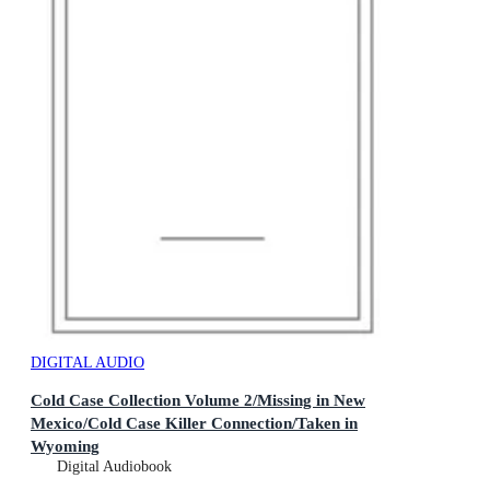
DIGITAL AUDIO
Cold Case Collection Volume 2/Missing in New
Mexico/Cold Case Killer Connection/Taken in
Wyoming
Digital Audiobook