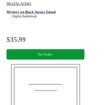
DIGITAL AUDIO
Mystery on Black Spruce Island
Digital Audiobook
$35.99
Pre-Order