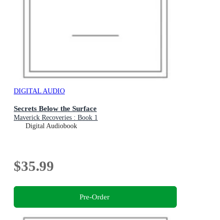
DIGITAL AUDIO
Secrets Below the Surface
Maverick Recoveries : Book 1
Digital Audiobook
$35.99
Pre-Order