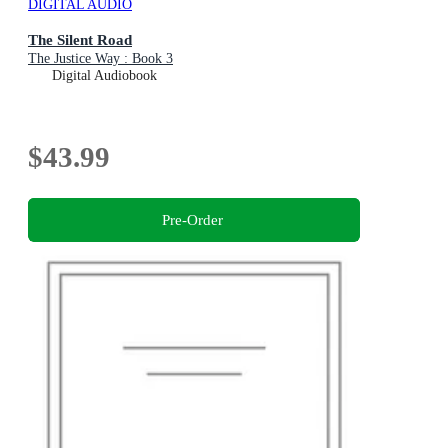
DIGITAL AUDIO
The Silent Road
The Justice Way : Book 3
Digital Audiobook
$43.99
Pre-Order