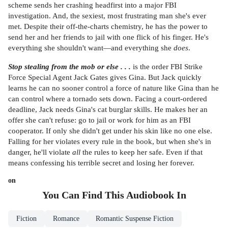
scheme sends her crashing headfirst into a major FBI
investigation. And, the sexiest, most frustrating man she's ever
met. Despite their off-the-charts chemistry, he has the power to
send her and her friends to jail with one flick of his finger. He's
everything she shouldn't want—and everything she
does
.
Stop stealing from the mob or else . . .
is the order FBI Strike
Force Special Agent Jack Gates gives Gina. But Jack quickly
learns he can no sooner control a force of nature like Gina than he
can control where a tornado sets down. Facing a court-ordered
deadline, Jack needs Gina's cat burglar skills. He makes her an
offer she can't refuse: go to jail or work for him as an FBI
cooperator. If only she didn't get under his skin like no one else.
Falling for her violates every rule in the book, but when she's in
danger, he'll violate
all
the rules to keep her safe. Even if that
means confessing his terrible secret and losing her forever.
on
You Can Find This
Audiobook
In
Fiction
Romance
Romantic Suspense Fiction