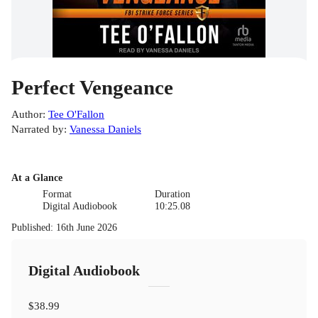
Perfect Vengeance
Author
:
Tee O'Fallon
Narrated by
:
Vanessa Daniels
At a Glance
Format
Duration
Digital Audiobook
10:25.08
Published
:
16th June 2026
Digital Audiobook
$38.99