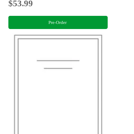
$53.99
Pre-Order