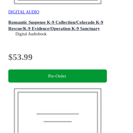
DIGITAL AUDIO
Romantic Suspense K-9 Collection/Colorado K-9
Rescue/K-9 Evidence/Operation K-9 Sanctuary
Digital Audiobook
$53.99
Pre-Order