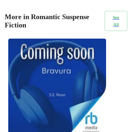
More in Romantic Suspense
See
Fiction
All