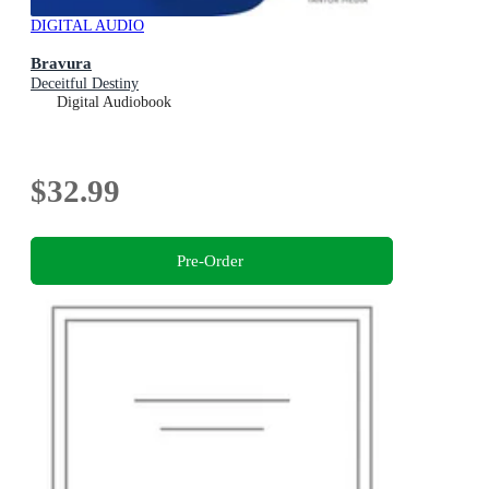
DIGITAL AUDIO
Bravura
Deceitful Destiny
Digital Audiobook
$32.99
Pre-Order