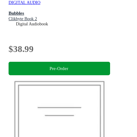
DIGITAL AUDIO
Bubbles
Clikbyte Book 2
Digital Audiobook
$38.99
Pre-Order