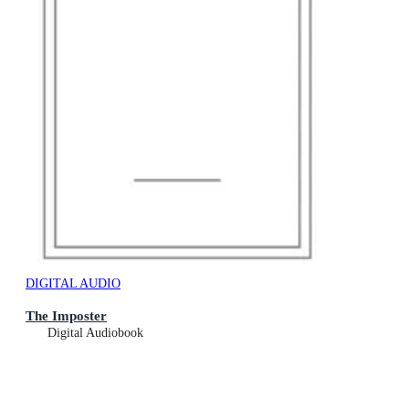
DIGITAL AUDIO
The Imposter
Digital Audiobook