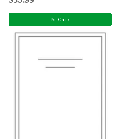
Pre-Order