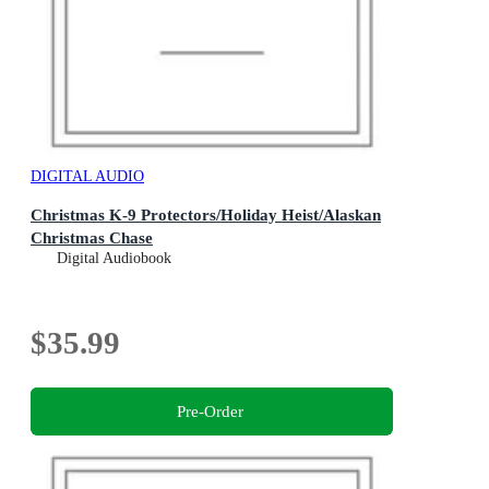
DIGITAL AUDIO
Christmas K-9 Protectors/Holiday Heist/Alaskan
Christmas Chase
Digital Audiobook
$35.99
Pre-Order