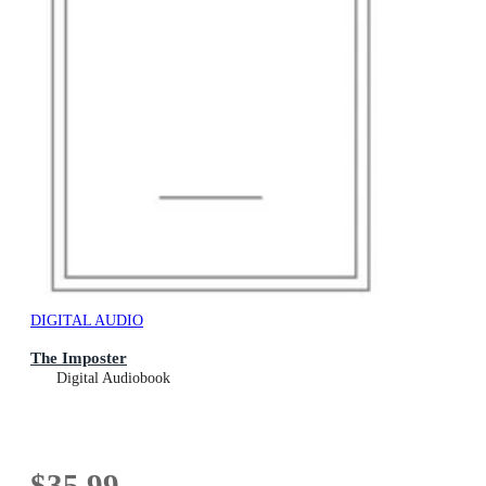
DIGITAL AUDIO
The Imposter
Digital Audiobook
$35.99