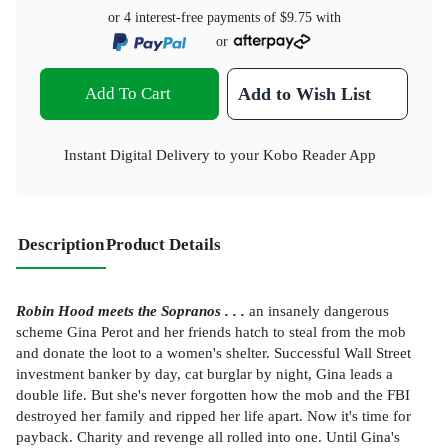
or 4 interest-free payments of
$9.75
with
or
Add To Cart
Add to Wish List
Instant Digital Delivery to your Kobo Reader App
Description
Product Details
Robin Hood meets the Sopranos . . .
an insanely dangerous
scheme Gina Perot and her friends hatch to steal from the mob
and donate the loot to a women's shelter. Successful Wall Street
investment banker by day, cat burglar by night, Gina leads a
double life. But she's never forgotten how the mob and the FBI
destroyed her family and ripped her life apart. Now it's time for
payback. Charity and revenge all rolled into one. Until Gina's