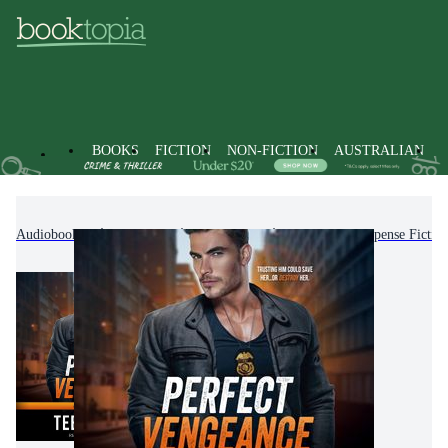
BOOKS
FICTION
NON-FICTION
AUSTRALIAN
Audiobooks
Fiction
Romance
Romantic Suspense Fictio