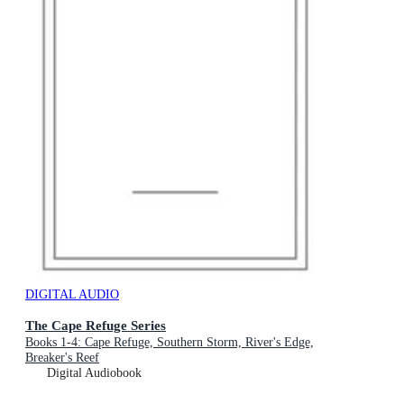
DIGITAL AUDIO
The Cape Refuge Series
Books 1-4: Cape Refuge, Southern Storm, River's Edge,
Breaker's Reef
Digital Audiobook