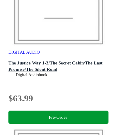
DIGITAL AUDIO
The Justice Way 1-3/The Secret Cabin/The Last
Promise/The Silent Road
Digital Audiobook
$63.99
Pre-Order