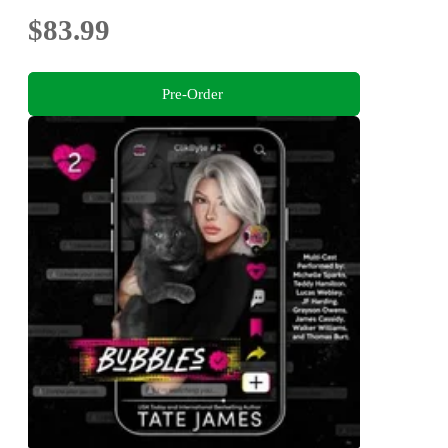
$83.99
Pre-Order