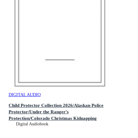
DIGITAL AUDIO
Child Protector Collection 2026/Alaskan Police
Protector/Under the Ranger's
Protection/Colorado Christmas Kidnapping
Digital Audiobook