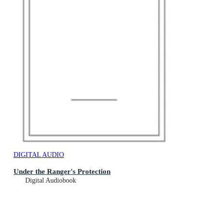
DIGITAL AUDIO
Under the Ranger's Protection
Digital Audiobook