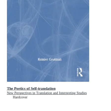
The Poetics of Self-translation
New Perspectives in Translation and Interpreting Studies
Hardcover