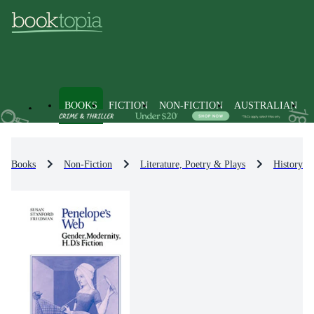
BOOKS
FICTION
NON-FICTION
AUSTRALIAN
Books
Non-Fiction
Literature, Poetry & Plays
History & 