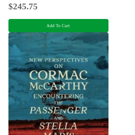
$245.75
Add To Cart