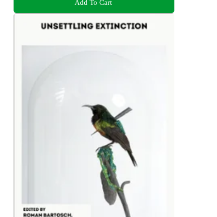
Add To Cart