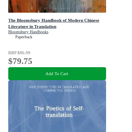
The Bloomsbury Handbook of Modern Chinese
Literature in Translation
Bloomsbury Handbooks
Paperback
RRP
$86.99
$79.75
Add To Cart