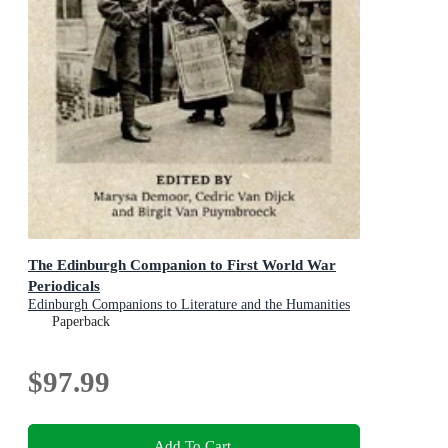
The Edinburgh Companion to First World War
Periodicals
Edinburgh Companions to Literature and the Humanities
Paperback
$97.99
Add To Cart