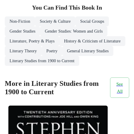
You Can Find This
Book
In
Non-Fiction
Society & Culture
Social Groups
Gender Studies
Gender Studies: Women and Girls
Literature, Poetry & Plays
History & Criticism of Literature
Literary Theory
Poetry
General Literary Studies
Literary Studies from 1900 to Current
More in Literary Studies from
See
1900 to Current
All