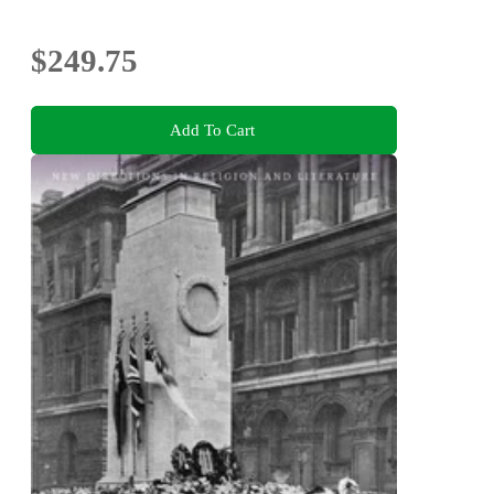
$249.75
Add To Cart