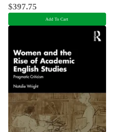
$397.75
Add To Cart