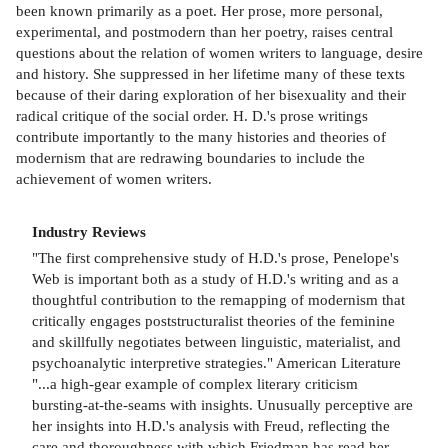
been known primarily as a poet. Her prose, more personal,
experimental, and postmodern than her poetry, raises central
questions about the relation of women writers to language, desire
and history. She suppressed in her lifetime many of these texts
because of their daring exploration of her bisexuality and their
radical critique of the social order. H. D.'s prose writings
contribute importantly to the many histories and theories of
modernism that are redrawing boundaries to include the
achievement of women writers.
Industry Reviews
"The first comprehensive study of H.D.'s prose, Penelope's
Web is important both as a study of H.D.'s writing and as a
thoughtful contribution to the remapping of modernism that
critically engages poststructuralist theories of the feminine
and skillfully negotiates between linguistic, materialist, and
psychoanalytic interpretive strategies." American Literature
"...a high-gear example of complex literary criticism
bursting-at-the-seams with insights. Unusually perceptive are
her insights into H.D.'s analysis with Freud, reflecting the
care and thoroughness with which Friedman has read her