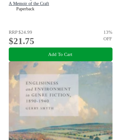
A Memoir of the Craft
Paperback
RRP
$24.99
13
%
$21.75
OFF
Add To Cart