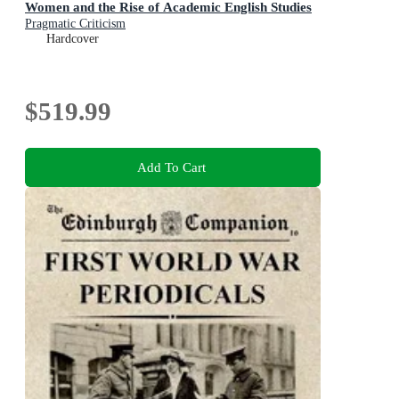
Women and the Rise of Academic English Studies
Pragmatic Criticism
Hardcover
$519.99
Add To Cart