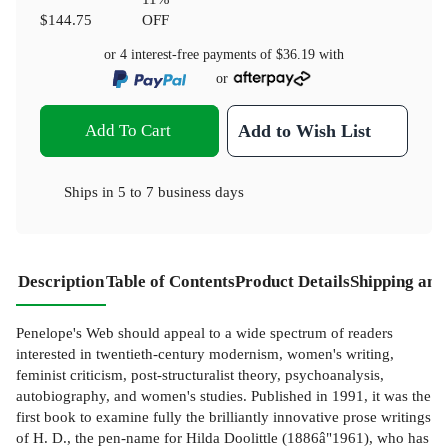
$144.75
OFF
or 4 interest-free payments of
$36.19
with
or
Add To Cart
Add to Wish List
Ships in
5 to 7 business days
Description
Table of Contents
Product Details
Shipping and
Penelope's Web should appeal to a wide spectrum of readers
interested in twentieth-century modernism, women's writing,
feminist criticism, post-structuralist theory, psychoanalysis,
autobiography, and women's studies. Published in 1991, it was the
first book to examine fully the brilliantly innovative prose writings
of H. D., the pen-name for Hilda Doolittle (1886â"1961), who has