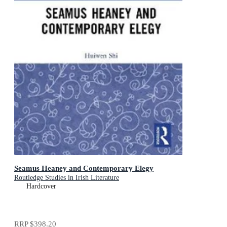
Seamus Heaney and Contemporary Elegy
Routledge Studies in Irish Literature
Hardcover
RRP
$398.20