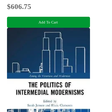
$606.75
Add To Cart