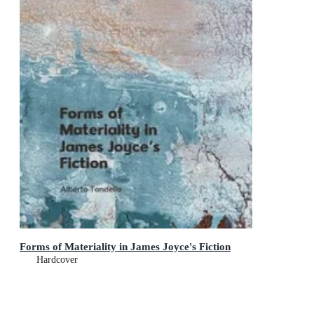
Forms of Materiality in James Joyce's Fiction
Hardcover