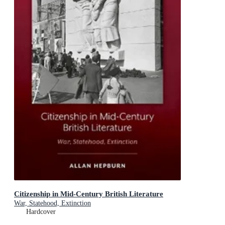
Citizenship in Mid-Century British Literature
War, Statehood, Extinction
Hardcover