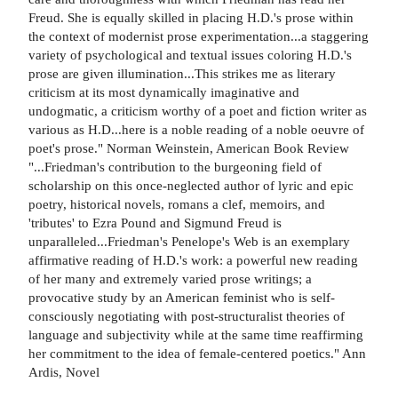
Freud. She is equally skilled in placing H.D.'s prose within
the context of modernist prose experimentation...a staggering
variety of psychological and textual issues coloring H.D.'s
prose are given illumination...This strikes me as literary
criticism at its most dynamically imaginative and
undogmatic, a criticism worthy of a poet and fiction writer as
various as H.D...here is a noble reading of a noble oeuvre of
poet's prose." Norman Weinstein, American Book Review
"...Friedman's contribution to the burgeoning field of
scholarship on this once-neglected author of lyric and epic
poetry, historical novels, romans a clef, memoirs, and
'tributes' to Ezra Pound and Sigmund Freud is
unparalleled...Friedman's Penelope's Web is an exemplary
affirmative reading of H.D.'s work: a powerful new reading
of her many and extremely varied prose writings; a
provocative study by an American feminist who is self-
consciously negotiating with post-structuralist theories of
language and subjectivity while at the same time reaffirming
her commitment to the idea of female-centered poetics." Ann
Ardis, Novel