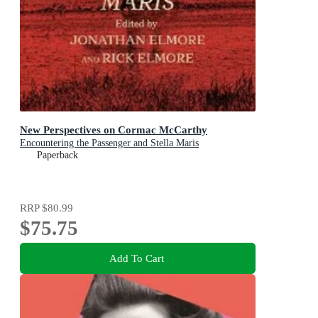
New Perspectives on Cormac McCarthy
Encountering the Passenger and Stella Maris
Paperback
RRP
$80.99
$75.75
Add To Cart