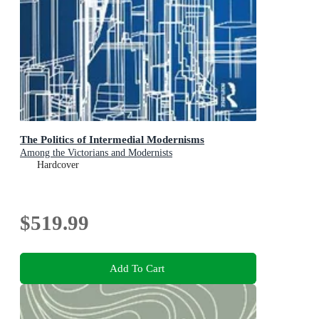
The Politics of Intermedial Modernisms
Among the Victorians and Modernists
Hardcover
$519.99
Add To Cart