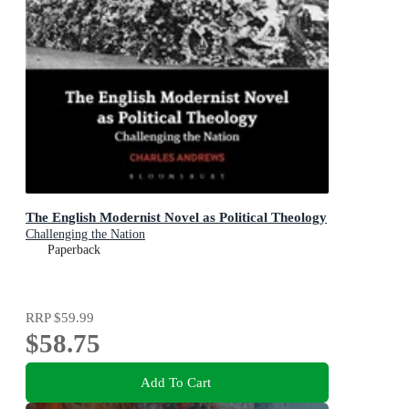
The English Modernist Novel as Political Theology
Challenging the Nation
Paperback
RRP
$59.99
$58.75
Add To Cart