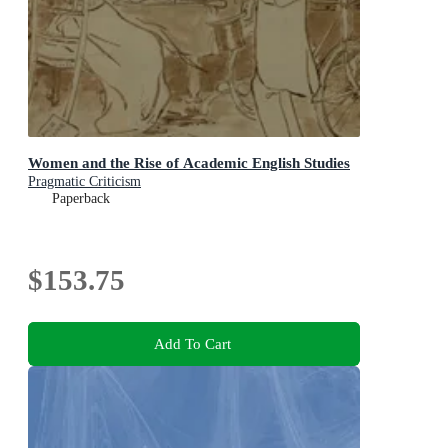
Women and the Rise of Academic English Studies
Pragmatic Criticism
Paperback
$153.75
Add To Cart