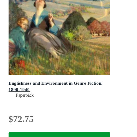
Englishness and Environment in Genre Fiction,
1890-1940
Paperback
$72.75