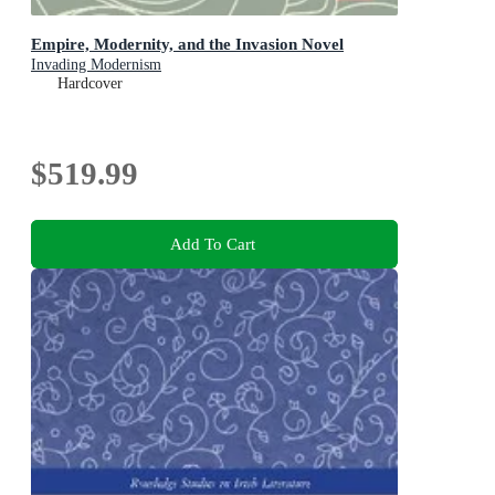
Empire, Modernity, and the Invasion Novel
Invading Modernism
Hardcover
$519.99
Add To Cart