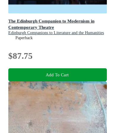
The Edinburgh Companion to Modernism in
Contemporary Theatre
Edinburgh Companions to Literature and the Humanities
Paperback
$87.75
Add To Cart