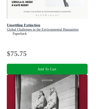
Unsettling Extinction
Global Challenges in the Environmental Humanities
Paperback
$75.75
Add To Cart