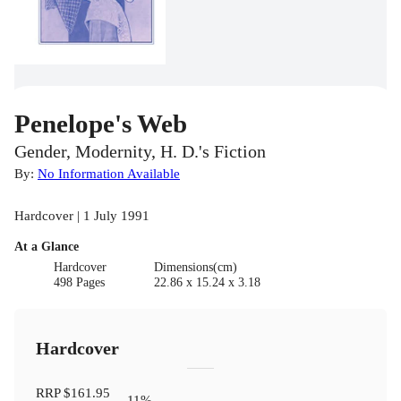
Penelope's Web
Gender, Modernity, H. D.'s Fiction
By:
No Information Available
Hardcover | 1 July 1991
At a Glance
Hardcover
Dimensions(cm)
498 Pages
22.86 x 15.24 x 3.18
Hardcover
RRP
$161.95
11
%