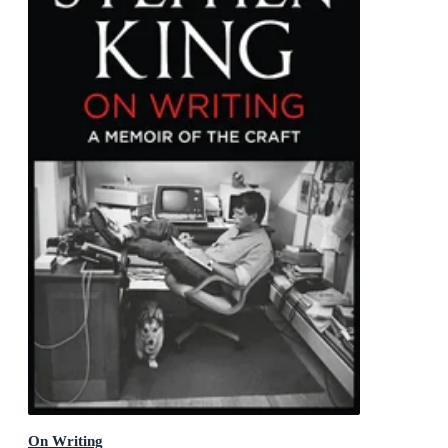
On Writing