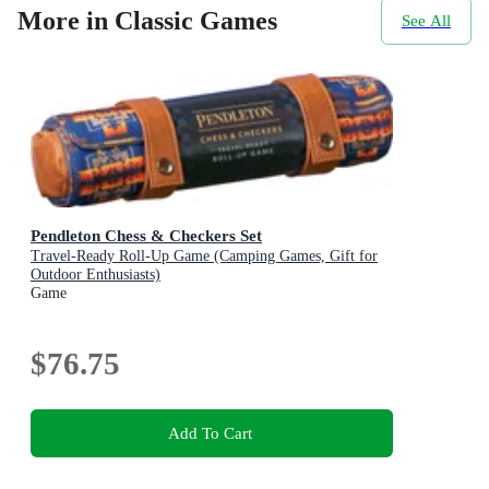
More in Classic Games
See All
Pendleton Chess & Checkers Set
Travel-Ready Roll-Up Game (Camping Games, Gift for
Outdoor Enthusiasts)
Game
$76.75
Add To Cart