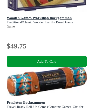
Wooden Games Workshop Backgammon
Traditional/Classic Wooden Family Board Game
Game
$49.75
Add To Cart
Pendleton Backgammon
Travel-Ready Roll-Up Game (Camping Games, Gift for