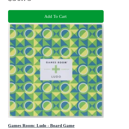
Add To Cart
Games Room: Ludo - Board Game