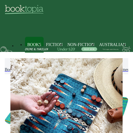
BOOKS
FICTION
NON-FICTION
AUSTRALIAN
Books
Games and Puzzles
Board Games & Table Top Games