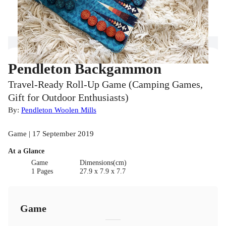
Pendleton Backgammon
Travel-Ready Roll-Up Game (Camping Games,
Gift for Outdoor Enthusiasts)
By:
Pendleton Woolen Mills
Game | 17 September 2019
At a Glance
Game
Dimensions(cm)
1 Pages
27.9 x 7.9 x 7.7
Game