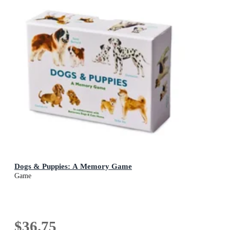
Dogs & Puppies: A Memory Game
Game
$36.75