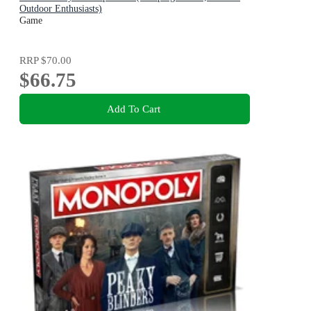
Outdoor Enthusiasts)
Game
RRP
$70.00
$66.75
Add To Cart