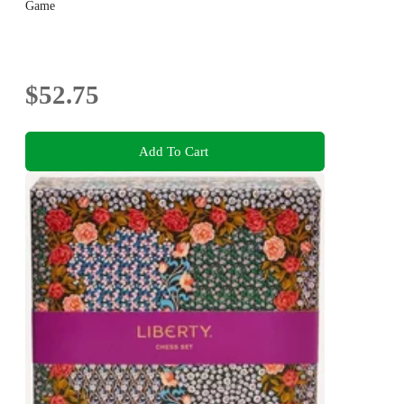
Game
$52.75
Add To Cart