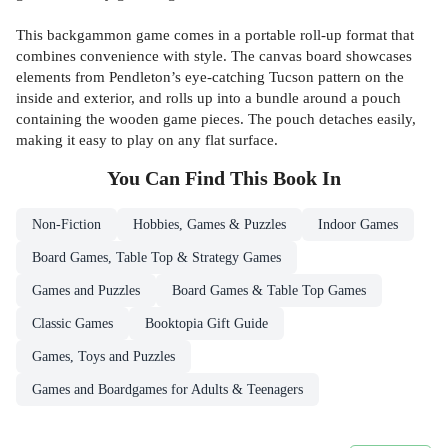
This backgammon game comes in a portable roll-up format that
combines convenience with style. The canvas board showcases
elements from Pendleton’s eye-catching Tucson pattern on the
inside and exterior, and rolls up into a bundle around a pouch
containing the wooden game pieces. The pouch detaches easily,
making it easy to play on any flat surface.
You Can Find This
Book
In
Non-Fiction
Hobbies, Games & Puzzles
Indoor Games
Board Games, Table Top & Strategy Games
Games and Puzzles
Board Games & Table Top Games
Classic Games
Booktopia Gift Guide
Games, Toys and Puzzles
Games and Boardgames for Adults & Teenagers