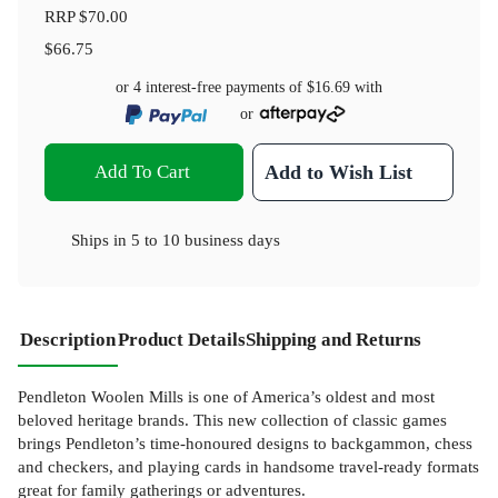
RRP
$70.00
$66.75
or 4 interest-free payments of
$16.69
with
or
Add To Cart
Add to Wish List
Ships in
5 to 10 business days
Description
Product Details
Shipping and Returns
Pendleton Woolen Mills is one of America’s oldest and most
beloved heritage brands. This new collection of classic games
brings Pendleton’s time-honoured designs to backgammon, chess
and checkers, and playing cards in handsome travel-ready formats
great for family gatherings or adventures.