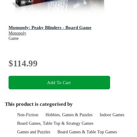
Monopoly: Peaky Blinders - Board Game
Monopoly
Game
$114.99
Add To Cart
This product is categorised by
Non-Fiction
Hobbies, Games & Puzzles
Indoor Games
Board Games, Table Top & Strategy Games
Games and Puzzles
Board Games & Table Top Games