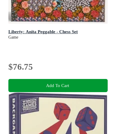
Liberty: Anita Peggable - Chess Set
Game
$76.75
Add To Cart