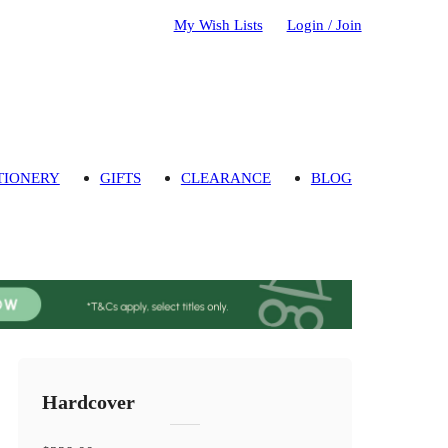
My Wish Lists
Login / Join
TIONERY
GIFTS
CLEARANCE
BLOG
Hardcover