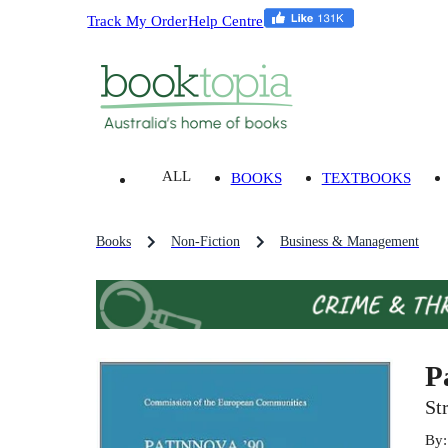
Track My Order
Help Centre
ALL
BOOKS
TEXTBOOKS
Books
Non-Fiction
Business & Management
P
St
By