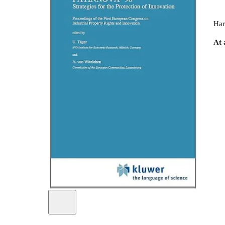
Har
At 