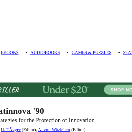
EBOOKS
AUDIOBOOKS
GAMES & PUZZLES
STA
atinnova '90
rategies for the Protection of Innovation
:
U. TÃ¤ger
(
Editor
)
,
A. von Witzleben
(
Editor
)