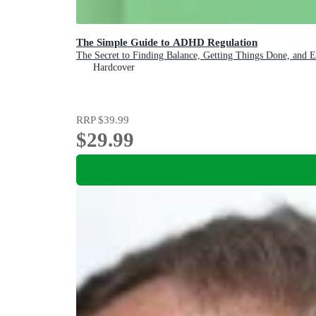
The Simple Guide to ADHD Regulation
The Secret to Finding Balance, Getting Things Done, and 
Hardcover
RRP
$39.99
$29.99