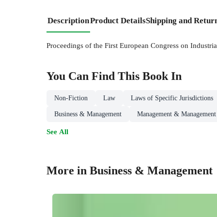
Description
Product Details
Shipping and Retur
Proceedings of the First European Congress on Industria
You Can Find This
Book
In
Non-Fiction
Law
Laws of Specific Jurisdictions
Business & Management
Management & Management 
See All
More in Business & Management