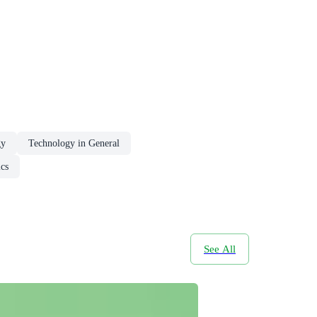
gy
Technology in General
cs
See All