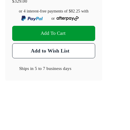
$329.00
or 4 interest-free payments of
$82.25
with
or
Add To Cart
Add to Wish List
Ships in
5 to 7 business days