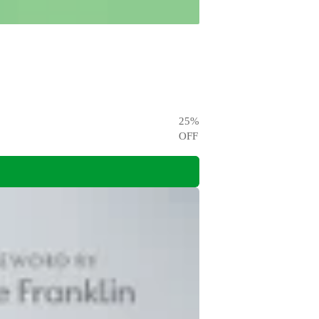
25
%
OFF