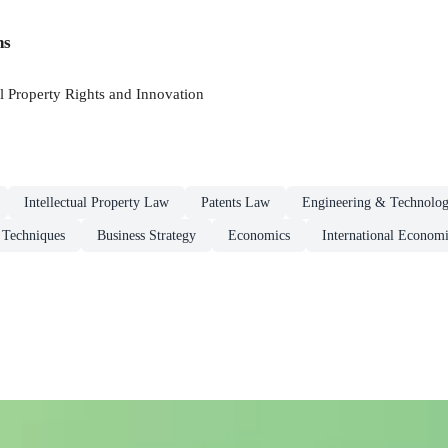
ns
l Property Rights and Innovation
Intellectual Property Law
Patents Law
Engineering & Technolo
Techniques
Business Strategy
Economics
International Economi