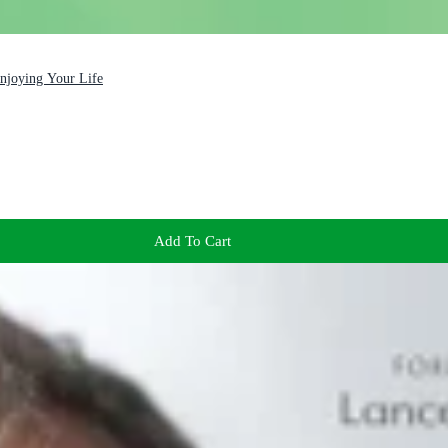
Enjoying Your Life
Add To Cart