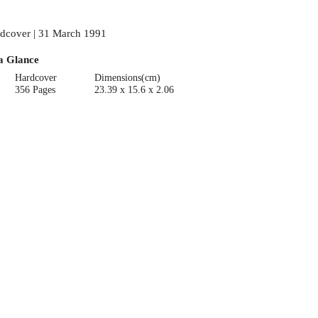
dcover | 31 March 1991
a Glance
Hardcover
Dimensions(cm)
356 Pages
23.39 x 15.6 x 2.06