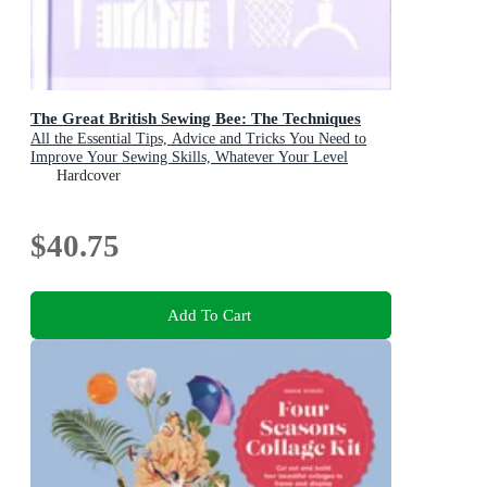
The Great British Sewing Bee: The Techniques
All the Essential Tips, Advice and Tricks You Need to
Improve Your Sewing Skills, Whatever Your Level
Hardcover
$40.75
Add To Cart