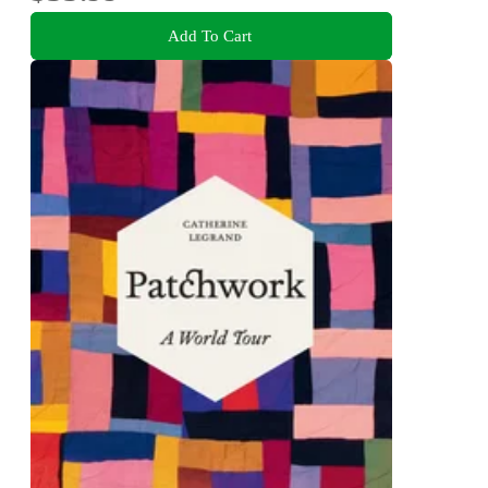
Add To Cart