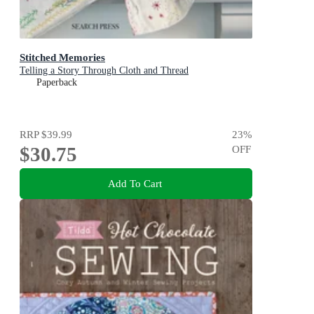
Stitched Memories
Telling a Story Through Cloth and Thread
Paperback
RRP
$39.99
23
%
$30.75
OFF
Add To Cart