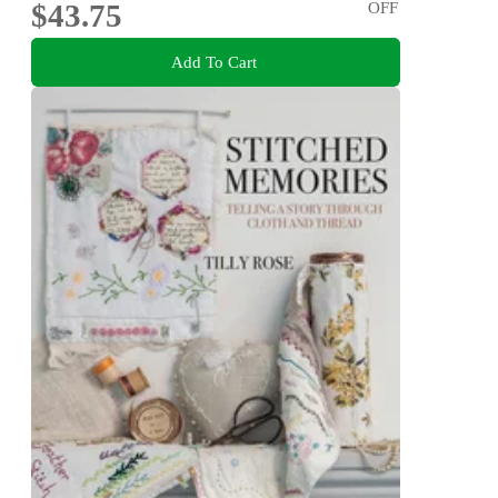
$43.75
OFF
Add To Cart