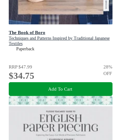
The Book of Boro
Techniques and Patterns Inspired by Traditional Japanese
Textiles
Paperback
RRP
$47.99
28
%
$34.75
OFF
Add To Cart