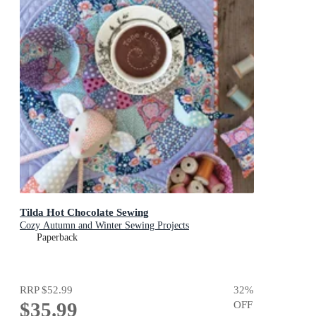
Tilda Hot Chocolate Sewing
Cozy Autumn and Winter Sewing Projects
Paperback
RRP
$52.99
32
%
$35.99
OFF