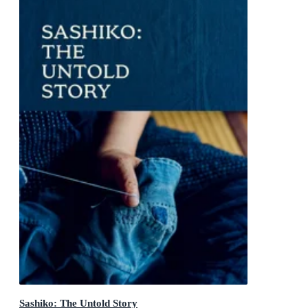
Sashiko: The Untold Story