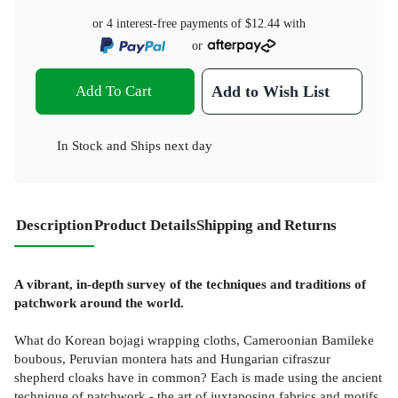
or 4 interest-free payments of
$12.44
with
or
Add To Cart
Add to Wish List
In Stock
and
Ships next day
Description
Product Details
Shipping and Returns
A vibrant, in-depth survey of the techniques and traditions of
patchwork around the world.
What do Korean bojagi wrapping cloths, Cameroonian Bamileke
boubous, Peruvian montera hats and Hungarian cifraszur
shepherd cloaks have in common? Each is made using the ancient
technique of patchwork - the art of juxtaposing fabrics and motifs