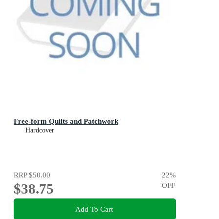
Free-form Quilts and Patchwork
Hardcover
RRP
$50.00
22
%
$38.75
OFF
Add To Cart