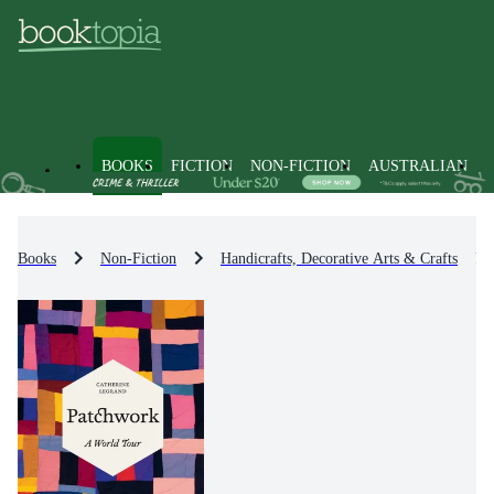
BOOKS
FICTION
NON-FICTION
AUSTRALIAN
Books
Non-Fiction
Handicrafts, Decorative Arts & Crafts