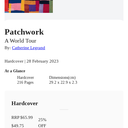
Patchwork
A World Tour
By:
Catherine Legrand
Hardcover | 28 February 2023
At a Glance
Hardcover
Dimensions(cm)
216 Pages
29.2 x 22.9 x 2.3
Hardcover
RRP
$65.99
25
%
$49.75
OFF