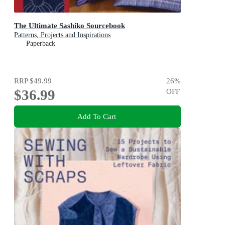
The Ultimate Sashiko Sourcebook
Patterns, Projects and Inspirations
Paperback
RRP
$49.99
26
%
$36.99
OFF
Add To Cart