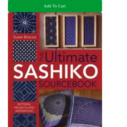
Add To Cart