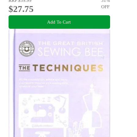
RRP
$39.99
31
%
$27.75
OFF
Add To Cart