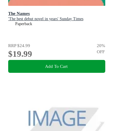
The Names
'The best debut novel in years' Sunday Times
Paperback
RRP
$24.99
20
%
$19.99
OFF
Add To Cart