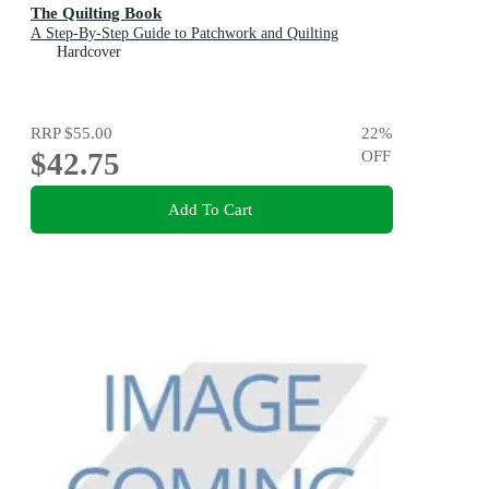
The Quilting Book
A Step-By-Step Guide to Patchwork and Quilting
Hardcover
RRP
$55.00
22
%
$42.75
OFF
Add To Cart