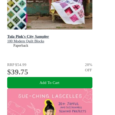
Tula Pink's City Sampler
100 Modern Quilt Blocks
Paperback
RRP
$54.99
28
%
$39.75
OFF
Add To Cart