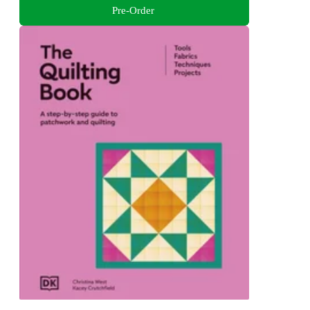
Pre-Order