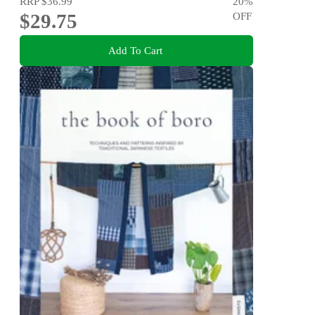
RRP
$36.99
20
%
$29.75
OFF
Add To Cart