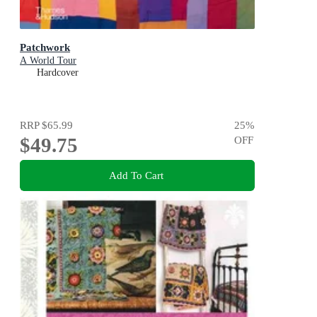
Patchwork
A World Tour
Hardcover
RRP
$65.99
25
%
$49.75
OFF
Add To Cart