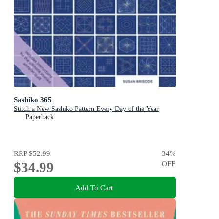
Sashiko 365
Stitch a New Sashiko Pattern Every Day of the Year
Paperback
RRP
$52.99
34
%
$34.99
OFF
Add To Cart