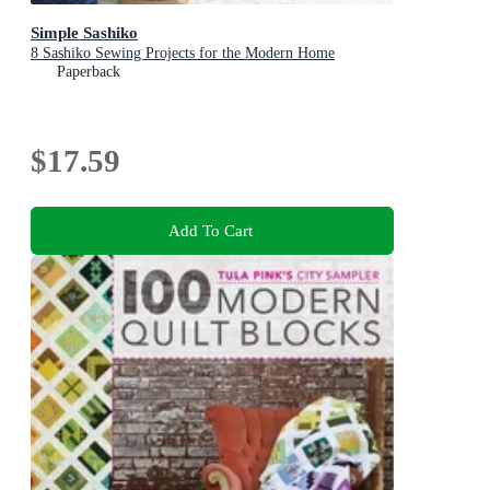
Simple Sashiko
8 Sashiko Sewing Projects for the Modern Home
Paperback
$17.59
Add To Cart