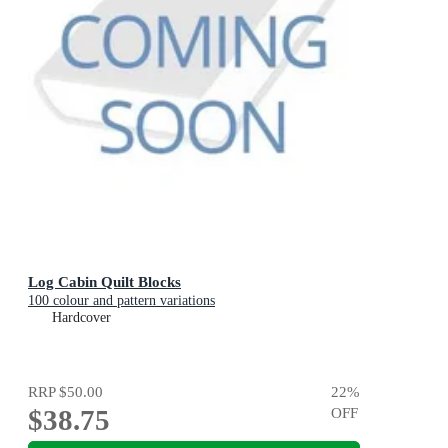
Log Cabin Quilt Blocks
100 colour and pattern variations
Hardcover
RRP
$50.00
22
%
$38.75
OFF