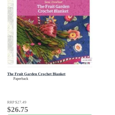
The Fruit Garden Crochet Blanket
Paperback
RRP
$27.49
$26.75