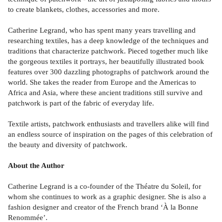
to create blankets, clothes, accessories and more.
Catherine Legrand, who has spent many years travelling and
researching textiles, has a deep knowledge of the techniques and
traditions that characterize patchwork. Pieced together much like
the gorgeous textiles it portrays, her beautifully illustrated book
features over 300 dazzling photographs of patchwork around the
world. She takes the reader from Europe and the Americas to
Africa and Asia, where these ancient traditions still survive and
patchwork is part of the fabric of everyday life.
Textile artists, patchwork enthusiasts and travellers alike will find
an endless source of inspiration on the pages of this celebration of
the beauty and diversity of patchwork.
About the Author
Catherine Legrand is a co-founder of the Théatre du Soleil, for
whom she continues to work as a graphic designer. She is also a
fashion designer and creator of the French brand ‘À la Bonne
Renommée’.