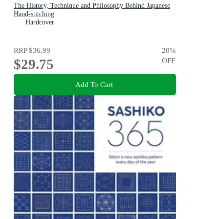
The History, Technique and Philosophy Behind Japanese
Hand-stitching
Hardcover
RRP
$36.99
20
%
$29.75
OFF
Add To Cart