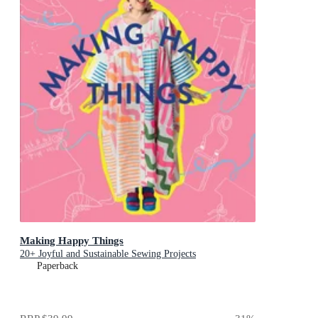
Making Happy Things
20+ Joyful and Sustainable Sewing Projects
Paperback