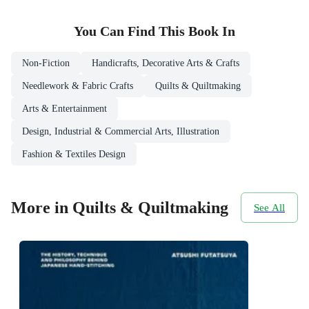
You Can Find This
Book
In
Non-Fiction
Handicrafts, Decorative Arts & Crafts
Needlework & Fabric Crafts
Quilts & Quiltmaking
Arts & Entertainment
Design, Industrial & Commercial Arts, Illustration
Fashion & Textiles Design
More in Quilts & Quiltmaking
See All