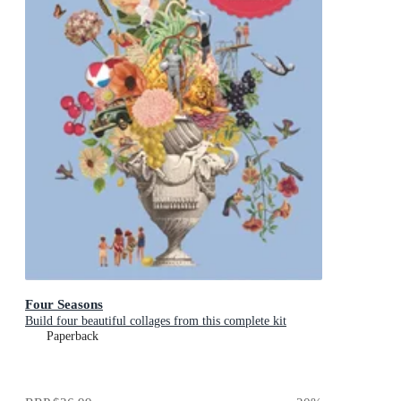
Four Seasons
Build four beautiful collages from this complete kit
Paperback