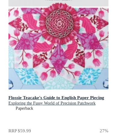
Flossie Teacake's Guide to English Paper Piecing
Exploring the Fussy World of Precision Patchwork
Paperback
RRP
$59.99
27
%