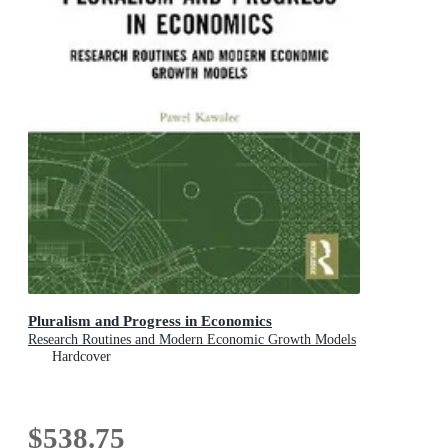
Pluralism and Progress in Economics
Research Routines and Modern Economic Growth Models
Hardcover
$538.75