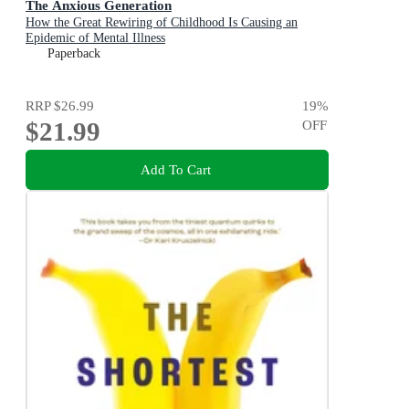
The Anxious Generation
How the Great Rewiring of Childhood Is Causing an
Epidemic of Mental Illness
Paperback
RRP
$26.99
19
%
$21.99
OFF
Add To Cart