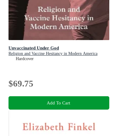
Unvaccinated Under God
Religion and Vaccine Hesitancy in Modern America
Hardcover
$69.75
Add To Cart