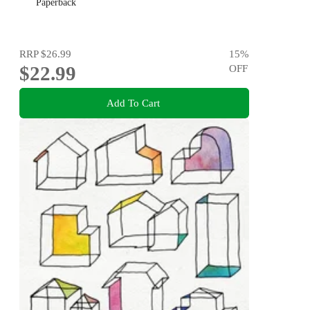
Paperback
RRP
$26.99
15
%
$22.99
OFF
Add To Cart