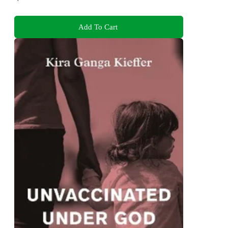
Add To Cart