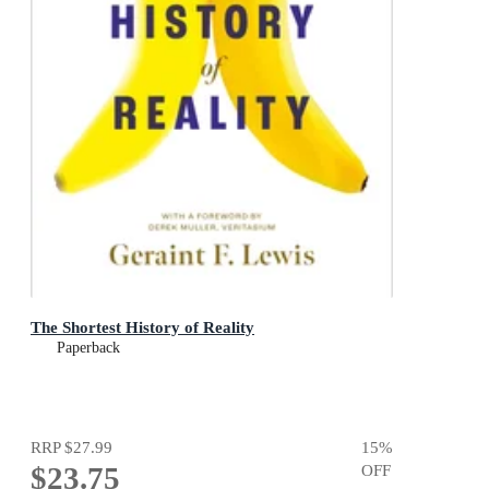
The Shortest History of Reality
Paperback
RRP
$27.99
15
%
$23.75
OFF