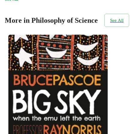
More in Philosophy of Science
See All