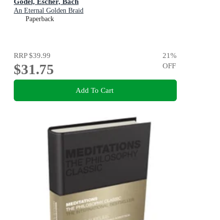
Godel, Escher, Bach
An Eternal Golden Braid
Paperback
RRP
$39.99
21
%
$31.75
OFF
Add To Cart