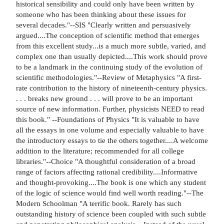
historical sensibility and could only have been written by
someone who has been thinking about these issues for
several decades."--SIS "Clearly written and persuasively
argued....The conception of scientific method that emerges
from this excellent study...is a much more subtle, varied, and
complex one than usually depicted....This work should prove
to be a landmark in the continuing study of the evolution of
scientific methodologies."--Review of Metaphysics "A first-
rate contribution to the history of nineteenth-century physics.
. . . breaks new ground . . . will prove to be an important
source of new information. Further, physicists NEED to read
this book." --Foundations of Physics "It is valuable to have
all the essays in one volume and especially valuable to have
the introductory essays to tie the others together....A welcome
addition to the literature; recommended for all college
libraries."--Choice "A thoughtful consideration of a broad
range of factors affecting rational credibility....Informative
and thought-provoking....The book is one which any student
of the logic of science would find well worth reading."--The
Modern Schoolman "A terrific book. Rarely has such
outstanding history of science been coupled with such subtle