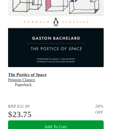
The Poetics of Space
Penguin Classics
Paperback
RRP
$32.99
28
%
$23.75
OFF
Add To Cart