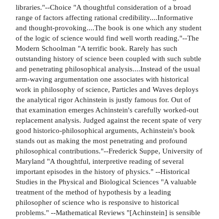
libraries."--Choice "A thoughtful consideration of a broad
range of factors affecting rational credibility....Informative
and thought-provoking....The book is one which any student
of the logic of science would find well worth reading."--The
Modern Schoolman "A terrific book. Rarely has such
outstanding history of science been coupled with such subtle
and penetrating philosophical analysis....Instead of the usual
arm-waving argumentation one associates with historical
work in philosophy of science, Particles and Waves deploys
the analytical rigor Achinstein is justly famous for. Out of
that examination emerges Achinstein's carefully worked-out
replacement analysis. Judged against the recent spate of very
good historico-philosophical arguments, Achinstein's book
stands out as making the most penetrating and profound
philosophical contributions."--Frederick Suppe, University of
Maryland "A thoughtful, interpretive reading of several
important episodes in the history of physics." --Historical
Studies in the Physical and Biological Sciences "A valuable
treatment of the method of hypothesis by a leading
philosopher of science who is responsive to historical
problems." --Mathematical Reviews "[Achinstein] is sensible