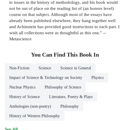
to issues in the history of methodology, and his book would
not be out of place on the reading list of (an honors level)
course on that subject. Although most of the essays have
already been published elsewhere, they hang together well
and Achinstein has provided good instructions to each part. I
wish all collections were as thoughtful as this one." --
Metascience
You Can Find This
Book
In
Non-Fiction
Science
Science in General
Impact of Science & Technology on Society
Physics
Nuclear Physics
Philosophy of Science
History of Science
Literature, Poetry & Plays
Anthologies (non-poetry)
Philosophy
History of Western Philosophy
See All