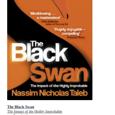
The Black Swan
The Impact of the Highly Improbable