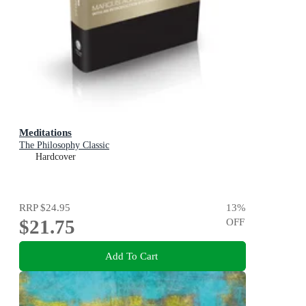
Meditations
The Philosophy Classic
Hardcover
RRP
$24.95
13
%
$21.75
OFF
Add To Cart