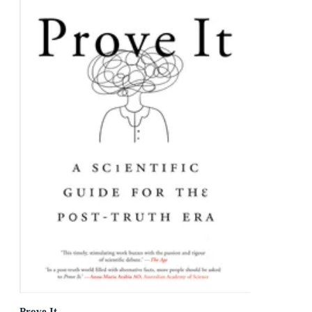
Prove It