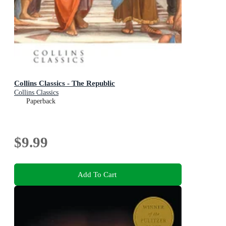
Collins Classics - The Republic
Collins Classics
Paperback
$9.99
Add To Cart