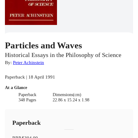
Particles and Waves
Historical Essays in the Philosophy of Science
By:
Peter Achinstein
Paperback | 18 April 1991
At a Glance
Paperback
Dimensions(cm)
348 Pages
22.86 x 15.24 x 1.98
Paperback
RRP
$304.00