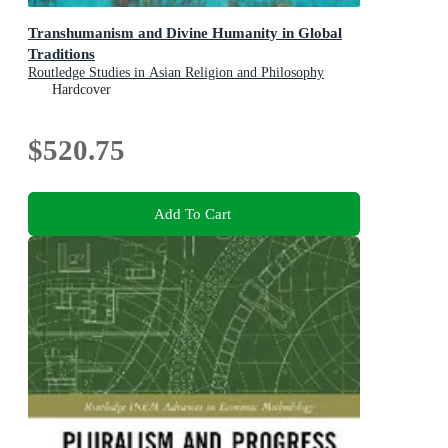
Transhumanism and Divine Humanity in Global
Traditions
Routledge Studies in Asian Religion and Philosophy
Hardcover
$520.75
Add To Cart