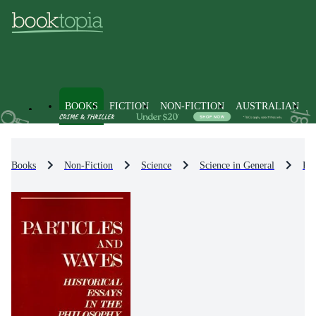
BOOKS
FICTION
NON-FICTION
AUSTRALIAN
Books
Non-Fiction
Science
Science in General
Phi