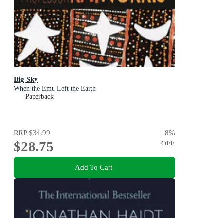
Big Sky
When the Emu Left the Earth
Paperback
RRP
$34.99
18
%
$28.75
OFF
Add To Cart