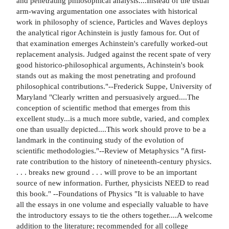
and penetrating philosophical analysis....Instead of the usual
arm-waving argumentation one associates with historical
work in philosophy of science, Particles and Waves deploys
the analytical rigor Achinstein is justly famous for. Out of
that examination emerges Achinstein's carefully worked-out
replacement analysis. Judged against the recent spate of very
good historico-philosophical arguments, Achinstein's book
stands out as making the most penetrating and profound
philosophical contributions."--Frederick Suppe, University of
Maryland "Clearly written and persuasively argued....The
conception of scientific method that emerges from this
excellent study...is a much more subtle, varied, and complex
one than usually depicted....This work should prove to be a
landmark in the continuing study of the evolution of
scientific methodologies."--Review of Metaphysics "A first-
rate contribution to the history of nineteenth-century physics.
. . . breaks new ground . . . will prove to be an important
source of new information. Further, physicists NEED to read
this book." --Foundations of Physics "It is valuable to have
all the essays in one volume and especially valuable to have
the introductory essays to tie the others together....A welcome
addition to the literature; recommended for all college