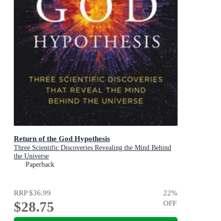
Return of the God Hypothesis
Three Scientific Discoveries Revealing the Mind Behind
the Universe
Paperback
RRP
$36.99
22
%
$28.75
OFF