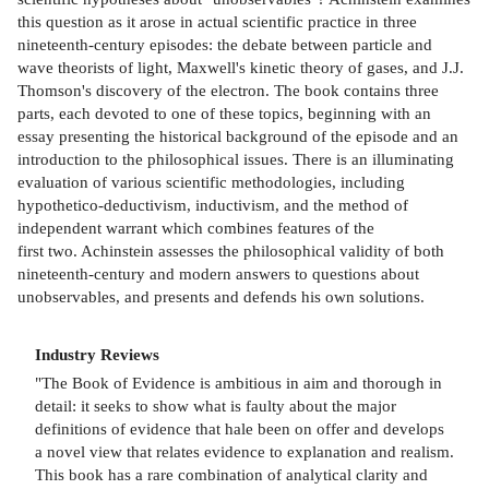
this question as it arose in actual scientific practice in three
nineteenth-century episodes: the debate between particle and
wave theorists of light, Maxwell's kinetic theory of gases, and J.J.
Thomson's discovery of the electron. The book contains three
parts, each devoted to one of these topics, beginning with an
essay presenting the historical background of the episode and an
introduction to the philosophical issues. There is an illuminating
evaluation of various scientific methodologies, including
hypothetico-deductivism, inductivism, and the method of
independent warrant which combines features of the
first two. Achinstein assesses the philosophical validity of both
nineteenth-century and modern answers to questions about
unobservables, and presents and defends his own solutions.
Industry Reviews
"The Book of Evidence is ambitious in aim and thorough in
detail: it seeks to show what is faulty about the major
definitions of evidence that hale been on offer and develops
a novel view that relates evidence to explanation and realism.
This book has a rare combination of analytical clarity and