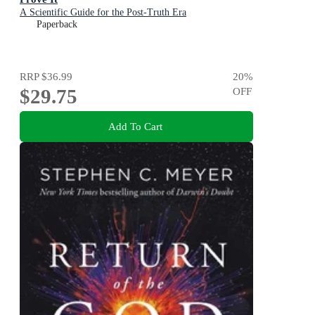
A Scientific Guide for the Post-Truth Era
Paperback
RRP
$36.99
20
%
$29.75
OFF
Add To Cart