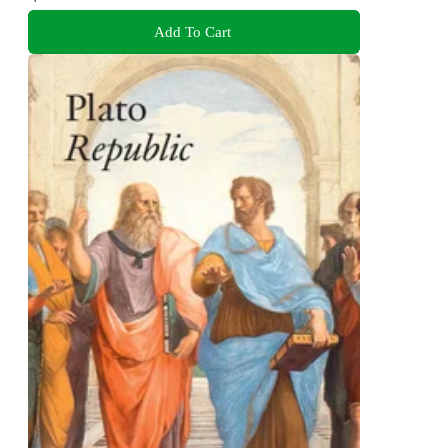
Add To Cart