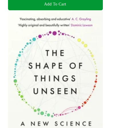
Add To Cart