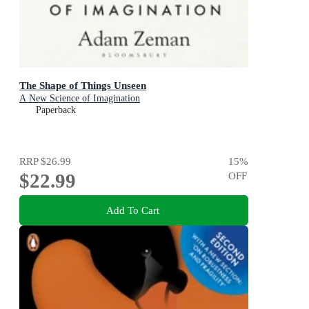
The Shape of Things Unseen
A New Science of Imagination
Paperback
RRP
$26.99
15
%
$22.99
OFF
Add To Cart