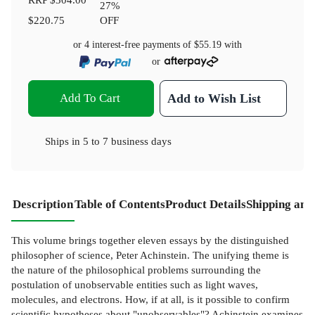
27
%
$220.75
OFF
or 4 interest-free payments of
$55.19
with
or
Add To Cart
Add to Wish List
Ships in
5 to 7 business days
Description
Table of Contents
Product Details
Shipping and
This volume brings together eleven essays by the distinguished
philosopher of science, Peter Achinstein. The unifying theme is
the nature of the philosophical problems surrounding the
postulation of unobservable entities such as light waves,
molecules, and electrons. How, if at all, is it possible to confirm
scientific hypotheses about "unobservables"? Achinstein examines