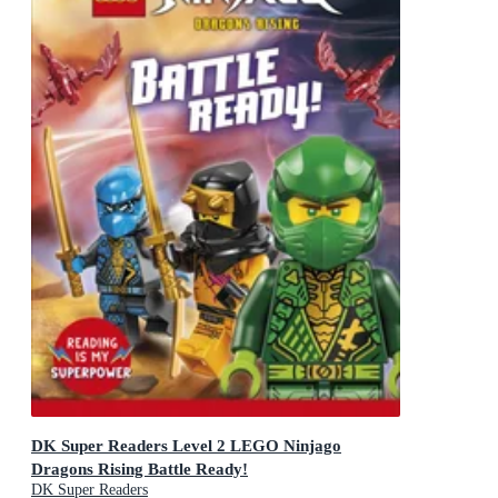
DK Super Readers Level 2 LEGO Ninjago
Dragons Rising Battle Ready!
DK Super Readers