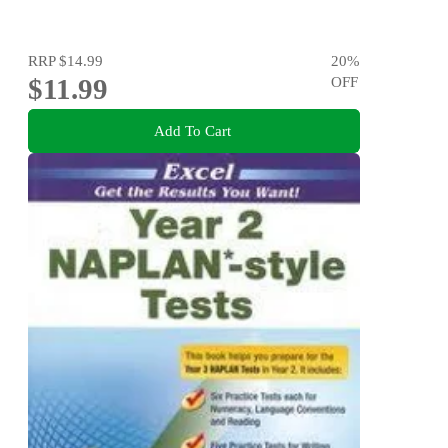
RRP
$14.99
20
%
$11.99
OFF
Add To Cart