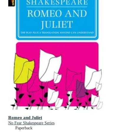
Romeo and Juliet
No Fear Shakespeare Series
Paperback