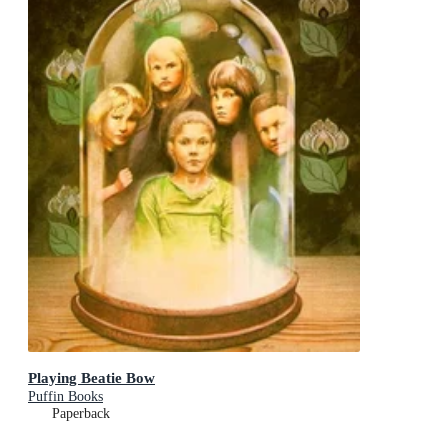
Playing Beatie Bow
Puffin Books
Paperback