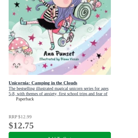
Unicornia: Camping in the Clouds
The bestselling illustrated magical unicorn series for ages
5-8, with themes of anxiety, first school trips and fear of
the dark
Paperback
RRP
$12.99
$12.75