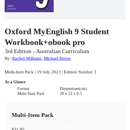
Oxford MyEnglish 9 Student
Workbook+obook pro
3rd Edition - Australian Curriculum
By:
Rachel Williams
,
Michael Horne
Multi-Item Pack | 19 July 2023 | Edition Number 3
At a Glance
Format
Dimensions(cm)
Multi-Item Pack
28 x 22 x 0.5
Multi-Item Pack
$31.95