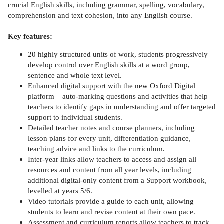
crucial English skills, including grammar, spelling, vocabulary,
comprehension and text cohesion, into any English course.
Key features:
20 highly structured units of work, students progressively
develop control over English skills at a word group,
sentence and whole text level.
Enhanced digital support with the new Oxford Digital
platform – auto-marking questions and activities that help
teachers to identify gaps in understanding and offer targeted
support to individual students.
Detailed teacher notes and course planners, including
lesson plans for every unit, differentiation guidance,
teaching advice and links to the curriculum.
Inter-year links allow teachers to access and assign all
resources and content from all year levels, including
additional digital-only content from a Support workbook,
levelled at years 5/6.
Video tutorials provide a guide to each unit, allowing
students to learn and revise content at their own pace.
Assessment and curriculum reports allow teachers to track