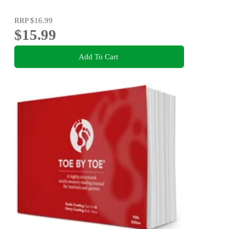
RRP
$16.99
$15.99
Add To Cart