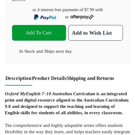
or 4 interest-free payments of
$7.99
with
or
Add To Cart
Add to Wish List
In Stock
and
Ships next day
Description
Product Details
Shipping and Returns
Oxford MyEnglish 7–10 Australian Curriculum
is an integrated
print and digital resource aligned to the Australian Curriculum
9.0 and designed to support the teaching and learning of
English skills for students of all abilities, in every classroom.
The comprehensive and highly adaptable series offers students
flexibility in the way they learn, and helps teachers easily integrate