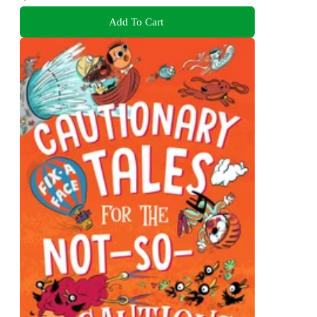
Add To Cart