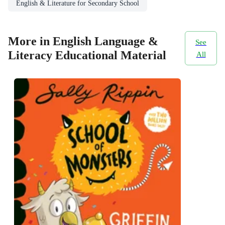
English & Literature for Secondary School
More in English Language &
See
Literacy Educational Material
All