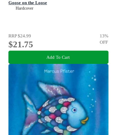
Goose on the Loose
Hardcover
RRP
$24.99
13
%
$21.75
OFF
Add To Cart