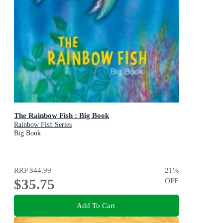
The Rainbow Fish : Big Book
Rainbow Fish Series
Big Book
RRP
$44.99
21
%
$35.75
OFF
Add To Cart