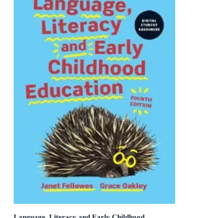
Language, Literacy and Early Childhood