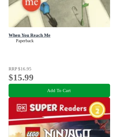
When You Reach Me
Paperback
RRP
$16.95
$15.99
Add To Cart