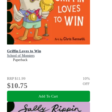
Griffin Loves to Win
School of Monsters
Paperback
RRP
$11.99
10
%
$10.75
OFF
Add To Cart