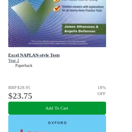
Excel NAPLAN-style Tests
Year 2
Paperback
RRP
$28.95
18
%
$23.75
OFF
Add To Cart