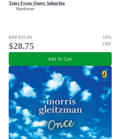
Tales From Outer Suburbia
Hardcover
RRP
$35.00
18
%
$28.75
OFF
Add To Cart