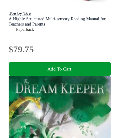
Toe by Toe
A Highly Structured Multi-sensory Reading Manual for
Teachers and Parents
Paperback
$79.75
Add To Cart