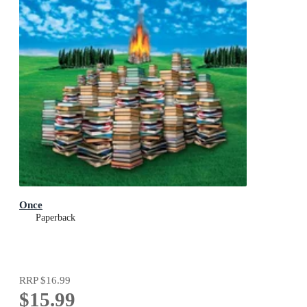
Once
Paperback
RRP
$16.99
$15.99