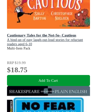
Cautionary Tales for the Not-So- Cautious
A bind-up of easy laugh-out-loud stories for reluctant
readers aged 6-10
Multi-Item Pack
RRP
$19.99
$18.75
Add To Cart