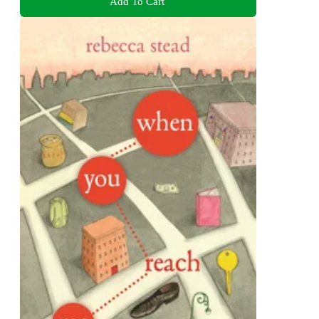
Add To Cart