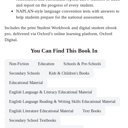
and report on the progress of every student.
NAPLAN-style language convention tests with answers to
help students prepare for the national assessment.
Includes the print Student Workbook and digital student obook
pro, delivered via Oxford’s online learning platform, Oxford
Digital.
You Can Find This
Book
In
Non-Fiction
Education
Schools & Pre-Schools
Secondary Schools
Kids & Children's Books
Educational Material
English Language & Literacy Educational Material
English Language Reading & Writing Skills Educational Material
English Literature Educational Material
Text Books
Secondary School Textbooks