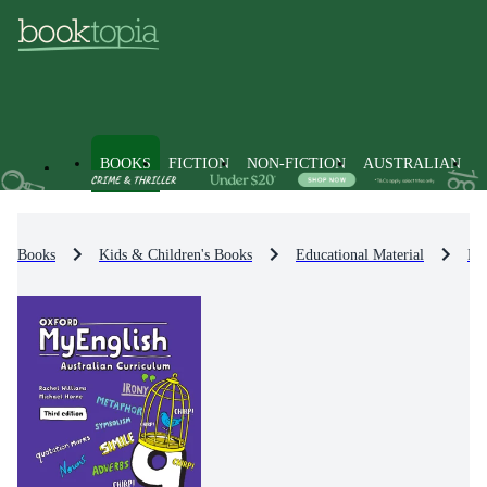
BOOKS
FICTION
NON-FICTION
AUSTRALIAN
Books
Kids & Children's Books
Educational Material
En