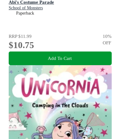
Abi's Costume Parade
School of Monsters
Paperback
RRP
$11.99
10
%
$10.75
OFF
Add To Cart