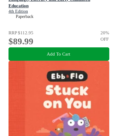
Education
4th Edition
Paperback
RRP
$112.95
20
%
$89.99
OFF
Add To Cart