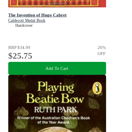
The Invention of Hugo Cabret
Caldecott Medal Book
Hardcover
RRP
$34.99
26
%
$25.75
OFF
Add To Cart