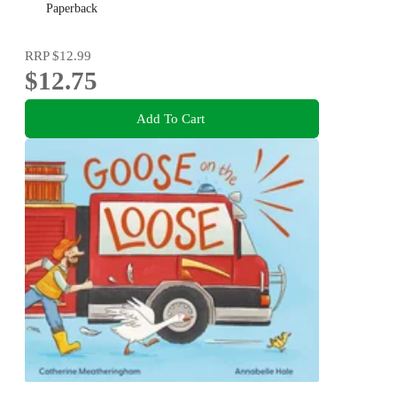
Paperback
RRP
$12.99
$12.75
Add To Cart