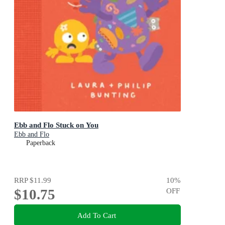
Ebb and Flo Stuck on You
Ebb and Flo
Paperback
RRP
$11.99
10
%
$10.75
OFF
Add To Cart