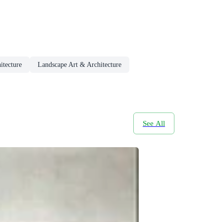
itecture
Landscape Art & Architecture
See All