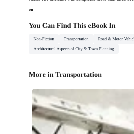
on
You Can Find This
eBook
In
Non-Fiction
Transportation
Road & Motor Vehicl
Architectural Aspects of City & Town Planning
More in Transportation