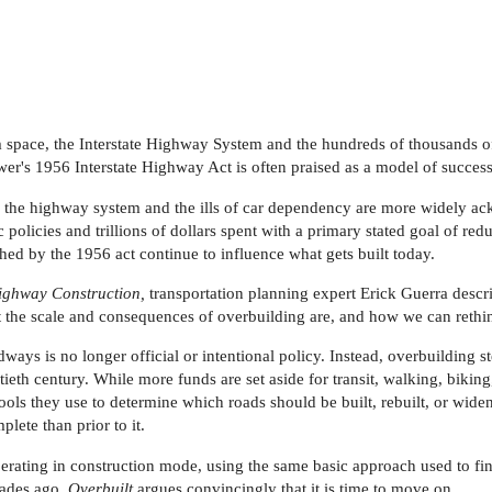
m space, the Interstate Highway System and the hundreds of thousands of
er's 1956 Interstate Highway Act is often praised as a model of successf
 the highway system and the ills of car dependency are more widely ac
 policies and trillions of dollars spent with a primary stated goal of re
ed by the 1956 act continue to influence what gets built today.
ighway Construction,
transportation planning expert Erick Guerra des
t the scale and consequences of overbuilding are, and how we can rethi
dways is no longer official or intentional policy. Instead, overbuilding 
ntieth century. While more funds are set aside for transit, walking, biki
ools they use to determine which roads should be built, rebuilt, or wi
plete than prior to it.
erating in construction mode, using the same basic approach used to fin
cades ago.
Overbuilt
argues convincingly that it is time to move on.