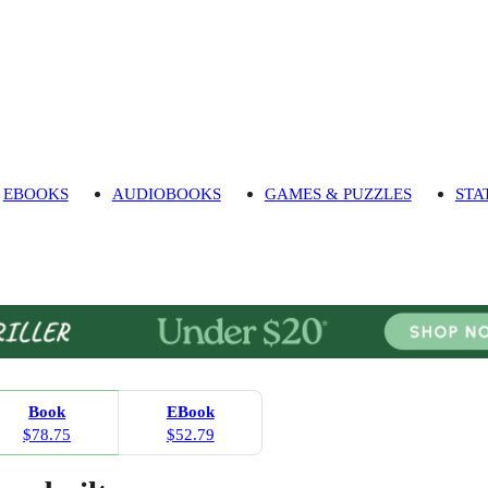
EBOOKS
AUDIOBOOKS
GAMES & PUZZLES
STA
Book
EBook
$78.75
$52.79