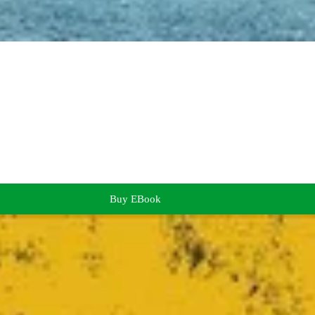
Buy EBook