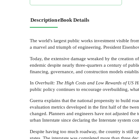
Description
eBook Details
The world's largest public works investment visible fro
a marvel and triumph of engineering. President Eisenhow
Today, the extensive damage wreaked by the creation of
endemic despite nearly three-quarters a century of public
financing, governance, and construction models establish
In
Overbuilt: The High Costs and Low Rewards of US H
public policy continues to encourage overbuilding, wha
Guerra explains that the national propensity to build roa
evaluation metrics developed in the first half of the twe
changed. Planners and engineers have not adjusted the t
urban Interstate since declaring the Interstate system com
Despite having too much roadway, the country is still op
states. The interstate was completed more than three de