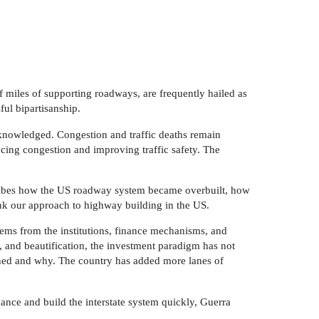
 miles of supporting roadways, are frequently hailed as
ul bipartisanship.
knowledged. Congestion and traffic deaths remain
ducing congestion and improving traffic safety. The
cribes how the US roadway system became overbuilt, how
nk our approach to highway building in the US.
stems from the institutions, finance mechanisms, and
ng, and beautification, the investment paradigm has not
dened and why. The country has added more lanes of
ance and build the interstate system quickly, Guerra