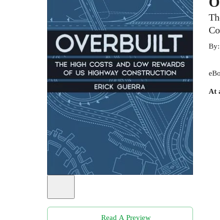
O
Th
Co
By
eBo
At 
Read A Preview