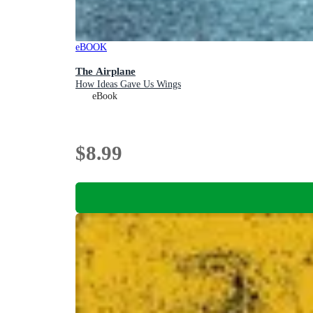
eBOOK
The Airplane
How Ideas Gave Us Wings
eBook
$8.99