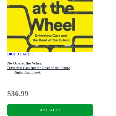
DIGITAL AUDIO
No One at the Wheel
Driverless Cars and the Road of the Future
Digital Audiobook
$36.99
Add To Cart