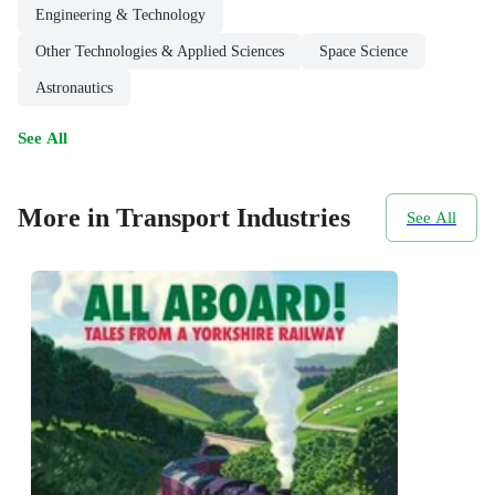
Engineering & Technology
Other Technologies & Applied Sciences
Space Science
Astronautics
See All
More in Transport Industries
See All