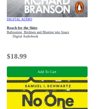
DIGITAL AUDIO
Reach for the Skies
Ballooning, Birdmen and Blasting into Space
Digital Audiobook
$18.99
Add To Cart