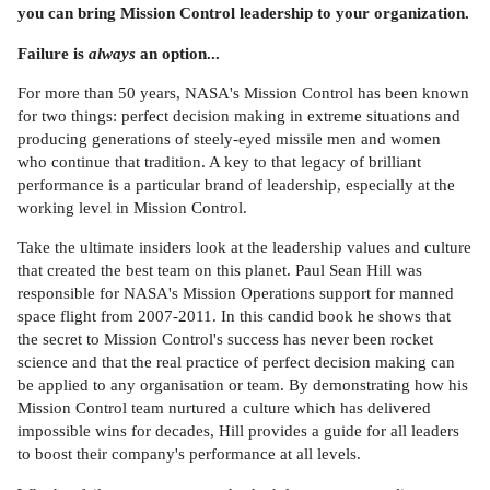
you can bring Mission Control leadership to your organization.
Failure is
always
an option...
For more than 50 years, NASA's Mission Control has been known
for two things: perfect decision making in extreme situations and
producing generations of steely-eyed missile men and women
who continue that tradition. A key to that legacy of brilliant
performance is a particular brand of leadership, especially at the
working level in Mission Control.
Take the ultimate insiders look at the leadership values and culture
that created the best team on this planet. Paul Sean Hill was
responsible for NASA's Mission Operations support for manned
space flight from 2007-2011. In this candid book he shows that
the secret to Mission Control's success has never been rocket
science and that the real practice of perfect decision making can
be applied to any organisation or team. By demonstrating how his
Mission Control team nurtured a culture which has delivered
impossible wins for decades, Hill provides a guide for all leaders
to boost their company's performance at all levels.