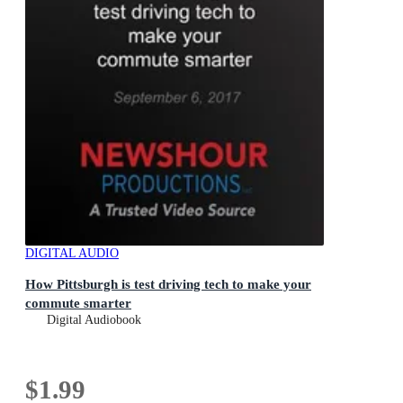
DIGITAL AUDIO
How Pittsburgh is test driving tech to make your
commute smarter
Digital Audiobook
$1.99