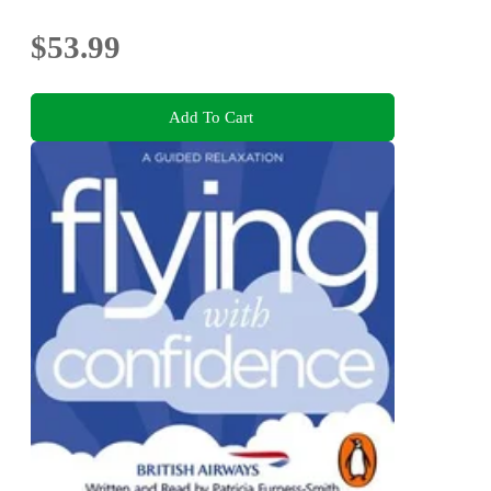
$53.99
Add To Cart