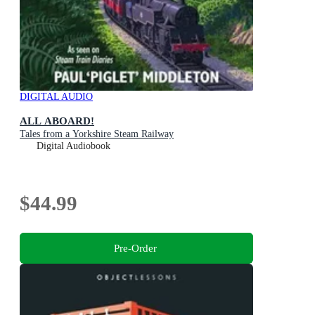
DIGITAL AUDIO
ALL ABOARD!
Tales from a Yorkshire Steam Railway
Digital Audiobook
$44.99
Pre-Order