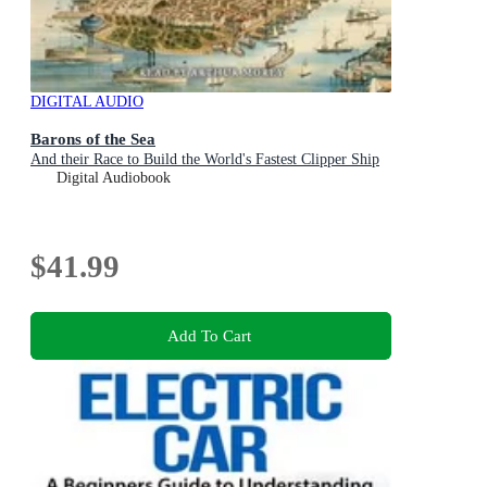
DIGITAL AUDIO
Barons of the Sea
And their Race to Build the World's Fastest Clipper Ship
Digital Audiobook
$41.99
Add To Cart