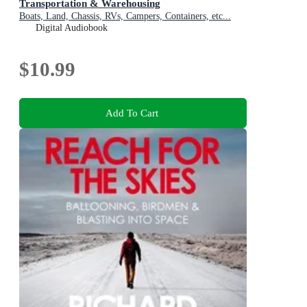
Transportation & Warehousing
Boats, Land, Chassis, RVs, Campers, Containers, etc...
Digital Audiobook
$10.99
Add To Cart