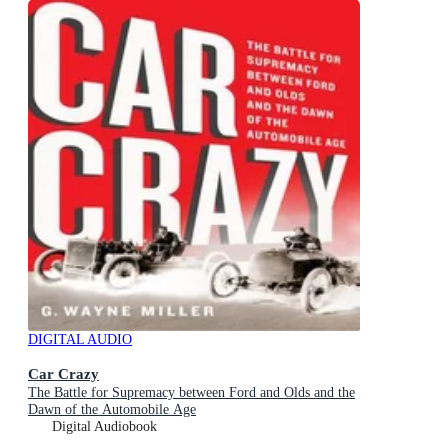
DIGITAL AUDIO
Car Crazy
The Battle for Supremacy between Ford and Olds and the
Dawn of the Automobile Age
Digital Audiobook