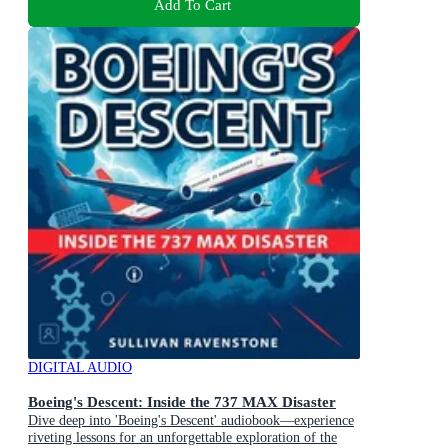
Add To Cart
DIGITAL AUDIO
Boeing's Descent: Inside the 737 MAX Disaster
Dive deep into 'Boeing's Descent' audiobook—experience
riveting lessons for an unforgettable exploration of the