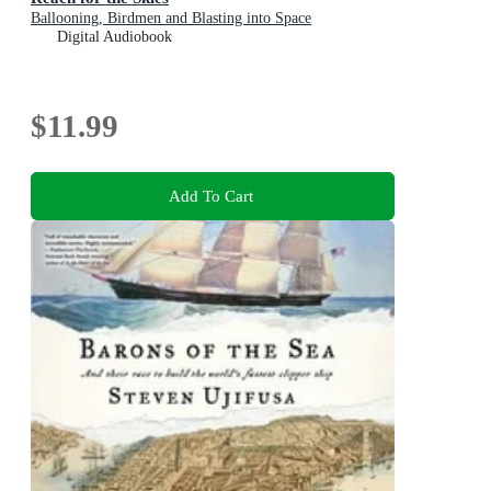
Ballooning, Birdmen and Blasting into Space
Digital Audiobook
$11.99
Add To Cart