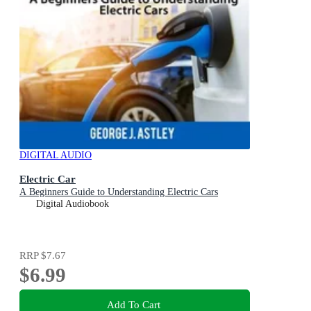
DIGITAL AUDIO
Electric Car
A Beginners Guide to Understanding Electric Cars
Digital Audiobook
RRP
$7.67
$6.99
Add To Cart