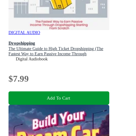
DIGITAL AUDIO
Dropshipping
The Ultimate Guide to High Ticket Dropshipping (The
Fastest Way to Earn Passive Income Through
Dropshipping Starting From Scratch)
Digital Audiobook
$7.99
Add To Cart