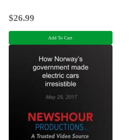
$26.99
Add To Cart