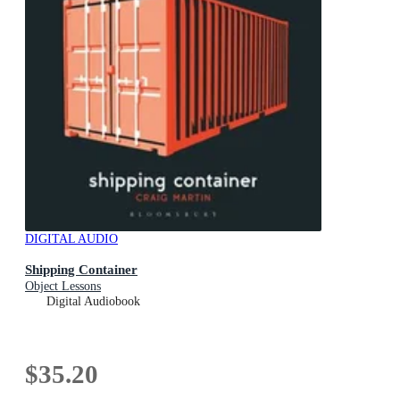
DIGITAL AUDIO
Shipping Container
Object Lessons
Digital Audiobook
$35.20