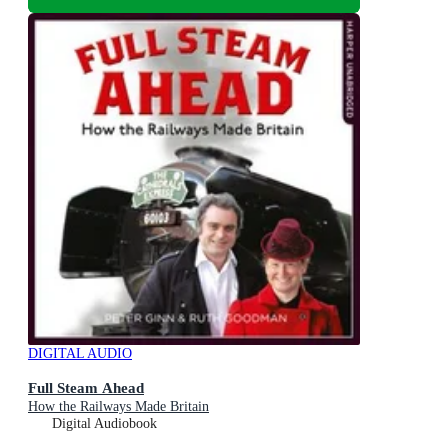
DIGITAL AUDIO
Full Steam Ahead
How the Railways Made Britain
Digital Audiobook