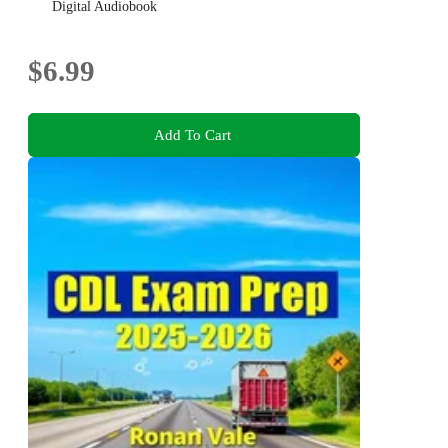
737 MAX disaster!
Digital Audiobook
$6.99
Add To Cart