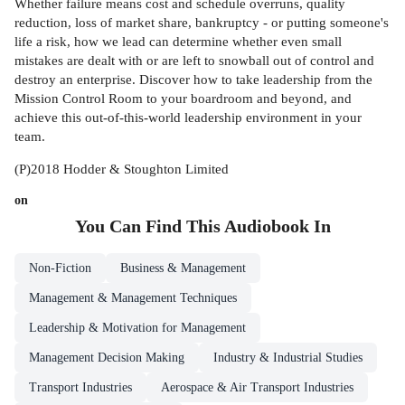
Whether failure means cost and schedule overruns, quality
reduction, loss of market share, bankruptcy - or putting someone's
life a risk, how we lead can determine whether even small
mistakes are dealt with or are left to snowball out of control and
destroy an enterprise. Discover how to take leadership from the
Mission Control Room to your boardroom and beyond, and
achieve this out-of-this-world leadership environment in your
team.
(P)2018 Hodder & Stoughton Limited
on
You Can Find This
Audiobook
In
Non-Fiction
Business & Management
Management & Management Techniques
Leadership & Motivation for Management
Management Decision Making
Industry & Industrial Studies
Transport Industries
Aerospace & Air Transport Industries