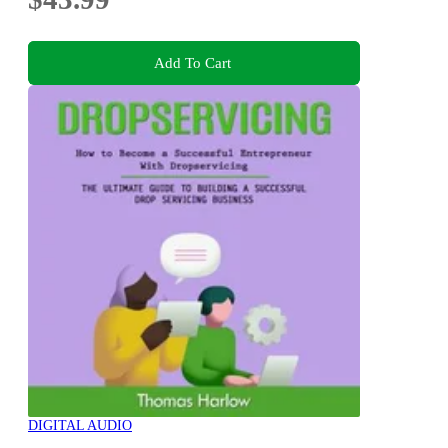
Add To Cart
DIGITAL AUDIO