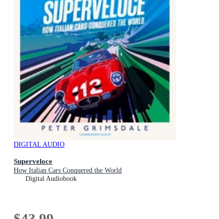
DIGITAL AUDIO
Superveloce
How Italian Cars Conquered the World
Digital Audiobook
$43.99