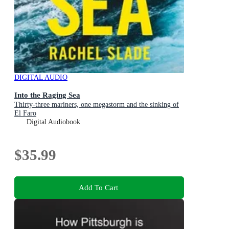
DIGITAL AUDIO
Into the Raging Sea
Thirty-three mariners, one megastorm and the sinking of
El Faro
Digital Audiobook
$35.99
Add To Cart