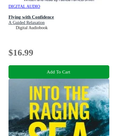
DIGITAL AUDIO
Flying with Confidence
A Guided Relaxation
Digital Audiobook
$16.99
Add To Cart