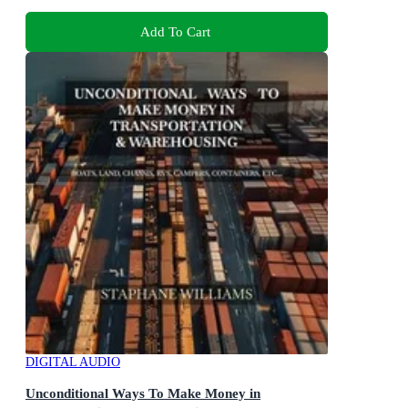
Add To Cart
DIGITAL AUDIO
Unconditional Ways To Make Money in