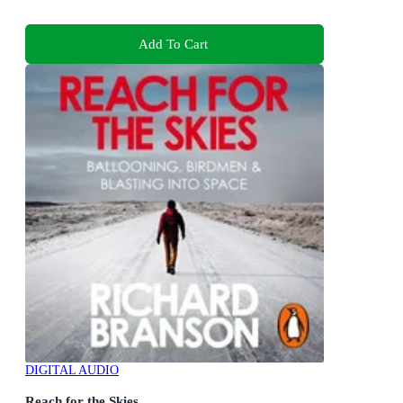
Add To Cart
DIGITAL AUDIO
Reach for the Skies