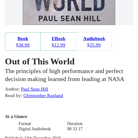
Book
EBook
Audiobook
$38.99
$12.99
$35.99
Out of This World
The principles of high performance and perfect
decision making learned from leading at NASA
Author
:
Paul Sean Hill
Read by
:
Christopher Ragland
At a Glance
Format
Duration
Digital Audiobook
08:33.17