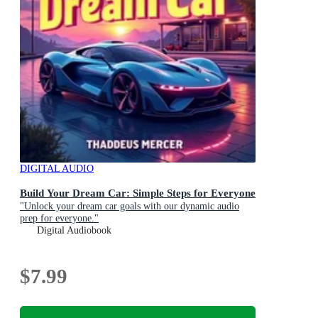
DIGITAL AUDIO
Build Your Dream Car: Simple Steps for Everyone
"Unlock your dream car goals with our dynamic audio
prep for everyone."
Digital Audiobook
$7.99