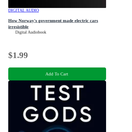
DIGITAL AUDIO
How Norway's government made electric cars
irresistible
Digital Audiobook
$1.99
Add To Cart