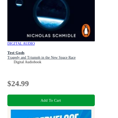
DIGITAL AUDIO
Test Gods
Tragedy and Triumph in the New Space Race
Digital Audiobook
$24.99
Add To Cart