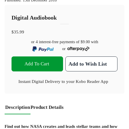
Published
:
13th December 2018
Digital Audiobook
$35.99
or 4 interest-free payments of
$9.00
with
or
Add To Cart
Add to Wish List
Instant Digital Delivery to your Kobo Reader App
Description
Product Details
Find out how NASA creates and leads stellar teams and how