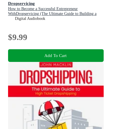
Dropservicing
How to Become a Successful Entrepreneur
WithDropservicing (The Ultimate Guide to Building a
Successful Drop Servicing Business)
Digital Audiobook
$9.99
Add To Cart