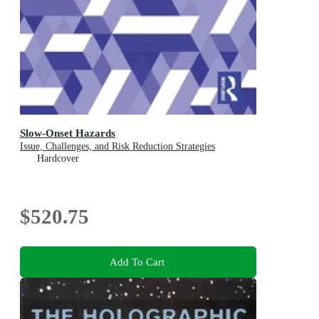
Slow-Onset Hazards
Issue, Challenges, and Risk Reduction Strategies
Hardcover
$520.75
Add To Cart