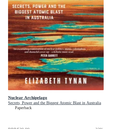
Nuclear Archipelago
Secrets, Power and the Biggest Atomic Blast in Australia
Paperback