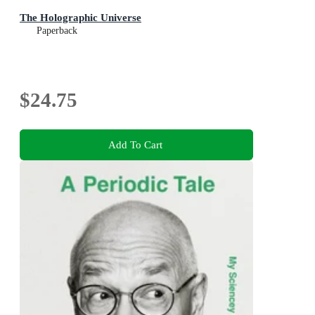
The Holographic Universe
Paperback
$24.75
Add To Cart