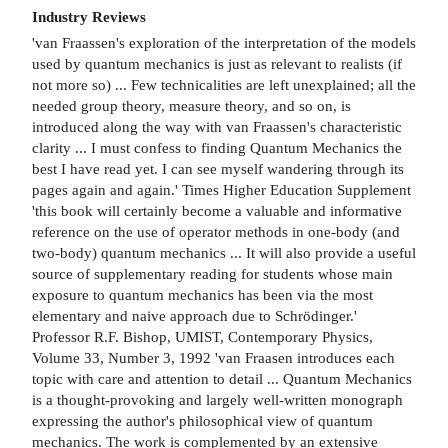
Industry Reviews
'van Fraassen's exploration of the interpretation of the models
used by quantum mechanics is just as relevant to realists (if
not more so) ... Few technicalities are left unexplained; all the
needed group theory, measure theory, and so on, is
introduced along the way with van Fraassen's characteristic
clarity ... I must confess to finding Quantum Mechanics the
best I have read yet. I can see myself wandering through its
pages again and again.' Times Higher Education Supplement
'this book will certainly become a valuable and informative
reference on the use of operator methods in one-body (and
two-body) quantum mechanics ... It will also provide a useful
source of supplementary reading for students whose main
exposure to quantum mechanics has been via the most
elementary and naive approach due to Schrödinger.'
Professor R.F. Bishop, UMIST, Contemporary Physics,
Volume 33, Number 3, 1992 'van Fraasen introduces each
topic with care and attention to detail ... Quantum Mechanics
is a thought-provoking and largely well-written monograph
expressing the author's philosophical view of quantum
mechanics. The work is complemented by an extensive