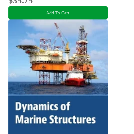
$35.75
Add To Cart