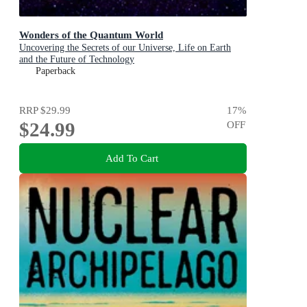
Wonders of the Quantum World
Uncovering the Secrets of our Universe, Life on Earth
and the Future of Technology
Paperback
RRP
$29.99
17
%
$24.99
OFF
Add To Cart