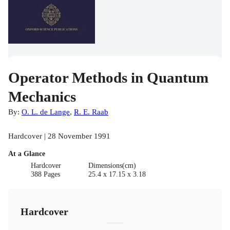
Operator Methods in Quantum
Mechanics
By:
O. L. de Lange
,
R. E. Raab
Hardcover | 28 November 1991
At a Glance
Hardcover
Dimensions(cm)
388 Pages
25.4 x 17.15 x 3.18
Hardcover