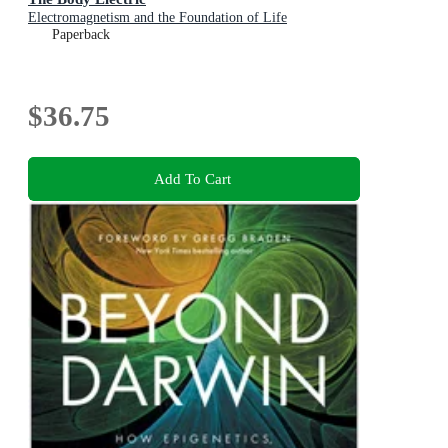
Electromagnetism and the Foundation of Life
Paperback
$36.75
Add To Cart