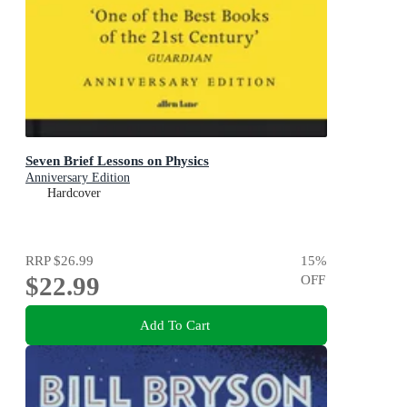
Seven Brief Lessons on Physics
Anniversary Edition
Hardcover
RRP
$26.99
15
%
$22.99
OFF
Add To Cart