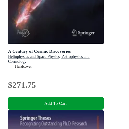
A Century of Cosmic Discoveries
Heliophysics and Space Physics, Astrophysics and
Cosmology
Hardcover
$271.75
Add To Cart