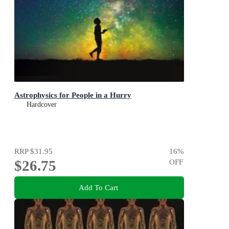
Astrophysics for People in a Hurry
Hardcover
RRP
$31.95
16
%
$26.75
OFF
Add To Cart