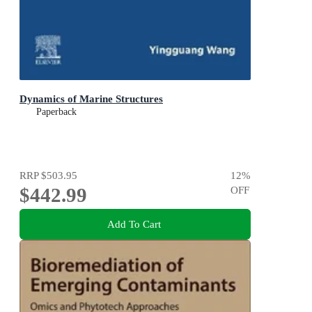
Dynamics of Marine Structures
Paperback
RRP
$503.95
12
%
$442.99
OFF
Add To Cart