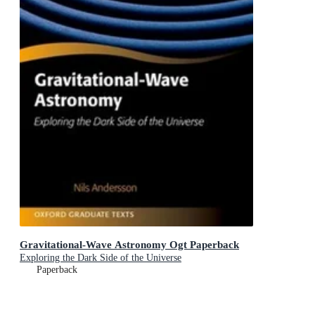
Gravitational-Wave Astronomy Ogt Paperback
Exploring the Dark Side of the Universe
Paperback