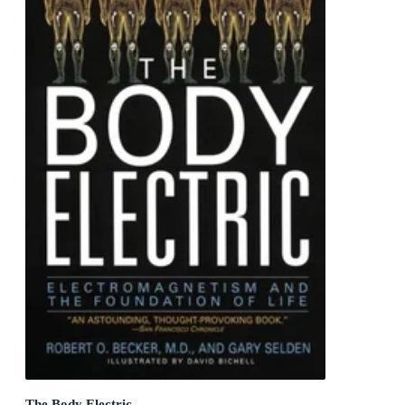
The Body Electric