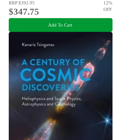
RRP
$392.95
12
%
$347.75
OFF
Add To Cart