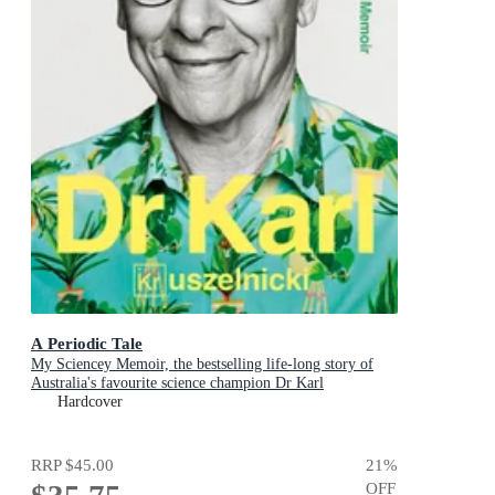
A Periodic Tale
My Sciencey Memoir, the bestselling life-long story of
Australia's favourite science champion Dr Karl
Kruszelnicki, shortlisted for the ABIA Biography of the
Hardcover
Year 2025
RRP
$45.00
21
%
OFF