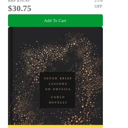
RRP
$39.99
23
%
$30.75
OFF
Add To Cart