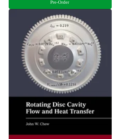
Pre-Order