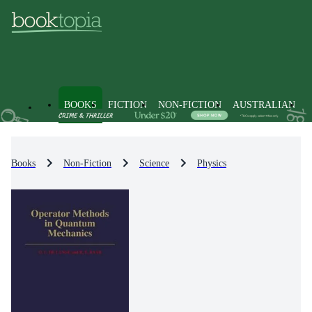
BOOKS
FICTION
NON-FICTION
AUSTRALIAN
Books
Non-Fiction
Science
Physics