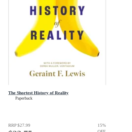
The Shortest History of Reality
Paperback
RRP
$27.99
15
%
OFF