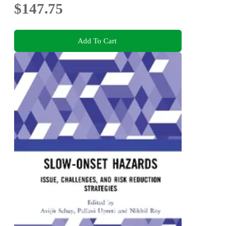
$147.75
Add To Cart