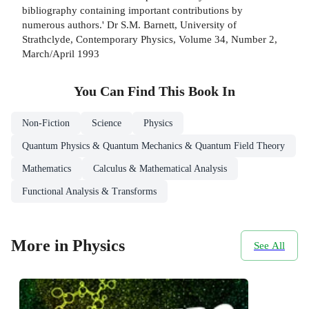
bibliography containing important contributions by
numerous authors.' Dr S.M. Barnett, University of
Strathclyde, Contemporary Physics, Volume 34, Number 2,
March/April 1993
You Can Find This
Book
In
Non-Fiction
Science
Physics
Quantum Physics & Quantum Mechanics & Quantum Field Theory
Mathematics
Calculus & Mathematical Analysis
Functional Analysis & Transforms
More in Physics
See All