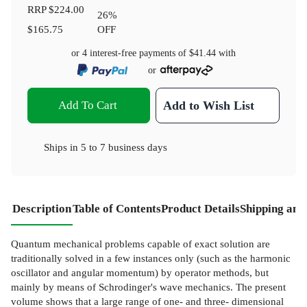
RRP
$224.00
26
%
$165.75
OFF
or 4 interest-free payments of
$41.44
with
or
Add To Cart
Add to Wish List
Ships in
5 to 7 business days
Description
Table of Contents
Product Details
Shipping and
Quantum mechanical problems capable of exact solution are
traditionally solved in a few instances only (such as the harmonic
oscillator and angular momentum) by operator methods, but
mainly by means of Schrodinger's wave mechanics. The present
volume shows that a large range of one- and three- dimensional