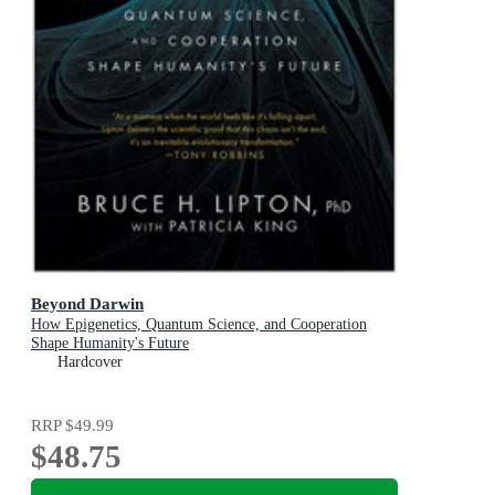
Beyond Darwin
How Epigenetics, Quantum Science, and Cooperation
Shape Humanity's Future
Hardcover
RRP
$49.99
$48.75