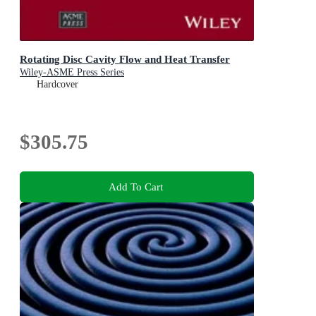
Rotating Disc Cavity Flow and Heat Transfer
Wiley-ASME Press Series
Hardcover
$305.75
Add To Cart