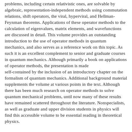
problems, including certain relativistic ones, are solvable by
algebraic, representation-independent methods using commutation
relations, shift operators, the viral, hyperviral, and Hellman-
Feynman theorems. Applications of these operator methods to the
calculation of eigenvalues, matrix elements, and wavefunctions
are discussed in detail. This volume provides an outstanding
introduction to the use of operator methods in quantum
mechanics, and also serves as a reference work on this topic. As
such it is an excellent complement to senior and graduate courses
in quantum mechanics. Although primarily a book on applications
of operator methods, the presentation is made
self-contained by the inclusion of an introductory chapter on the
formalism of quantum mechanics. Additional background material
supplements the volume at various points in the text. Although
there has been much research on operator methods to solve
quantum mechanical problems, until now many of these results
have remained scattered throughout the literature. Nonspecialists,
as well as graduate and upper division students in physics will
find this accessible volume to be essential reading in theoretical
physics.