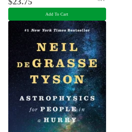
$23.75
Add To Cart