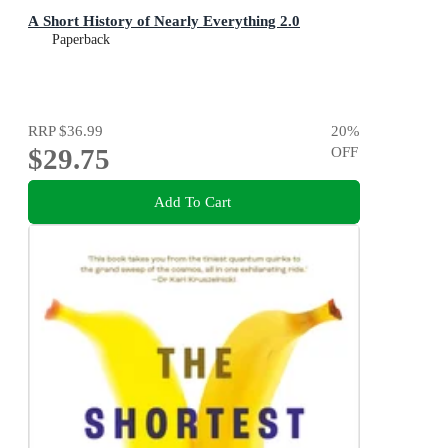
A Short History of Nearly Everything 2.0
Paperback
RRP
$36.99
20
%
$29.75
OFF
Add To Cart