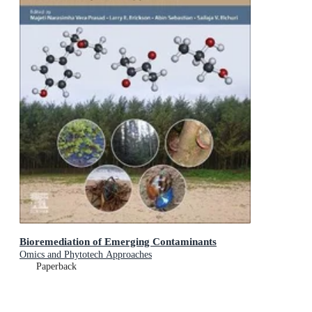
Bioremediation of Emerging Contaminants
Omics and Phytotech Approaches
Paperback