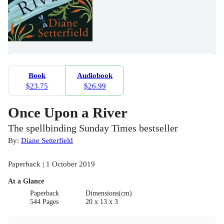
Book
Audiobook
$23.75
$26.99
Once Upon a River
The spellbinding Sunday Times bestseller
By:
Diane Setterfield
Paperback | 1 October 2019
At a Glance
Paperback
Dimensions(cm)
544 Pages
20 x 13 x 3