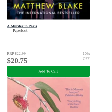
A Murder in Paris
Paperback
RRP
$22.99
10
%
$20.75
OFF
Add To Cart