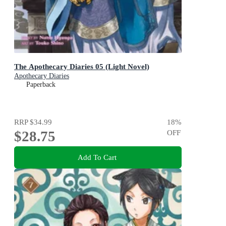
The Apothecary Diaries 05 (Light Novel)
Apothecary Diaries
Paperback
RRP
$34.99
18
%
$28.75
OFF
Add To Cart