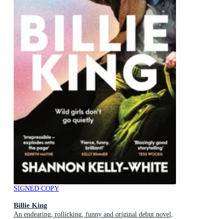
SIGNED COPY
Billie King
An endearing, rollicking, funny and original debut novel,