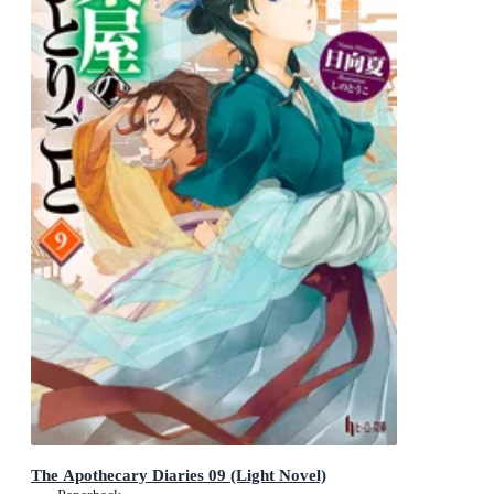
The Apothecary Diaries 09 (Light Novel)