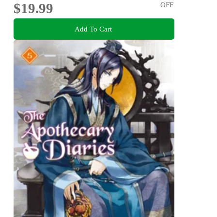
$19.99
OFF
Add To Cart