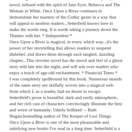
novel, infused with the spirit of Jane Eyre, Rebecca and The
Woman in White. Once Upon a River continues to
demonstrate her mastery of the Gothic genre in a way that
will appeal to modern readers...Setterfield knows how to
make the words sing. It is worth taking a journey down the
Thames with her. * Independent *
Once Upon a River is magical, in every which way...it's the
power of her storytelling that allows readers to suspend
disbelief, and draws them through each tangled, dazzling
chapter...This riverine novel has the mood and feel of a ghost
story told late into the night, and will win over readers who
enjoy a touch of age-old enchantment. * Financial Times *
I was completely spellbound by this book. Numerous strands
of the same story are skilfully woven into a magical web
from which I, as a reader, had no desire to escape.
Setterfield's prose is beautiful, dark and eerily atmospheric,
and her rich cast of characters convincingly illustrate the best
and worst of humanity. Utterly brilliant! -- Ruth
Hogan,bestselling author of The Keeper of Lost Things
Once Upon a River
is one of the most pleasurable and
satisfying new books I've read in a long time. Setterfield is a