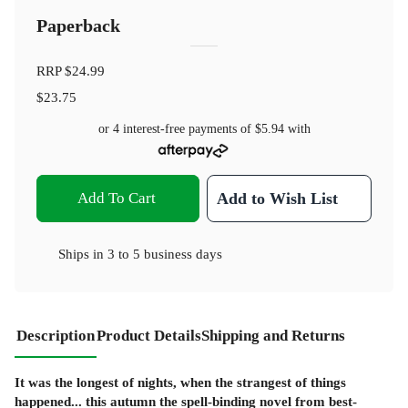
Paperback
RRP
$24.99
$23.75
or 4 interest-free payments of
$5.94
with
Add To Cart
Add to Wish List
Ships in
3 to 5 business days
Description
Product Details
Shipping and Returns
It was the longest of nights, when the strangest of things
happened... this autumn the spell-binding novel from best-