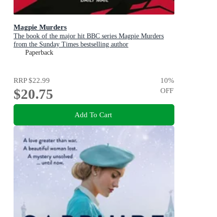
Magpie Murders
The book of the major hit BBC series Magpie Murders
from the Sunday Times bestselling author
Paperback
RRP
$22.99
10
%
$20.75
OFF
Add To Cart