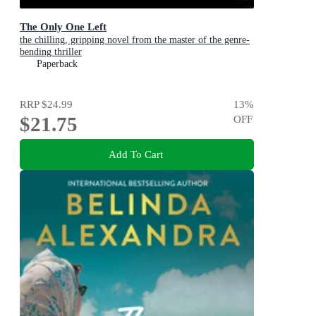
The Only One Left
the chilling, gripping novel from the master of the genre-
bending thriller
Paperback
RRP
$24.99
13
%
$21.75
OFF
Add To Cart