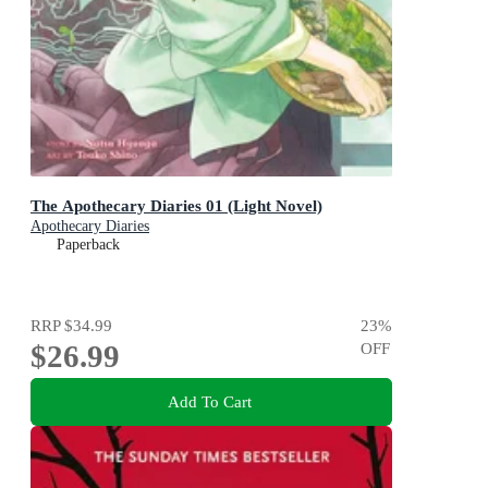
The Apothecary Diaries 01 (Light Novel)
Apothecary Diaries
Paperback
RRP
$34.99
23
%
$26.99
OFF
Add To Cart