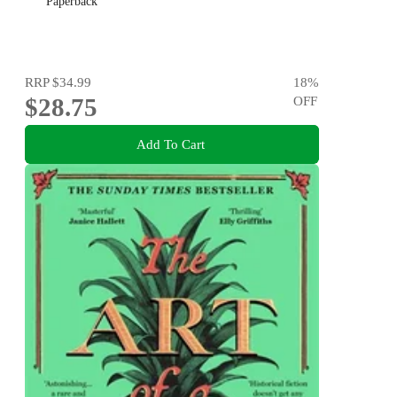
Paperback
RRP
$34.99
18
%
$28.75
OFF
Add To Cart