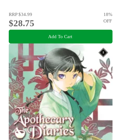
RRP
$34.99
18
%
$28.75
OFF
Add To Cart