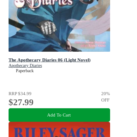
The Apothecary Diaries 06 (Light Novel)
Apothecary Diaries
Paperback
RRP
$34.99
20
%
$27.99
OFF
Add To Cart