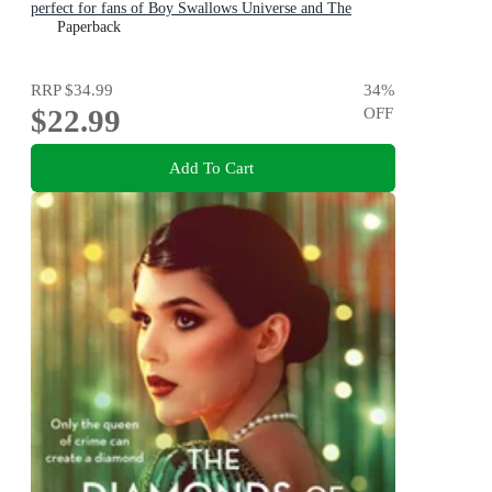
perfect for fans of Boy Swallows Universe and The
Dressmaker
Paperback
RRP
$34.99
34
%
$22.99
OFF
Add To Cart