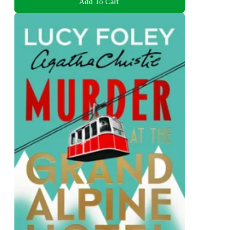
Add To Cart