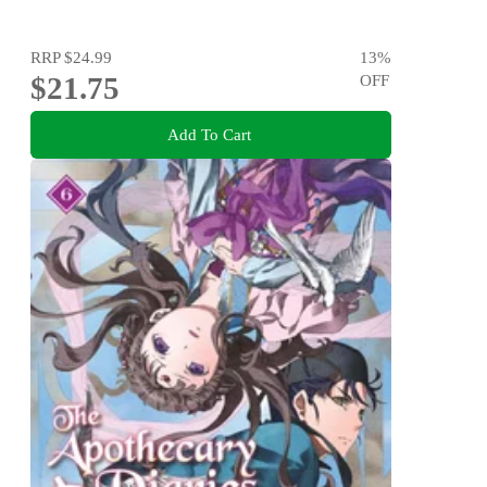
RRP
$24.99
13
%
$21.75
OFF
Add To Cart