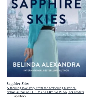
Sapphire Skies
A thrilling love story from the bestselling historical
fiction author of THE MYSTERY WOMAN, for readers
of Mandy Robotham, Fiona McIntosh and Kirsty Manning
Paperback