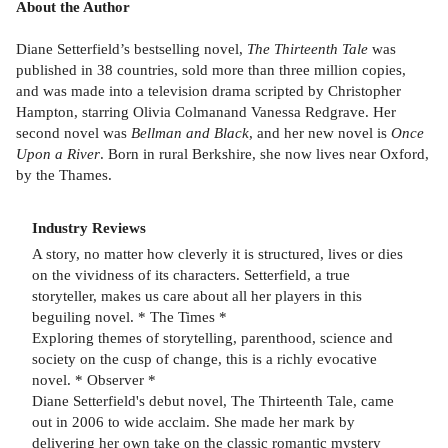
About the Author
Diane Setterfield’s bestselling novel,
The Thirteenth Tale
was
published in 38 countries, sold more than three million copies,
and was made into a television drama scripted by Christopher
Hampton, starring Olivia Colmanand Vanessa Redgrave. Her
second novel was
Bellman and Black
, and her new novel is
Once
Upon a River
. Born in rural Berkshire, she now lives near Oxford,
by the Thames.
Industry Reviews
A story, no matter how cleverly it is structured, lives or dies
on the vividness of its characters. Setterfield, a true
storyteller, makes us care about all her players in this
beguiling novel. * The Times *
Exploring themes of storytelling, parenthood, science and
society on the cusp of change, this is a richly evocative
novel. * Observer *
Diane Setterfield's debut novel, The Thirteenth Tale, came
out in 2006 to wide acclaim. She made her mark by
delivering her own take on the classic romantic mystery