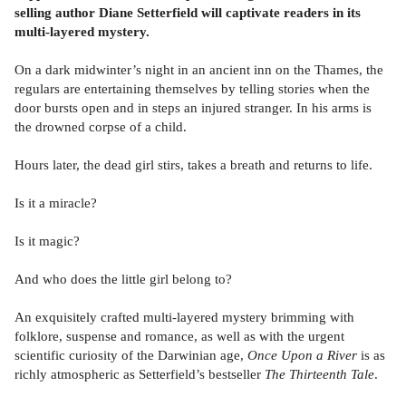
selling author Diane Setterfield will captivate readers in its
multi-layered mystery.
On a dark midwinter’s night in an ancient inn on the Thames, the
regulars are entertaining themselves by telling stories when the
door bursts open and in steps an injured stranger. In his arms is
the drowned corpse of a child.
Hours later, the dead girl stirs, takes a breath and returns to life.
Is it a miracle?
Is it magic?
And who does the little girl belong to?
An exquisitely crafted multi-layered mystery brimming with
folklore, suspense and romance, as well as with the urgent
scientific curiosity of the Darwinian age,
Once Upon a River
is as
richly atmospheric as Setterfield’s bestseller
The Thirteenth Tale
.