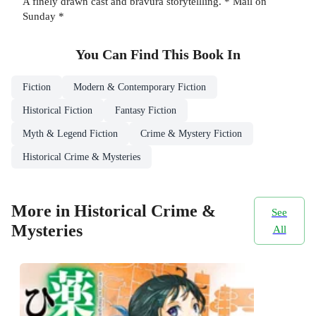
A finely drawn cast and bravura storytellling. * Mail on
Sunday *
You Can Find This
Book
In
Fiction
Modern & Contemporary Fiction
Historical Fiction
Fantasy Fiction
Myth & Legend Fiction
Crime & Mystery Fiction
Historical Crime & Mysteries
More in Historical Crime &
See
Mysteries
All