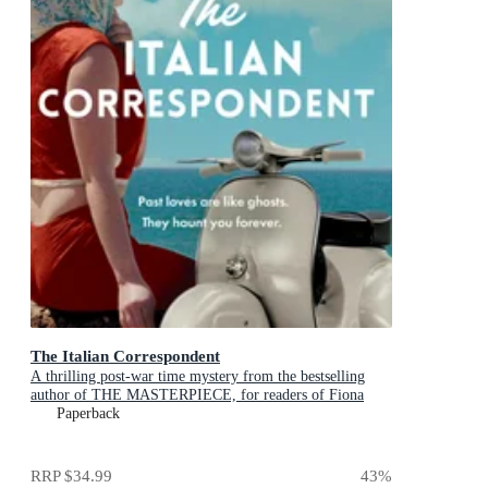
The Italian Correspondent
A thrilling post-war time mystery from the bestselling
author of THE MASTERPIECE, for readers of Fiona
McIntosh, Natasha Lester and Kate Quinn
Paperback
RRP
$34.99
43
%