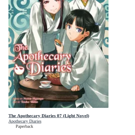
The Apothecary Diaries 07 (Light Novel)
Apothecary Diaries
Paperback