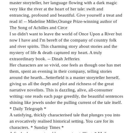
master storyteller, her language flowing with a dark magic
very like the river at the heart of her tale: swift and
entrancing, profound and beautiful. Give yourself a treat and
read it! -- Madeline Miller,Orange Prize-winning author of
The Song of Achilles and Circe
I so didn't want to leave the world of Once Upon a River but
now I have and I'm bereft of the company of country folk
and river spirits. This charming story about stories and the
mystery of life & death captured my heart. A truly
extraordinary book. -- Dinah Jefferies
Her characters are so vivid, one feels as though one has met
them, spent an evening in their company, telling stories
around the hearth...Setterfield is a master storyteller herself,
giving us all the depth and plot and richness of the great
narrative novelists. This is dazzling, alive, all-consumer
writing: one reads each page greedily, the beautiful sentences
shining like jewels under the pulling current of the tale itself.
* Daily Telegraph *
A satisfying, thickly characterised tale that plunges you into
an evocatively realised historical setting. You care for its
characters. * Sunday Times *