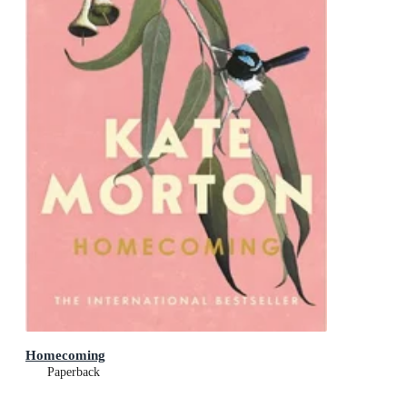
Homecoming
Paperback