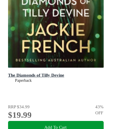
The Diamonds of Tilly Devine
Paperback
RRP
$34.99
43
%
$19.99
OFF
Add To Cart