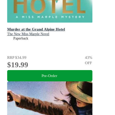
Murder at the Grand Alpine Hotel
The New Miss Marple Novel
Paperback
RRP
$34.99
43
%
$19.99
OFF
Pre-Order