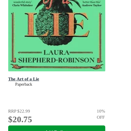
The Art of a Lie
Paperback
RRP
$22.99
10
%
$20.75
OFF