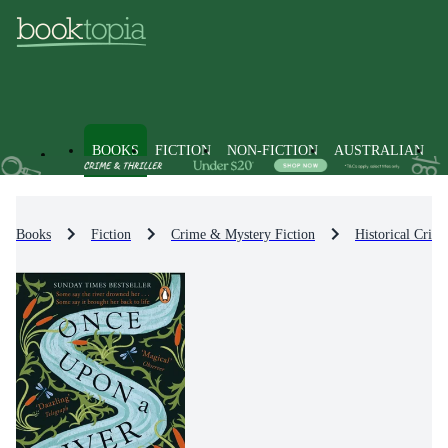
BOOKS
FICTION
NON-FICTION
AUSTRALIAN
Books
Fiction
Crime & Mystery Fiction
Historical Crim