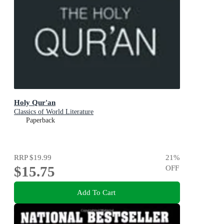
Holy Qur'an
Classics of World Literature
Paperback
RRP
$19.99
21
%
$15.75
OFF
Add To Cart