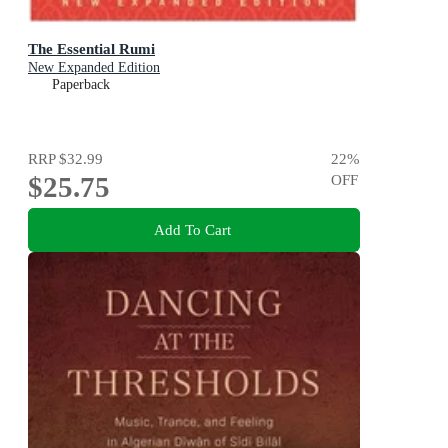
The Essential Rumi
New Expanded Edition
Paperback
RRP
$32.99
22
%
$25.75
OFF
Add To Cart