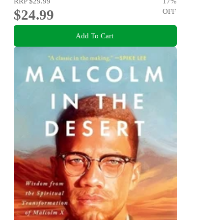
RRP
$29.99
17
%
$24.99
OFF
Add To Cart