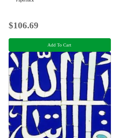
Paperback
$106.69
Add To Cart