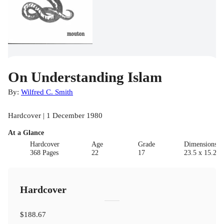
On Understanding Islam
By:
Wilfred C. Smith
Hardcover | 1 December 1980
At a Glance
Hardcover
Age
Grade
Dimensions(c
368 Pages
22
17
23.5 x 15.24 
Hardcover
$188.67