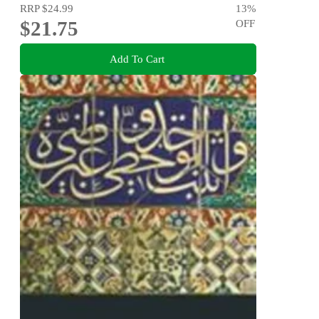
RRP
$24.99
13
%
$21.75
OFF
Add To Cart