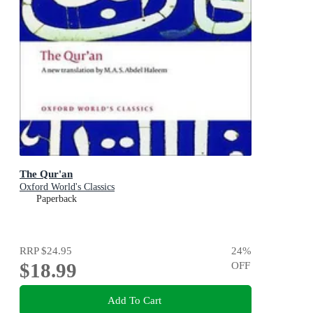
The Qur'an
Oxford World's Classics
Paperback
RRP
$24.95
24
%
$18.99
OFF
Add To Cart