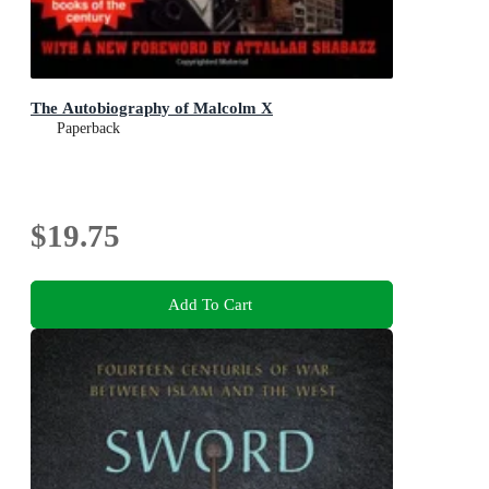
The Autobiography of Malcolm X
Paperback
$19.75
Add To Cart