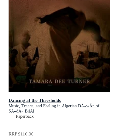
Dancing at the Thresholds
Music, Trance, and Feeling in Algerian DÄ«wÄn of
SÄ«dÄ« BilÄl
Paperback
RRP
$116.00