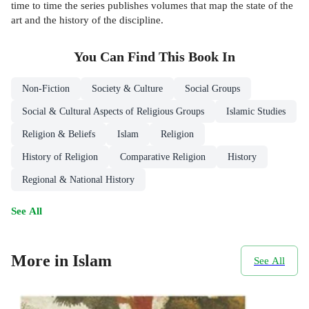
time to time the series publishes volumes that map the state of the
art and the history of the discipline.
You Can Find This
Book
In
Non-Fiction
Society & Culture
Social Groups
Social & Cultural Aspects of Religious Groups
Islamic Studies
Religion & Beliefs
Islam
Religion
History of Religion
Comparative Religion
History
Regional & National History
See All
More in Islam
See All