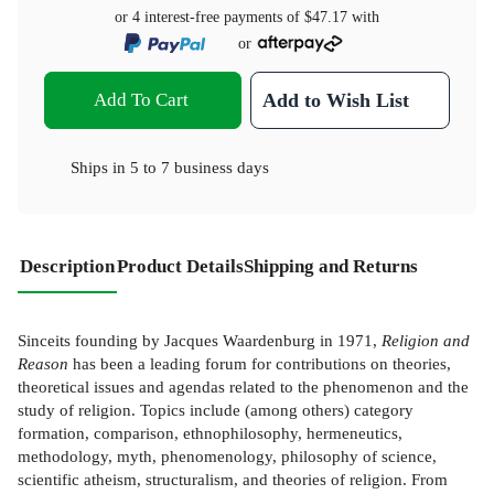
or 4 interest-free payments of
$47.17
with
or
Add To Cart
Add to Wish List
Ships in
5 to 7 business days
Description
Product Details
Shipping and Returns
Sinceits founding by Jacques Waardenburg in 1971,
Religion and
Reason
has been a leading forum for contributions on theories,
theoretical issues and agendas related to the phenomenon and the
study of religion. Topics include (among others) category
formation, comparison, ethnophilosophy, hermeneutics,
methodology, myth, phenomenology, philosophy of science,
scientific atheism, structuralism, and theories of religion. From