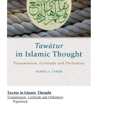
Tawtur in Islamic Thought
Transmission, Certitude and Orthodoxy
Paperback