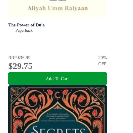
The Power of Du'a
Paperback
RRP
$36.99
20
%
$29.75
OFF
Add To Cart