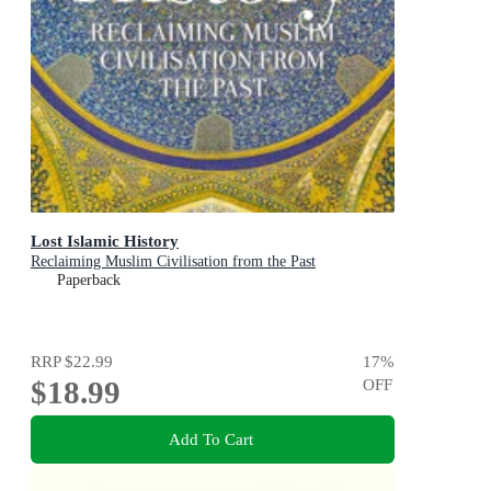
Lost Islamic History
Reclaiming Muslim Civilisation from the Past
Paperback
RRP
$22.99
17
%
$18.99
OFF
Add To Cart