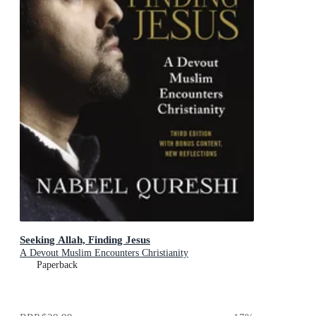
Seeking Allah, Finding Jesus
A Devout Muslim Encounters Christianity
Paperback