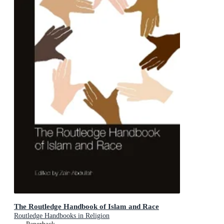
The Routledge Handbook of Islam and Race
Routledge Handbooks in Religion