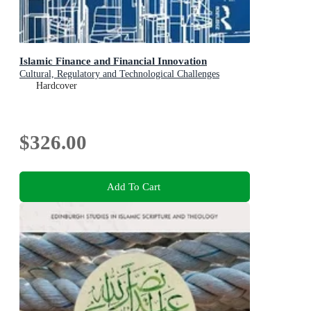
Islamic Finance and Financial Innovation
Cultural, Regulatory and Technological Challenges
Hardcover
$326.00
Add To Cart