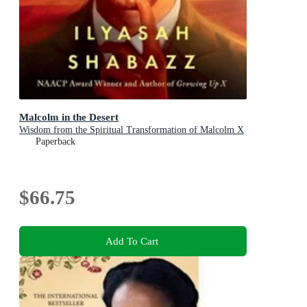
Malcolm in the Desert
Wisdom from the Spiritual Transformation of Malcolm X
Paperback
$66.75
Add To Cart