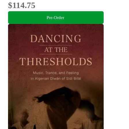
$114.75
Pre-Order