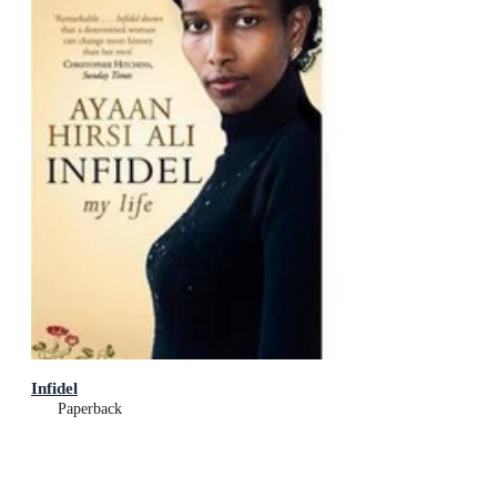
Infidel
Paperback