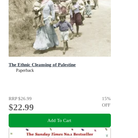
The Ethnic Cleansing of Palestine
Paperback
RRP
$26.99
15
%
$22.99
OFF
Add To Cart