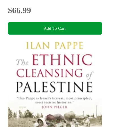
$66.99
Add To Cart