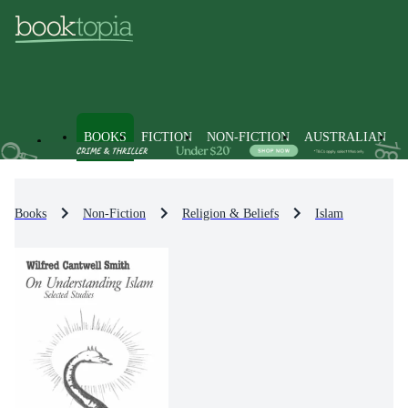
BOOKS
FICTION
NON-FICTION
AUSTRALIAN
Books
Non-Fiction
Religion & Beliefs
Islam