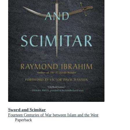
Sword and Scimitar
Fourteen Centuries of War between Islam and the West
Paperback