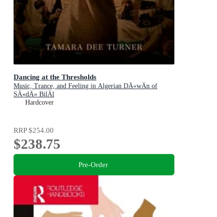
Dancing at the Thresholds
Music, Trance, and Feeling in Algerian DÄ«wÄn of
SÄ«dÄ« BilÄl
Hardcover
RRP
$254.00
$238.75
Pre-Order