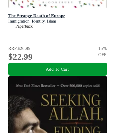
The Strange Death of Europe
Immigration, Identity, Islam
Paperback
RRP
$26.99
15
%
$22.99
OFF
Add To Cart