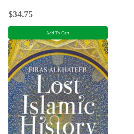
$34.75
Add To Cart