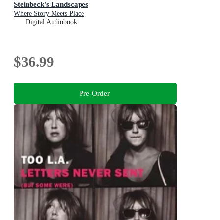
Steinbeck's Landscapes
Where Story Meets Place
Digital Audiobook
$36.99
Pre-Order