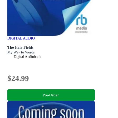
DIGITAL AUDIO
The Fair Fields
My Way to Words
Digital Audiobook
$24.99
Pre-Order