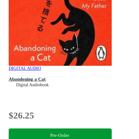
DIGITAL AUDIO
Abandoning a Cat
Digital Audiobook
$26.25
Pre-Order