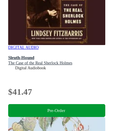
DIGITAL AUDIO
Sleuth-Hound
The Case of the Real Sherlock Holmes
Digital Audiobook
$41.47
Pre-Order