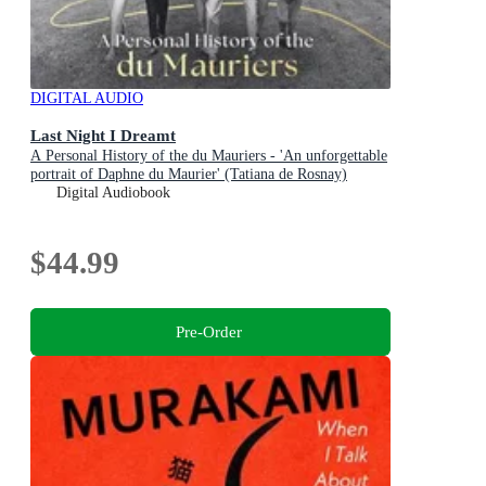
DIGITAL AUDIO
Last Night I Dreamt
A Personal History of the du Mauriers - 'An unforgettable
portrait of Daphne du Maurier' (Tatiana de Rosnay)
Digital Audiobook
$44.99
Pre-Order