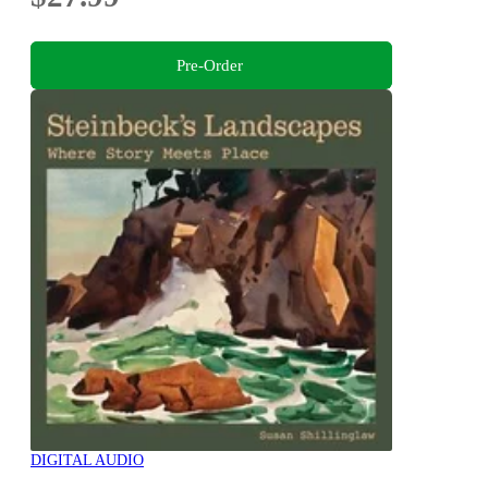
Pre-Order
DIGITAL AUDIO