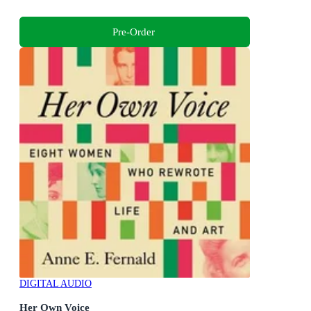
Pre-Order
DIGITAL AUDIO
Her Own Voice