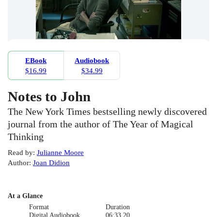
EBook
Audiobook
$16.99
$34.99
Notes to John
The New York Times bestselling newly discovered
journal from the author of The Year of Magical
Thinking
Read by
:
Julianne Moore
Author
:
Joan Didion
At a Glance
Format
Duration
Digital Audiobook
06:33.20