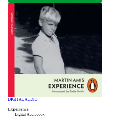
DIGITAL AUDIO
Experience
Digital Audiobook