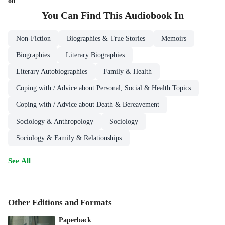
on
You Can Find This
Audiobook
In
Non-Fiction
Biographies & True Stories
Memoirs
Biographies
Literary Biographies
Literary Autobiographies
Family & Health
Coping with / Advice about Personal, Social & Health Topics
Coping with / Advice about Death & Bereavement
Sociology & Anthropology
Sociology
Sociology & Family & Relationships
See All
Other Editions and Formats
Paperback