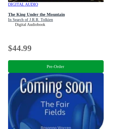
DIGITAL AUDIO
The King Under the Mountain
In Search of J.R.R. Tolkien
Digital Audiobook
$44.99
Pre-Order