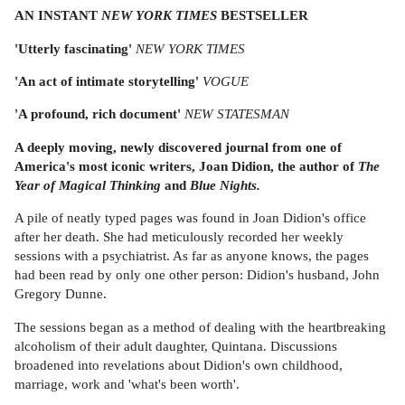
AN INSTANT
NEW YORK TIMES
BESTSELLER
'Utterly fascinating'
NEW YORK TIMES
'An act of intimate storytelling'
VOGUE
'A profound, rich document'
NEW STATESMAN
A deeply moving, newly discovered journal from one of
America's most iconic writers, Joan Didion, the author of
The
Year of Magical Thinking
and
Blue Nights.
A pile of neatly typed pages was found in Joan Didion's office
after her death. She had meticulously recorded her weekly
sessions with a psychiatrist. As far as anyone knows, the pages
had been read by only one other person: Didion's husband, John
Gregory Dunne.
The sessions began as a method of dealing with the heartbreaking
alcoholism of their adult daughter, Quintana. Discussions
broadened into revelations about Didion's own childhood,
marriage, work and 'what's been worth'.