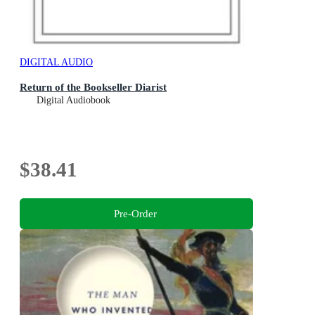
DIGITAL AUDIO
Return of the Bookseller Diarist
Digital Audiobook
$38.41
Pre-Order