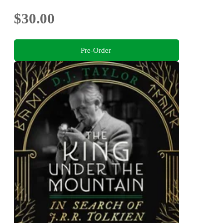
$30.00
Pre-Order