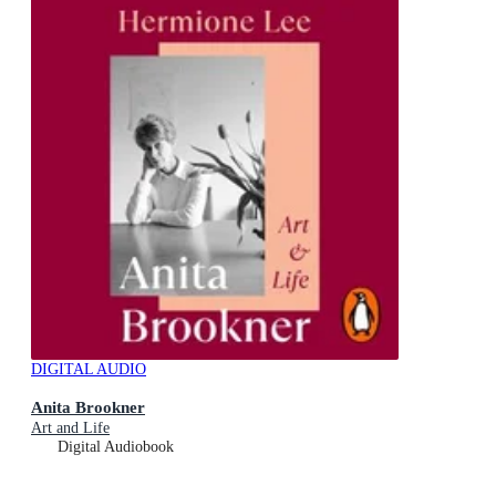
DIGITAL AUDIO
Anita Brookner
Art and Life
Digital Audiobook