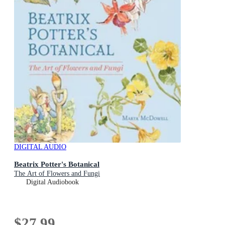
DIGITAL AUDIO
Beatrix Potter's Botanical
The Art of Flowers and Fungi
Digital Audiobook
$27.99