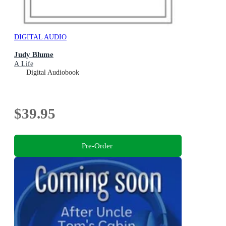
DIGITAL AUDIO
Judy Blume
A Life
Digital Audiobook
$39.95
Pre-Order