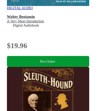
DIGITAL AUDIO
Walter Benjamin
A Very Short Introduction
Digital Audiobook
$19.96
Pre-Order