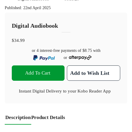
Published
:
22nd April 2025
Digital Audiobook
$34.99
or 4 interest-free payments of
$8.75
with
or
Add To Cart
Add to Wish List
Instant Digital Delivery to your Kobo Reader App
Description
Product Details