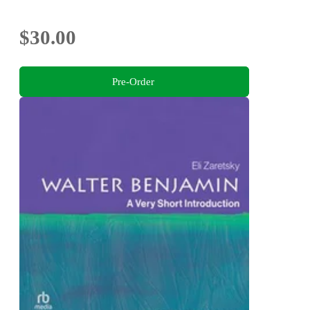
$30.00
Pre-Order