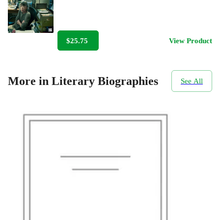
$25.75
View Product
More in Literary Biographies
See All