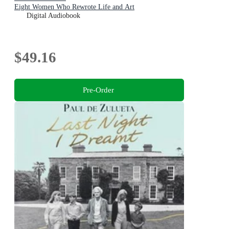
Eight Women Who Rewrote Life and Art
Digital Audiobook
$49.16
Pre-Order