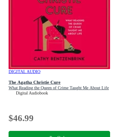
DIGITAL AUDIO
The Agatha Christie Cure
What Reading the Queen of Crime Taught Me About Life
Digital Audiobook
$46.99