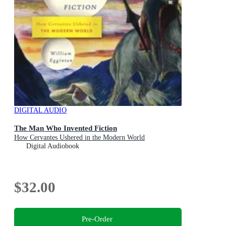
DIGITAL AUDIO
The Man Who Invented Fiction
How Cervantes Ushered in the Modern World
Digital Audiobook
$32.00
Pre-Order