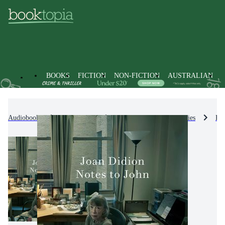
BOOKS
FICTION
NON-FICTION
AUSTRALIAN
Audiobooks
Non-Fiction
Biographies & True Stories
Bio