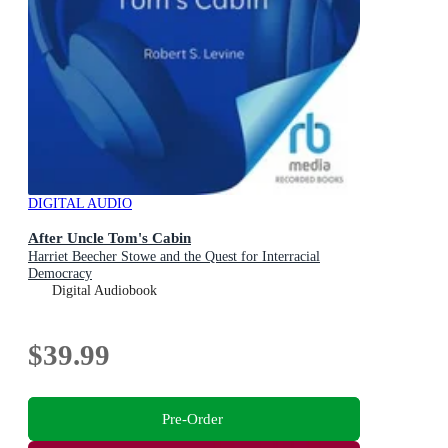
DIGITAL AUDIO
After Uncle Tom's Cabin
Harriet Beecher Stowe and the Quest for Interracial
Democracy
Digital Audiobook
$39.99
Pre-Order