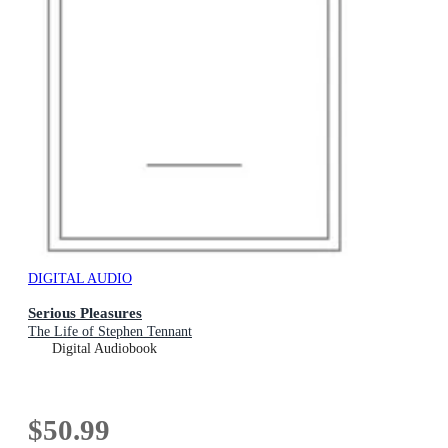
DIGITAL AUDIO
Serious Pleasures
The Life of Stephen Tennant
Digital Audiobook
$50.99