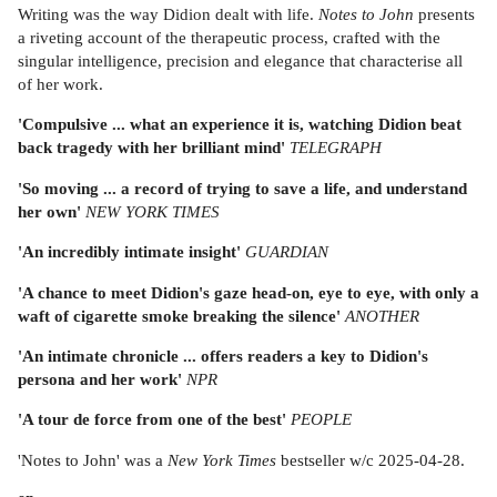
Writing was the way Didion dealt with life.
Notes to John
presents
a riveting account of the therapeutic process, crafted with the
singular intelligence, precision and elegance that characterise all
of her work.
'Compulsive ... what an experience it is, watching Didion beat
back tragedy with her brilliant mind'
TELEGRAPH
'So moving ... a record of trying to save a life, and understand
her own'
NEW YORK TIMES
'An incredibly intimate insight'
GUARDIAN
'A chance to meet Didion's gaze head-on, eye to eye, with only a
waft of cigarette smoke breaking the silence'
ANOTHER
'An intimate chronicle ... offers readers a key to Didion's
persona and her work'
NPR
'A tour de force from one of the best'
PEOPLE
'Notes to John' was a
New York Times
bestseller w/c 2025-04-28.