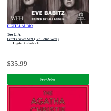
DIGITAL AUDIO
Too L.A.
Letters Never Sent (But Some Were)
Digital Audiobook
$35.99
Pre-Order