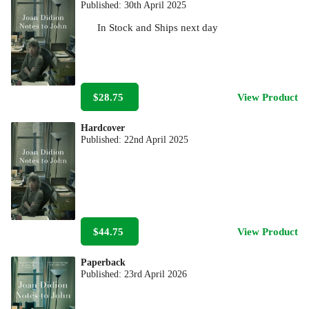
Published:
30th April 2025
In Stock
and
Ships next day
$28.75
View Product
Hardcover
Published:
22nd April 2025
$44.75
View Product
Paperback
Published:
23rd April 2026