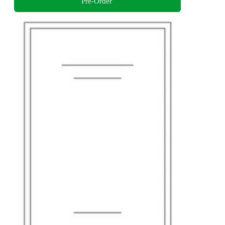
Pre-Order