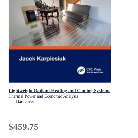
Lightweight Radiant Heating and Cooling Systems
Thermal Power and Economic Analysis
Hardcover
$459.75