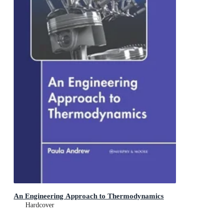
An Engineering Approach to Thermodynamics
Hardcover