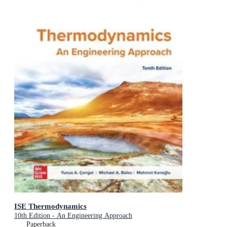
ISE Thermodynamics
10th Edition - An Engineering Approach
Paperback