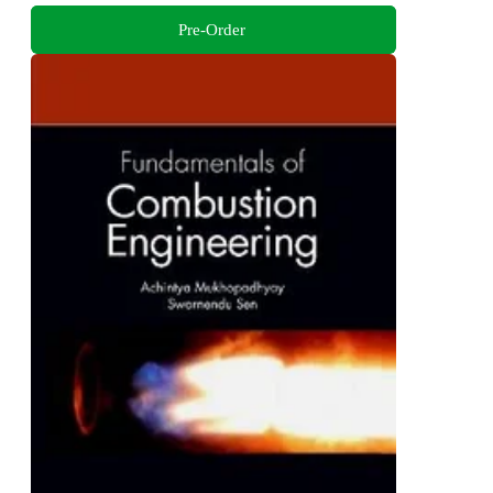
Pre-Order