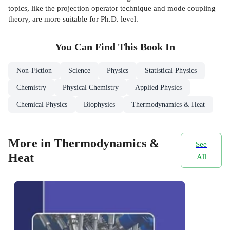
topics, like the projection operator technique and mode coupling
theory, are more suitable for Ph.D. level.
You Can Find This
Book
In
Non-Fiction
Science
Physics
Statistical Physics
Chemistry
Physical Chemistry
Applied Physics
Chemical Physics
Biophysics
Thermodynamics & Heat
More in Thermodynamics &
See
Heat
All