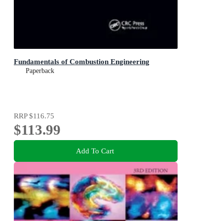
Fundamentals of Combustion Engineering
Paperback
RRP
$116.75
$113.99
Add To Cart