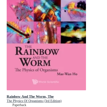
Rainbow And The Worm, The
The Physics Of Organisms (3rd Edition)
Paperback