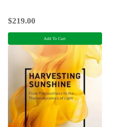
$219.00
Add To Cart