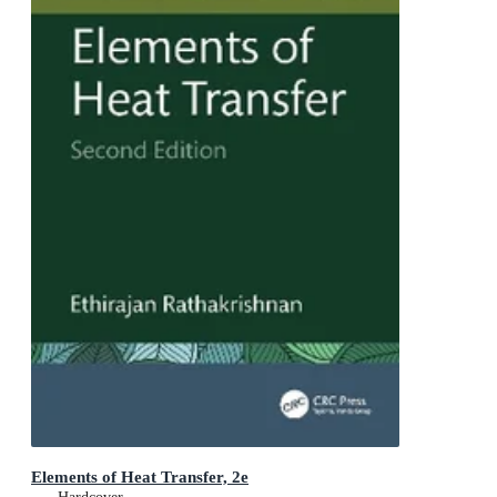
Elements of Heat Transfer, 2e