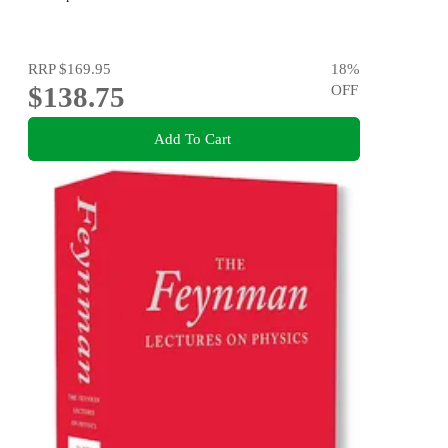
RRP
$169.95
18
%
$138.75
OFF
Add To Cart