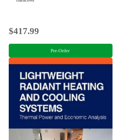
Hardcover
$417.99
Pre-Order