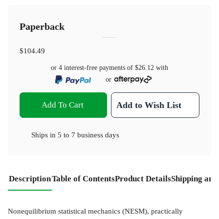
Paperback
$104.49
or 4 interest-free payments of
$26.12
with
or
Add To Cart
Add to Wish List
Ships in
5 to 7 business days
Description
Table of Contents
Product Details
Shipping and
Nonequilibrium statistical mechanics (NESM), practically