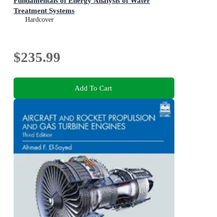
Fundamentals of Energy Analysis of Water
Treatment Systems
Hardcover
$235.99
Add To Cart