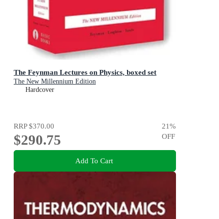
The Feynman Lectures on Physics, boxed set
The New Millennium Edition
Hardcover
RRP
$370.00
21
%
$290.75
OFF
Add To Cart