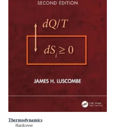
Thermodynamics
Hardcover