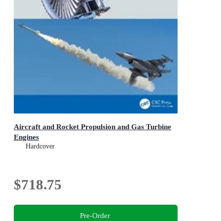
Aircraft and Rocket Propulsion and Gas Turbine
Engines
Hardcover
$718.75
Pre-Order