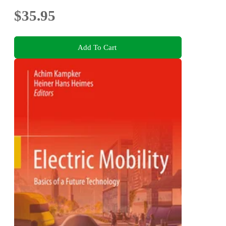
$35.95
Add To Cart