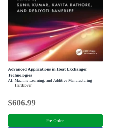
Advanced Applications in Heat Exchanger
Technologies
AI, Machine Learning, and Additive Manufacturing
Hardcover
$606.99
Pre-Order