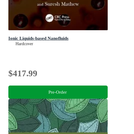
Ionic Liquids-based Nanofluids
Hardcover
$417.99
Pre-Order