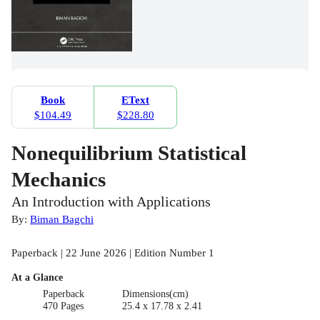
Book
EText
$104.49
$228.80
Nonequilibrium Statistical
Mechanics
An Introduction with Applications
By:
Biman Bagchi
Paperback | 22 June 2026 | Edition Number 1
At a Glance
Paperback
Dimensions(cm)
470 Pages
25.4 x 17.78 x 2.41