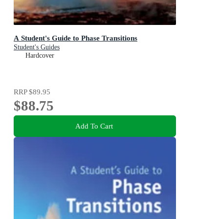
A Student's Guide to Phase Transitions
Student's Guides
Hardcover
RRP
$89.95
$88.75
Add To Cart