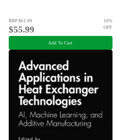
RRP
$61.99
10
%
$55.99
OFF
Add To Cart