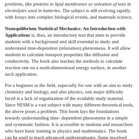
problems, like proteins in lipid membranes or solvation of ions in
electrolytes used in batteries
. The subject is still evolving rapidly,
with forays into complex biological events, and materials science.
Nonequilibrium Statistical Mechanics: An Introduction with
Applications
is, thus, an introductory text that aims to provide
students with a background and skill essential to study and
understand time-dependent (relaxation) phenomena. It will allow
students to calculate transport properties like diffusion and
conductivity. The book also teaches the methods to calculate
reaction rate on a multi-dimensional energy surface, in another
such application.
For a beginner in the field, especially for one with an aim to study
chemistry and biology, and also physics, one major difficulty
faced is a lack of organization of the available study material.
Since NESM is a vast subject with many different theoretical tools,
the above poses a problem. This book lays the foundations
towards understanding time- dependent phenomena in a simple
and systematic fashion. It is accessible to students and researchers
who have basic training in physics and mathematics. The book
can be used to teach advanced undergraduates. Some involved