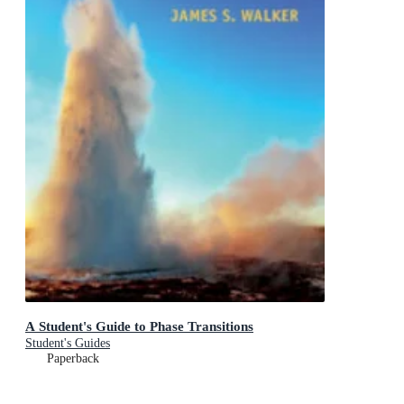
A Student's Guide to Phase Transitions
Student's Guides
Paperback