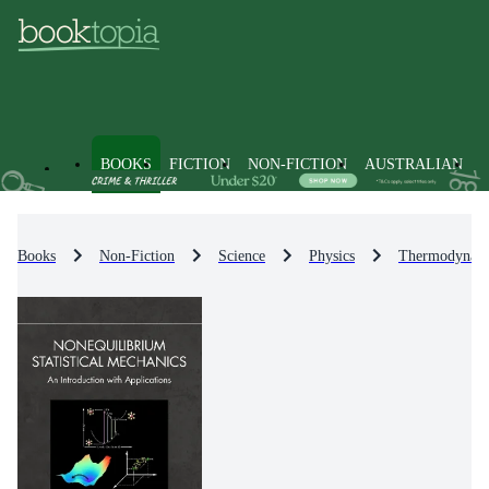
BOOKS
FICTION
NON-FICTION
AUSTRALIAN
Books
Non-Fiction
Science
Physics
Thermodynami