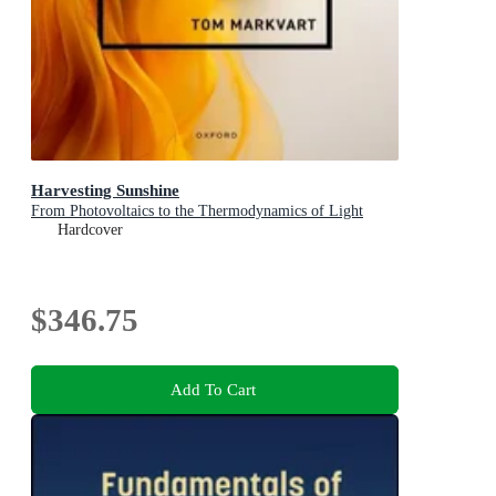
Harvesting Sunshine
From Photovoltaics to the Thermodynamics of Light
Hardcover
$346.75
Add To Cart