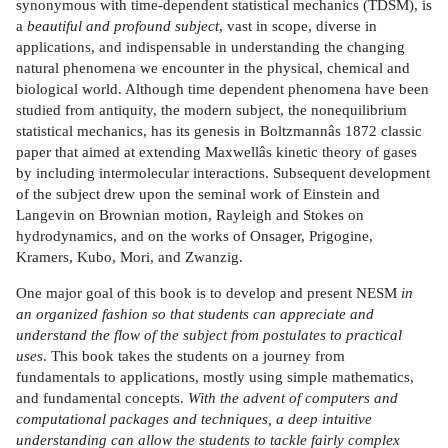
synonymous with time-dependent statistical mechanics (TDSM), is
a
beautiful and profound subject
, vast in scope, diverse in
applications, and indispensable in understanding the changing
natural phenomena we encounter in the physical, chemical and
biological world. Although time dependent phenomena have been
studied from antiquity, the modern subject, the nonequilibrium
statistical mechanics, has its genesis in Boltzmannâs 1872 classic
paper that aimed at extending Maxwellâs kinetic theory of gases
by including intermolecular interactions. Subsequent development
of the subject drew upon the seminal work of Einstein and
Langevin on Brownian motion, Rayleigh and Stokes on
hydrodynamics, and on the works of Onsager, Prigogine,
Kramers, Kubo, Mori, and Zwanzig.
One major goal of this book is to develop and present NESM
in
an organized fashion so that students can appreciate
and
understand the flow of the subject from postulates to practical
uses
. This book takes the students on a journey from
fundamentals to applications, mostly using simple mathematics,
and fundamental concepts.
With the advent of computers and
computational packages and techniques, a deep intuitive
understanding can allow the students to tackle fairly complex