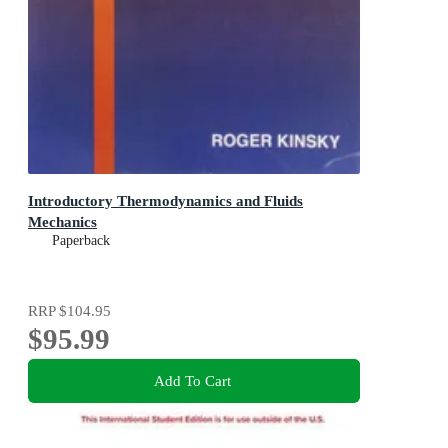
Introductory Thermodynamics and Fluids
Mechanics
Paperback
RRP
$104.95
$95.99
Add To Cart