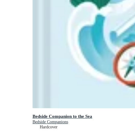
Bedside Companion to the Sea
Bedside Companions
Hardcover