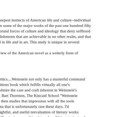
pest instincts of American life and culture--individual
 in some of the major works of the past one hundred fifty
brutal forces of culture and ideology that deny selfhood
ishments that are achievable in no other realm, and that
n life and in art. This study is unique in several
 view of the American novel as a writerly form of
ritics....Weinstein not only has a masterful command
ious book which fulfills virtually all one's
mire the care and craft inherent in Weinstein's
-Z. Bart Thornton, The Kincaid School "Weinstein
hen studies that impression with all the tools
that is unfortunately rare these days. I'd
htful, and useful reevaluation of literary works