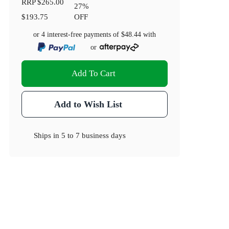
RRP
$265.00
27
%
$193.75
OFF
or 4 interest-free payments of
$48.44
with
or
Add To Cart
Add to Wish List
Ships in
5 to 7 business days