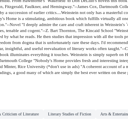
lendid. From Hawthorne's `Wakefield' to Don DeLillo's novels this book 
, Fitzgerald, Faulkner, and Hemingway."--James Cox, Dartmouth College
a succession of earlier critics....Weinstein not only has a masterful co
s Home is a stimulating, ambitious book which fulfills virtually all on
on."--Novel "I deeply admire the care and craft inherent in Weinstein's `
ses, tenable and cogent."--Z. Bart Thornton, The Kincaid School "Weinst
d by what he reads. He then studies that impression with all the tools p
reedom from dogma that is unfortunately rare these days. I'd recommen
r, insightful, and useful reevaluation of literary works often taught."-
 book illuminates everything it touches. Weinstein is simply superb on
artmouth College "Nobody's Home provides fresh and interesting interp
vid Minter, Rice University (*don't use in ads) "A coherent account of a m
eadings, a good many of which are simply the best ever written on these 
 Criticism of Literature
Literary Studies of Fiction
Arts & Entertai