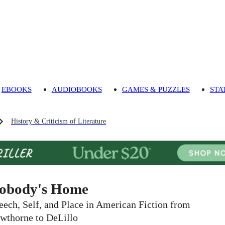
EBOOKS
AUDIOBOOKS
GAMES & PUZZLES
STA
History & Criticism of Literature
obody's Home
eech, Self, and Place in American Fiction from
wthorne to DeLillo