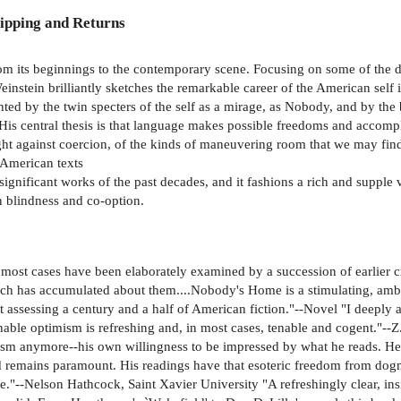
ipping and Returns
m its beginnings to the contemporary scene. Focusing on some of the dee
Weinstein brilliantly sketches the remarkable career of the American self
ted by the twin specters of the self as a mirage, as Nobody, and by the 
 His central thesis is that language makes possible freedoms and accompl
ht against coercion, of the kinds of maneuvering room that we may find i
r American texts
significant works of the past decades, and it fashions a rich and supple
on blindness and co-option.
n most cases have been elaborately examined by a succession of earlier c
which has accumulated about them....Nobody's Home is a stimulating, ambit
assessing a century and a half of American fiction."--Novel "I deeply ad
onable optimism is refreshing and, in most cases, tenable and cogent."-
cism anymore--his own willingness to be impressed by what he reads. He t
 remains paramount. His readings have that esoteric freedom from dogma 
--Nelson Hathcock, Saint Xavier University "A refreshingly clear, insig