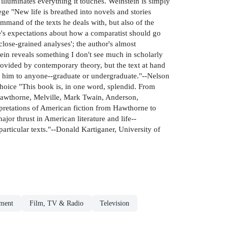
illuminates everything it touches. Weinstein is simply
 "New life is breathed into novels and stories
mmand of the texts he deals with, but also of the
e's expectations about how a comparatist should go
close-grained analyses'; the author's almost
ein reveals something I don't see much in scholarly
rovided by contemporary theory, but the text at hand
d him to anyone--graduate or undergraduate."--Nelson
-Choice "This book is, in one word, splendid. From
 Hawthorne, Melville, Mark Twain, Anderson,
retations of American fiction from Hawthorne to
ajor thrust in American literature and life--
particular texts."--Donald Kartiganer, University of
nment
Film, TV & Radio
Television