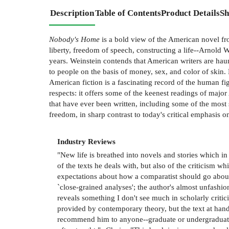
Description
Table of Contents
Product Details
Sh
Nobody's Home
is a bold view of the American novel fro
liberty, freedom of speech, constructing a life--Arnold 
years. Weinstein contends that American writers are haun
to people on the basis of money, sex, and color of skin.
American fiction is a fascinating record of the human fig
respects: it offers some of the keenest readings of majo
that have ever been written, including some of the most 
freedom, in sharp contrast to today's critical emphasis 
Industry Reviews
"New life is breathed into novels and stories which i
of the texts he deals with, but also of the criticism 
expectations about how a comparatist should go about 
`close-grained analyses'; the author's almost unfashi
reveals something I don't see much in scholarly criti
provided by contemporary theory, but the text at hand
recommend him to anyone--graduate or undergraduate."