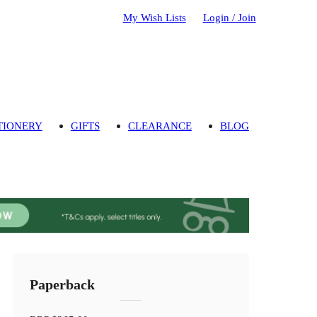
My Wish Lists
Login / Join
TIONERY
GIFTS
CLEARANCE
BLOG
Paperback