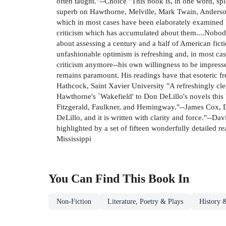
often taught."--Choice "This book is, in one word, sp
superb on Hawthorne, Melville, Mark Twain, Anderson
which in most cases have been elaborately examined by 
criticism which has accumulated about them....Nobody'
about assessing a century and a half of American ficti
unfashionable optimism is refreshing and, in most ca
criticism anymore--his own willingness to be impresse
remains paramount. His readings have that esoteric f
Hathcock, Saint Xavier University "A refreshingly clea
Hawthorne's `Wakefield' to Don DeLillo's novels this
Fitzgerald, Faulkner, and Hemingway."--James Cox, D
DeLillo, and it is written with clarity and force."--Da
highlighted by a set of fifteen wonderfully detailed r
Mississippi
You Can Find This
Book
In
Non-Fiction
Literature, Poetry & Plays
History &