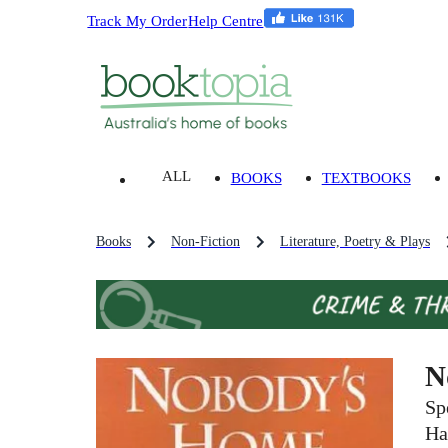
Track My Order
Help Centre
ALL
BOOKS
TEXTBOOKS
Books
Non-Fiction
Literature, Poetry & Plays
N
Sp
Ha