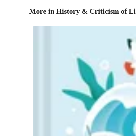
More in History & Criticism of Li