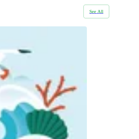
See All