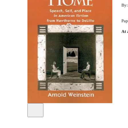
By
Pap
At 