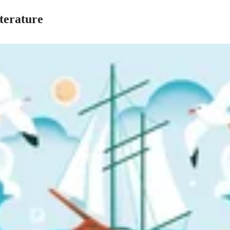
terature