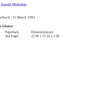
:
Arnold Weinstein
erback | 11 March 1993
a Glance
Paperback
Dimensions(cm)
364 Pages
22.86 x 15.24 x 2.06