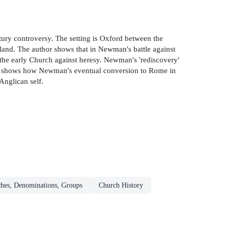
tury controversy. The setting is Oxford between the
and. The author shows that in Newman's battle against
of the early Church against heresy. Newman's 'rediscovery'
omas shows how Newman's eventual conversion to Rome in
Anglican self.
ches, Denominations, Groups
Church History