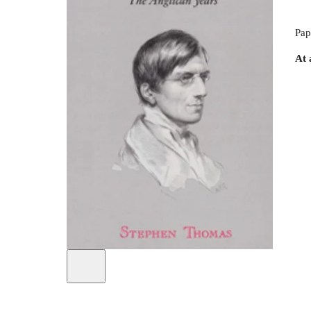
Pap
At 