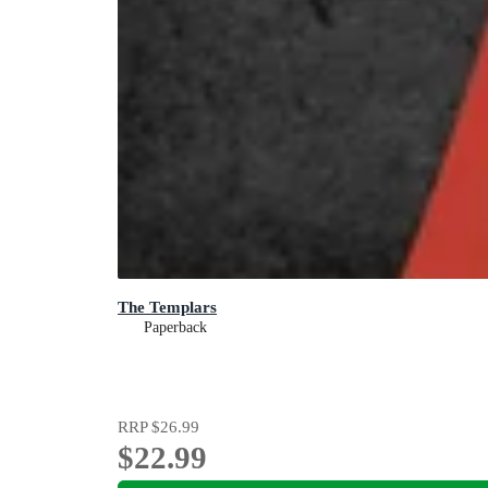
The Templars
Paperback
RRP
$26.99
$22.99