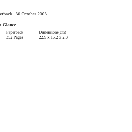
erback | 30 October 2003
a Glance
Paperback
Dimensions(cm)
352 Pages
22.9 x 15.2 x 2.3