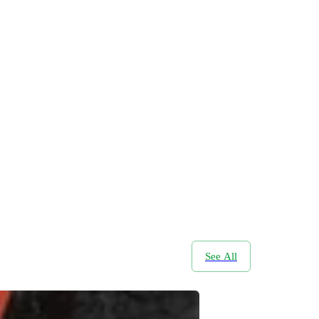
See All