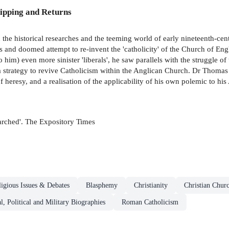
ipping and Returns
 the historical researches and the teeming world of early nineteenth-cen
d doomed attempt to re-invent the 'catholicity' of the Church of Engl
 him) even more sinister 'liberals', he saw parallels with the struggle 
 of a strategy to revive Catholicism within the Anglican Church. Dr Th
heresy, and a realisation of the applicability of his own polemic to his 
searched'. The Expository Times
ligious Issues & Debates
Blasphemy
Christianity
Christian Chur
al, Political and Military Biographies
Roman Catholicism