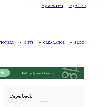
My Wish Lists
Login / Join
TIONERY
GIFTS
CLEARANCE
BLOG
Paperback