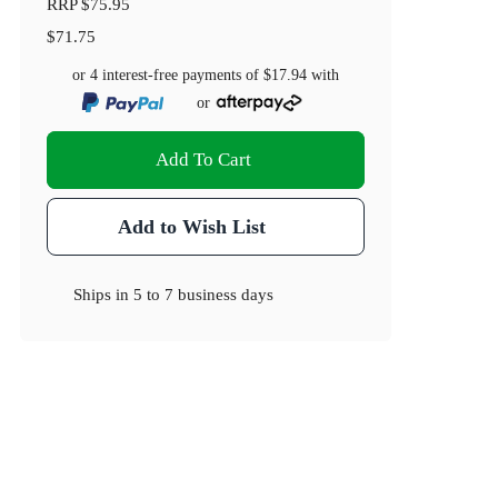
RRP
$75.95
$71.75
or 4 interest-free payments of
$17.94
with
or
Add To Cart
Add to Wish List
Ships in
5 to 7 business days