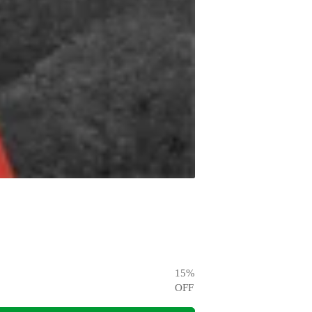
15
%
OFF