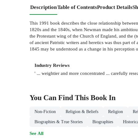
Description
Table of Contents
Product Details
Sh
This 1991 book describes the close relationship between
1820s and the 1840s, when Newman made his ambitious an
the Protestant wing of the Church of England, and the (to
of ancient Patristic writers and heretics was thus part
1845 may be understood as a change in his perception of 
Industry Reviews
' ... weightier and more concentrated ... carefully re
You Can Find This
Book
In
Non-Fiction
Religion & Beliefs
Religion
Re
Biographies & True Stories
Biographies
Historic
See All