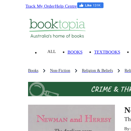
Track My Order
Help Centre
ALL
BOOKS
TEXTBOOKS
Books
Non-Fiction
Religion & Beliefs
Rel
N
Th
By