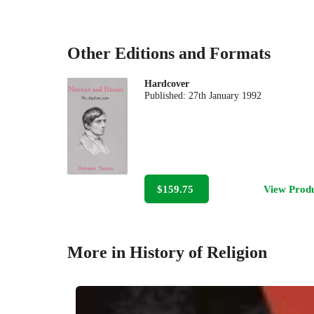
Other Editions and Formats
Hardcover
Published:
27th January 1992
$159.75
View Prod
More in History of Religion