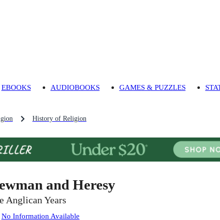
EBOOKS
AUDIOBOOKS
GAMES & PUZZLES
STA
igion
History of Religion
ewman and Heresy
e Anglican Years
:
No Information Available