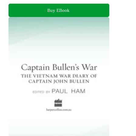
Buy EBook