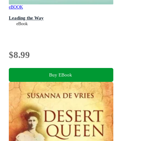
eBOOK
Leading the Way
eBook
$8.99
Buy EBook