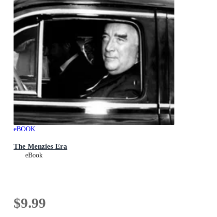
eBOOK
The Menzies Era
eBook
$9.99