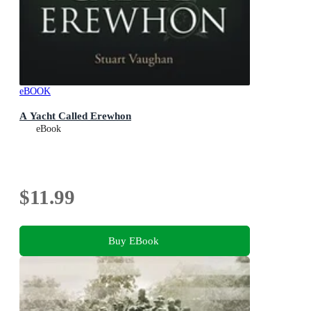
eBOOK
A Yacht Called Erewhon
eBook
$11.99
Buy EBook