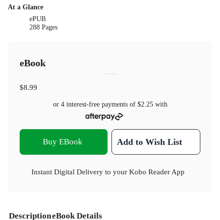
At a Glance
ePUB
288 Pages
eBook
$8.99
or 4 interest-free payments of
$2.25
with
Buy EBook
Add to Wish List
Instant Digital Delivery to your Kobo Reader App
Description
eBook Details