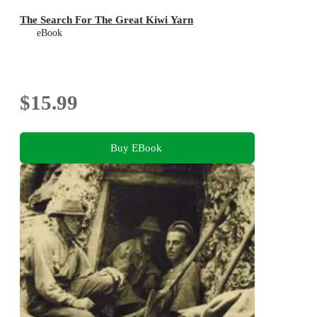
The Search For The Great Kiwi Yarn
eBook
$15.99
Buy EBook