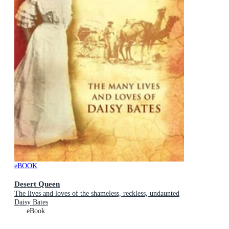
eBOOK
Desert Queen
The lives and loves of the shameless, reckless, undaunted
Daisy Bates
eBook