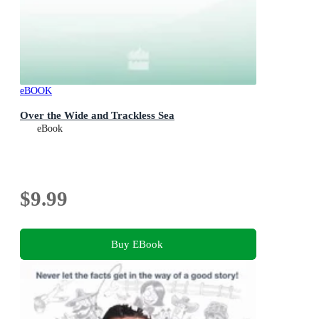
eBOOK
Over the Wide and Trackless Sea
eBook
$9.99
Buy EBook