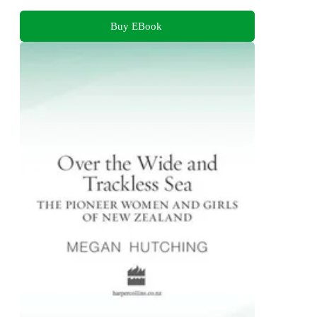
Buy EBook