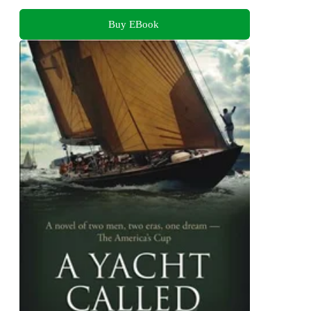
Buy EBook