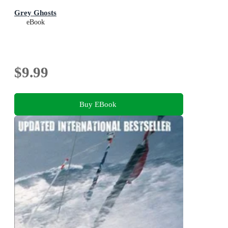
Grey Ghosts
eBook
$9.99
Buy EBook