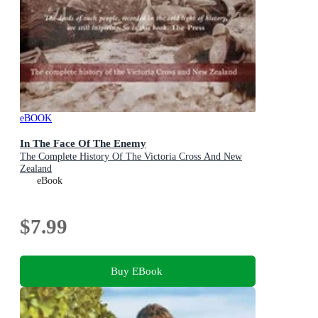
eBOOK
In The Face Of The Enemy
The Complete History Of The Victoria Cross And New
Zealand
eBook
$7.99
Buy EBook