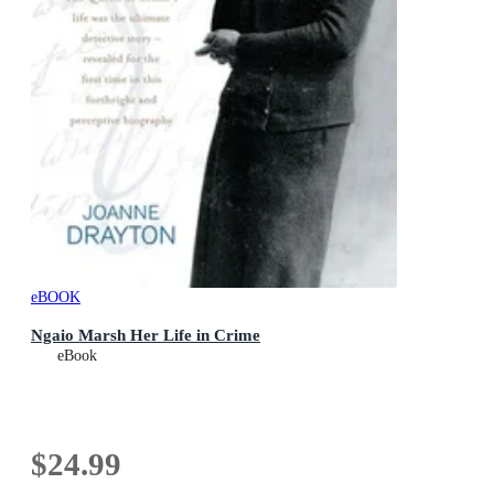
eBOOK
Ngaio Marsh Her Life in Crime
eBook
$24.99