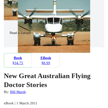
Read a Sample
Book
EBook
$34.75
$8.99
New Great Australian Flying
Doctor Stories
By:
Bill Marsh
eBook | 1 March 2011