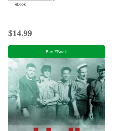
eBook
$14.99
Buy EBook