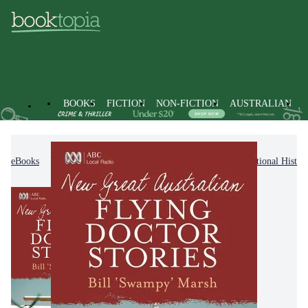
BOOKS
FICTION
NON-FICTION
AUSTRALIAN
eBooks
Non-Fiction
History
Regional & National Histor