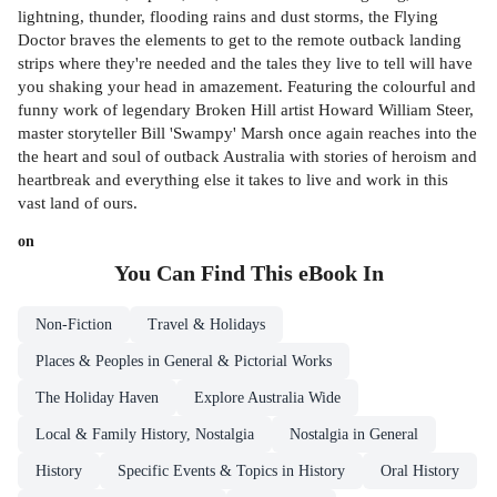
lightning, thunder, flooding rains and dust storms, the Flying
Doctor braves the elements to get to the remote outback landing
strips where they're needed and the tales they live to tell will have
you shaking your head in amazement. Featuring the colourful and
funny work of legendary Broken Hill artist Howard William Steer,
master storyteller Bill 'Swampy' Marsh once again reaches into the
the heart and soul of outback Australia with stories of heroism and
heartbreak and everything else it takes to live and work in this
vast land of ours.
on
You Can Find This
eBook
In
Non-Fiction
Travel & Holidays
Places & Peoples in General & Pictorial Works
The Holiday Haven
Explore Australia Wide
Local & Family History, Nostalgia
Nostalgia in General
History
Specific Events & Topics in History
Oral History