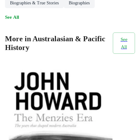
Biographies & True Stories
Biographies
See All
More in Australasian & Pacific
See
History
All