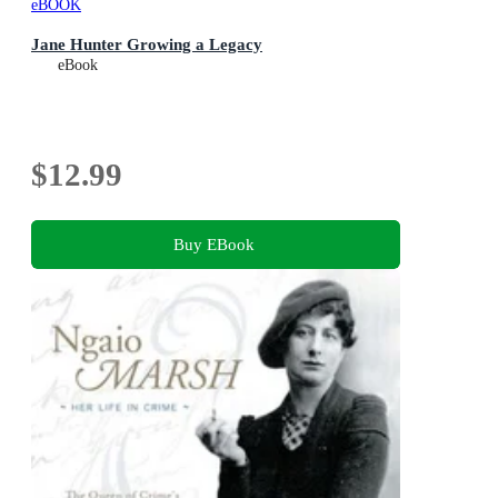
eBOOK
Jane Hunter Growing a Legacy
eBook
$12.99
Buy EBook