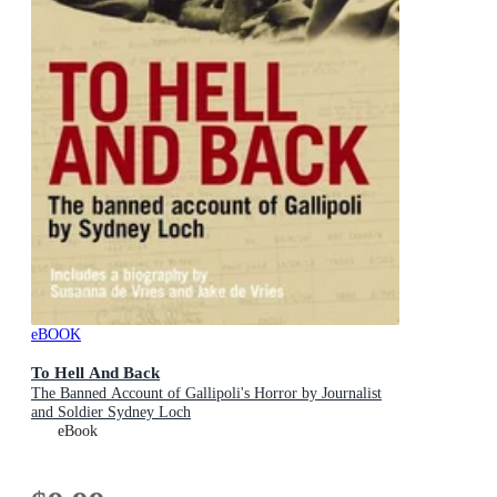
eBOOK
To Hell And Back
The Banned Account of Gallipoli's Horror by Journalist
and Soldier Sydney Loch
eBook