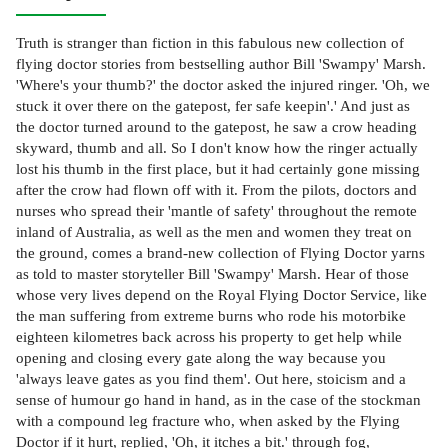
Truth is stranger than fiction in this fabulous new collection of
flying doctor stories from bestselling author Bill 'Swampy' Marsh.
'Where's your thumb?' the doctor asked the injured ringer. 'Oh, we
stuck it over there on the gatepost, fer safe keepin'.' And just as
the doctor turned around to the gatepost, he saw a crow heading
skyward, thumb and all. So I don't know how the ringer actually
lost his thumb in the first place, but it had certainly gone missing
after the crow had flown off with it. From the pilots, doctors and
nurses who spread their 'mantle of safety' throughout the remote
inland of Australia, as well as the men and women they treat on
the ground, comes a brand-new collection of Flying Doctor yarns
as told to master storyteller Bill 'Swampy' Marsh. Hear of those
whose very lives depend on the Royal Flying Doctor Service, like
the man suffering from extreme burns who rode his motorbike
eighteen kilometres back across his property to get help while
opening and closing every gate along the way because you
'always leave gates as you find them'. Out here, stoicism and a
sense of humour go hand in hand, as in the case of the stockman
with a compound leg fracture who, when asked by the Flying
Doctor if it hurt, replied, 'Oh, it itches a bit.' through fog,