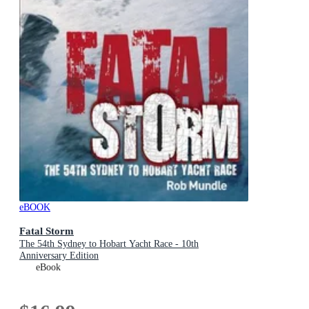
eBOOK
Fatal Storm
The 54th Sydney to Hobart Yacht Race - 10th
Anniversary Edition
eBook