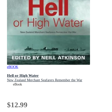
eBOOK
Hell or High Water
New Zealand Merchant Seafarers Remember the War
eBook
$12.99