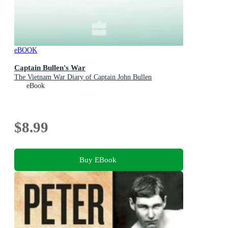
eBOOK
Captain Bullen's War
The Vietnam War Diary of Captain John Bullen
eBook
$8.99
Buy EBook