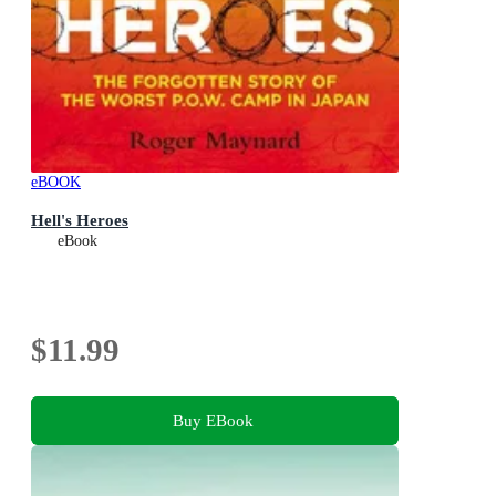
eBOOK
Hell's Heroes
eBook
$11.99
Buy EBook