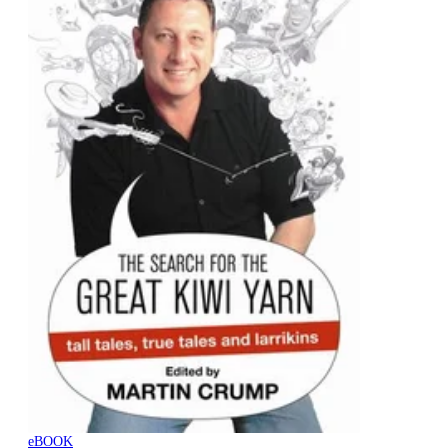
eBOOK