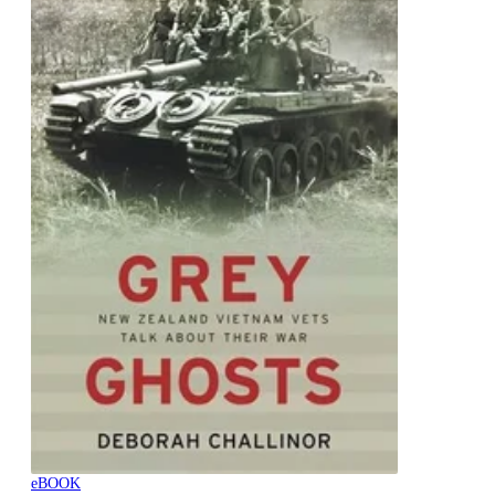
eBOOK