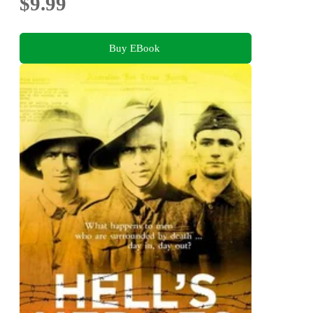
$9.99
Buy EBook