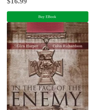
$16.99
Buy EBook