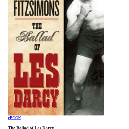
eBOOK
The Ballad of Les Darcy