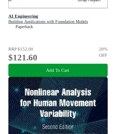
AI Engineering
Building Applications with Foundation Models
Paperback
RRP
$152.00
20
%
$121.60
OFF
Add To Cart