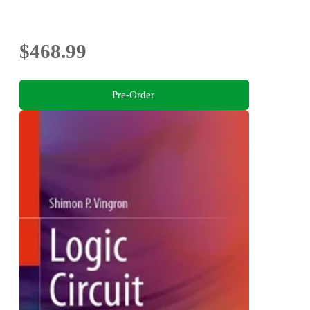
$468.99
Pre-Order