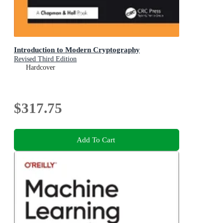
Introduction to Modern Cryptography
Revised Third Edition
Hardcover
$317.75
Add To Cart