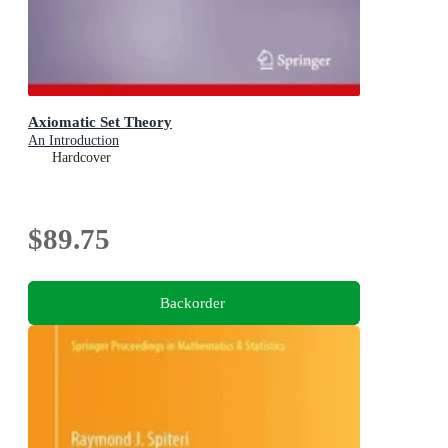
Axiomatic Set Theory
An Introduction
Hardcover
$89.75
Backorder