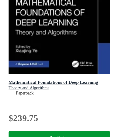
Mathematical Foundations of Deep Learning
Theory and Algorithms
Paperback
$239.75