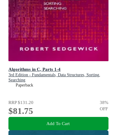
Algorithms in C, Parts 1-4
3rd Edition - Fundamentals, Data Structures, Sorting,
Searching
Paperback
RRP
$131.20
38
%
$81.75
OFF
Add To Cart