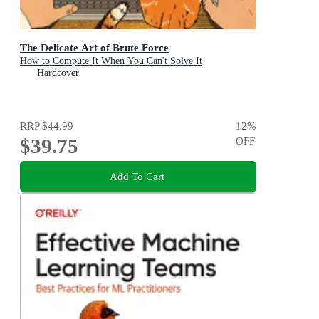
The Delicate Art of Brute Force
How to Compute It When You Can't Solve It
Hardcover
RRP
$44.99
12
%
$39.75
OFF
Add To Cart