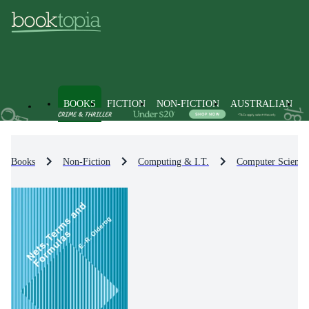
BOOKS
FICTION
NON-FICTION
AUSTRALIAN
Books
Non-Fiction
Computing & I.T.
Computer Science