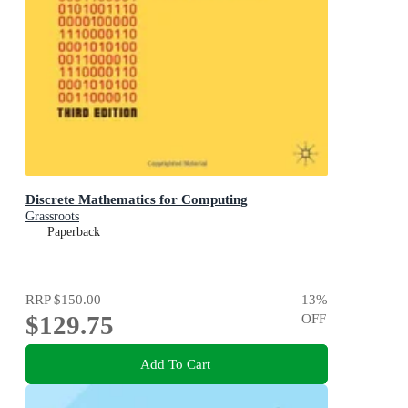
Discrete Mathematics for Computing
Grassroots
Paperback
RRP
$150.00
13
%
$129.75
OFF
Add To Cart