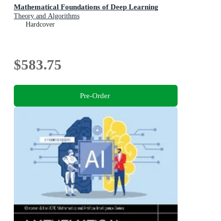
Mathematical Foundations of Deep Learning
Theory and Algorithms
Hardcover
$583.75
Pre-Order