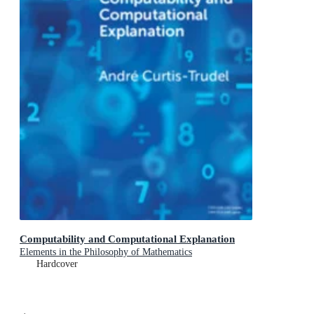
Computability and Computational Explanation
Elements in the Philosophy of Mathematics
Hardcover