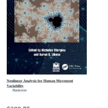
Nonlinear Analysis for Human Movement
Variability
Hardcover