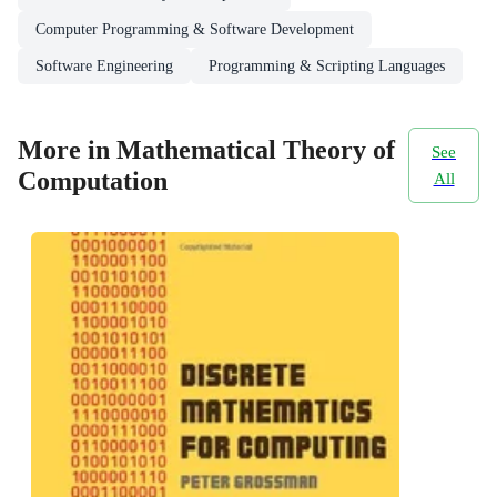
Computer Programming & Software Development
Software Engineering
Programming & Scripting Languages
More in Mathematical Theory of
See
Computation
All