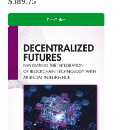
$389.75
Pre-Order