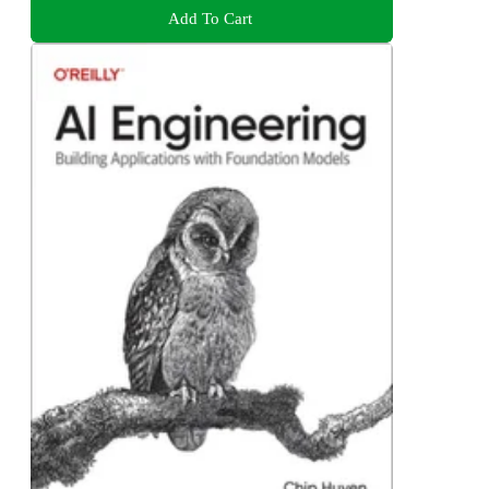
Add To Cart