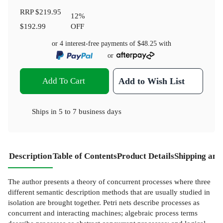
RRP
$219.95
12
%
$192.99
OFF
or 4 interest-free payments of
$48.25
with
or
Add To Cart
Add to Wish List
Ships in
5 to 7 business days
Description
Table of Contents
Product Details
Shipping and
The author presents a theory of concurrent processes where three
different semantic description methods that are usually studied in
isolation are brought together. Petri nets describe processes as
concurrent and interacting machines; algebraic process terms