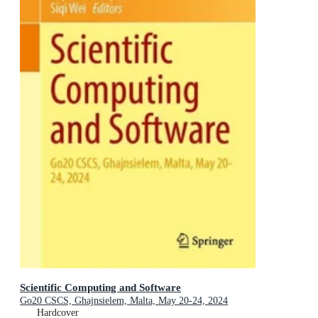
Scientific Computing and Software
Go20 CSCS, Ghajnsielem, Malta, May 20-24, 2024
Hardcover