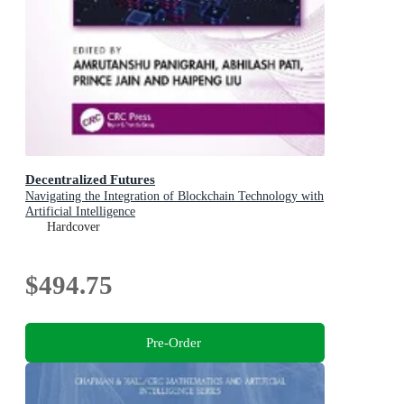
Decentralized Futures
Navigating the Integration of Blockchain Technology with
Artificial Intelligence
Hardcover
$494.75
Pre-Order