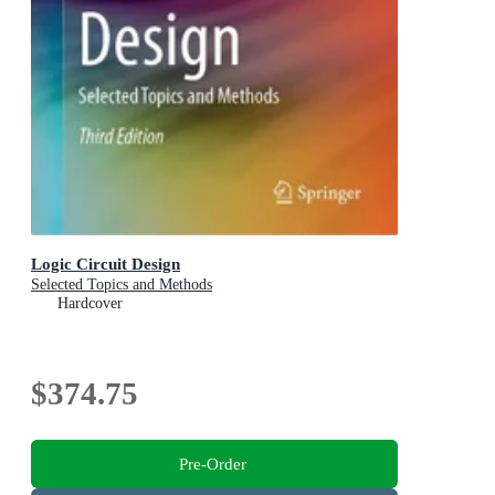
Logic Circuit Design
Selected Topics and Methods
Hardcover
$374.75
Pre-Order