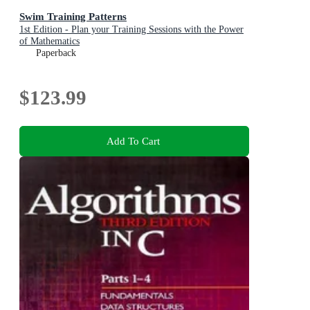
Swim Training Patterns
1st Edition - Plan your Training Sessions with the Power
of Mathematics
Paperback
$123.99
Add To Cart