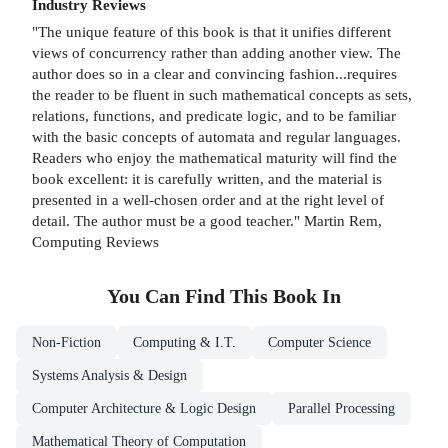
Industry Reviews
"The unique feature of this book is that it unifies different
views of concurrency rather than adding another view. The
author does so in a clear and convincing fashion...requires
the reader to be fluent in such mathematical concepts as sets,
relations, functions, and predicate logic, and to be familiar
with the basic concepts of automata and regular languages.
Readers who enjoy the mathematical maturity will find the
book excellent: it is carefully written, and the material is
presented in a well-chosen order and at the right level of
detail. The author must be a good teacher." Martin Rem,
Computing Reviews
You Can Find This
Book
In
Non-Fiction
Computing & I.T.
Computer Science
Systems Analysis & Design
Computer Architecture & Logic Design
Parallel Processing
Mathematical Theory of Computation