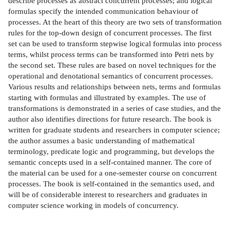
describe processes as abstract concurrent processes; and logical
formulas specify the intended communication behaviour of
processes. At the heart of this theory are two sets of transformation
rules for the top-down design of concurrent processes. The first
set can be used to transform stepwise logical formulas into process
terms, whilst process terms can be transformed into Petri nets by
the second set. These rules are based on novel techniques for the
operational and denotational semantics of concurrent processes.
Various results and relationships between nets, terms and formulas
starting with formulas and illustrated by examples. The use of
transformations is demonstrated in a series of case studies, and the
author also identifies directions for future research. The book is
written for graduate students and researchers in computer science;
the author assumes a basic understanding of mathematical
terminology, predicate logic and programming, but develops the
semantic concepts used in a self-contained manner. The core of
the material can be used for a one-semester course on concurrent
processes. The book is self-contained in the semantics used, and
will be of considerable interest to researchers and graduates in
computer science working in models of concurrency.