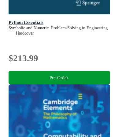
Python Essentials
Symbolic and Numeric Problem-Solving in Engineering
Hardcover
$213.99
Pre-Order