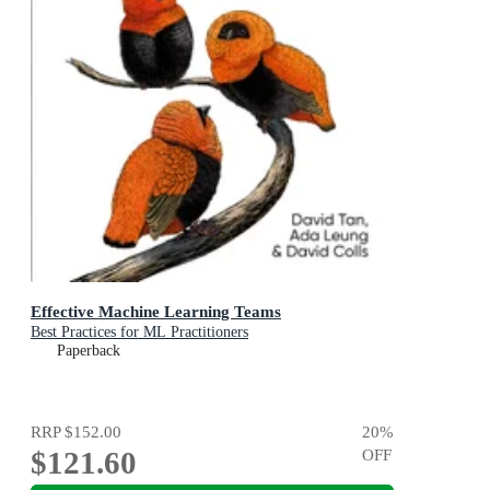
Effective Machine Learning Teams
Best Practices for ML Practitioners
Paperback
RRP
$152.00
20
%
$121.60
OFF