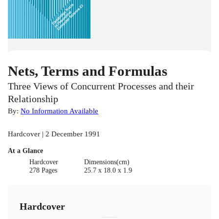
Nets, Terms and Formulas
Three Views of Concurrent Processes and their
Relationship
By:
No Information Available
Hardcover | 2 December 1991
At a Glance
Hardcover
Dimensions(cm)
278 Pages
25.7 x 18.0 x 1.9
Hardcover