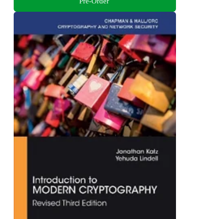
Pre-Order