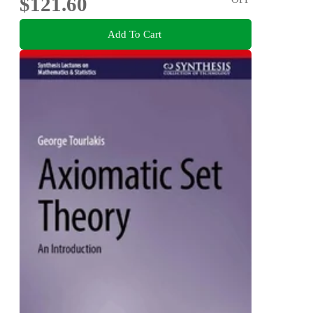
$121.60
Add To Cart