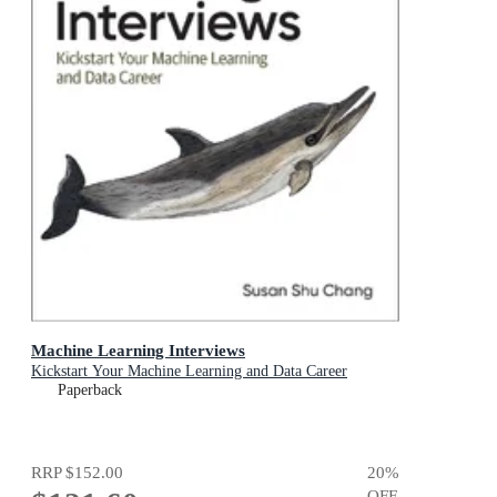
Machine Learning Interviews
Kickstart Your Machine Learning and Data Career
Paperback
RRP
$152.00
20
%
OFF