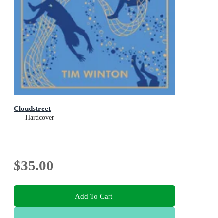
Cloudstreet
Hardcover
$35.00
Add To Cart