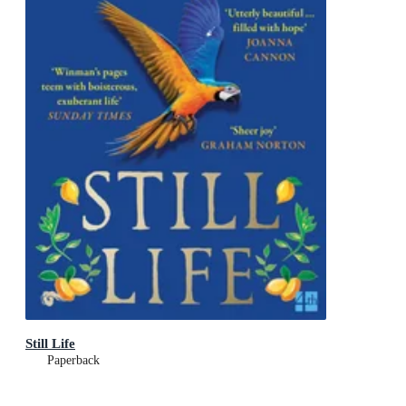
Still Life
Paperback