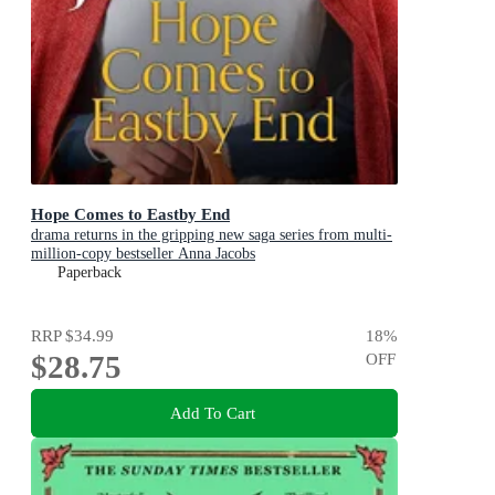
Hope Comes to Eastby End
drama returns in the gripping new saga series from multi-
million-copy bestseller Anna Jacobs
Paperback
RRP
$34.99
18
%
$28.75
OFF
Add To Cart