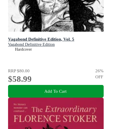
Vagabond Definitive Edition, Vol. 5
Vagabond Definitive Edition
Hardcover
RRP
$80.00
26
%
$58.99
OFF
Add To Cart