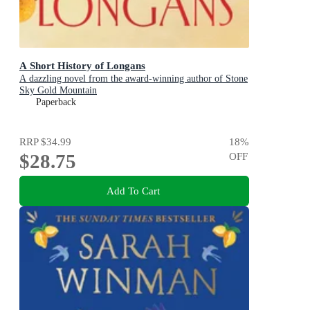
A Short History of Longans
A dazzling novel from the award-winning author of Stone
Sky Gold Mountain
Paperback
RRP
$34.99
18
%
$28.75
OFF
Add To Cart