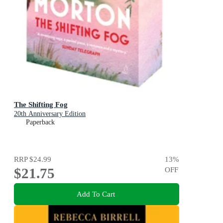
The Shifting Fog
20th Anniversary Edition
Paperback
RRP
$24.99
13
%
$21.75
OFF
Add To Cart