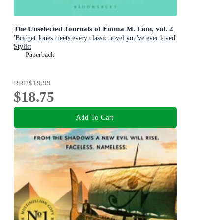
The Unselected Journals of Emma M. Lion, vol. 2
'Bridget Jones meets every classic novel you've ever loved'
Stylist
Paperback
RRP
$19.99
$18.75
Add To Cart