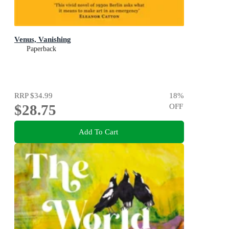
Venus, Vanishing
Paperback
RRP
$34.99
18
%
$28.75
OFF
Add To Cart