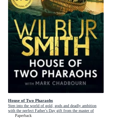
House of Two Pharaohs
Step into the world of gold, gods and deadly ambition
with the perfect Father's Day gift from the master of
adventure
Paperback