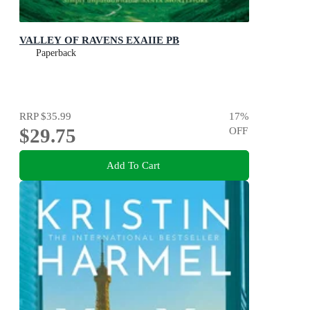
VALLEY OF RAVENS EXAIIE PB
Paperback
RRP
$35.99
17
%
$29.75
OFF
Add To Cart