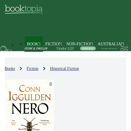
BOOKS
FICTION
NON-FICTION
AUSTRALIAN
Books
Fiction
Historical Fiction