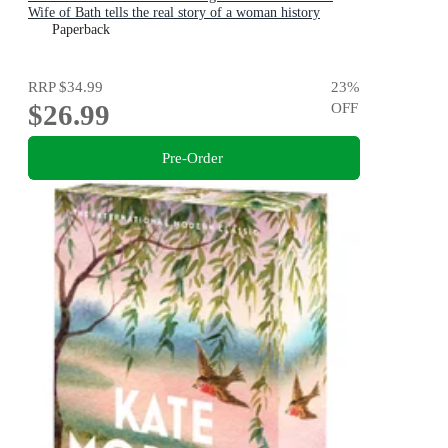
Wife of Bath tells the real story of a woman history
maligned.
Paperback
RRP
$34.99
23
%
$26.99
OFF
Pre-Order