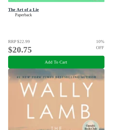
The Art of a Lie
Paperback
RRP
$22.99
10
%
$20.75
OFF
Add To Cart