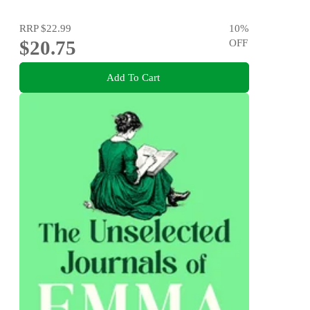
RRP
$22.99
10
%
$20.75
OFF
Add To Cart