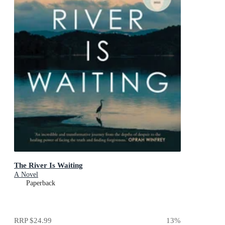
The River Is Waiting
A Novel
Paperback
RRP
$24.99
13
%