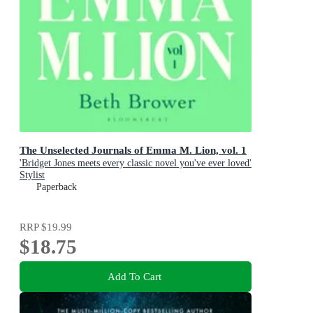
The Unselected Journals of Emma M. Lion, vol. 1
'Bridget Jones meets every classic novel you've ever loved'
Stylist
Paperback
RRP
$19.99
$18.75
Add To Cart