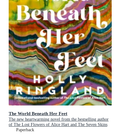
The World Beneath Her Feet
The new heartwarming novel from the bestselling author
of The Lost Flowers of Alice Hart and The Seven Skins
of Esther Wilding
Paperback