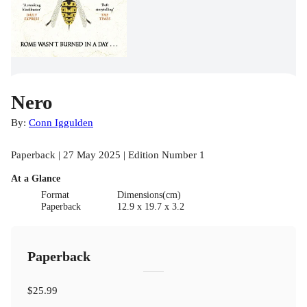
Nero
By:
Conn Iggulden
Paperback | 27 May 2025 | Edition Number 1
At a Glance
Format
Dimensions(cm)
Paperback
12.9 x 19.7 x 3.2
Paperback
$25.99