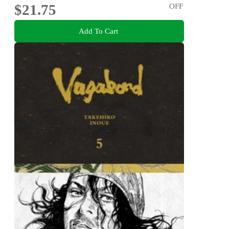
$21.75
OFF
Add To Cart