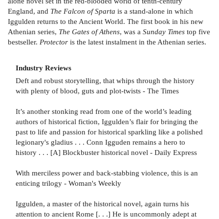
alone novel set in the red-blooded world of tenth-century
England, and
The Falcon of Sparta
is a stand-alone in which
Iggulden returns to the Ancient World. The first book in his new
Athenian series,
The Gates of Athens
, was a
Sunday Times
top five
bestseller.
Protector
is the latest instalment in the Athenian series.
Industry Reviews
Deft and robust storytelling, that whips through the history
with plenty of blood, guts and plot-twists - The Times
It’s another stonking read from one of the world’s leading
authors of historical fiction, Iggulden’s flair for bringing the
past to life and passion for historical sparkling like a polished
legionary's gladius . . . Conn Igguden remains a hero to
history . . . [A] Blockbuster historical novel - Daily Express
With merciless power and back-stabbing violence, this is an
enticing trilogy - Woman's Weekly
Iggulden, a master of the historical novel, again turns his
attention to ancient Rome [. . .] He is uncommonly adept at