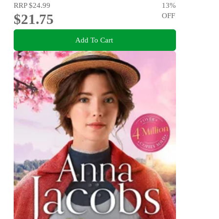
RRP
$24.99
13
%
$21.75
OFF
Add To Cart