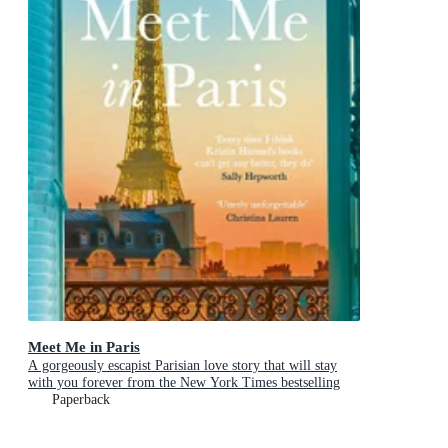
Meet Me in Paris
A gorgeously escapist Parisian love story that will stay
with you forever from the New York Times bestselling
author
Paperback