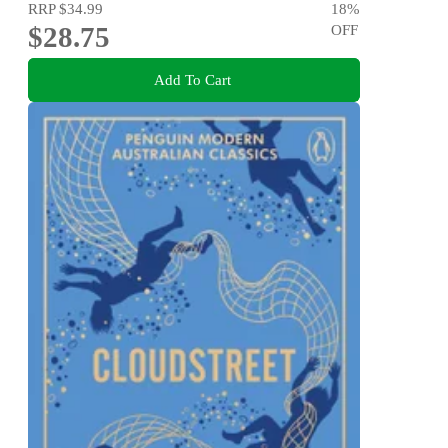
RRP
$34.99
18
%
$28.75
OFF
Add To Cart