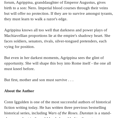
forum, Agrippina, granddaughter of Emperor Augustus, gives
birth to a son: Nero. Imperial blood courses through their veins
but will offer no protection. If they are to survive amongst tyrants,
they must learn to walk a razor's edge.
Agrippina knows all too well that darkness and power plays of
Machiavellian proportions lie at the empire's shadowy heart. She
faces soldiers, senators, rivals, silver-tongued pretenders, each
vying for position.
But even in her darkest moments, Agrippina sees the glint of
opportunity. She will shape this boy into Rome itself - the one all
must kneel before.
But first, mother and son must survive . . .
About the Author
Conn Iggulden is one of the most successful authors of historical
fiction writing today. He has written three previous bestselling
historical series, including
Wars of the Roses
.
Dunstan
is a stand-