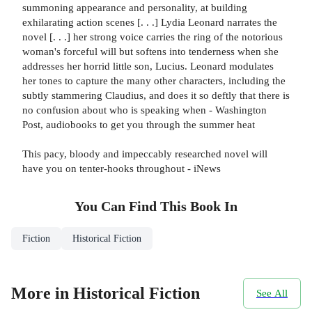
summoning appearance and personality, at building
exhilarating action scenes [. . .] Lydia Leonard narrates the
novel [. . .] her strong voice carries the ring of the notorious
woman's forceful will but softens into tenderness when she
addresses her horrid little son, Lucius. Leonard modulates
her tones to capture the many other characters, including the
subtly stammering Claudius, and does it so deftly that there is
no confusion about who is speaking when - Washington
Post, audiobooks to get you through the summer heat
This pacy, bloody and impeccably researched novel will
have you on tenter-hooks throughout - iNews
You Can Find This
Book
In
Fiction
Historical Fiction
More in Historical Fiction
See All