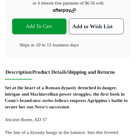
or 4 interest-free payments of
$6.50
with
Add To Cart
Add to Wish List
Ships in
10 to 15 business days
Description
Product Details
Shipping and Returns
Set at the heart of a Roman dynasty drenched in danger,
intrigue and Machiavellian power struggles, the first book in
Conn's brand-new series follows empress Agrippina's battle to
secure her son Nero's succession
Ancient Rome, AD 37
The fate of a dynasty hangs in the balance. Into this fevered