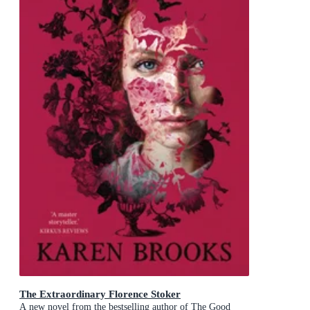
The Extraordinary Florence Stoker
A new novel from the bestselling author of The Good