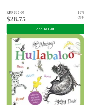
RRP
$35.00
18
%
$28.75
OFF
Add To Cart