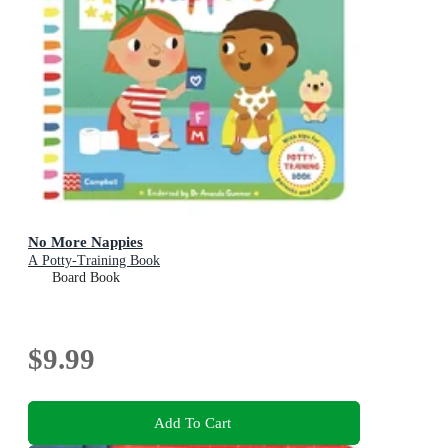
No More Nappies
A Potty-Training Book
Board Book
$9.99
Add To Cart