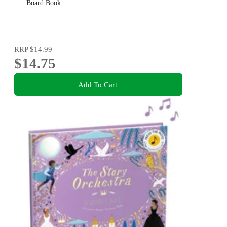
Board Book
RRP
$14.99
$14.75
Add To Cart