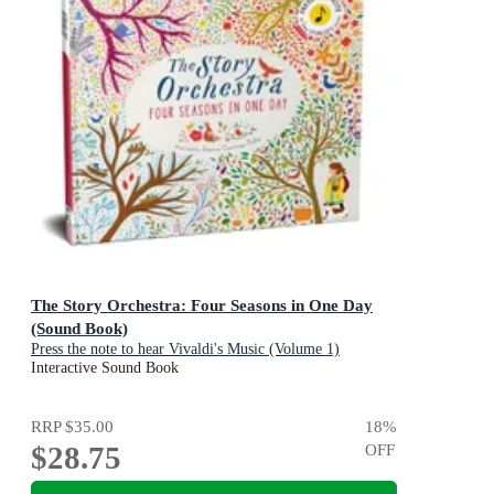
The Story Orchestra: Four Seasons in One Day
(Sound Book)
Press the note to hear Vivaldi's Music (Volume 1)
Interactive Sound Book
RRP
$35.00
18
%
$28.75
OFF