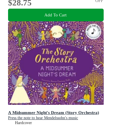
$28.75
OFF
Add To Cart
A Midsummer Night's Dream (Story Orchestra)
Press the note to hear Mendelssohn's music
Hardcover