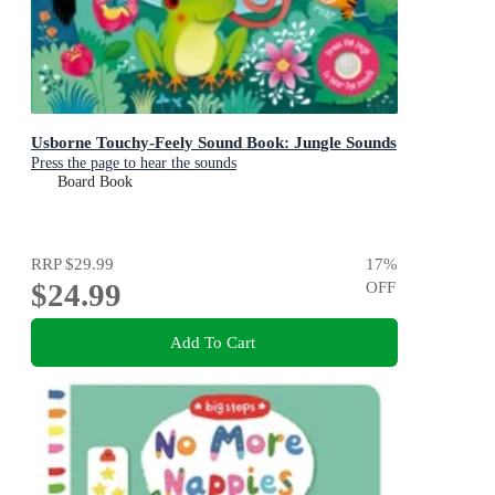
Usborne Touchy-Feely Sound Book: Jungle Sounds
Press the page to hear the sounds
Board Book
RRP
$29.99
17
%
$24.99
OFF
Add To Cart