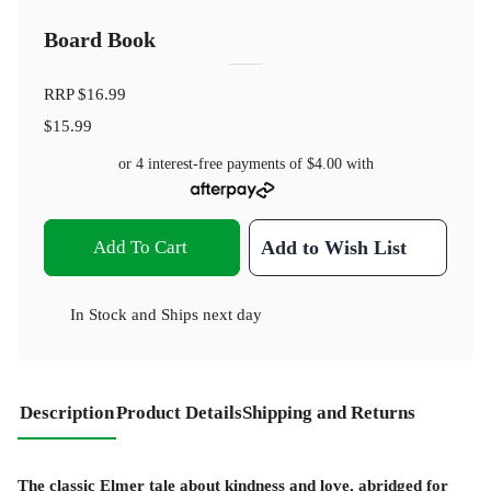
Board Book
RRP
$16.99
$15.99
or 4 interest-free payments of
$4.00
with
Add To Cart
Add to Wish List
In Stock
and
Ships next day
Description
Product Details
Shipping and Returns
The classic Elmer tale about kindness and love, abridged for