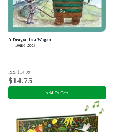
A Dragon In a Wagon
Board Book
RRP
$14.99
$14.75
Add To Cart