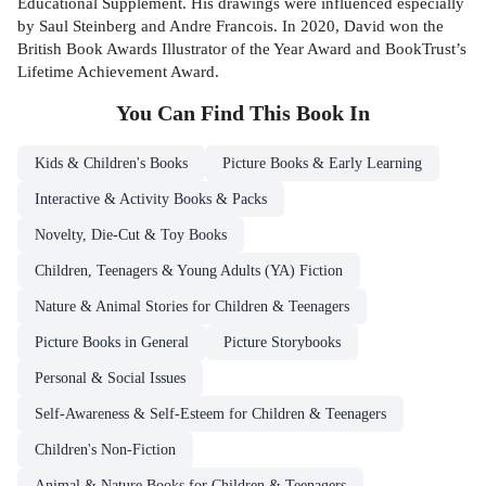
Educational Supplement. His drawings were influenced especially
by Saul Steinberg and Andre Francois. In 2020, David won the
British Book Awards Illustrator of the Year Award and BookTrust’s
Lifetime Achievement Award.
You Can Find This
Book
In
Kids & Children's Books
Picture Books & Early Learning
Interactive & Activity Books & Packs
Novelty, Die-Cut & Toy Books
Children, Teenagers & Young Adults (YA) Fiction
Nature & Animal Stories for Children & Teenagers
Picture Books in General
Picture Storybooks
Personal & Social Issues
Self-Awareness & Self-Esteem for Children & Teenagers
Children's Non-Fiction
Animal & Nature Books for Children & Teenagers