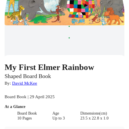
My First Elmer Rainbow
Shaped Board Book
By:
David McKee
Board Book | 29 April 2025
At a Glance
Board Book
Age
Dimensions(cm)
10 Pages
Up to 3
23.5 x 22.8 x 1.0