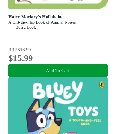
Hairy Maclary's Hullabaloo
A Lift-the-Flap Book of Animal Noises
Board Book
RRP
$16.99
$15.99
Add To Cart