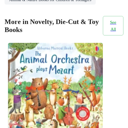
More in Novelty, Die-Cut & Toy
See
Books
All