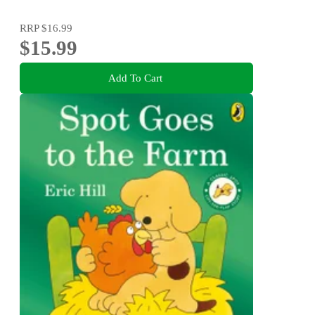
RRP
$16.99
$15.99
Add To Cart