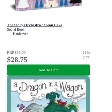
The Story Orchestra : Swan Lake
Sound Book
Hardcover
RRP
$35.00
18
%
$28.75
OFF
Add To Cart