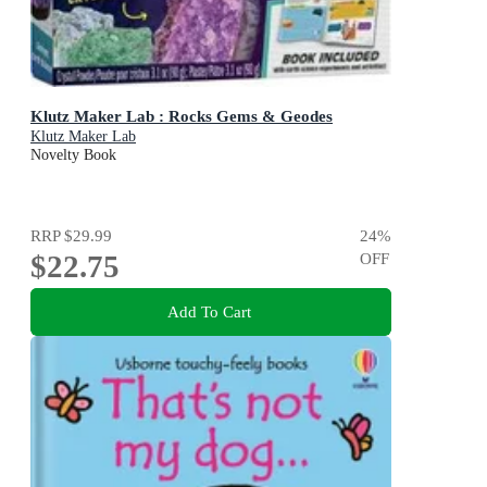
Klutz Maker Lab : Rocks Gems & Geodes
Klutz Maker Lab
Novelty Book
RRP
$29.99
24
%
$22.75
OFF
Add To Cart