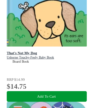
That's Not My Dog
Usborne Touchy-Feely Baby Book
Board Book
RRP
$14.99
$14.75
Add To Cart