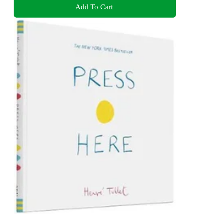
Add To Cart