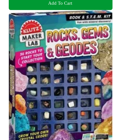
Add To Cart