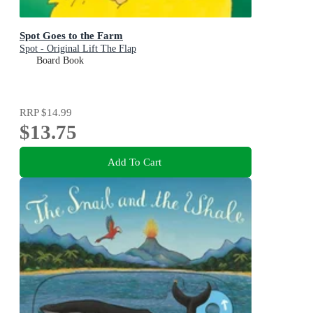
Spot Goes to the Farm
Spot - Original Lift The Flap
Board Book
RRP
$14.99
$13.75
Add To Cart