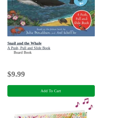
Snail and the Whale
A Push, Pull and Slide Book
Board Book
$9.99
Add To Cart