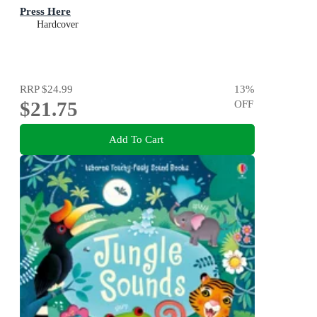
Press Here
Hardcover
RRP
$24.99
13
%
$21.75
OFF
Add To Cart