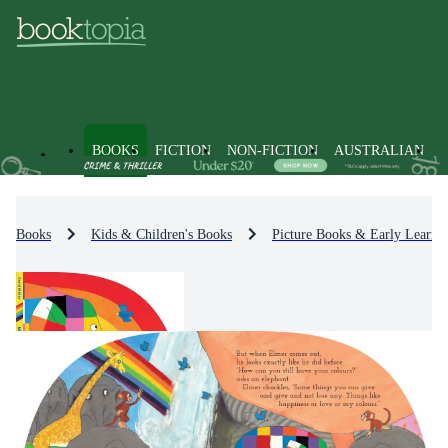
BOOKS
FICTION
NON-FICTION
AUSTRALIAN
Books
Kids & Children's Books
Picture Books & Early Learni