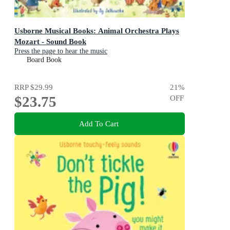
Usborne Musical Books: Animal Orchestra Plays
Mozart - Sound Book
Press the page to hear the music
Board Book
RRP
$29.99
21
%
$23.75
OFF
Add To Cart