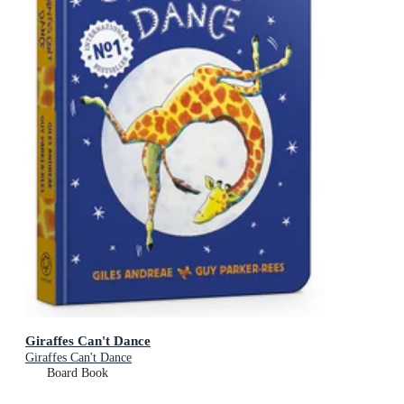
Giraffes Can't Dance
Giraffes Can't Dance
Board Book