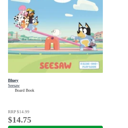
Bluey
Seesaw
Board Book
RRP
$14.99
$14.75