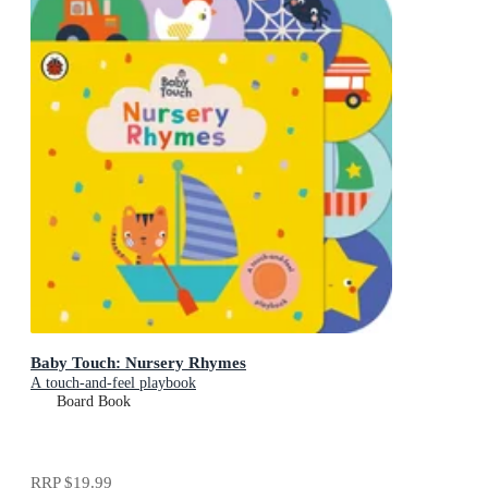
Baby Touch: Nursery Rhymes
A touch-and-feel playbook
Board Book
RRP
$19.99