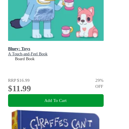
Bluey: Toys
A Touch-and-Feel Book
Board Book
RRP
$16.99
29
%
$11.99
OFF
Add To Cart