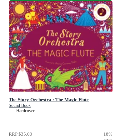
The Story Orchestra : The Magic Flute
Sound Book
Hardcover
RRP
$35.00
18
%