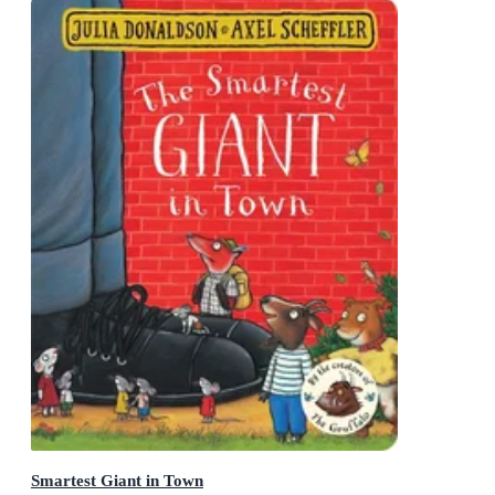
Smartest Giant in Town