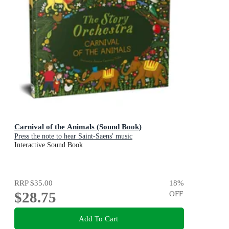
Carnival of the Animals (Sound Book)
Press the note to hear Saint-Saens' music
Interactive Sound Book
RRP
$35.00
18
%
$28.75
OFF
Add To Cart