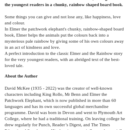
the youngest readers in a chunky, rainbow shaped board book.
Some things you can give and not lose any, like happiness, love
and colour.
In Elmer the patchwork elephant's chunky, rainbow-shaped board
book, Elmer helps the animals put the colours back into a
mysterious pale rainbow by giving some of his own colours away
in an act of kindness and love.
A perfect introduction to the classic Elmer and the Rainbow story
for the very youngest readers, with an abridged text of the best-
loved tale.
About the Author
David McKee (1935 - 2022) was the creator of well-known
characters including King Rollo, Mr Benn and Elmer the
Patchwork Elephant, which is now published in more than 60
languages and has its own successful global merchandise
programme. David was born in Devon and went to Plymouth Art
College, where he had a traditional training. On leaving college he
drew regularly for Punch, Reader’s Digest, and The Times