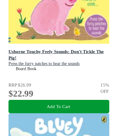
Usborne Touchy Feely Sounds: Don't Tickle The
Pig!
Press the furry patches to hear the sounds
Board Book
RRP
$26.99
15
%
$22.99
OFF
Add To Cart