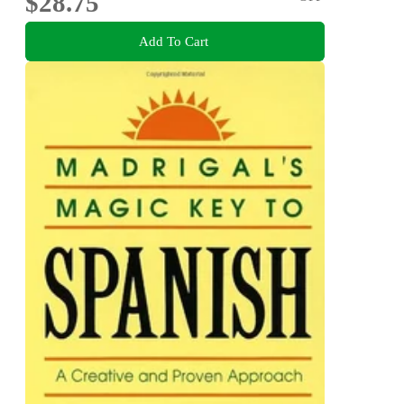
$28.75
Add To Cart