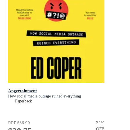
Angertainment
How social media outrage ruined everything
Paperback
RRP
$36.99
22
%
OFF