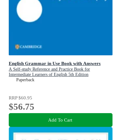
English Grammar in Use Book with Answers
A Self-study Reference and Practice Book for
Intermediate Learners of English 5th Edition
Paperback
RRP
$60.95
$56.75
Add To Cart