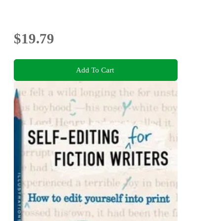
$19.79
Add To Cart