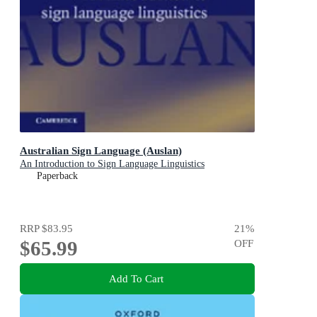
Australian Sign Language (Auslan)
An Introduction to Sign Language Linguistics
Paperback
RRP
$83.95
21
%
$65.99
OFF
Add To Cart