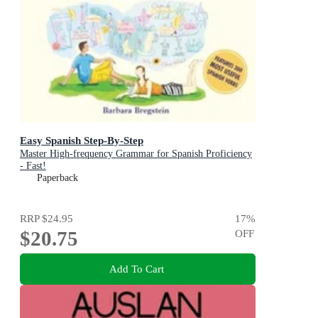
Easy Spanish Step-By-Step
Master High-frequency Grammar for Spanish Proficiency
- Fast!
Paperback
RRP
$24.95
17
%
$20.75
OFF
Add To Cart