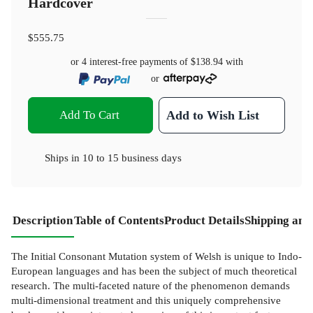
Hardcover
$555.75
or 4 interest-free payments of
$138.94
with
or
Add To Cart
Add to Wish List
Ships in
10 to 15 business days
Description
Table of Contents
Product Details
Shipping and
The Initial Consonant Mutation system of Welsh is unique to Indo-
European languages and has been the subject of much theoretical
research. The multi-faceted nature of the phenomenon demands
multi-dimensional treatment and this uniquely comprehensive