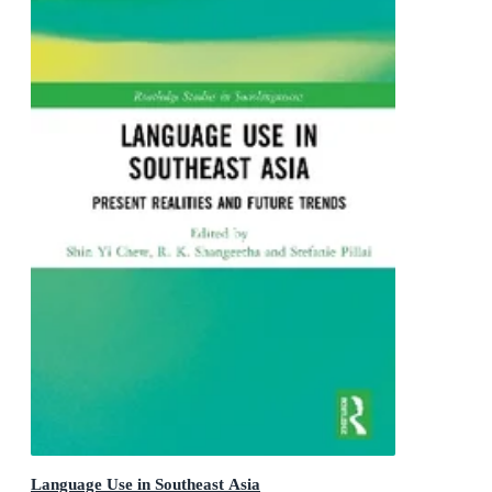
Language Use in Southeast Asia