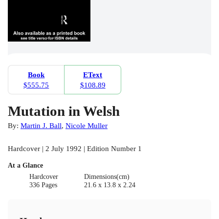
Book
EText
$555.75
$108.89
Mutation in Welsh
By:
Martin J. Ball
,
Nicole Muller
Hardcover | 2 July 1992 | Edition Number 1
At a Glance
Hardcover
Dimensions(cm)
336 Pages
21.6 x 13.8 x 2.24