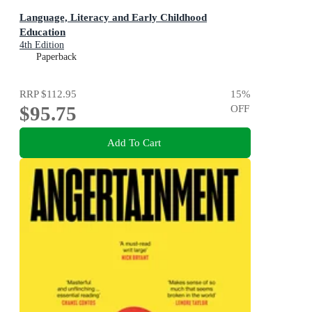
Language, Literacy and Early Childhood
Education
4th Edition
Paperback
RRP
$112.95
15
%
$95.75
OFF
Add To Cart