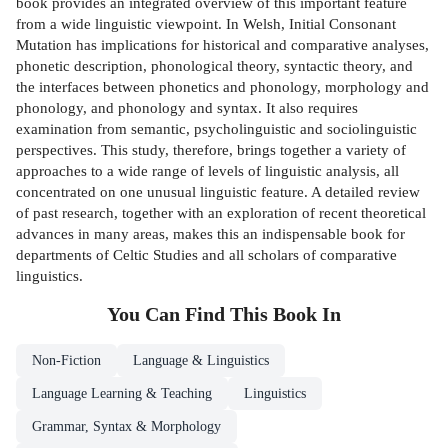
book provides an integrated overview of this important feature
from a wide linguistic viewpoint. In Welsh, Initial Consonant
Mutation has implications for historical and comparative analyses,
phonetic description, phonological theory, syntactic theory, and
the interfaces between phonetics and phonology, morphology and
phonology, and phonology and syntax. It also requires
examination from semantic, psycholinguistic and sociolinguistic
perspectives. This study, therefore, brings together a variety of
approaches to a wide range of levels of linguistic analysis, all
concentrated on one unusual linguistic feature. A detailed review
of past research, together with an exploration of recent theoretical
advances in many areas, makes this an indispensable book for
departments of Celtic Studies and all scholars of comparative
linguistics.
You Can Find This
Book
In
Non-Fiction
Language & Linguistics
Language Learning & Teaching
Linguistics
Grammar, Syntax & Morphology