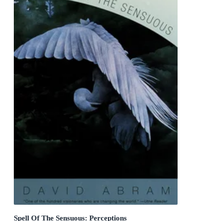
Spell Of The Sensuous: Perceptions