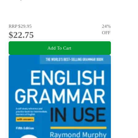
RRP
$29.95
24
%
$22.75
OFF
Add To Cart