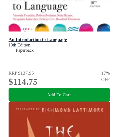
An Introduction to Language
10th Edition
Paperback
RRP
$137.95
17
%
$114.75
OFF
Add To Cart