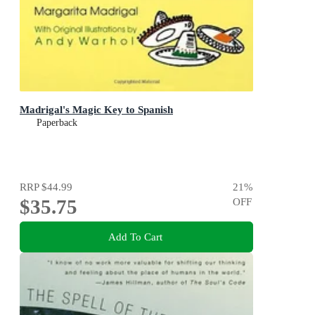
Madrigal's Magic Key to Spanish
Paperback
RRP
$44.99
21
%
$35.75
OFF
Add To Cart