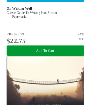
On Writing Well
Classic Guide To Writing Non Fiction
Paperback
RRP
$29.99
24
%
$22.75
OFF
Add To Cart