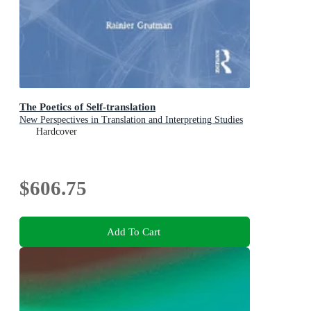
The Poetics of Self-translation
New Perspectives in Translation and Interpreting Studies
Hardcover
$606.75
Add To Cart