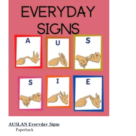
AUSLAN Everyday Signs
Paperback