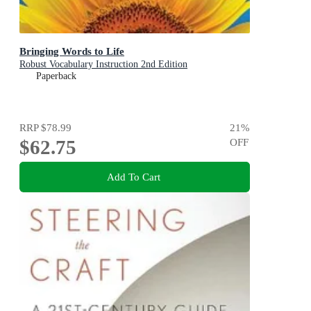
Bringing Words to Life
Robust Vocabulary Instruction 2nd Edition
Paperback
RRP
$78.99
21
%
$62.75
OFF
Add To Cart