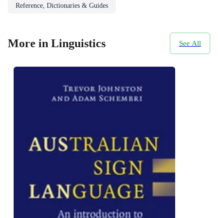
Reference, Dictionaries & Guides
More in Linguistics
See All