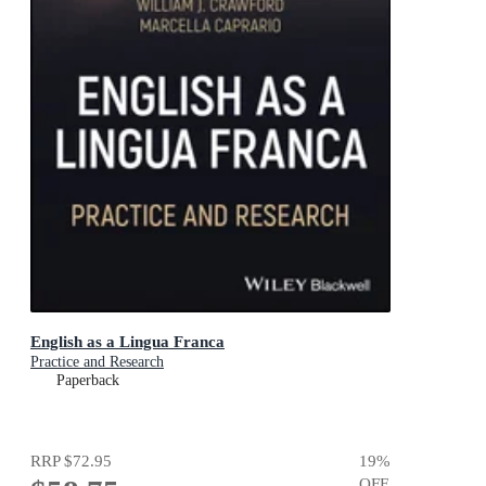
English as a Lingua Franca
Practice and Research
Paperback
RRP
$72.95
19
%
OFF