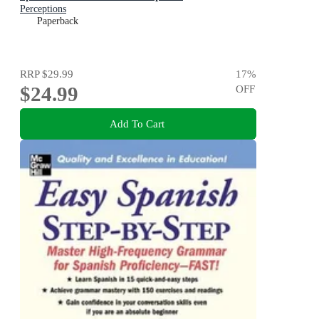
Perceptions
Paperback
RRP
$29.99
17
%
$24.99
OFF
Add To Cart