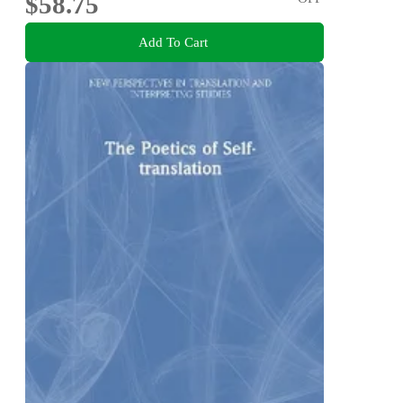
$58.75
Add To Cart