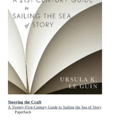
Steering the Craft
A Twenty-First-Century Guide to Sailing the Sea of Story
Paperback