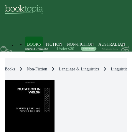
BOOKS
FICTION
NON-FICTION
AUSTRALIAN
Books
Non-Fiction
Language & Linguistics
Linguistics