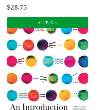
$28.75
Add To Cart