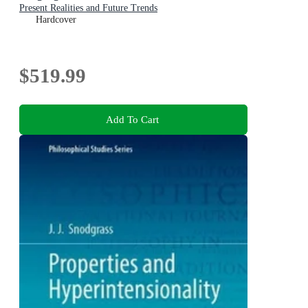
Present Realities and Future Trends
Hardcover
$519.99
Add To Cart