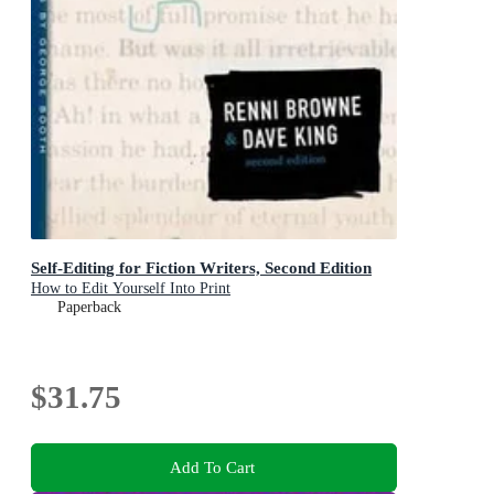
Self-Editing for Fiction Writers, Second Edition
How to Edit Yourself Into Print
Paperback
$31.75
Add To Cart