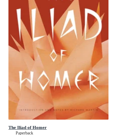
The Iliad of Homer
Paperback