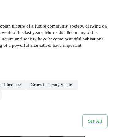
topian picture of a future communist society, drawing on
work of his last years, Morris distilled many of his
nd nature and society have become beautiful habitations
ng of a powerful alternative, have important
of Literature
General Literary Studies
See All