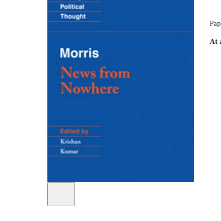
Pap
At 