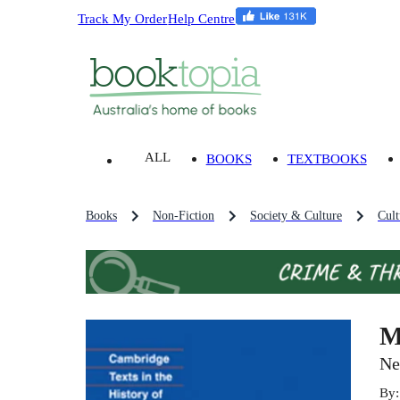
Track My Order
Help Centre
ALL
BOOKS
TEXTBOOKS
Books
Non-Fiction
Society & Culture
Cult
M
Ne
By