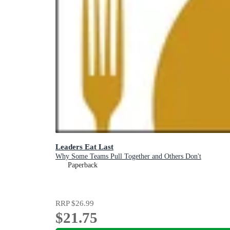
Leaders Eat Last
Why Some Teams Pull Together and Others Don't
Paperback
RRP
$26.99
$21.75