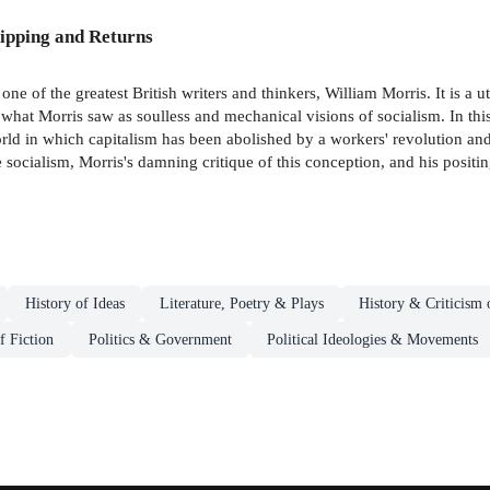
ipping and Returns
of the greatest British writers and thinkers, William Morris. It is a u
hat Morris saw as soulless and mechanical visions of socialism. In this 
world in which capitalism has been abolished by a workers' revolution a
te socialism, Morris's damning critique of this conception, and his positi
History of Ideas
Literature, Poetry & Plays
History & Criticism 
f Fiction
Politics & Government
Political Ideologies & Movements