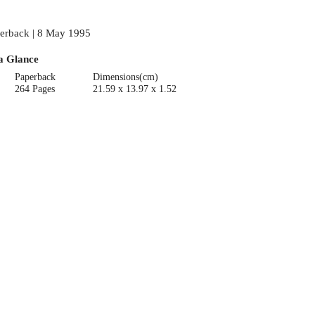
erback | 8 May 1995
a Glance
Paperback
Dimensions(cm)
264 Pages
21.59 x 13.97 x 1.52