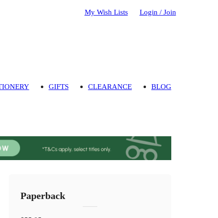
My Wish Lists
Login / Join
TIONERY
GIFTS
CLEARANCE
BLOG
Paperback