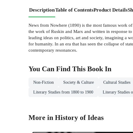
Description
Table of Contents
Product Details
Sh
News from Nowhere (1890) is the most famous work of one 
the work of Ruskin and Marx and written in response to w
leading ideas on politics, art and society, imagining a 
for humanity. In an era that has seen the collapse of sta
contemporary resonances.
You Can Find This
Book
In
Non-Fiction
Society & Culture
Cultural Studies
Literary Studies from 1800 to 1900
Literary Studies o
More in History of Ideas