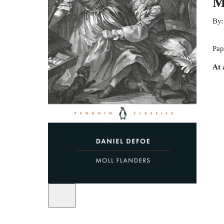
M
By
Pap
At 