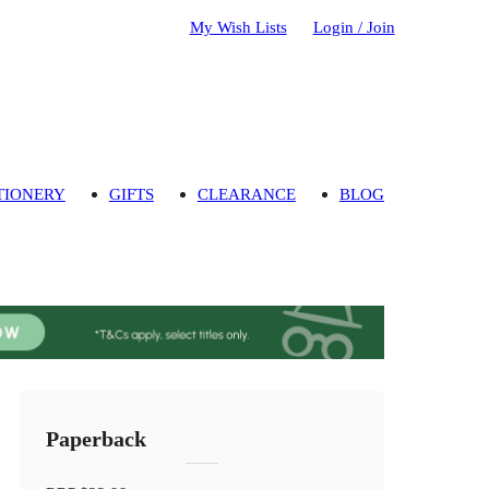
My Wish Lists
Login / Join
TIONERY
GIFTS
CLEARANCE
BLOG
Paperback