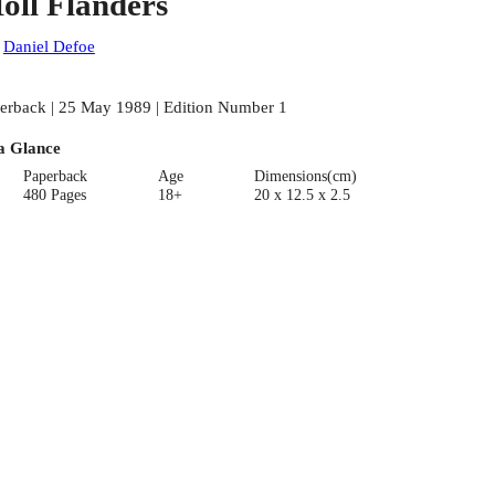
oll Flanders
:
Daniel Defoe
erback | 25 May 1989 | Edition Number 1
a Glance
Paperback
Age
Dimensions(cm)
480 Pages
18+
20 x 12.5 x 2.5