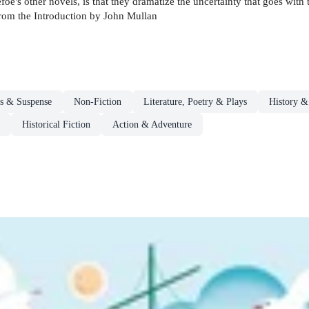
efoe's other novels, is that they dramatize the uncertainty that goes wit
from the Introduction by John Mullan
rs & Suspense
Non-Fiction
Literature, Poetry & Plays
History & 
Historical Fiction
Action & Adventure