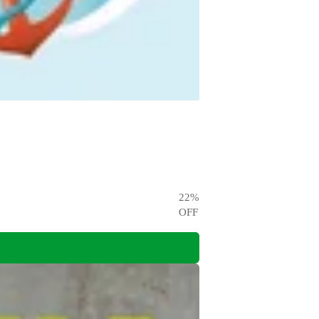
22
%
OFF