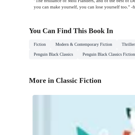
"The brilliance of Moll Flanders, and of the best of D
you can make yourself, you can lose yourself too." -
You Can Find This
Book
In
Fiction
Modern & Contemporary Fiction
Thrille
Penguin Black Classics
Penguin Black Classics Fiction
More in Classic Fiction