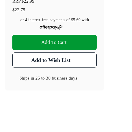
RRP
$22.99
$22.75
or 4 interest-free payments of
$5.69
with
Add To Cart
Add to Wish List
Ships in
25 to 30 business days