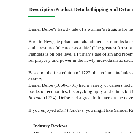
Description
Product Details
Shipping and Retur
Daniel Defoe''s bawdy tale of a woman''s struggle for 
Born in Newgate prison and abandoned six months later, M
and a resourceful career as a thief (''the greatest Artist
Flanders is on one level a Puritan''s tale of sin and repe
for property and power in the newly individualistic soc
Based on the first edition of 1722, this volume includes
century.
Daniel Defoe (1660-1731) had a variety of careers includ
books on economics, history, biography and crime, but i
Roxana
(1724). Defoe had a great influence on the devel
If you enjoyed
Moll Flanders
, you might like Samuel R
Industry Reviews