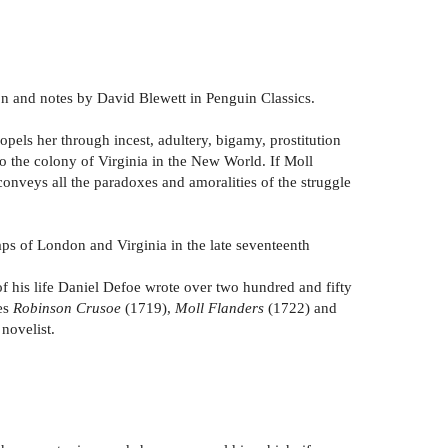
ion and notes by David Blewett in Penguin Classics.
pels her through incest, adultery, bigamy, prostitution
d to the colony of Virginia in the New World. If Moll
 conveys all the paradoxes and amoralities of the struggle
aps of London and Virginia in the late seventeenth
of his life Daniel Defoe wrote over two hundred and fifty
des
Robinson Crusoe
(1719),
Moll Flanders
(1722) and
novelist.