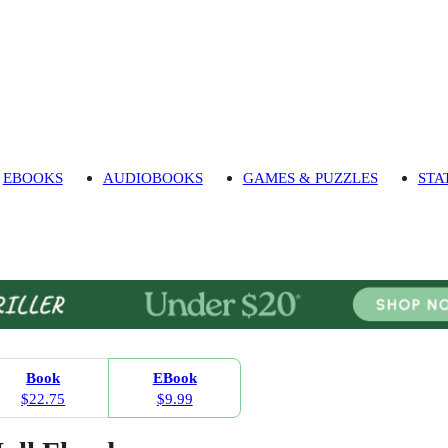
EBOOKS
AUDIOBOOKS
GAMES & PUZZLES
STA
Book
EBook
$22.75
$9.99