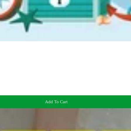
Add To Cart