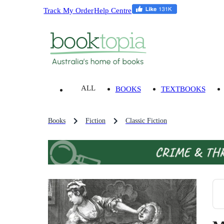
Track My Order
Help Centre
ALL
BOOKS
TEXTBOOKS
Books
Fiction
Classic Fiction