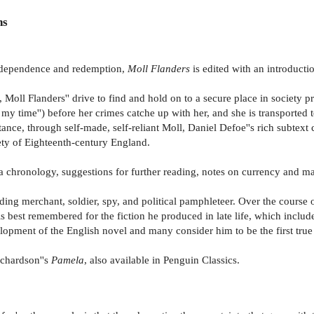
ns
independence and redemption,
Moll Flanders
is edited with an introduct
oll Flanders'' drive to find and hold on to a secure place in society pro
 of my time'') before her crimes catche up with her, and she is transporte
ntance, through self-made, self-reliant Moll, Daniel Defoe''s rich subtext
iety of Eighteenth-century England.
 a chronology, suggestions for further reading, notes on currency and m
ing merchant, soldier, spy, and political pamphleteer. Over the course 
s best remembered for the fiction he produced in late life, which inclu
opment of the English novel and many consider him to be the first true 
ichardson''s
Pamela
, also available in Penguin Classics.