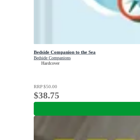
Bedside Companion to the Sea
Bedside Companions
Hardcover
RRP
$50.00
$38.75