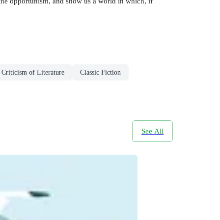
h the opportunism, and show us a world in which, if
Criticism of Literature
Classic Fiction
See All