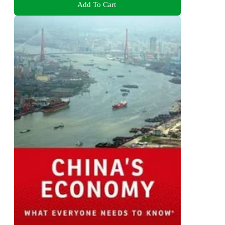
Add To Cart