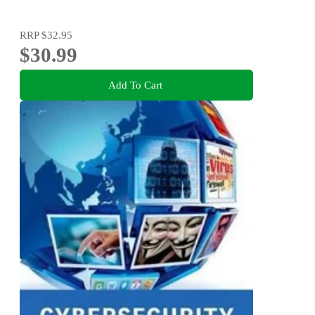
RRP
$32.95
$30.99
Add To Cart