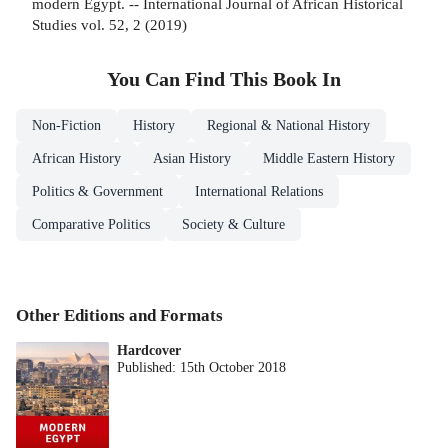
modern Egypt. -- International Journal of African Historical
Studies vol. 52, 2 (2019)
You Can Find This
Book
In
Non-Fiction
History
Regional & National History
African History
Asian History
Middle Eastern History
Politics & Government
International Relations
Comparative Politics
Society & Culture
Other Editions and Formats
Hardcover
Published:
15th October 2018