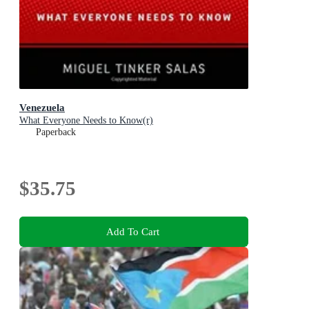
Venezuela
What Everyone Needs to Know(r)
Paperback
$35.75
Add To Cart