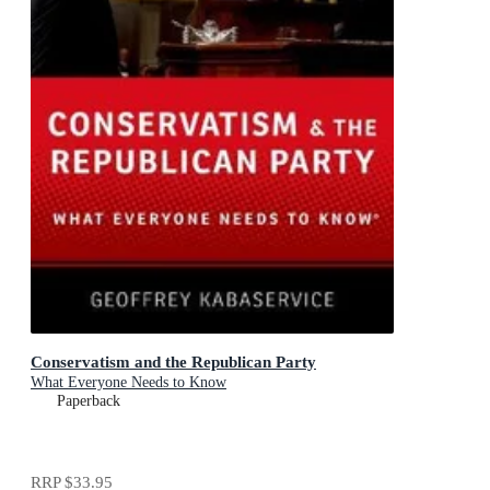
Conservatism and the Republican Party
What Everyone Needs to Know
Paperback
RRP
$33.95