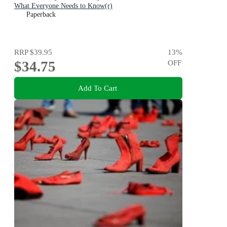
What Everyone Needs to Know(r)
Paperback
RRP
$39.95
13
%
$34.75
OFF
Add To Cart