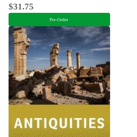
$31.75
Pre-Order