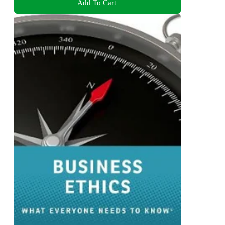
Add To Cart