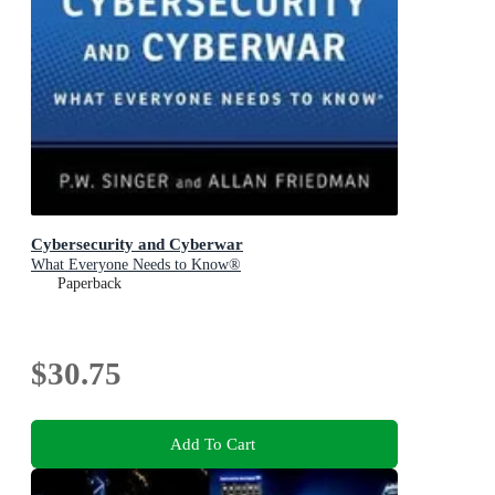
Cybersecurity and Cyberwar
What Everyone Needs to Know®
Paperback
$30.75
Add To Cart