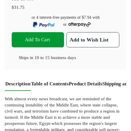
$31.75
or 4 interest-free payments of
$7.94
with
or
Add To Cart
Add to Wish List
Ships in
10 to 15 business days
Description
Table of Contents
Product Details
Shipping and
With almost every news broadcast, we are reminded of the
continuing instability of the Middle East, where state collapse,
civil wars, and terrorism have combined to produce a region in
turmoil. If the Middle East is to achieve a more stable and
prosperous future, Egypt-which possesses the region's largest
population, a formidable military, and considerable soft power-