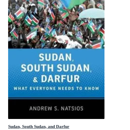
Sudan, South Sudan, and Darfur