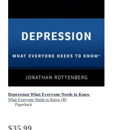
Depression What Everyone Needs to Know
What Everyone Needs to Know (R)
Paperback
$35.99