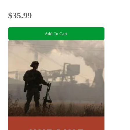
$35.99
Add To Cart