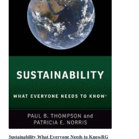
Sustainability What Everyone Needs to KnowRG