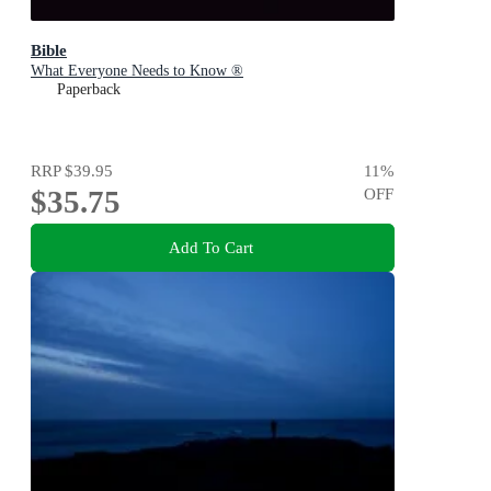
Bible
What Everyone Needs to Know ®
Paperback
RRP
$39.95
11
%
$35.75
OFF
Add To Cart