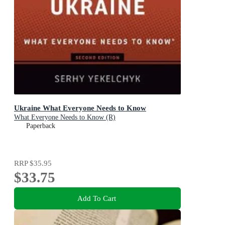
Ukraine What Everyone Needs to Know
What Everyone Needs to Know (R)
Paperback
RRP
$35.95
$33.75
Add To Cart