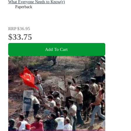
What Everyone Needs to Know(r)
Paperback
RRP
$36.95
$33.75
Add To Cart