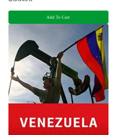
Add To Cart