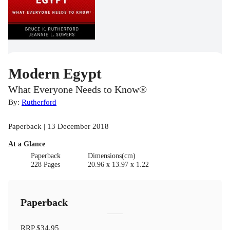
Modern Egypt
What Everyone Needs to Know®
By:
Rutherford
Paperback | 13 December 2018
At a Glance
Paperback
Dimensions(cm)
228 Pages
20.96 x 13.97 x 1.22
Paperback
RRP
$34.95