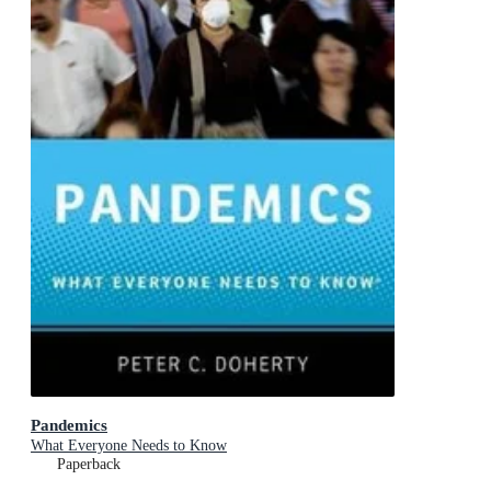
Pandemics
What Everyone Needs to Know
Paperback