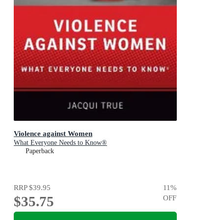
Violence against Women
What Everyone Needs to Know®
Paperback
RRP
$39.95
11
%
$35.75
OFF