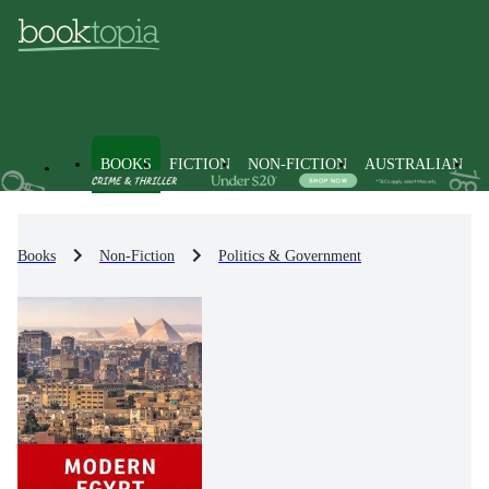
BOOKS
FICTION
NON-FICTION
AUSTRALIAN
Books
Non-Fiction
Politics & Government