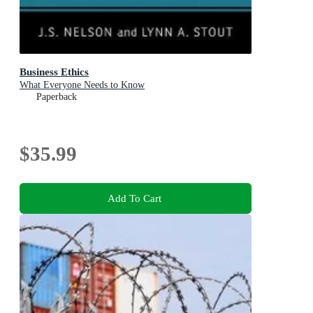
Business Ethics
What Everyone Needs to Know
Paperback
$35.99
Add To Cart