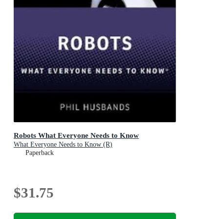
Robots What Everyone Needs to Know
What Everyone Needs to Know (R)
Paperback
$31.75