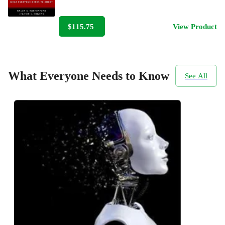
$115.75
View Product
What Everyone Needs to Know
See All