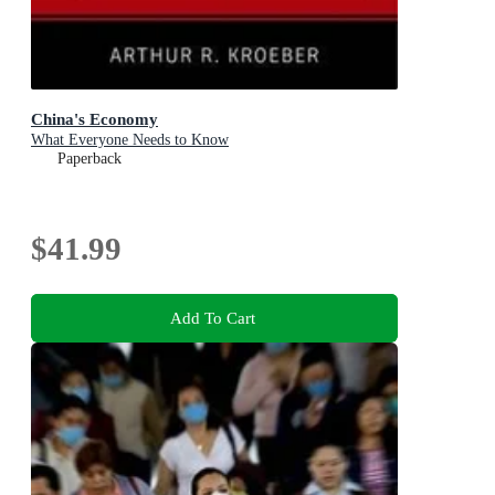
China's Economy
What Everyone Needs to Know
Paperback
$41.99
Add To Cart