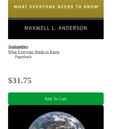
Antiquities
What Everyone Needs to Know
Paperback
$31.75
Add To Cart