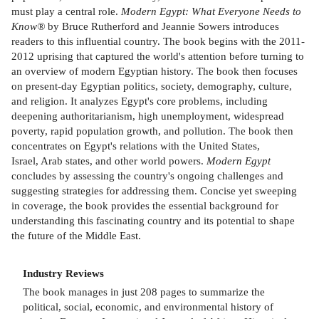
must play a central role.
Modern Egypt: What Everyone Needs to
Know®
by Bruce Rutherford and Jeannie Sowers introduces
readers to this influential country. The book begins with the 2011-
2012 uprising that captured the world's attention before turning to
an overview of modern Egyptian history. The book then focuses
on present-day Egyptian politics, society, demography, culture,
and religion. It analyzes Egypt's core problems, including
deepening authoritarianism, high unemployment, widespread
poverty, rapid population growth, and pollution. The book then
concentrates on Egypt's relations with the United States,
Israel, Arab states, and other world powers.
Modern Egypt
concludes by assessing the country's ongoing challenges and
suggesting strategies for addressing them. Concise yet sweeping
in coverage, the book provides the essential background for
understanding this fascinating country and its potential to shape
the future of the Middle East.
Industry Reviews
The book manages in just 208 pages to summarize the
political, social, economic, and environmental history of