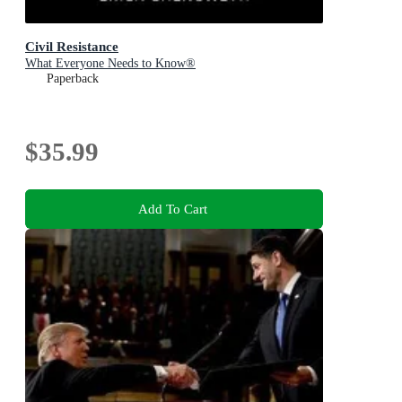
Civil Resistance
What Everyone Needs to Know®
Paperback
$35.99
Add To Cart