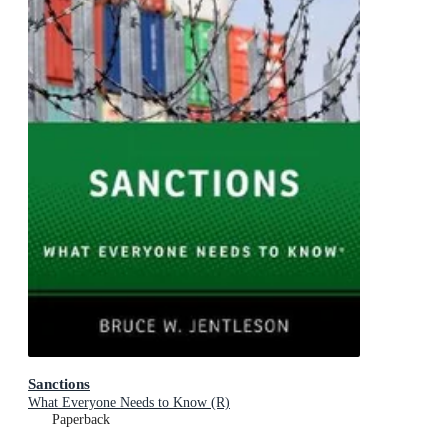
Sanctions
What Everyone Needs to Know (R)
Paperback