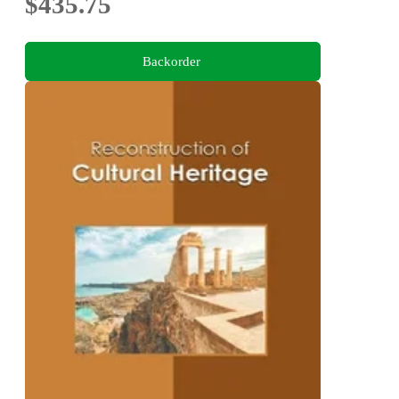
$435.75
Backorder