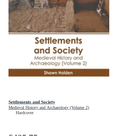
Settlements and Society
Medieval History and Archaeology (Volume 2)
Hardcover