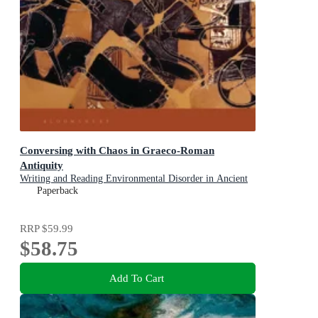
Conversing with Chaos in Graeco-Roman
Antiquity
Writing and Reading Environmental Disorder in Ancient
Texts
Paperback
RRP
$59.99
$58.75
Add To Cart