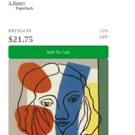
A History
Paperback
RRP
$24.99
13
%
$21.75
OFF
Add To Cart