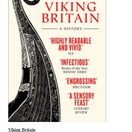
Viking Britain