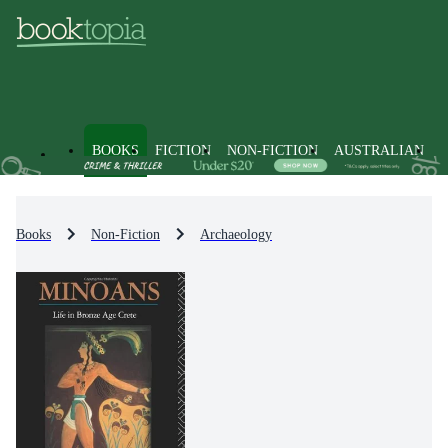
BOOKS
FICTION
NON-FICTION
AUSTRALIAN
Books
Non-Fiction
Archaeology