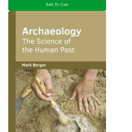
Add To Cart