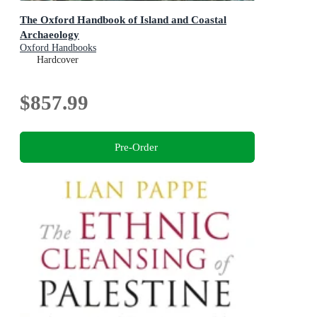
The Oxford Handbook of Island and Coastal
Archaeology
Oxford Handbooks
Hardcover
$857.99
Pre-Order