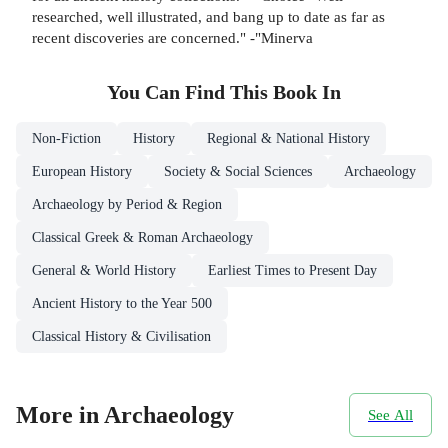
researched, well illustrated, and bang up to date as far as
recent discoveries are concerned." -"Minerva
You Can Find This
Book
In
Non-Fiction
History
Regional & National History
European History
Society & Social Sciences
Archaeology
Archaeology by Period & Region
Classical Greek & Roman Archaeology
General & World History
Earliest Times to Present Day
Ancient History to the Year 500
Classical History & Civilisation
More in Archaeology
See All