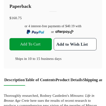
Paperback
$160.75
or 4 interest-free payments of
$40.19
with
or
Add To Cart
Add to Wish List
Ships in
10 to 15 business days
Description
Table of Contents
Product Details
Shipping and
Thoroughly researched, Rodney Castleden's
Minoans: Life in
Bronze Age Crete
here sues the results of recent research to
produce a comprehensive new vision of the peoples of Minoan