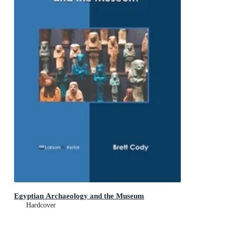
Egyptian Archaeology and the Museum
Hardcover