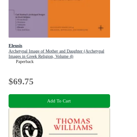
Eleusis
Archetypal Image of Mother and Daughter (Archetypal
Images in Greek Religion, Volume 4)
Paperback
$69.75
Add To Cart