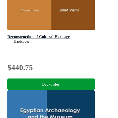
Reconstruction of Cultural Heritage
Hardcover
$440.75
Backorder