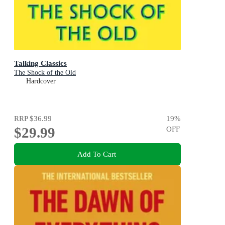
Talking Classics
The Shock of the Old
Hardcover
RRP
$36.99
19
%
$29.99
OFF
Add To Cart