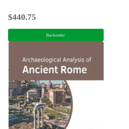
$440.75
Backorder