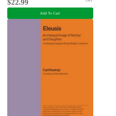
$22.99
OFF
Add To Cart