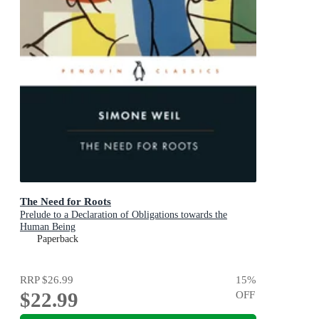
The Need for Roots
Prelude to a Declaration of Obligations towards the
Human Being
Paperback
RRP
$26.99
15
%
$22.99
OFF