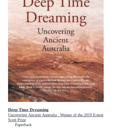
Deep Time Dreaming
Uncovering Ancient Australia : Winner of the 2019 Ernest
Scott Prize
Paperback