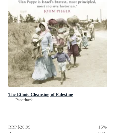
The Ethnic Cleansing of Palestine
Paperback
RRP
$26.99
15
%