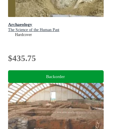
Archaeology
The Science of the Human Past
Hardcover
$435.75
Backorder