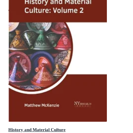
History and Material Culture