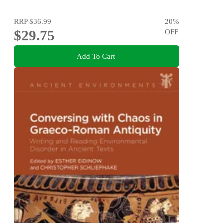
RRP
$36.99
20
%
$29.75
OFF
Add To Cart