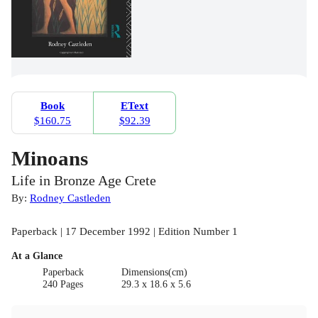
Book
EText
$160.75
$92.39
Minoans
Life in Bronze Age Crete
By:
Rodney Castleden
Paperback | 17 December 1992 | Edition Number 1
At a Glance
Paperback
Dimensions(cm)
240 Pages
29.3 x 18.6 x 5.6