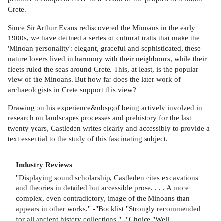
Crete.
Since Sir Arthur Evans rediscovered the Minoans in the early
1900s, we have defined a series of cultural traits that make the
'Minoan personality': elegant, graceful and sophisticated, these
nature lovers lived in harmony with their neighbours, while their
fleets ruled the seas around Crete. This, at least, is the popular
view of the Minoans. But how far does the later work of
archaeologists in Crete support this view?
Drawing on his experience&nbsp;of being actively involved in
research on landscapes processes and prehistory for the last
twenty years, Castleden writes clearly and accessibly to provide a
text essential to the study of this fascinating subject.
Industry Reviews
"Displaying sound scholarship, Castleden cites excavations
and theories in detailed but accessible prose. . . . A more
complex, even contradictory, image of the Minoans than
appears in other works." -"Booklist "Strongly recommended
for all ancient history collections." -"Choice "Well