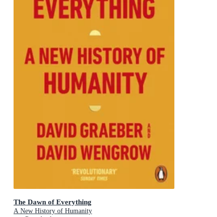
The Dawn of Everything
A New History of Humanity