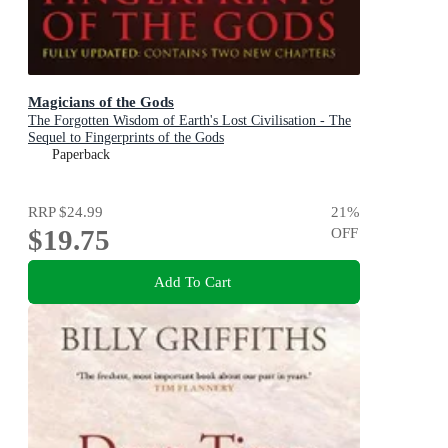
Magicians of the Gods
The Forgotten Wisdom of Earth's Lost Civilisation - The
Sequel to Fingerprints of the Gods
Paperback
RRP
$24.99
21
%
$19.75
OFF
Add To Cart