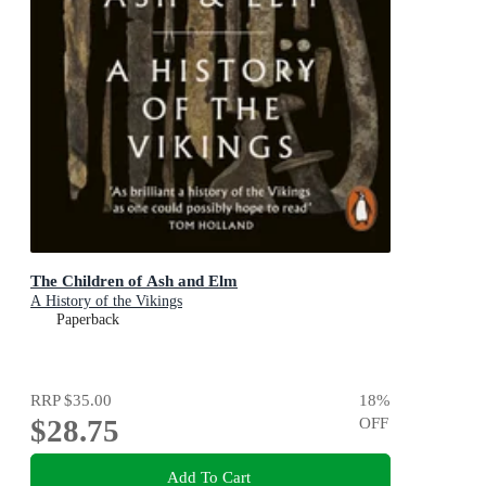
The Children of Ash and Elm
A History of the Vikings
Paperback
RRP
$35.00
18
%
$28.75
OFF
Add To Cart