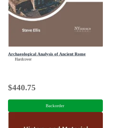
Archaeological Analysis of Ancient Rome
Hardcover
$440.75
Backorder