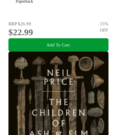
Paperback
RRP
$26.99
15
%
$22.99
OFF
Add To Cart